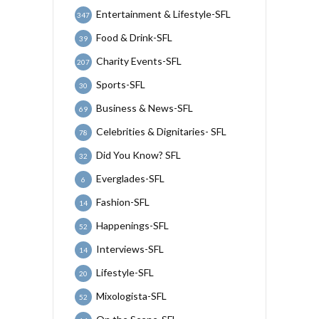
Entertainment & Lifestyle-SFL
347
Food & Drink-SFL
39
Charity Events-SFL
207
Sports-SFL
30
Business & News-SFL
69
Celebrities & Dignitaries- SFL
78
Did You Know? SFL
32
Everglades-SFL
6
Fashion-SFL
14
Happenings-SFL
52
Interviews-SFL
14
Lifestyle-SFL
20
Mixologista-SFL
52