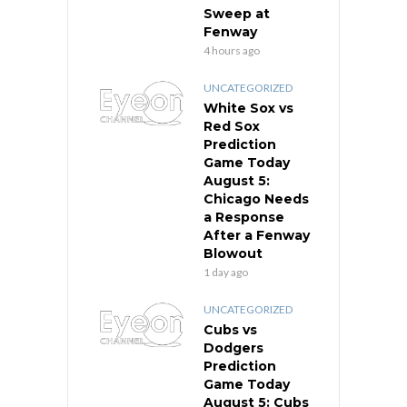
Sweep at
Fenway
4 hours ago
UNCATEGORIZED
White Sox vs
Red Sox
Prediction
Game Today
August 5:
Chicago Needs
a Response
After a Fenway
Blowout
1 day ago
UNCATEGORIZED
Cubs vs
Dodgers
Prediction
Game Today
August 5: Cubs