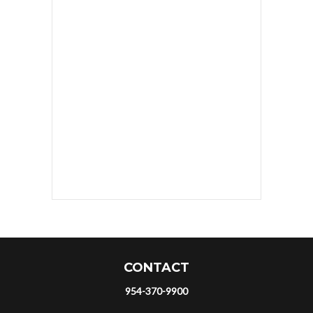
CONTACT
954-370-9900