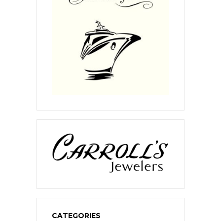
CATEGORIES