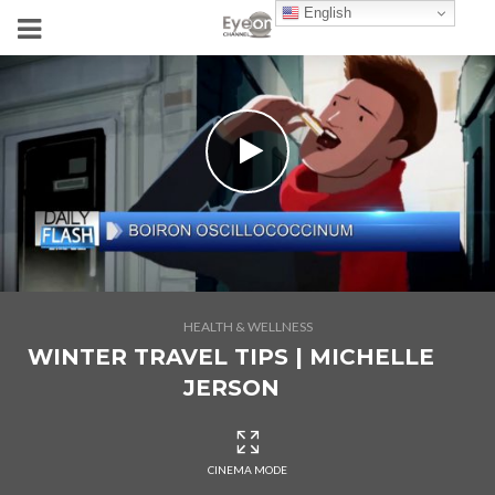
English
HEALTH & WELLNESS
WINTER TRAVEL TIPS | MICHELLE
JERSON
CINEMA MODE