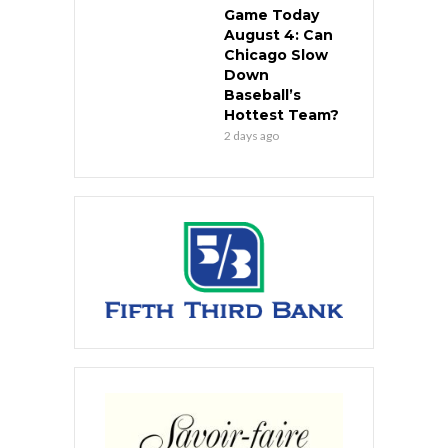
Game Today
August 4: Can
Chicago Slow
Down
Baseball’s
Hottest Team?
2 days ago