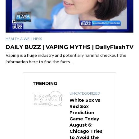
HEALTH & WELLNESS
DAILY BUZZ | VAPING MYTHS | DailyFlashTV
Vaping is a huge industry and potentially harmful checkout the
information here to find the facts...
TRENDING
UNCATEGORIZED
White Sox vs
Red Sox
Prediction
Game Today
August 6:
Chicago Tries
to Avoid the