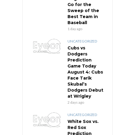
Go for the
Sweep of the
Best Team in
Baseball
1 day ago
UNCATEGORIZED
Cubs vs
Dodgers
Prediction
Game Today
August 4: Cubs
Face Tarik
Skubal’s
Dodgers Debut
at Wrigley
2 days ago
UNCATEGORIZED
White Sox vs.
Red Sox
Prediction