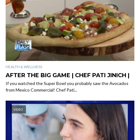
HEALTH & WELLNESS
AFTER THE BIG GAME | CHEF PATI JINICH |
If you watched the Super Bowl you probably saw the Avocados
from Mexico Commercial! Chef Pati...
VIDEO