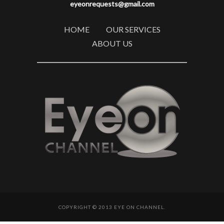
eyeonrequests@gmail.com
HOME
OUR SERVICES
ABOUT US
COPYRIGHT © 2013 EYE ON CHANNEL.