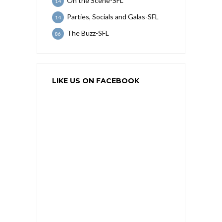
On the Scene-SFL
14
Parties, Socials and Galas-SFL
14
The Buzz-SFL
86
LIKE US ON FACEBOOK