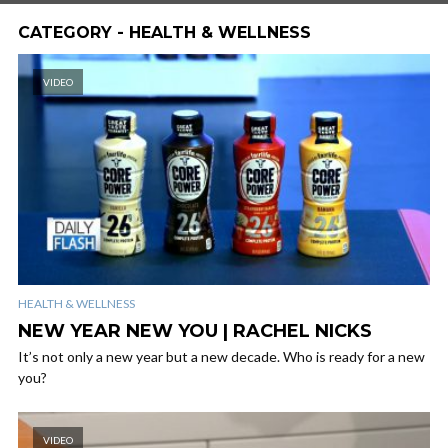
CATEGORY - HEALTH & WELLNESS
VIDEO
HEALTH & WELLNESS
NEW YEAR NEW YOU | RACHEL NICKS
It’s not only a new year but a new decade. Who is ready for a new
you?
VIDEO