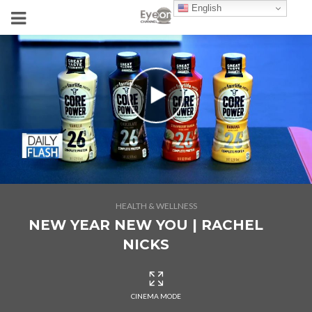
English
HEALTH & WELLNESS
NEW YEAR NEW YOU | RACHEL
NICKS
CINEMA MODE