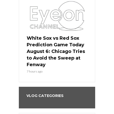
 Red Sox
White Sox vs Red Sox
White Sox 
ame Today
Prediction Game Today
Predictio
n Chicago
August 6: Chicago Tries
August 5: 
seball’s
to Avoid the Sweep at
Needs a Re
?
Fenway
a Fenway 
7 hours ago
1 day ago
VLOG CATEGORIES