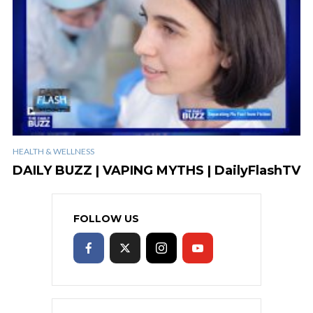
HEALTH & WELLNESS
DAILY BUZZ | VAPING MYTHS | DailyFlashTV
FOLLOW US