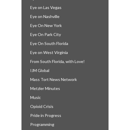
Eye on Las Vegas
Eye on Nashville
Eye On New York
Eye On Park City
Eye On South Florida
Eye on West Virginia
From South Florida, with Love!
IJM Global
Mass Tort News Network
Metzler Minutes
Music
Opioid Crisis
Pride in Progress
Programming