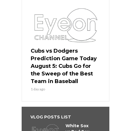
Cubs vs Dodgers
Prediction Game Today
August 5: Cubs Go for
the Sweep of the Best
Team in Baseball
1 day ago
VLOG POSTS LIST
White Sox