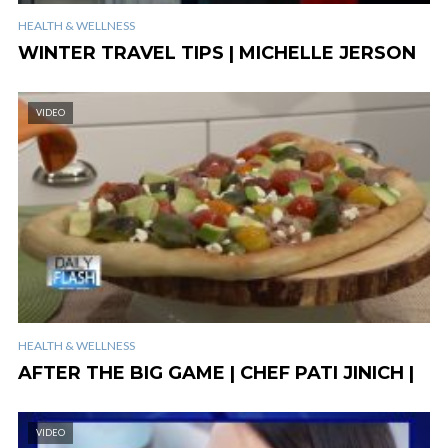
HEALTH & WELLNESS
WINTER TRAVEL TIPS | MICHELLE JERSON
VIDEO
HEALTH & WELLNESS
AFTER THE BIG GAME | CHEF PATI JINICH |
VIDEO