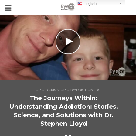
English
,
OPIOID CRISIS
OPIOID/ADDICTION - DC
The Journeys Within:
Understanding Addiction: Stories,
Science, and Solutions with Dr.
Stephen Lloyd