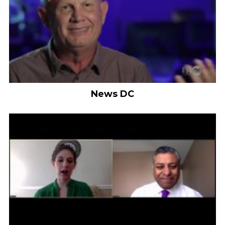
News DC