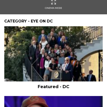
CINEMA MODE
CATEGORY - EYE ON DC
Featured - DC