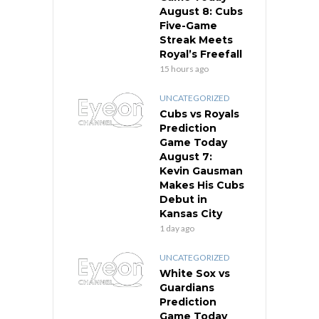
August 8: Cubs
Five-Game
Streak Meets
Royal’s Freefall
15 hours ago
UNCATEGORIZED
Cubs vs Royals
Prediction
Game Today
August 7:
Kevin Gausman
Makes His Cubs
Debut in
Kansas City
1 day ago
UNCATEGORIZED
White Sox vs
Guardians
Prediction
Game Today