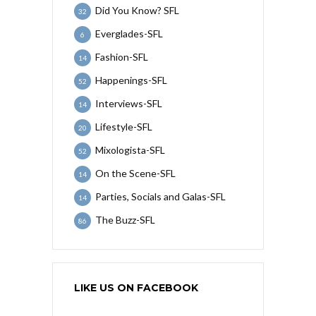
Did You Know? SFL
32
Everglades-SFL
6
Fashion-SFL
14
Happenings-SFL
52
Interviews-SFL
14
Lifestyle-SFL
20
Mixologista-SFL
52
On the Scene-SFL
14
Parties, Socials and Galas-SFL
14
The Buzz-SFL
86
LIKE US ON FACEBOOK