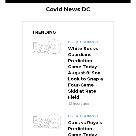
Covid News DC
TRENDING
UNCATEGORIZED
White Sox vs
Guardians
Prediction
Game Today
August 8: Sox
Look to Snap a
Four-Game
Skid at Rate
Field
15 hours ago
UNCATEGORIZED
Cubs vs Royals
Prediction
Game Today