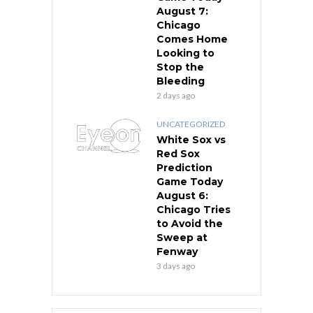
August 7:
Chicago
Comes Home
Looking to
Stop the
Bleeding
2 days ago
UNCATEGORIZED
White Sox vs
Red Sox
Prediction
Game Today
August 6:
Chicago Tries
to Avoid the
Sweep at
Fenway
3 days ago