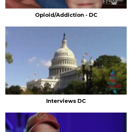
Opioid/Addiction - DC
Interviews DC