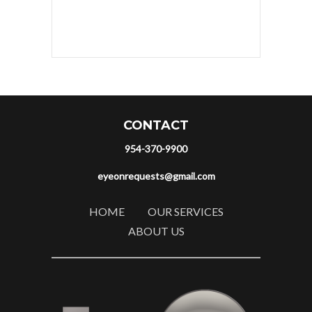
CONTACT
954-370-9900
eyeonrequests@gmail.com
HOME
OUR SERVICES
ABOUT US