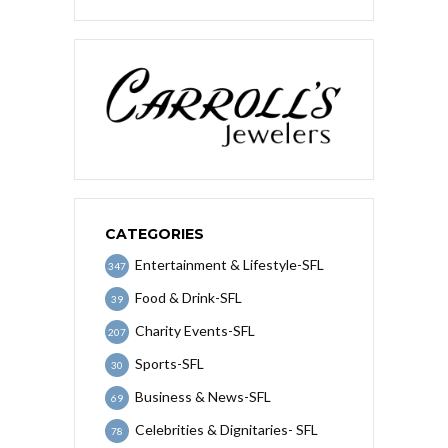
CATEGORIES
Entertainment & Lifestyle-SFL
347
Food & Drink-SFL
39
Charity Events-SFL
207
Sports-SFL
30
Business & News-SFL
69
Celebrities & Dignitaries- SFL
78