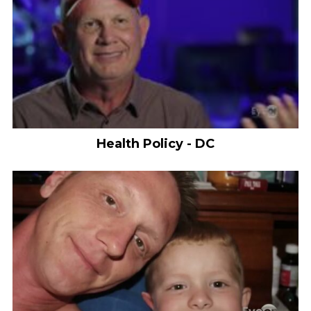
Health Policy - DC