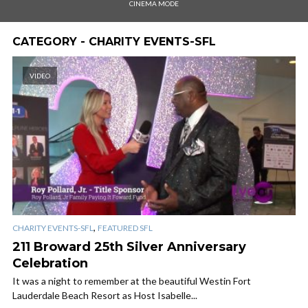
CINEMA MODE
CATEGORY - CHARITY EVENTS-SFL
VIDEO
,
CHARITY EVENTS-SFL
FEATURED SFL
211 Broward 25th Silver Anniversary
Celebration
It was a night to remember at the beautiful Westin Fort
Lauderdale Beach Resort as Host Isabelle...