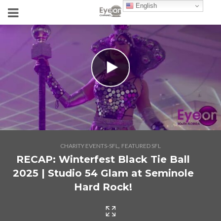
English
,
CHARITY EVENTS-SFL
FEATURED SFL
RECAP: Winterfest Black Tie Ball
2025 | Studio 54 Glam at Seminole
Hard Rock!