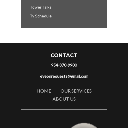
Tower Talks
Tv Schedule
CONTACT
954-370-9900
eyeonrequests@gmail.com
HOME
OUR SERVICES
ABOUT US