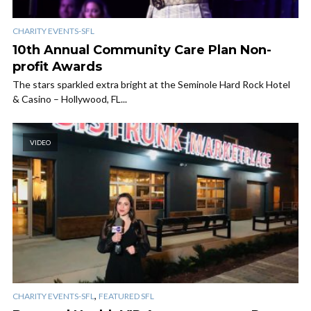
CHARITY EVENTS-SFL
10th Annual Community Care Plan Non-
profit Awards
The stars sparkled extra bright at the Seminole Hard Rock Hotel
& Casino – Hollywood, FL...
VIDEO
,
CHARITY EVENTS-SFL
FEATURED SFL