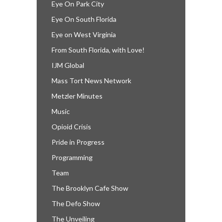
Eye On Park City
Eye On South Florida
Eye on West Virginia
From South Florida, with Love!
IJM Global
Mass Tort News Network
Metzler Minutes
Music
Opioid Crisis
Pride in Progress
Programming
Team
The Brooklyn Cafe Show
The Defo Show
The Unveiling