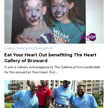
,
CHARITY EVENTS-SFL
FEATURED SFL
Eat Your Heart Out benefiting The Heart
Gallery of Broward
It was a culinary extravaganza at The Galleria at Fort Lauderdale
for the annual Eat Your Heart Out...
VIDEO