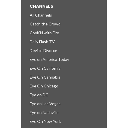
CHANNELS
All Channels
Catch the Crowd
Cook’N with Fire
Daily Flash TV
Devil in Divorce
Eye on America Today
Eye On California
Eye On Cannabis
Eye On Chicago
Eye on DC
Eye on Las Vegas
Eye on Nashville
Eye On New York