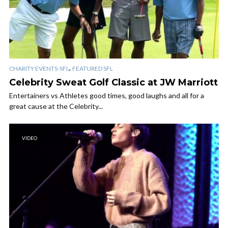
,
CHARITY EVENTS-SFL
FEATURED SFL
Celebrity Sweat Golf Classic at JW Marriott
Entertainers vs Athletes good times, good laughs and all for a
great cause at the Celebrity...
VIDEO