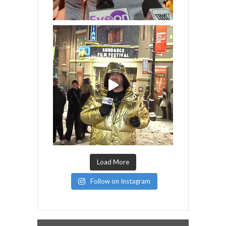
Load More
Follow on Instagram