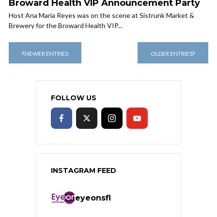
Broward Health VIP Announcement Party
Host Ana Maria Reyes was on the scene at Sistrunk Market &
Brewery for the Broward Health VIP...
NEWER ENTRIES
OLDER ENTRIES
FOLLOW US
INSTAGRAM FEED
eyeonsfl