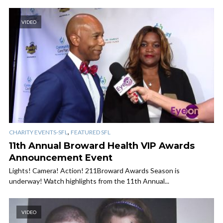
VIDEO
,
CHARITY EVENTS-SFL
FEATURED SFL
11th Annual Broward Health VIP Awards
Announcement Event
Lights! Camera! Action! 211Broward Awards Season is
underway! Watch highlights from the 11th Annual...
VIDEO