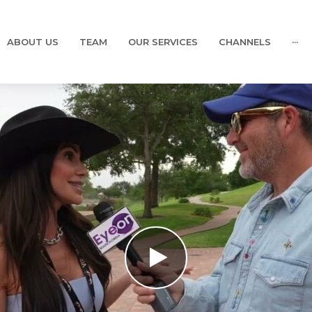
ABOUT US
TEAM
OUR SERVICES
CHANNELS
···