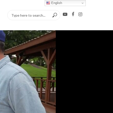
English