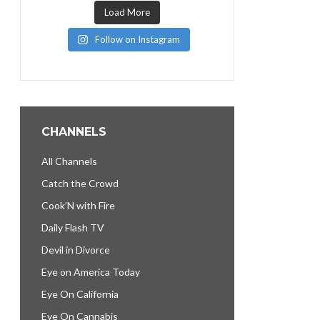
Load More
Follow on Instagram
CHANNELS
All Channels
Catch the Crowd
Cook’N with Fire
Daily Flash TV
Devil in Divorce
Eye on America Today
Eye On California
Eye On Cannabis