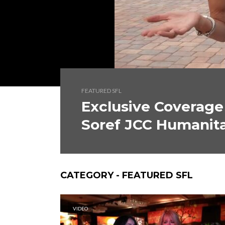
FEATURED SFL
Exclusive Coverage
Soref JCC Humanita
CATEGORY - FEATURED SFL
VIDEO