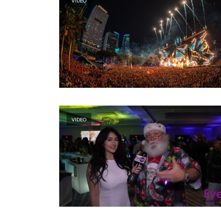
VIDEO
VIDEO