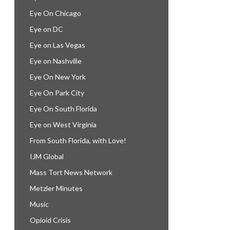
Eye On Chicago
Eye on DC
Eye on Las Vegas
Eye on Nashville
Eye On New York
Eye On Park City
Eye On South Florida
Eye on West Virginia
From South Florida, with Love!
IJM Global
Mass Tort News Network
Metzler Minutes
Music
Opioid Crisis