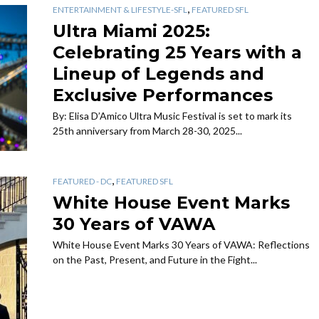
,
ENTERTAINMENT & LIFESTYLE-SFL
FEATURED SFL
Ultra Miami 2025:
Celebrating 25 Years with a
Lineup of Legends and
Exclusive Performances
By: Elisa D’Amico Ultra Music Festival is set to mark its
25th anniversary from March 28-30, 2025...
,
FEATURED - DC
FEATURED SFL
White House Event Marks
30 Years of VAWA
White House Event Marks 30 Years of VAWA: Reflections
on the Past, Present, and Future in the Fight...