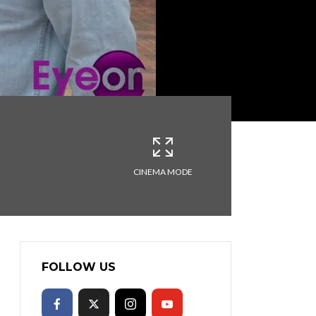
CINEMA MODE
FOLLOW US