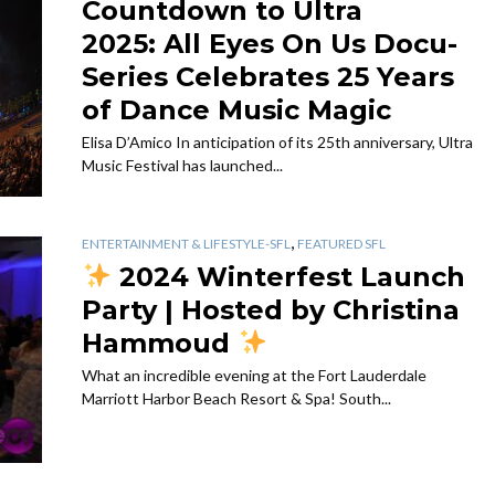
Countdown to Ultra
2025: All Eyes On Us Docu-
Series Celebrates 25 Years
of Dance Music Magic
Elisa D’Amico In anticipation of its 25th anniversary, Ultra
Music Festival has launched...
,
ENTERTAINMENT & LIFESTYLE-SFL
FEATURED SFL
2024 Winterfest Launch
Party | Hosted by Christina
Hammoud
What an incredible evening at the Fort Lauderdale
Marriott Harbor Beach Resort & Spa! South...