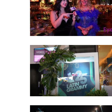
VIDEO