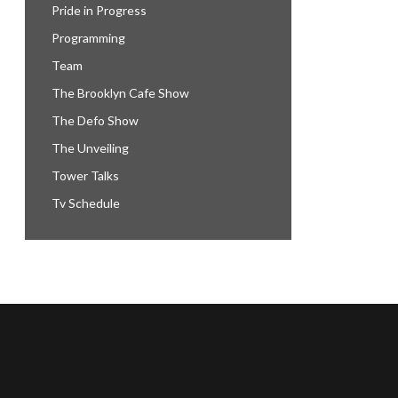
Pride in Progress
Programming
Team
The Brooklyn Cafe Show
The Defo Show
The Unveiling
Tower Talks
Tv Schedule