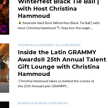
Winterfest Black Tie Ball |
with Host Christina
Hammoud
Seminole Hard Rock Winterfest Black Tie Ball | with
Host Christina Hammoud
Step into the magic...
,
CELEBRITIES & DIGNITARIES- SFL
FEATURED SFL
Inside the Latin GRAMMY
Awards® 25th Annual Talent
Gift Lounge with Christina
Hammoud
Christina Hammoud takes us behind the scenes at
the 25th Annual Latin GRAMMY...
,
BUSINESS & NEWS-SFL
FEATURED SFL