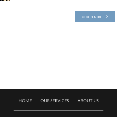
OLDER ENTRIES
HOME
OUR SERVICES
ABOUT US