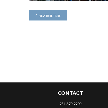
NEWER ENTRIES
CONTACT
954-370-9900