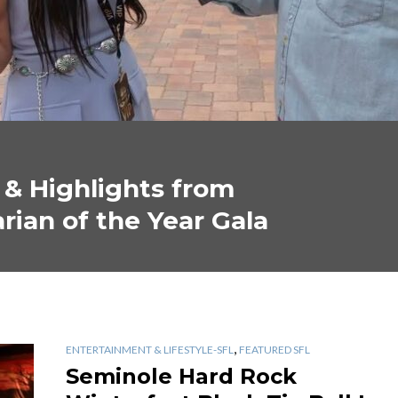
 & Highlights from
rian of the Year Gala
,
ENTERTAINMENT & LIFESTYLE-SFL
FEATURED SFL
Seminole Hard Rock