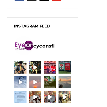
INSTAGRAM FEED
eyeonsfl