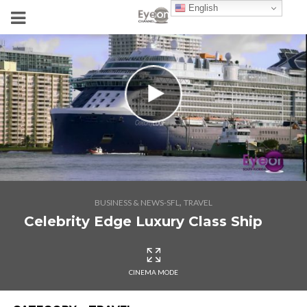
English
,
BUSINESS & NEWS-SFL
TRAVEL
Celebrity Edge Luxury Class Ship
CINEMA MODE