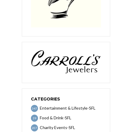
CATEGORIES
Entertainment & Lifestyle-SFL
347
Food & Drink-SFL
39
Charity Events-SFL
207