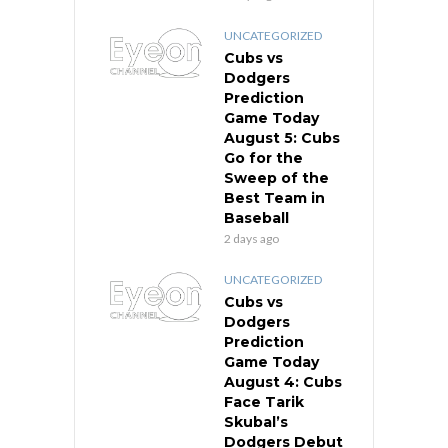
UNCATEGORIZED
Cubs vs
Dodgers
Prediction
Game Today
August 5: Cubs
Go for the
Sweep of the
Best Team in
Baseball
2 days ago
UNCATEGORIZED
Cubs vs
Dodgers
Prediction
Game Today
August 4: Cubs
Face Tarik
Skubal’s
Dodgers Debut