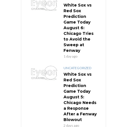
White Sox vs
Red Sox
Prediction
Game Today
August 6:
Chicago Tries
to Avoid the
Sweep at
Fenway
1 day ago
UNCATEGORIZED
White Sox vs
Red Sox
Prediction
Game Today
August 5:
Chicago Needs
a Response
After a Fenway
Blowout
2 days ago