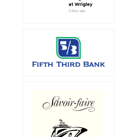
at Wrigley
3 days ago