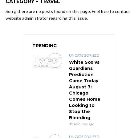
CATEGORY - TRAVEL
Sorry, there are no posts found on this page. Feel free to contact
website administrator regarding this issue.
TRENDING
UNCATEGORIZED
White Sox vs
Guardians
Prediction
Game Today
August 7:
Chicago
Comes Home
Looking to
Stop the
Bleeding
15 minutes ago
UNCATEGORIZED