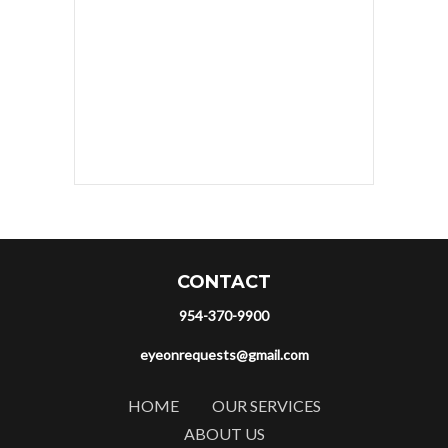
CONTACT
954-370-9900
eyeonrequests@gmail.com
HOME
OUR SERVICES
ABOUT US