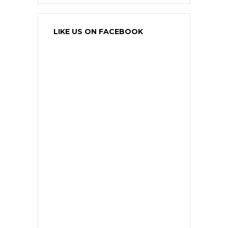
LIKE US ON FACEBOOK