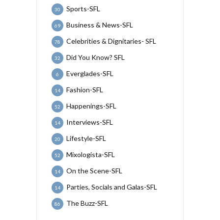
Sports-SFL
30
Business & News-SFL
69
Celebrities & Dignitaries- SFL
78
Did You Know? SFL
32
Everglades-SFL
6
Fashion-SFL
14
Happenings-SFL
52
Interviews-SFL
14
Lifestyle-SFL
20
Mixologista-SFL
52
On the Scene-SFL
14
Parties, Socials and Galas-SFL
14
The Buzz-SFL
86