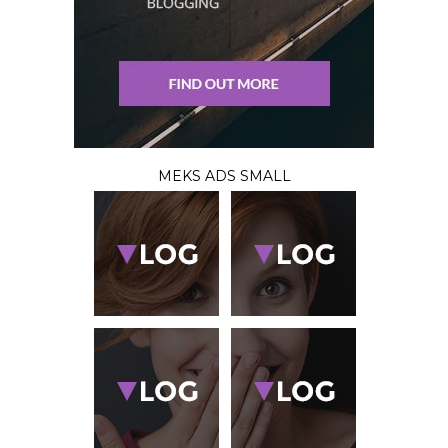
MEKS ADS SMALL