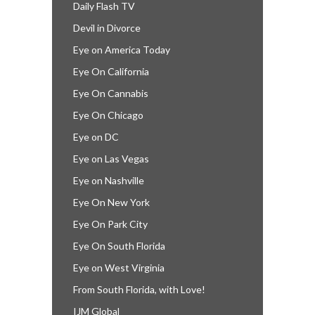
Daily Flash TV
Devil in Divorce
Eye on America Today
Eye On California
Eye On Cannabis
Eye On Chicago
Eye on DC
Eye on Las Vegas
Eye on Nashville
Eye On New York
Eye On Park City
Eye On South Florida
Eye on West Virginia
From South Florida, with Love!
IJM Global