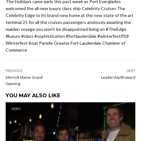
The Holidays came early this past week as Port Everglades
welcomed the all new luxury class ship Celebrity Cruises The
Celebrity Edge to its brand new home at the new state of the art
terminal 25 for all the cruises passengers anxiously awaiting the
maiden voyage you won’t be disappointed living on #TheEdge
#luxury #class #sophistication #fortlauderdale #winterfestfl18
Winterfest Boat Parade Greater Fort Lauderdale Chamber of
Commerce
PREVIOUS
NEXT
Merrick Manor Grand
Leadership Broward
Opening
YOU MAY ALSO LIKE
VIDEO