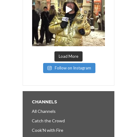
Load More
Follow on Instagram
CHANNELS
All Channels
Catch the Crowd
Cook’N with Fire