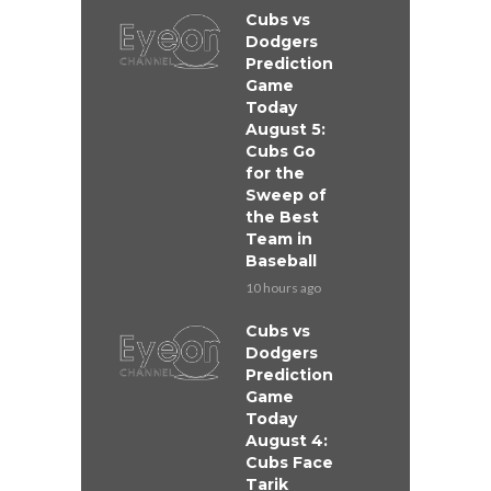
Cubs vs
Dodgers
Prediction
Game
Today
August 5:
Cubs Go
for the
Sweep of
the Best
Team in
Baseball
10 hours ago
Cubs vs
Dodgers
Prediction
Game
Today
August 4:
Cubs Face
Tarik