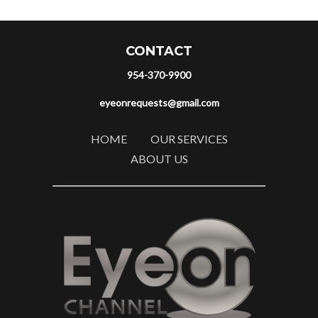
CONTACT
954-370-9900
eyeonrequests@gmail.com
HOME
OUR SERVICES
ABOUT US