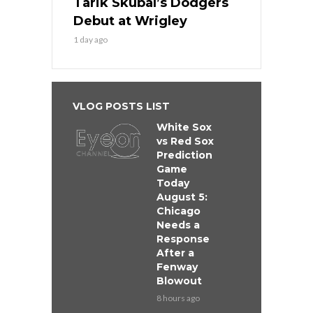
Tarik Skubal’s Dodgers
Debut at Wrigley
1 day ago
VLOG POSTS LIST
White Sox
vs Red Sox
Prediction
Game
Today
August 5:
Chicago
Needs a
Response
After a
Fenway
Blowout
8 hours ago