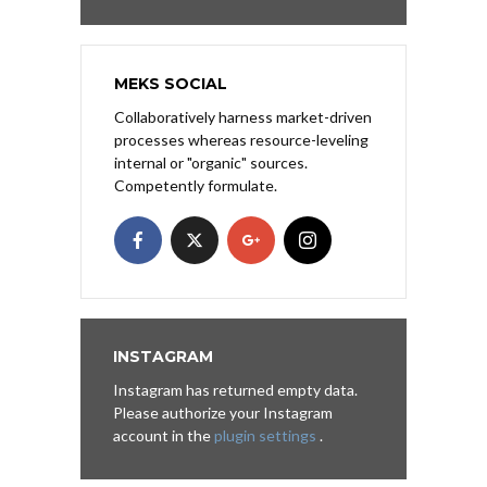
MEKS SOCIAL
Collaboratively harness market-driven
processes whereas resource-leveling
internal or "organic" sources.
Competently formulate.
INSTAGRAM
Instagram has returned empty data.
Please authorize your Instagram
account in the
plugin settings
.