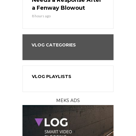
Best
Needs a Response After
the Sweep 
eball
a Fenway Blowout
Team in Ba
8 hours ago
10 hours ago
VLOG CATEGORIES
VLOG PLAYLISTS
MEKS ADS