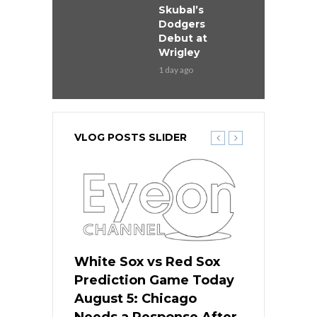
Skubal’s
Dodgers
Debut at
Wrigley
1 day ago
VLOG POSTS SLIDER
ers
White Sox vs Red Sox
Cubs vs D
ame Today
Prediction Game Today
Predictio
cago Gets
August 5: Chicago
August 5: 