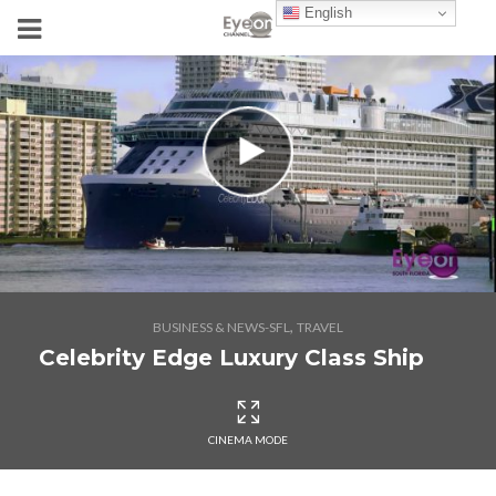
English
,
BUSINESS & NEWS-SFL
TRAVEL
Celebrity Edge Luxury Class Ship
CINEMA MODE