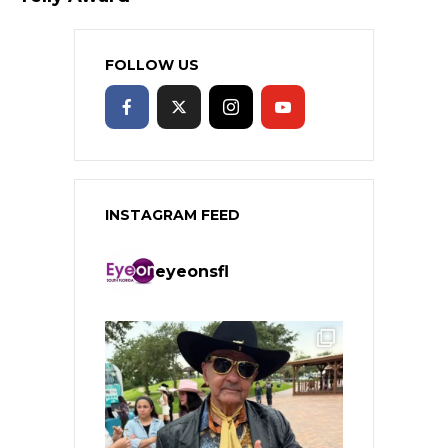
FOLLOW US
INSTAGRAM FEED
eyeonsfl