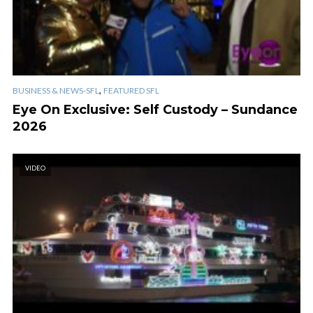
,
BUSINESS & NEWS-SFL
FEATURED SFL
Eye On Exclusive: Self Custody – Sundance
2026
VIDEO