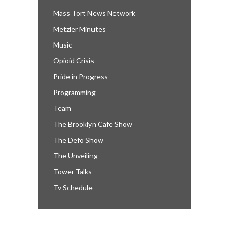
Mass Tort News Network
Metzler Minutes
Music
Opioid Crisis
Pride in Progress
Programming
Team
The Brooklyn Cafe Show
The Defo Show
The Unveiling
Tower Talks
Tv Schedule