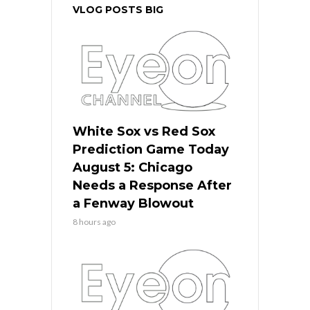
VLOG POSTS BIG
White Sox vs Red Sox
Prediction Game Today
August 5: Chicago
Needs a Response After
a Fenway Blowout
8 hours ago