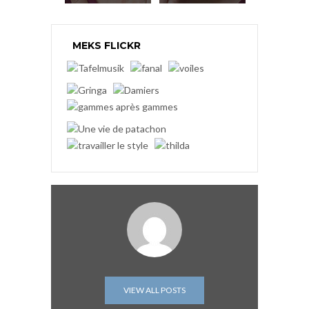
MEKS FLICKR
VIEW ALL POSTS