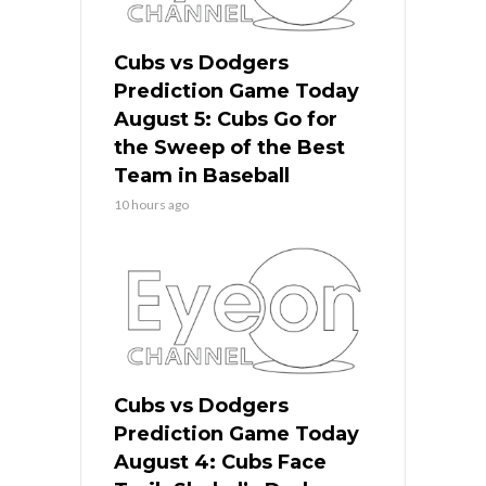
Cubs vs Dodgers
Prediction Game Today
August 5: Cubs Go for
the Sweep of the Best
Team in Baseball
10 hours ago
Cubs vs Dodgers
Prediction Game Today
August 4: Cubs Face