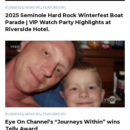
,
BUSINESS & NEWS-SFL
FEATURED SFL
2025 Seminole Hard Rock Winterfest Boat
Parade | VIP Watch Party Highlights at
Riverside Hotel.
VIDEO
,
BUSINESS & NEWS-SFL
FEATURED SFL
Eye On Channel’s “Journeys Within” wins
Telly Award