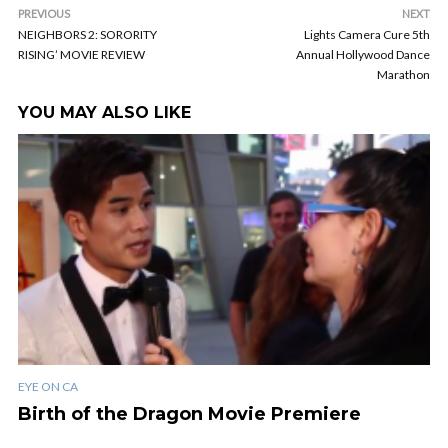
PREVIOUS
NEXT
NEIGHBORS 2: SORORITY
Lights Camera Cure 5th
RISING’ MOVIE REVIEW
Annual Hollywood Dance
Marathon
YOU MAY ALSO LIKE
EYE ON CA
Birth of the Dragon Movie Premiere