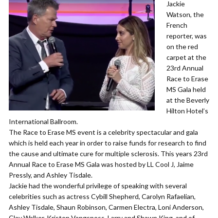
Jackie
Watson, the
French
reporter, was
on the red
carpet at the
23rd Annual
Race to Erase
MS Gala held
at the Beverly
Hilton Hotel’s
International Ballroom.
The Race to Erase MS event is a celebrity spectacular and gala
which is held each year in order to raise funds for research to find
the cause and ultimate cure for multiple sclerosis. This years 23rd
Annual Race to Erase MS Gala was hosted by LL Cool J, Jaime
Pressly, and Ashley Tisdale.
Jackie had the wonderful privilege of speaking with several
celebrities such as actress Cybill Shepherd, Carolyn Rafaelian,
Ashley Tisdale, Shaun Robinson, Carmen Electra, Loni Anderson,
Clay Walker, Kristen Vangsness, Larry and Shawn King, and of