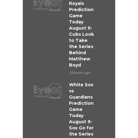
Royals
Prediction
Game
Today
August 9:
Cubs Look
to Take
the Series
Behind
Matthew
Boyd
19 hours ago
White Sox
vs
Guardians
Prediction
Game
Today
August 9:
Sox Go for
the Series