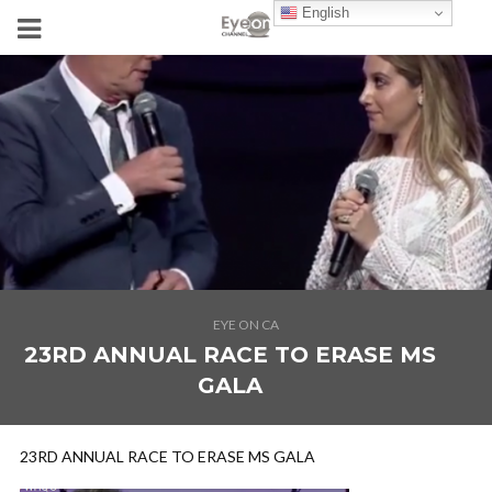
English
EYE ON CA
23RD ANNUAL RACE TO ERASE MS
GALA
23RD ANNUAL RACE TO ERASE MS GALA