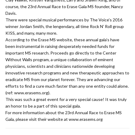
course, the 23rd Annual Race to Erase Gala MS founder, Nancy
Davis.
There were special musical performances by The Voice’s 2016
winner Jordan Smith, the lengendary, all time Rock N’ Roll group
KISS, and many, many more.
According to the Erase MS website, these annual gala’s have
been instrumental in raising desperately needed funds for
important MS research. Proceeds go directly to the Center
Without Walls program, a unique collaboration of eminent
physicians, scientists and clinicians nationwide developing
innovative research programs and new therapeutic approaches to
eradicate MS from our planet forever. They are advancing our
efforts to find a cure much faster than any one entity could alone.
(ref: www.erasems.org).
This was such a great event for a very special cause! It was truly
an honor to be a part of this special gala.
For more information about the 23rd Annual Race to Erase MS
Gala, please visit their website at www.erasems.org