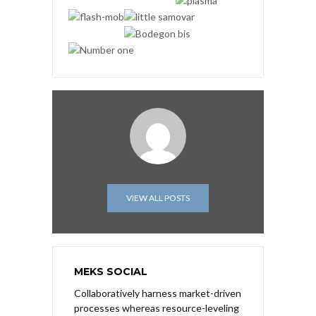
VIEW ALL POSTS
MEKS SOCIAL
Collaboratively harness market-driven
processes whereas resource-leveling