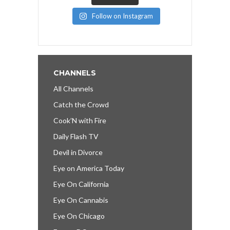
Follow on Instagram
CHANNELS
All Channels
Catch the Crowd
Cook’N with Fire
Daily Flash TV
Devil in Divorce
Eye on America Today
Eye On California
Eye On Cannabis
Eye On Chicago