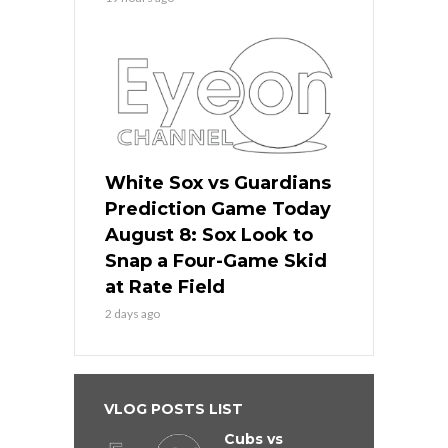
White Sox vs Guardians
Prediction Game Today
August 8: Sox Look to
Snap a Four-Game Skid
at Rate Field
2 days ago
VLOG POSTS LIST
Cubs vs