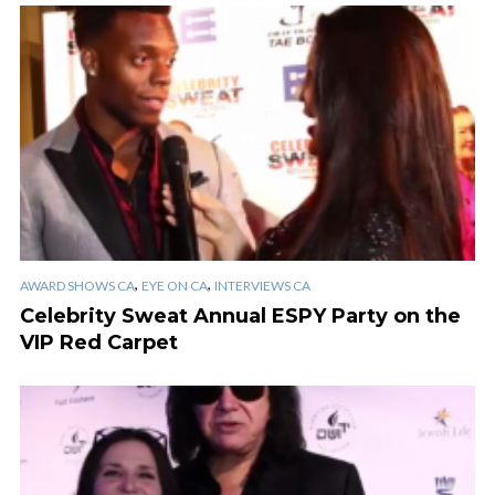
,
,
AWARD SHOWS CA
EYE ON CA
INTERVIEWS CA
Celebrity Sweat Annual ESPY Party on the
VIP Red Carpet