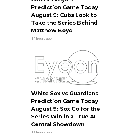
Prediction Game Today
August 9: Cubs Look to
Take the Series Behind
Matthew Boyd
19 hours ago
White Sox vs Guardians
Prediction Game Today
August 9: Sox Go for the
Series Win in a True AL
Central Showdown
19 hours ago