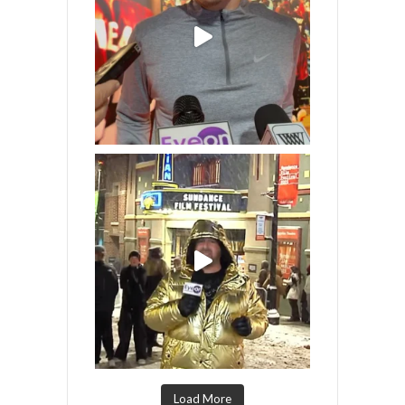
Load More