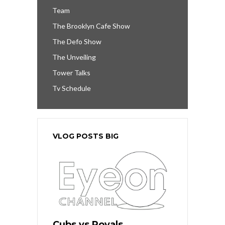
Team
The Brooklyn Cafe Show
The Defo Show
The Unveiling
Tower Talks
Tv Schedule
VLOG POSTS BIG
Cubs vs Royals