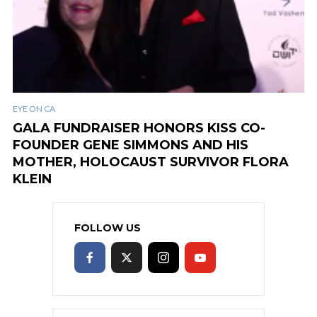
EYE ON CA
GALA FUNDRAISER HONORS KISS CO-
FOUNDER GENE SIMMONS AND HIS
MOTHER, HOLOCAUST SURVIVOR FLORA
KLEIN
FOLLOW US