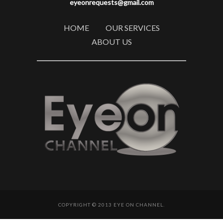
eyeonrequests@gmail.com
HOME
OUR SERVICES
ABOUT US
COPYRIGHT © 2013 EYE ON CHANNEL.