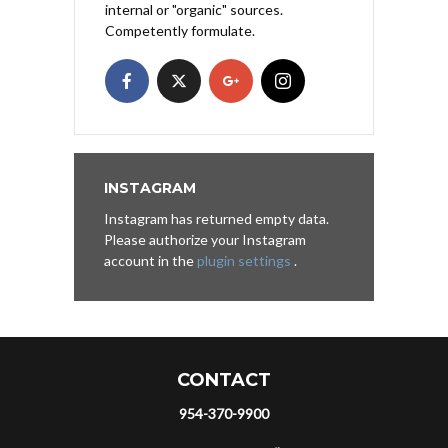
internal or "organic" sources.
Competently formulate.
INSTAGRAM
Instagram has returned empty data.
Please authorize your Instagram
account in the
plugin settings
.
CONTACT
954-370-9900