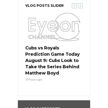
VLOG POSTS SLIDER
s
Cubs vs Royals
White Sox 
ame Today
Prediction Game Today
Predictio
in
August 9: Cubs Look to
August 9: 
es His
Take the Series Behind
Series Win
n Kansas
Matthew Boyd
Central S
19 hours ago
19 hours ago