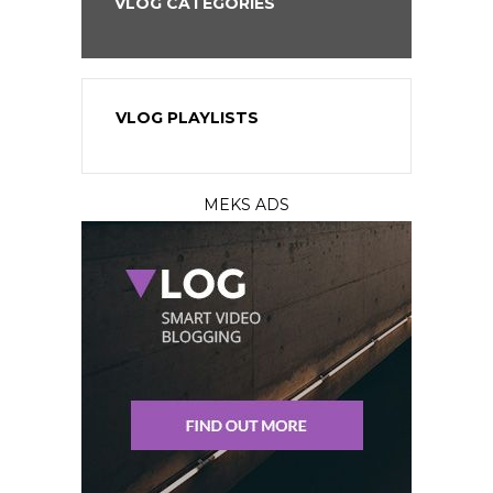
VLOG CATEGORIES
VLOG PLAYLISTS
MEKS ADS