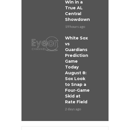
Win in a
True AL
Central
Showdown
19 hours ago
White Sox
vs
Guardians
Prediction
Game
Today
August 8:
Sox Look
to Snap a
Four-Game
Skid at
Rate Field
2 days ago