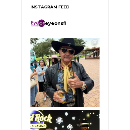
INSTAGRAM FEED
eyeonsfl