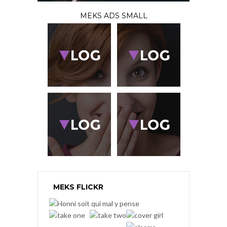
MEKS ADS SMALL
MEKS FLICKR