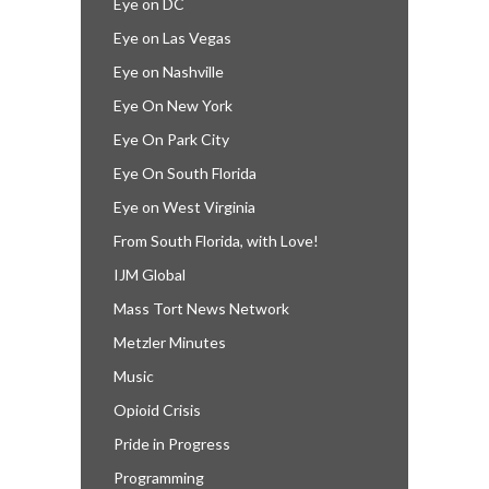
Eye on DC
Eye on Las Vegas
Eye on Nashville
Eye On New York
Eye On Park City
Eye On South Florida
Eye on West Virginia
From South Florida, with Love!
IJM Global
Mass Tort News Network
Metzler Minutes
Music
Opioid Crisis
Pride in Progress
Programming