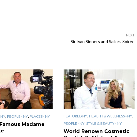
NEXT
Sir Ivan Sinners and Sailors Soirée
VIDEO
,
,
,
,
FEATURED NY
HEALTH & WELLNESS - NY
 NY
PEOPLE - NY
PLACES - NY
,
PEOPLE - NY
STYLE & BEAUTY - NY
 Famous Madame
te
World Renown Cosmetic