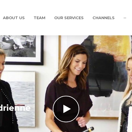
ABOUT US
TEAM
OUR SERVICES
CHANNELS
···
drienne