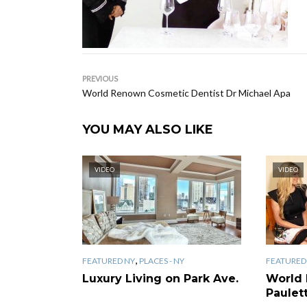
PREVIOUS
World Renown Cosmetic Dentist Dr Michael Apa
YOU MAY ALSO LIKE
VIDEO
VIDEO
,
FEATURED NY
PLACES - NY
FEATURED
Luxury Living on Park Ave.
World
Paulet