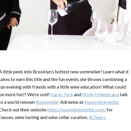
A little peek into Brooklyn’s hottest new sommelier! Learn what it
takes to earn this title and the fun events she throws combining a
fun evening with friends with a little wine education! What could
be more fun?! We’re sold!
Karyn Turk
and
Molly Hillenbrand
talk
to a world renown
#sommelier
Adrienne at
#summitstreetbk
Check out their website
https://summitstreetbk.com/
for
classes, wine tasting and wine cellar curation.
#Cheers