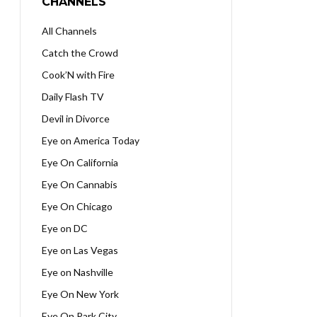
CHANNELS
All Channels
Catch the Crowd
Cook’N with Fire
Daily Flash TV
Devil in Divorce
Eye on America Today
Eye On California
Eye On Cannabis
Eye On Chicago
Eye on DC
Eye on Las Vegas
Eye on Nashville
Eye On New York
Eye On Park City