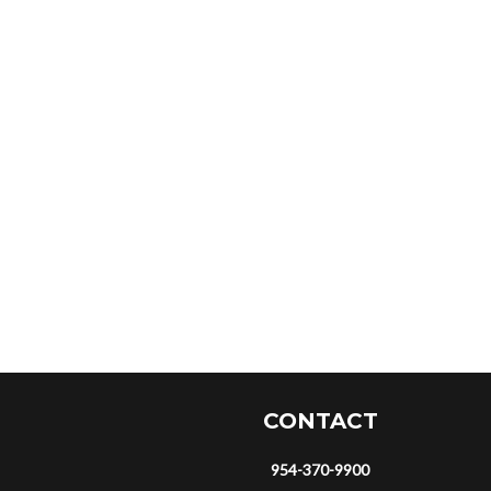
CONTACT
954-370-9900