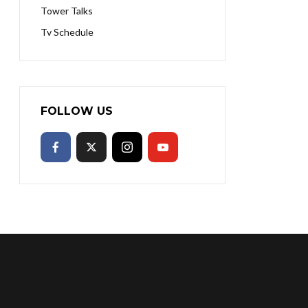
Tower Talks
Tv Schedule
FOLLOW US