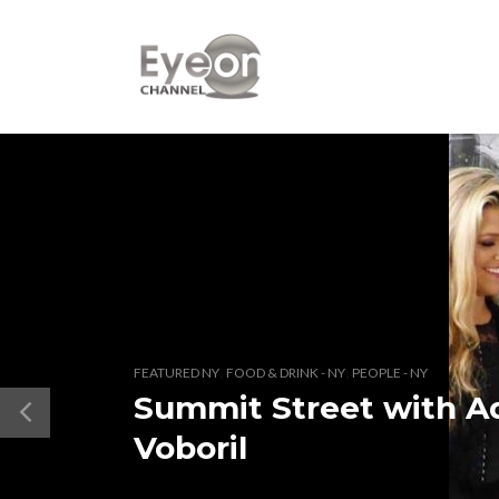
,
,
FEATURED NY
FOOD & DRINK - NY
PEOPLE - NY
Summit Street with A
Voboril