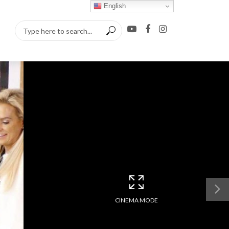
English
CINEMA MODE