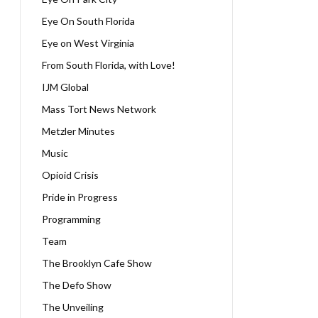
Eye On South Florida
Eye on West Virginia
From South Florida, with Love!
IJM Global
Mass Tort News Network
Metzler Minutes
Music
Opioid Crisis
Pride in Progress
Programming
Team
The Brooklyn Cafe Show
The Defo Show
The Unveiling