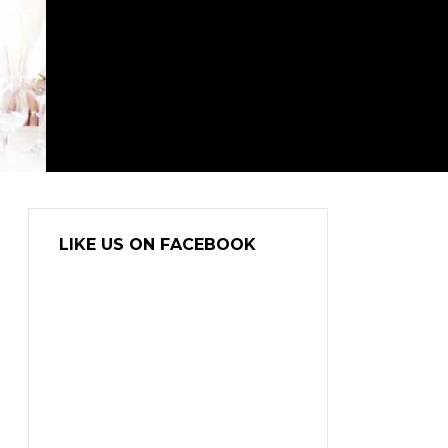
LIKE US ON FACEBOOK