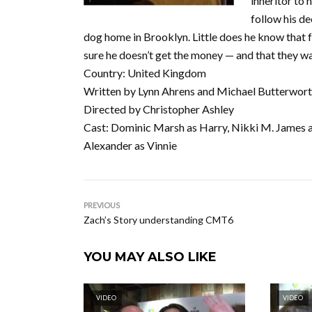
inheritor to 
follow his de
dog home in Brooklyn. Little does he know that 
sure he doesn’t get the money — and that they wa
Country: United Kingdom
Written by Lynn Ahrens and Michael Butterwor
Directed by Christopher Ashley
Cast: Dominic Marsh as Harry, Nikki M. James as
Alexander as Vinnie
PREVIOUS
Zach’s Story understanding CMT6
YOU MAY ALSO LIKE
VIDEO
VIDEO