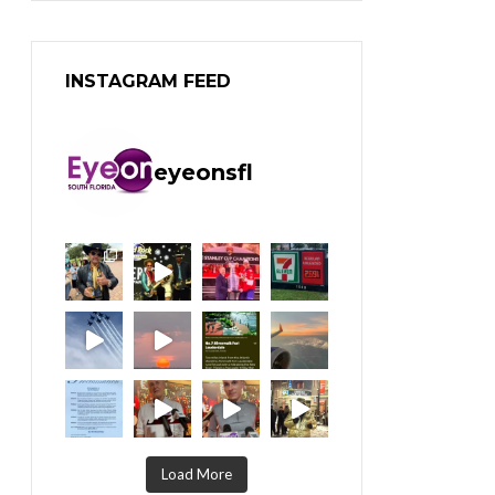
INSTAGRAM FEED
eyeonsfl
Load More