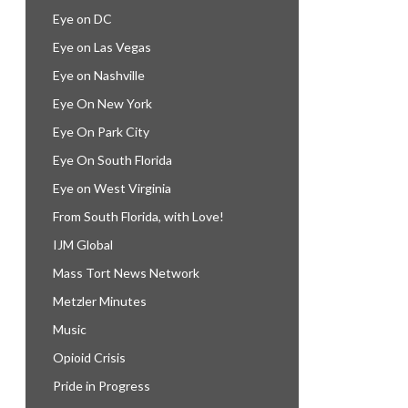
Eye on DC
Eye on Las Vegas
Eye on Nashville
Eye On New York
Eye On Park City
Eye On South Florida
Eye on West Virginia
From South Florida, with Love!
IJM Global
Mass Tort News Network
Metzler Minutes
Music
Opioid Crisis
Pride in Progress