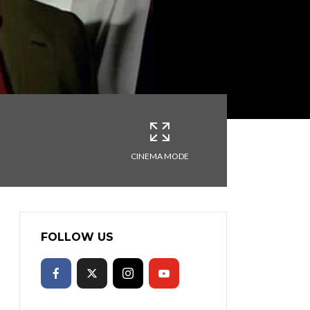
CINEMA MODE
FOLLOW US