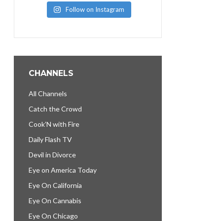
Follow on Instagram
CHANNELS
All Channels
Catch the Crowd
Cook’N with Fire
Daily Flash TV
Devil in Divorce
Eye on America Today
Eye On California
Eye On Cannabis
Eye On Chicago