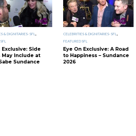
,
,
S & DIGNITARIES- SFL
CELEBRITIES & DIGNITARIES- SFL
SFL
FEATURED SFL
 Exclusive: Side
Eye On Exclusive: A Road
s May Include at
to Happiness – Sundance
Sabe Sundance
2026