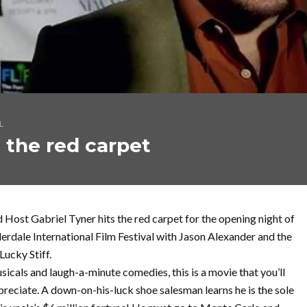
L
 the red carpet
 Host Gabriel Tyner hits the red carpet for the opening night of
erdale International Film Festival with Jason Alexander and the
Lucky Stiff.
usicals and laugh-a-minute comedies, this is a movie that you’ll
preciate. A down-on-his-luck shoe salesman learns he is the sole