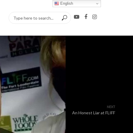
English
NEXT
An Honest Liar at FLIFF