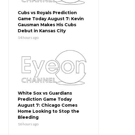
Cubs vs Royals Prediction
Game Today August 7: Kevin
Gausman Makes His Cubs
Debut in Kansas City
14 hours ago
White Sox vs Guardians
Prediction Game Today
August 7: Chicago Comes
Home Looking to Stop the
Bleeding
16 hours ago