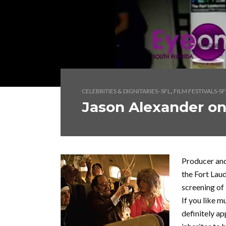
,
CELEBRITIES & DIGNITARIES- SFL
FILM FESTIVALS-SF
Jason Alexander on
Producer and
the Fort Laud
screening of 
If you like m
definitely ap