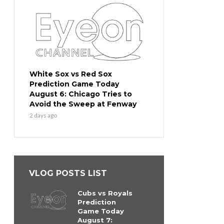
White Sox vs Red Sox
Prediction Game Today
August 6: Chicago Tries to
Avoid the Sweep at Fenway
2 days ago
VLOG POSTS LIST
Cubs vs Royals
Prediction
Game Today
August 7: