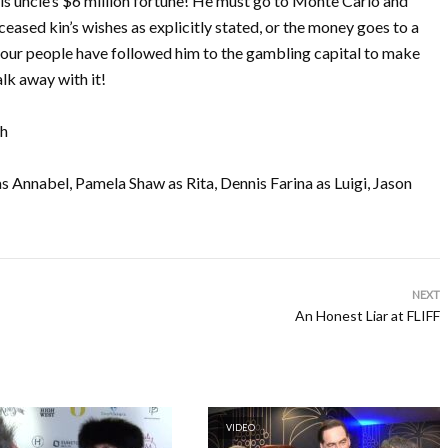
his uncle’s $6 million fortune! He must go to Monte Carlo and
ceased kin’s wishes as explicitly stated, or the money goes to a
four people have followed him to the gambling capital to make
lk away with it!
th
 Annabel, Pamela Shaw as Rita, Dennis Farina as Luigi, Jason
NEXT
An Honest Liar at FLIFF
VIDEO