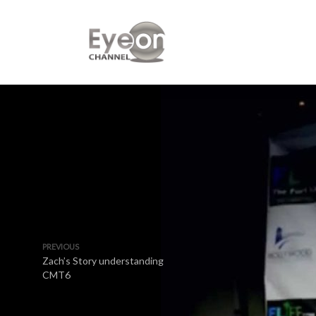
PREVIOUS
Zach’s Story understanding
CMT6