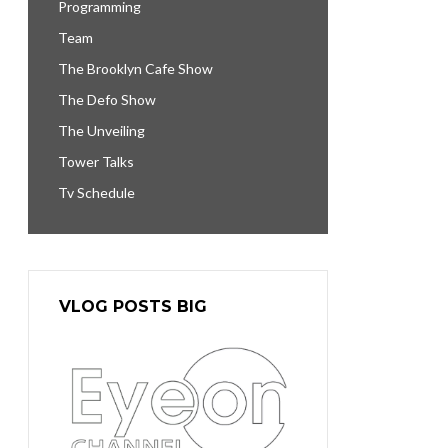
Programming
Team
The Brooklyn Cafe Show
The Defo Show
The Unveiling
Tower Talks
Tv Schedule
VLOG POSTS BIG