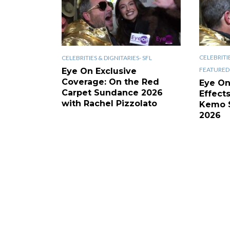
CELEBRITIE
CELEBRITIES & DIGNITARIES- SFL
FEATURED 
Eye On Exclusive
Coverage: On the Red
Eye On
Carpet Sundance 2026
Effect
with Rachel Pizzolato
Kemo 
2026