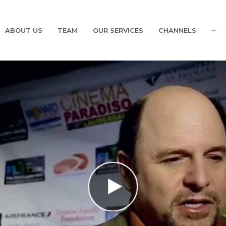
ABOUT US
TEAM
OUR SERVICES
CHANNELS
···