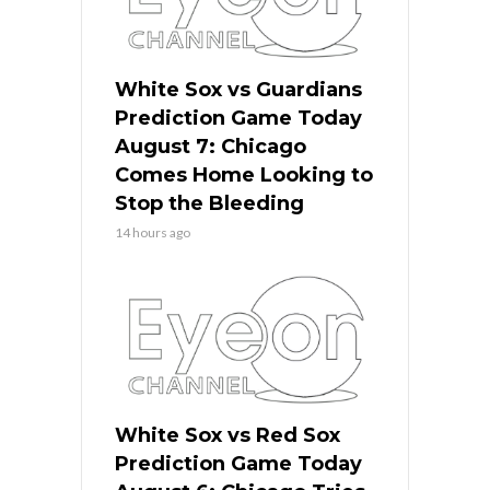
White Sox vs Guardians
Prediction Game Today
August 7: Chicago
Comes Home Looking to
Stop the Bleeding
14 hours ago
White Sox vs Red Sox
Prediction Game Today