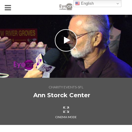
English
CHARITY EVENTS-SFL
Ann Storck Center
CINEMA MODE