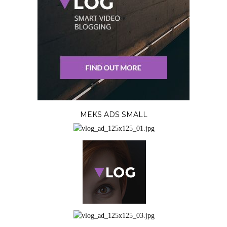
MEKS ADS SMALL