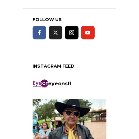
FOLLOW US
INSTAGRAM FEED
eyeonsfl