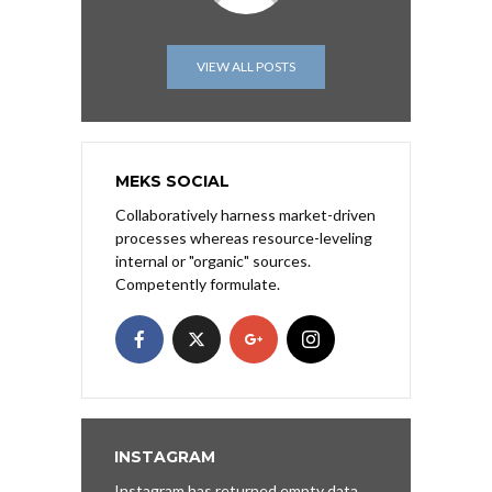
VIEW ALL POSTS
MEKS SOCIAL
Collaboratively harness market-driven
processes whereas resource-leveling
internal or "organic" sources.
Competently formulate.
INSTAGRAM
Instagram has returned empty data.