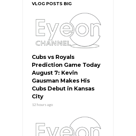
VLOG POSTS BIG
Cubs vs Royals
Prediction Game Today
August 7: Kevin
Gausman Makes His
Cubs Debut in Kansas
City
12 hours ago