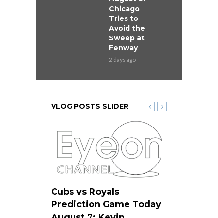
Chicago
Tries to
Avoid the
Sweep at
Fenway
2 days ago
VLOG POSTS SLIDER
ers
Cubs vs Royals
White Sox 
ame Today
Prediction Game Today
Predictio
s Go for
August 7: Kevin
August 7: 