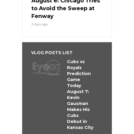
August 6: Chicago Tries
to Avoid the Sweep at
Fenway
2 days ago
VLOG POSTS LIST
Cubs vs
Royals
Prediction
Game
Today
August 7:
Kevin
Gausman
Makes His
Cubs
Debut in
Kansas City