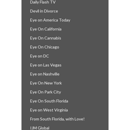
Daily Flash TV
Devil in Divorce
Eye on America Today
Eye On California
Eye On Cannabis
Eye On Chicago
Eye on DC
Eye on Las Vegas
Eye on Nashville
Eye On New York
Eye On Park City
Eye On South Florida
Eye on West Virginia
From South Florida, with Love!
IJM Global