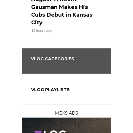
the Best
Gausman Makes His
Comes Hom
all
Cubs Debut in Kansas
Stop the B
City
14 hours ago
12 hours ago
VLOG CATEGORIES
VLOG PLAYLISTS
MEKS ADS