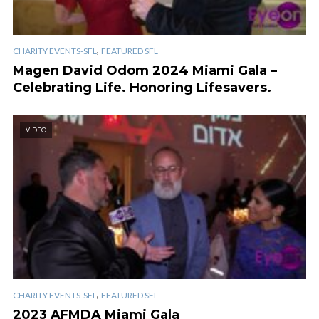
,
CHARITY EVENTS-SFL
FEATURED SFL
Magen David Odom 2024 Miami Gala –
Celebrating Life. Honoring Lifesavers.
VIDEO
,
CHARITY EVENTS-SFL
FEATURED SFL
2023 AFMDA Miami Gala