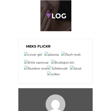
MEKS FLICKR