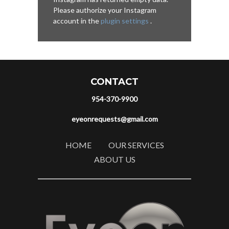
Please authorize your Instagram
account in the
plugin settings
.
CONTACT
954-370-9900
eyeonrequests@gmail.com
HOME
OUR SERVICES
ABOUT US