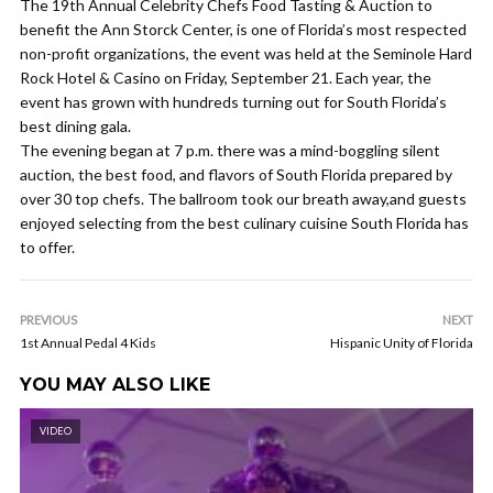
The 19th Annual Celebrity Chefs Food Tasting & Auction to
benefit the Ann Storck Center, is one of Florida’s most respected
non-profit organizations, the event was held at the Seminole Hard
Rock Hotel & Casino on Friday, September 21. Each year, the
event has grown with hundreds turning out for South Florida’s
best dining gala.
The evening began at 7 p.m. there was a mind-boggling silent
auction, the best food, and flavors of South Florida prepared by
over 30 top chefs. The ballroom took our breath away,and guests
enjoyed selecting from the best culinary cuisine South Florida has
to offer.
PREVIOUS
NEXT
1st Annual Pedal 4 Kids
Hispanic Unity of Florida
YOU MAY ALSO LIKE
VIDEO