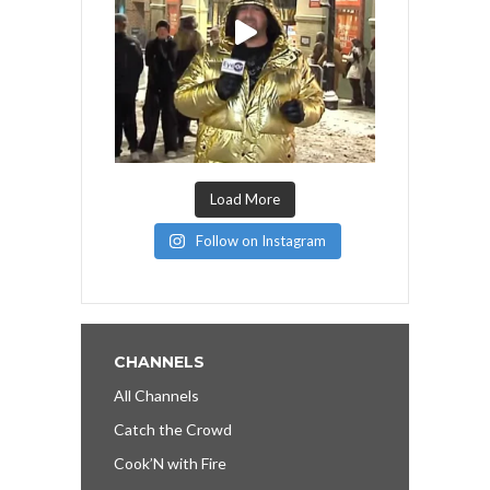
Load More
Follow on Instagram
CHANNELS
All Channels
Catch the Crowd
Cook’N with Fire