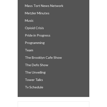
Mass Tort News Network
Metzler Minutes
Music
Opioid Crisis
Pride in Progress
Programming
Team
The Brooklyn Cafe Show
The Defo Show
The Unveiling
Tower Talks
Tv Schedule