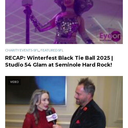
,
CHARITY EVENTS-SFL
FEATURED SFL
RECAP: Winterfest Black Tie Ball 2025 |
Studio 54 Glam at Seminole Hard Rock!
VIDEO