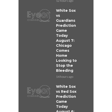
12 hours ago
White Sox
vs
Guardians
Prediction
Game
Today
August 7:
Chicago
Comes
Home
Looking to
Stop the
Bleeding
14 hours ago
White Sox
vs Red Sox
Prediction
Game
Today
August 6: