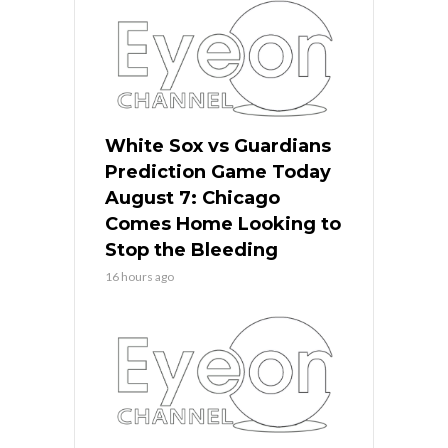
White Sox vs Guardians
Prediction Game Today
August 7: Chicago
Comes Home Looking to
Stop the Bleeding
16 hours ago