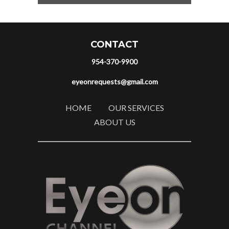
CONTACT
954-370-9900
eyeonrequests@gmail.com
HOME
OUR SERVICES
ABOUT US