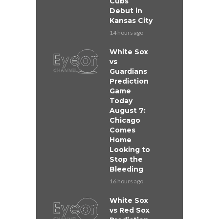
Cubs
Debut in
Kansas City
14 hours ago
White Sox
vs
Guardians
Prediction
Game
Today
August 7:
Chicago
Comes
Home
Looking to
Stop the
Bleeding
16 hours ago
White Sox
vs Red Sox