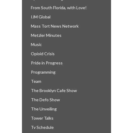
From South Florida, with Love!
IJM Global
Mass Tort News Network
Metzler Minutes
Music
Opioid Crisis
Pride in Progress
Programming
Team
The Brooklyn Cafe Show
The Defo Show
The Unveiling
Tower Talks
Tv Schedule