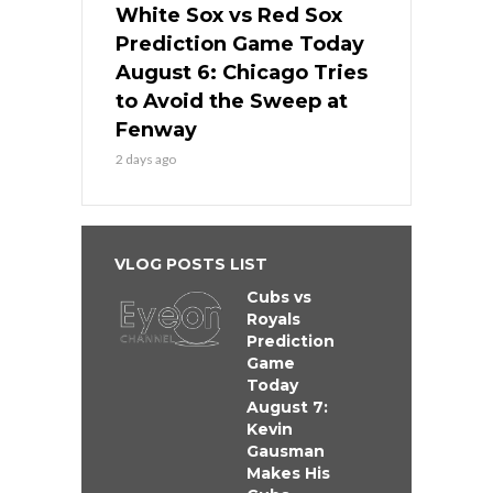
White Sox vs Red Sox
Prediction Game Today
August 6: Chicago Tries
to Avoid the Sweep at
Fenway
2 days ago
VLOG POSTS LIST
Cubs vs
Royals
Prediction
Game
Today
August 7:
Kevin
Gausman
Makes His