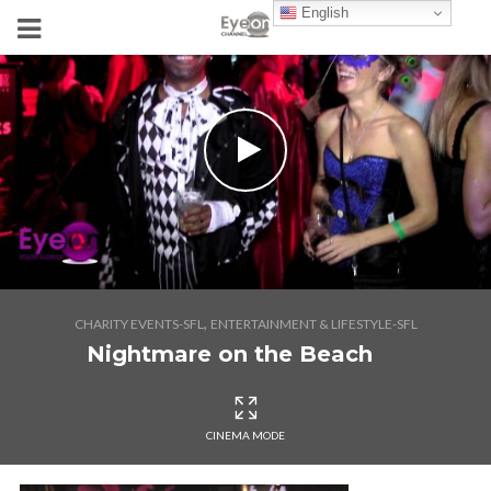
English
,
CHARITY EVENTS-SFL
ENTERTAINMENT & LIFESTYLE-SFL
Nightmare on the Beach
CINEMA MODE