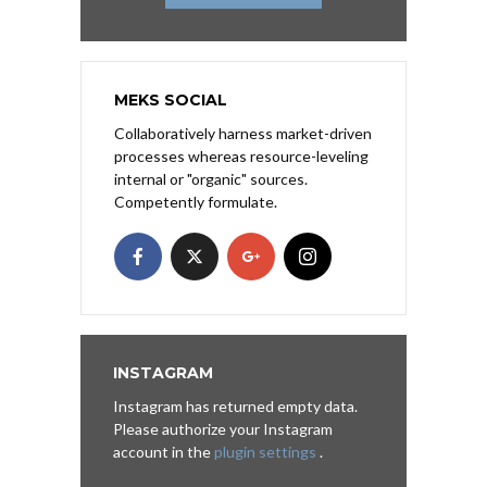
MEKS SOCIAL
Collaboratively harness market-driven
processes whereas resource-leveling
internal or "organic" sources.
Competently formulate.
INSTAGRAM
Instagram has returned empty data.
Please authorize your Instagram
account in the
plugin settings
.