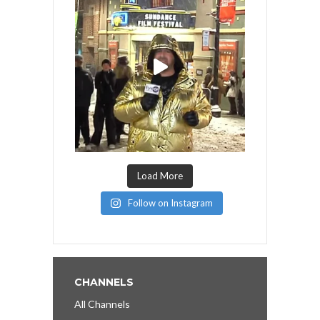
Load More
Follow on Instagram
CHANNELS
All Channels