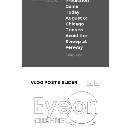
Prediction
Game
Today
August 6:
Chicago
Tries to
Avoid the
Sweep at
Fenway
2 days ago
VLOG POSTS SLIDER