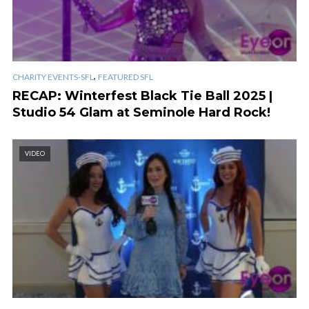
,
CHARITY EVENTS-SFL
FEATURED SFL
RECAP: Winterfest Black Tie Ball 2025 |
Studio 54 Glam at Seminole Hard Rock!
VIDEO