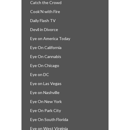
Catch the Crowd
Cook’N with Fire
Daily Flash TV
Devil in Divorce
Eye on America Today
Eye On California
Eye On Cannabis
Eye On Chicago
Eye on DC
Eye on Las Vegas
Eye on Nashville
Eye On New York
Eye On Park City
Eye On South Florida
Eye on West Virginia