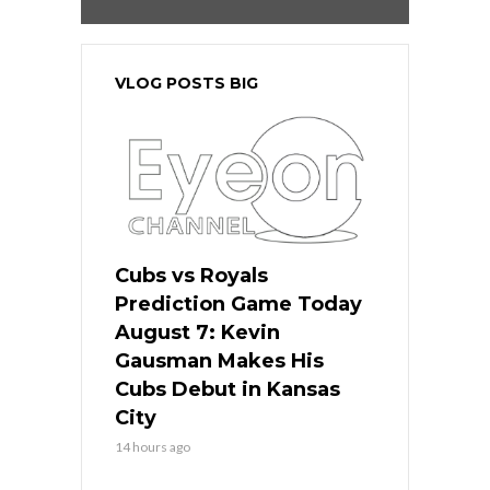
VLOG POSTS BIG
Cubs vs Royals
Prediction Game Today
August 7: Kevin
Gausman Makes His
Cubs Debut in Kansas
City
14 hours ago