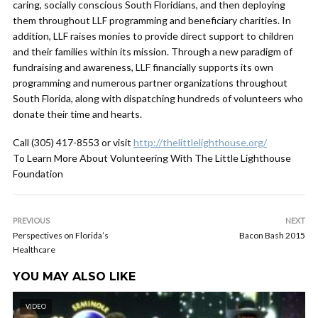
caring, socially conscious South Floridians, and then deploying
them throughout LLF programming and beneficiary charities. In
addition, LLF raises monies to provide direct support to children
and their families within its mission. Through a new paradigm of
fundraising and awareness, LLF financially supports its own
programming and numerous partner organizations throughout
South Florida, along with dispatching hundreds of volunteers who
donate their time and hearts.
Call (305) 417-8553 or visit
http://thelittlelighthouse.org/
To Learn More About Volunteering With The Little Lighthouse
Foundation
PREVIOUS
NEXT
Perspectives on Florida’s
Bacon Bash 2015
Healthcare
YOU MAY ALSO LIKE
VIDEO