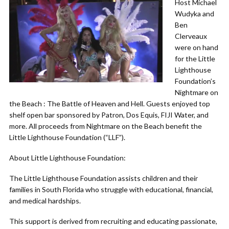
Host Michael
Wudyka and
Ben
Clerveaux
were on hand
for the Little
Lighthouse
Foundation’s
Nightmare on
the Beach : The Battle of Heaven and Hell. Guests enjoyed top
shelf open bar sponsored by Patron, Dos Equis, FIJI Water, and
more. All proceeds from Nightmare on the Beach benefit the
Little Lighthouse Foundation (“LLF”).
About Little Lighthouse Foundation:
The Little Lighthouse Foundation assists children and their
families in South Florida who struggle with educational, financial,
and medical hardships.
This support is derived from recruiting and educating passionate,