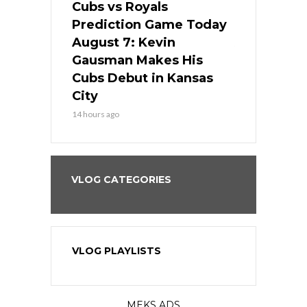
ers
Cubs vs Royals
White Sox 
ame Today
Prediction Game Today
Predictio
s Go for
August 7: Kevin
August 7: 
the Best
Gausman Makes His
Comes Hom
all
Cubs Debut in Kansas
Stop the B
City
16 hours ago
14 hours ago
VLOG CATEGORIES
VLOG PLAYLISTS
MEKS ADS