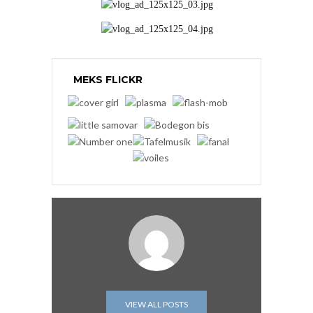
MEKS FLICKR
VIEW ALL POSTS