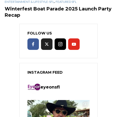
,
ENTERTAINMENT & LIFESTYLE-SFL
FEATURED SFL
Winterfest Boat Parade 2025 Launch Party
Recap
FOLLOW US
INSTAGRAM FEED
eyeonsfl