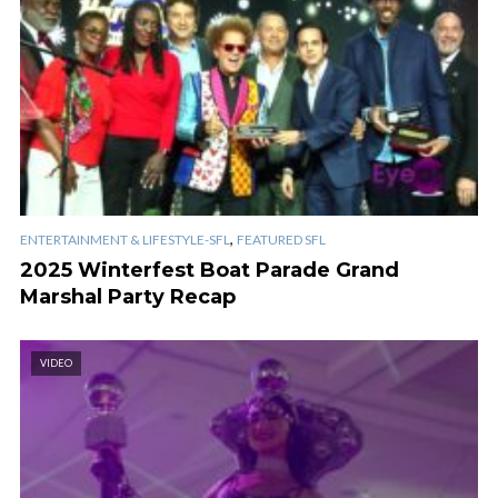
,
ENTERTAINMENT & LIFESTYLE-SFL
FEATURED SFL
2025 Winterfest Boat Parade Grand
Marshal Party Recap
VIDEO