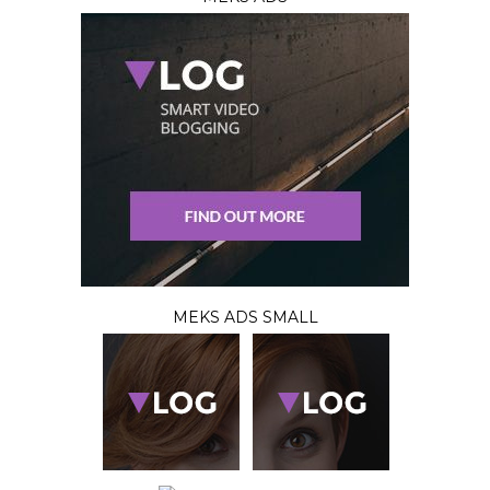
MEKS ADS SMALL