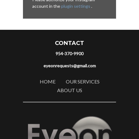
account in the
plugin settings
.
CONTACT
954-370-9900
eyeonrequests@gmail.com
HOME
OUR SERVICES
ABOUT US