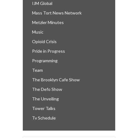
IJM Global
Mass Tort News Network
Metzler Minutes
Music
Opioid Crisis
Pride in Progress
Programming
Team
The Brooklyn Cafe Show
The Defo Show
The Unveiling
Tower Talks
Tv Schedule