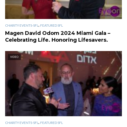
,
CHARITY EVENTS-SFL
FEATURED SFL
Magen David Odom 2024 Miami Gala –
Celebrating Life. Honoring Lifesavers.
VIDEO
,
CHARITY EVENTS-SFL
FEATURED SFL