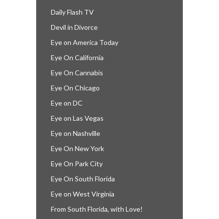
Daily Flash TV
Devil in Divorce
Eye on America Today
Eye On California
Eye On Cannabis
Eye On Chicago
Eye on DC
Eye on Las Vegas
Eye on Nashville
Eye On New York
Eye On Park City
Eye On South Florida
Eye on West Virginia
From South Florida, with Love!