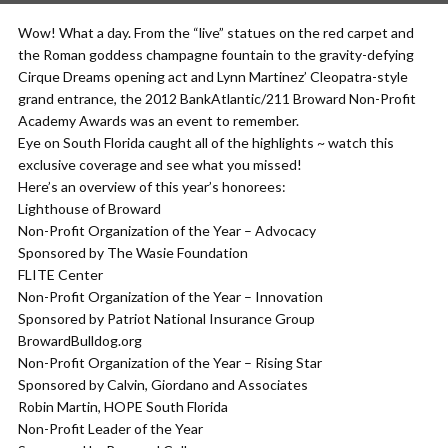
Wow! What a day. From the “live” statues on the red carpet and
the Roman goddess champagne fountain to the gravity-defying
Cirque Dreams opening act and Lynn Martinez’ Cleopatra-style
grand entrance, the 2012 BankAtlantic/211 Broward Non-Profit
Academy Awards was an event to remember.
Eye on South Florida caught all of the highlights ~ watch this
exclusive coverage and see what you missed!
Here’s an overview of this year’s honorees:
Lighthouse of Broward
Non-Profit Organization of the Year – Advocacy
Sponsored by The Wasie Foundation
FLITE Center
Non-Profit Organization of the Year – Innovation
Sponsored by Patriot National Insurance Group
BrowardBulldog.org
Non-Profit Organization of the Year – Rising Star
Sponsored by Calvin, Giordano and Associates
Robin Martin, HOPE South Florida
Non-Profit Leader of the Year