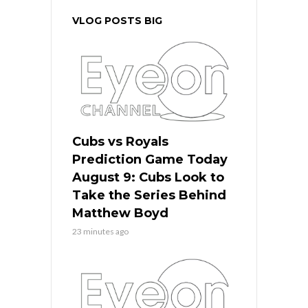
VLOG POSTS BIG
Cubs vs Royals
Prediction Game Today
August 9: Cubs Look to
Take the Series Behind
Matthew Boyd
23 minutes ago