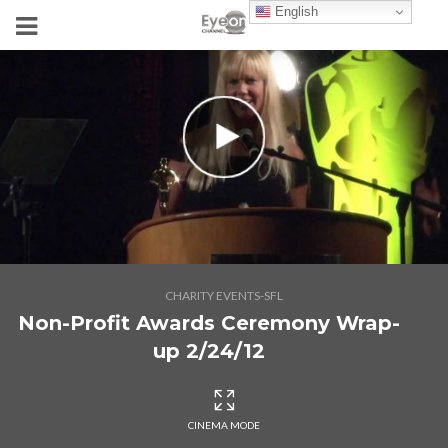
English
CHARITY EVENTS-SFL
Non-Profit Awards Ceremony Wrap-
up 2/24/12
CINEMA MODE