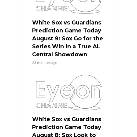
White Sox vs Guardians
Prediction Game Today
August 9: Sox Go for the
Series Win in a True AL
Central Showdown
23 minutes ago
White Sox vs Guardians
Prediction Game Today
August 8: Sox Look to