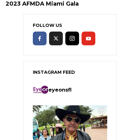
2023 AFMDA Miami Gala
FOLLOW US
INSTAGRAM FEED
eyeonsfl