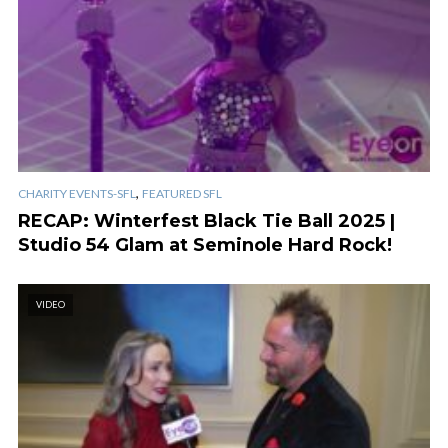
,
CHARITY EVENTS-SFL
FEATURED SFL
RECAP: Winterfest Black Tie Ball 2025 |
Studio 54 Glam at Seminole Hard Rock!
VIDEO