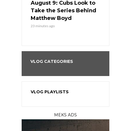
in
August 9: Cubs Look to
August 9: 
es His
Take the Series Behind
Series Win
n Kansas
Matthew Boyd
Central S
23 minutes ago
23 minutes ago
VLOG CATEGORIES
VLOG PLAYLISTS
MEKS ADS