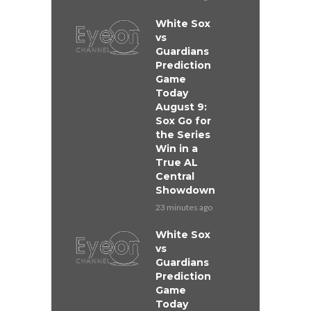
White Sox
vs
Guardians
Prediction
Game
Today
August 9:
Sox Go for
the Series
Win in a
True AL
Central
Showdown
23 minutes ago
White Sox
vs
Guardians
Prediction
Game
Today