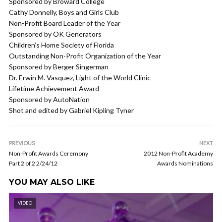
Sponsored by Broward College
Cathy Donnelly, Boys and Girls Club
Non-Profit Board Leader of the Year
Sponsored by OK Generators
Children’s Home Society of Florida
Outstanding Non-Profit Organization of the Year
Sponsored by Berger Singerman
Dr. Erwin M. Vasquez, Light of the World Clinic
Lifetime Achievement Award
Sponsored by AutoNation
Shot and edited by Gabriel Kipling Tyner
PREVIOUS
NEXT
Non-Profit Awards Ceremony
2012 Non-Profit Academy
Part 2 of 2 2/24/12
Awards Nominations
YOU MAY ALSO LIKE
VIDEO