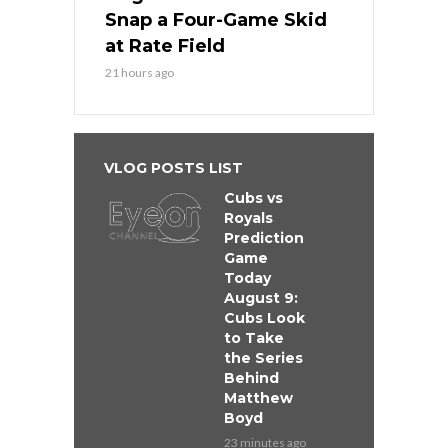
Snap a Four-Game Skid
at Rate Field
21 hours ago
VLOG POSTS LIST
Cubs vs
Royals
Prediction
Game
Today
August 9:
Cubs Look
to Take
the Series
Behind
Matthew
Boyd
23 minutes ago