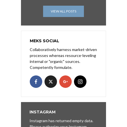
VIEW ALL POSTS
MEKS SOCIAL
Collaboratively harness market-driven
processes whereas resource-leveling
internal or "organic" sources.
Competently formulate.
INSTAGRAM
Instagram has returned empty data.
Please authorize your Instagram