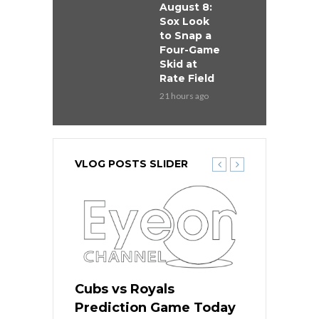
August 8:
Sox Look
to Snap a
Four-Game
Skid at
Rate Field
21 hours ago
VLOG POSTS SLIDER
s
Cubs vs Royals
White Sox 
ame Today
Prediction Game Today
Predictio