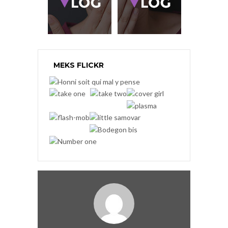
MEKS FLICKR