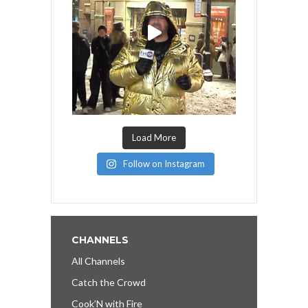
Load More
Follow on Instagram
CHANNELS
All Channels
Catch the Crowd
Cook’N with Fire