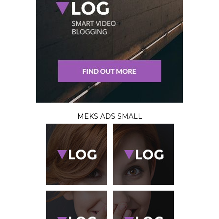
MEKS ADS SMALL