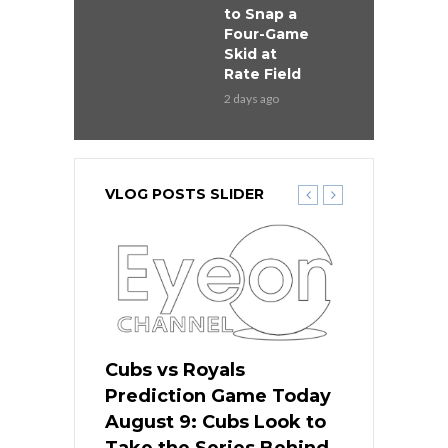
to Snap a
Four-Game
Skid at
Rate Field
2 days ago
VLOG POSTS SLIDER
s
Cubs vs Royals
White Sox 
ame Today
Prediction Game Today
Predictio
in
August 9: Cubs Look to
August 9: 