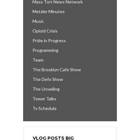
Mass Tort News Network
Metzler Minutes
Music
Opioid Crisis
Pride in Progress
Programming
Team
The Brooklyn Cafe Show
The Defo Show
The Unveiling
Tower Talks
Tv Schedule
VLOG POSTS BIG