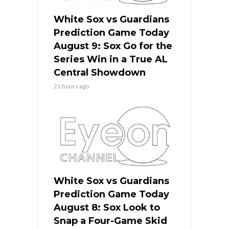
White Sox vs Guardians
Prediction Game Today
August 9: Sox Go for the
Series Win in a True AL
Central Showdown
21 hours ago
White Sox vs Guardians
Prediction Game Today
August 8: Sox Look to
Snap a Four-Game Skid