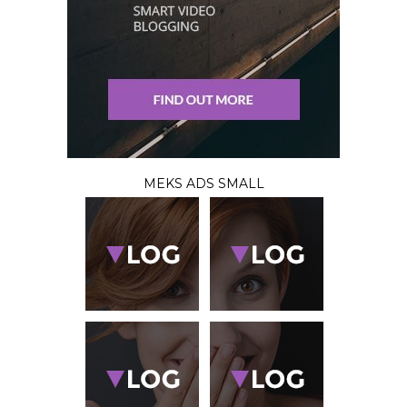
MEKS ADS SMALL