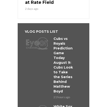
at Rate Field
2 days ago
VLOG POSTS LIST
Cubs vs
Royals
Prediction
Game
Today
August 9:
Cubs Look
to Take
the Series
Behind
Matthew
Boyd
21 hours ago
White Sox