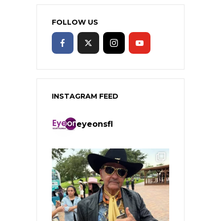
FOLLOW US
INSTAGRAM FEED
eyeonsfl