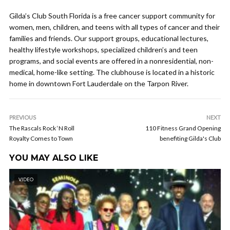
Gilda’s Club South Florida is a free cancer support community for
women, men, children, and teens with all types of cancer and their
families and friends. Our support groups, educational lectures,
healthy lifestyle workshops, specialized children’s and teen
programs, and social events are offered in a nonresidential, non-
medical, home-like setting. The clubhouse is located in a historic
home in downtown Fort Lauderdale on the Tarpon River.
PREVIOUS
NEXT
The Rascals Rock ‘N Roll
110 Fitness Grand Opening
Royalty Comes to Town
benefiting Gilda's Club
YOU MAY ALSO LIKE
VIDEO