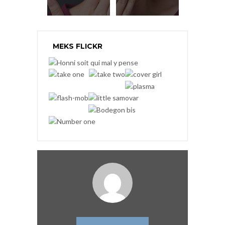
MEKS FLICKR