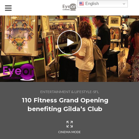
English
ENTERTAINMENT & LIFESTYLE-SFL
110 Fitness Grand Opening
benefiting Gilda’s Club
CINEMA MODE