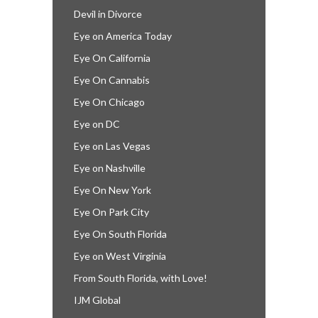
Devil in Divorce
Eye on America Today
Eye On California
Eye On Cannabis
Eye On Chicago
Eye on DC
Eye on Las Vegas
Eye on Nashville
Eye On New York
Eye On Park City
Eye On South Florida
Eye on West Virginia
From South Florida, with Love!
IJM Global