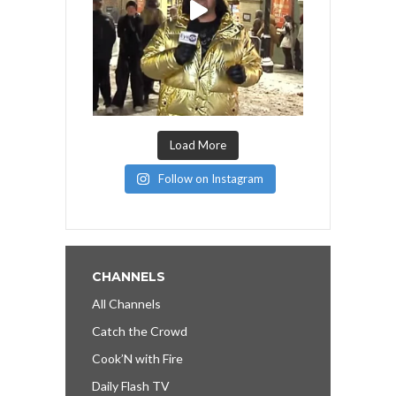
Load More
Follow on Instagram
CHANNELS
All Channels
Catch the Crowd
Cook’N with Fire
Daily Flash TV