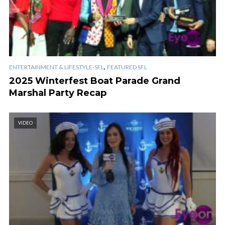
,
ENTERTAINMENT & LIFESTYLE-SFL
FEATURED SFL
2025 Winterfest Boat Parade Grand
Marshal Party Recap
VIDEO