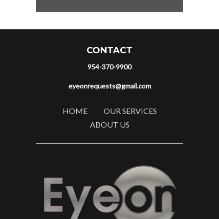
CONTACT
954-370-9900
eyeonrequests@gmail.com
HOME
OUR SERVICES
ABOUT US