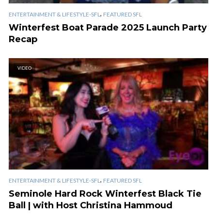
,
ENTERTAINMENT & LIFESTYLE-SFL
FEATURED SFL
Winterfest Boat Parade 2025 Launch Party
Recap
VIDEO
,
ENTERTAINMENT & LIFESTYLE-SFL
FEATURED SFL
Seminole Hard Rock Winterfest Black Tie
Ball | with Host Christina Hammoud