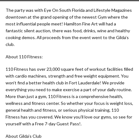
The party was with Eye On South Florida and Lifestyle Magazines
downtown at the grand opening of the newest Gym where the
most influential people meet! Hamilton Fine Art will had a
fantastic silent auction, there was food, drinks, wine and healthy
cooking demos. All proceeds from the event went to the Gilda’s
club.
About 110 Fitness:
110 Fitness has over 23,000 square feet of workout facilities filled
with cardio machines, strength and free weight equipment. You
won’t find a better health club in Fort Lauderdale! We provide
everything you need to make exercise a part of your daily routine.
More than just a gym, 110 Fitness is a comprehensive health,
wellness and fitness center. So whether your focus is weight loss,
general health and fitness, or serious physical training, 110
Fitness has you covered. We know you’ll love our gyms, so see for
yourself with a Free 7-day Guest Pass!.
About Gilda’s Club