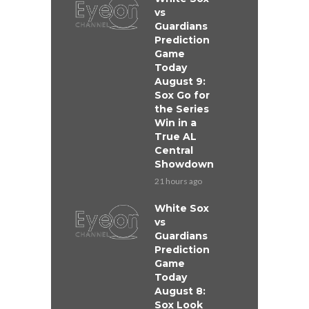
vs
Guardians
Prediction
Game
Today
August 9:
Sox Go for
the Series
Win in a
True AL
Central
Showdown
21 hours ago
White Sox
vs
Guardians
Prediction
Game
Today
August 8:
Sox Look