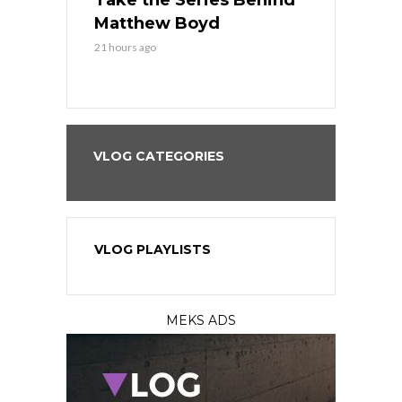
es His
Take the Series Behind
Series Win
n Kansas
Matthew Boyd
Central S
21 hours ago
21 hours ago
VLOG CATEGORIES
VLOG PLAYLISTS
MEKS ADS