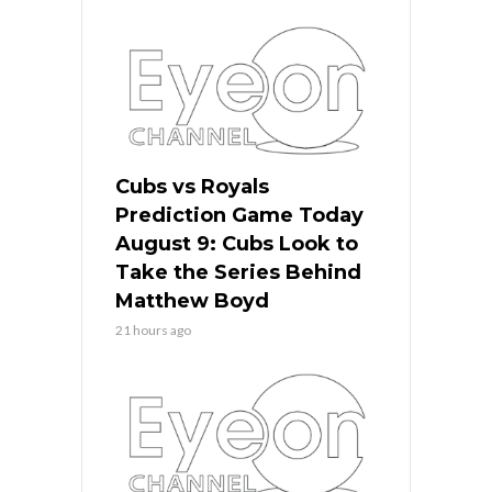
Cubs vs Royals
Prediction Game Today
August 9: Cubs Look to
Take the Series Behind
Matthew Boyd
21 hours ago