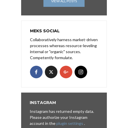
VIEW ALL POSTS
MEKS SOCIAL
Collaboratively harness market-driven
processes whereas resource-leveling
internal or "organic" sources.
Competently formulate.
INSTAGRAM
Instagram has returned empty data.
Please authorize your Instagram
account in the
plugin settings
.