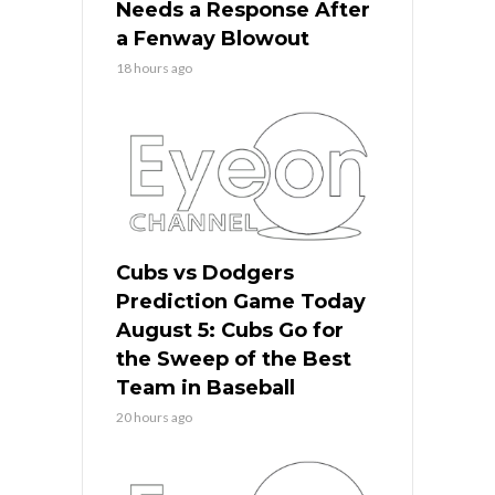
Needs a Response After
a Fenway Blowout
18 hours ago
Cubs vs Dodgers
Prediction Game Today
August 5: Cubs Go for
the Sweep of the Best
Team in Baseball
20 hours ago