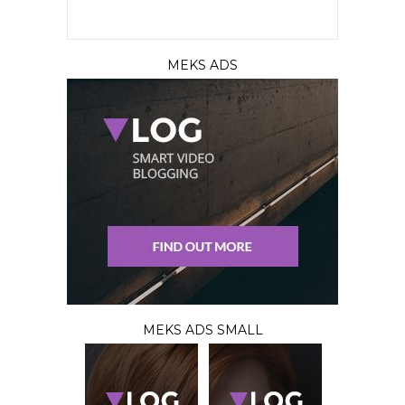
MEKS ADS
MEKS ADS SMALL