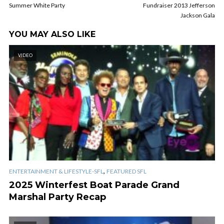
Summer White Party
Fundraiser 2013 Jefferson
Jackson Gala
YOU MAY ALSO LIKE
VIDEO
,
ENTERTAINMENT & LIFESTYLE-SFL
FEATURED SFL
2025 Winterfest Boat Parade Grand
Marshal Party Recap