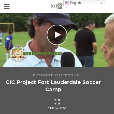
English
ENTERTAINMENT & LIFESTYLE-SFL
CIC Project Fort Lauderdale Soccer
Camp
CINEMA MODE