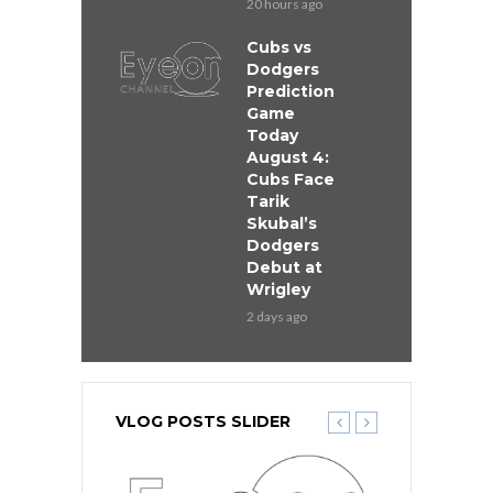
20 hours ago
Cubs vs
Dodgers
Prediction
Game
Today
August 4:
Cubs Face
Tarik
Skubal’s
Dodgers
Debut at
Wrigley
2 days ago
VLOG POSTS SLIDER