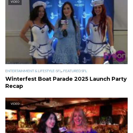
VIDEO
,
ENTERTAINMENT & LIFESTYLE-SFL
FEATURED SFL
Winterfest Boat Parade 2025 Launch Party
Recap
VIDEO