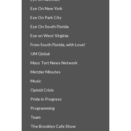
Eye On New York
Eye On Park City
Eye On South Florida
Eye on West Virginia
From South Florida, with Love!
IJM Global
Mass Tort News Network
Metzler Minutes
Music
Opioid Crisis
Pride in Progress
Programming
Team
The Brooklyn Cafe Show