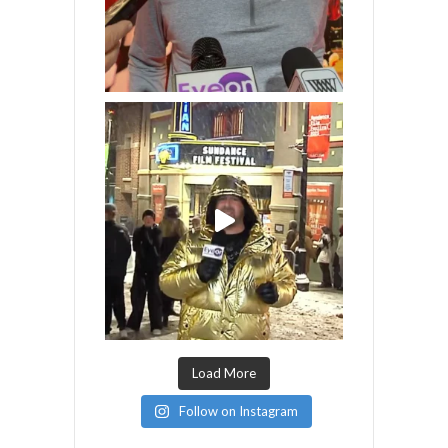
Load More
Follow on Instagram