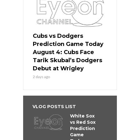
Cubs vs Dodgers
Prediction Game Today
August 4: Cubs Face
Tarik Skubal’s Dodgers
Debut at Wrigley
2 days ago
VLOG POSTS LIST
White Sox
vs Red Sox
Prediction
Game