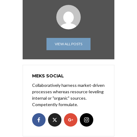
VIEW ALL POSTS
MEKS SOCIAL
Collaboratively harness market-driven
processes whereas resource-leveling
internal or "organic" sources.
Competently formulate.