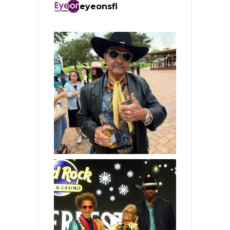
eyeonsfl