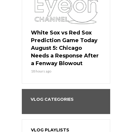
ers
White Sox vs Red Sox
Cubs vs D
ame Today
Prediction Game Today
Predictio
cago Gets
August 5: Chicago
August 5: 
Best
Needs a Response After
the Sweep 
eball
a Fenway Blowout
Team in Ba
18 hours ago
20 hours ago
VLOG CATEGORIES
VLOG PLAYLISTS