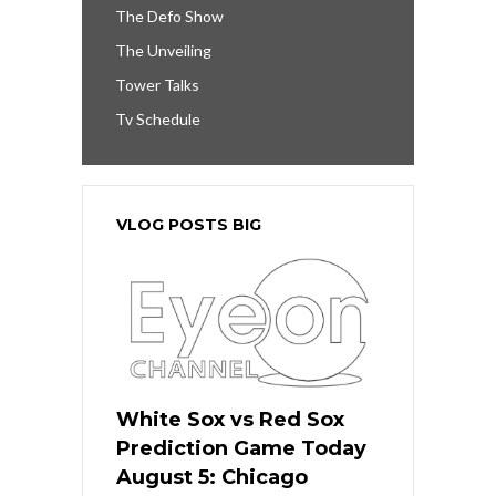
The Defo Show
The Unveiling
Tower Talks
Tv Schedule
VLOG POSTS BIG
White Sox vs Red Sox
Prediction Game Today
August 5: Chicago