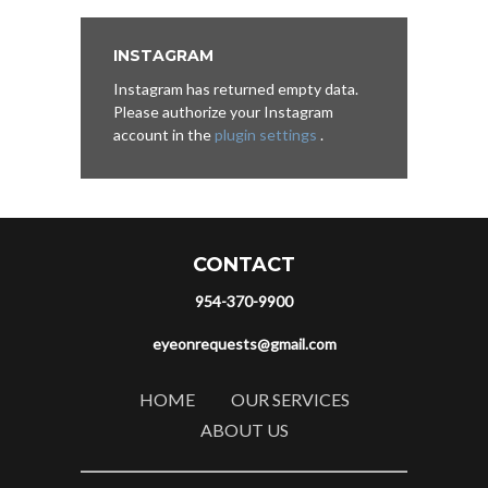
INSTAGRAM
Instagram has returned empty data.
Please authorize your Instagram
account in the
plugin settings
.
CONTACT
954-370-9900
eyeonrequests@gmail.com
HOME
OUR SERVICES
ABOUT US