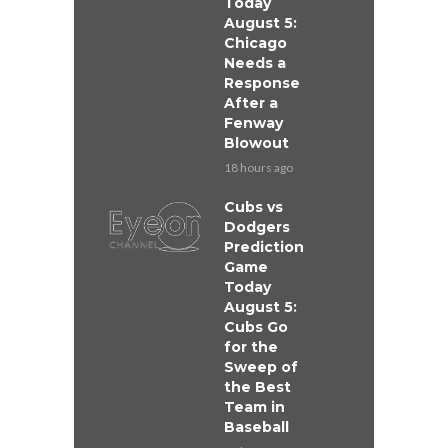
Today
August 5:
Chicago
Needs a
Response
After a
Fenway
Blowout
18 hours ago
Cubs vs
Dodgers
Prediction
Game
Today
August 5:
Cubs Go
for the
Sweep of
the Best
Team in
Baseball