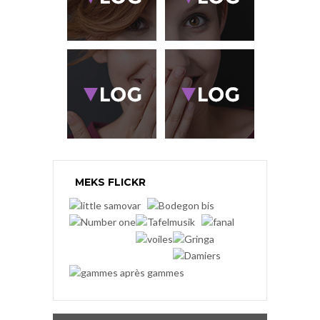
MEKS FLICKR