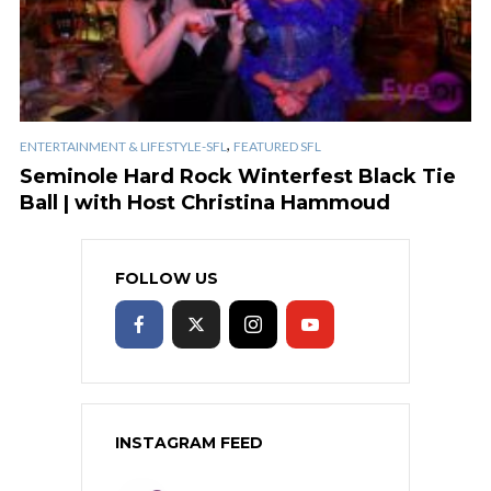
,
ENTERTAINMENT & LIFESTYLE-SFL
FEATURED SFL
Seminole Hard Rock Winterfest Black Tie
Ball | with Host Christina Hammoud
FOLLOW US
INSTAGRAM FEED