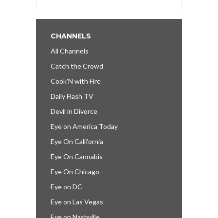
CHANNELS
All Channels
Catch the Crowd
Cook’N with Fire
Daily Flash TV
Devil in Divorce
Eye on America Today
Eye On California
Eye On Cannabis
Eye On Chicago
Eye on DC
Eye on Las Vegas
Eye on Nashville