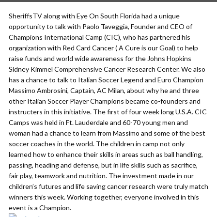
SheriffsTV along with Eye On South Florida had a unique
opportunity to talk with Paolo Taveggia, Founder and CEO of
Champions International Camp (CIC), who has partnered his
organization with Red Card Cancer ( A Cure is our Goal) to help
raise funds and world wide awareness for the Johns Hopkins
Sidney Kimmel Comprehensive Cancer Research Center. We also
has a chance to talk to Italian Soccer Legend and Euro Champion
Massimo Ambrosini, Captain, AC Milan, about why he and three
other Italian Soccer Player Champions became co-founders and
instructers in this initiative. The first of four week long U.S.A. CIC
Camps was held in Ft. Lauderdale and 60-70 young men and
woman had a chance to learn from Massimo and some of the best
soccer coaches in the world. The children in camp not only
learned how to enhance their skills in areas such as ball handling,
passing, heading and defense, but in life skills such as sacrifice,
fair play, teamwork and nutrition. The investment made in our
children’s futures and life saving cancer research were truly match
winners this week. Working together, everyone involved in this
event is a Champion.