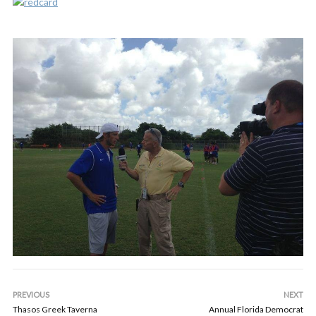
PREVIOUS
NEXT
Thasos Greek Taverna
Annual Florida Democrat