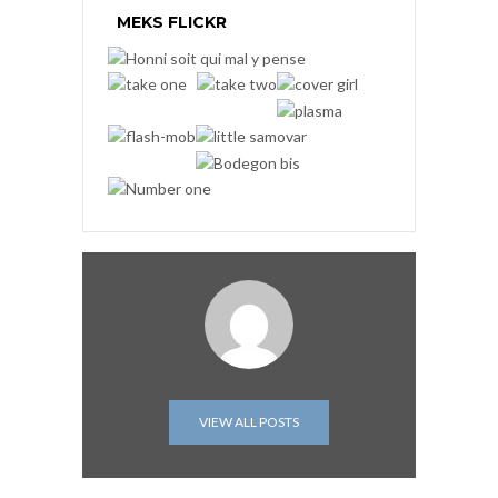
MEKS FLICKR
VIEW ALL POSTS