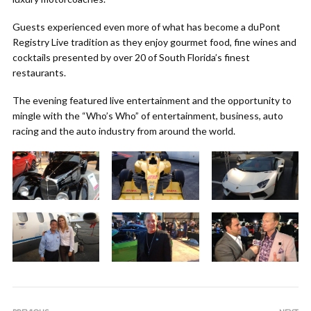
Guests experienced even more of what has become a duPont
Registry Live tradition as they enjoy gourmet food, fine wines and
cocktails presented by over 20 of South Florida’s finest
restaurants.
The evening featured live entertainment and the opportunity to
mingle with the “Who’s Who” of entertainment, business, auto
racing and the auto industry from around the world.