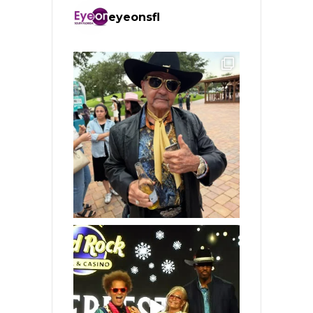
eyeonsfl