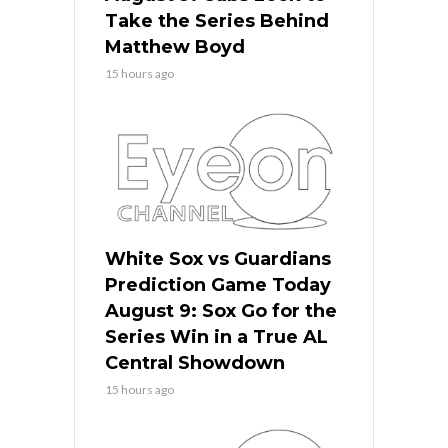
Take the Series Behind
Matthew Boyd
15 hours ago
White Sox vs Guardians
Prediction Game Today
August 9: Sox Go for the
Series Win in a True AL
Central Showdown
15 hours ago