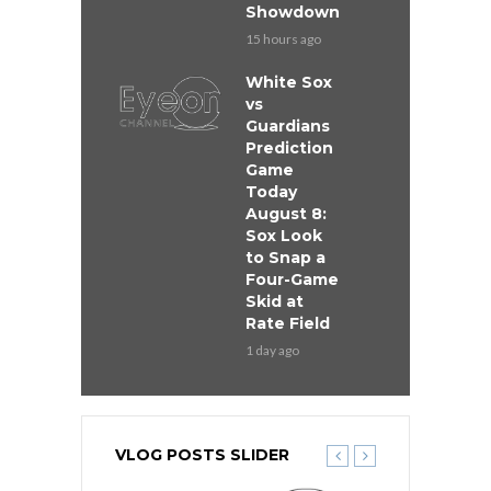
Showdown
15 hours ago
White Sox
vs
Guardians
Prediction
Game
Today
August 8:
Sox Look
to Snap a
Four-Game
Skid at
Rate Field
1 day ago
VLOG POSTS SLIDER