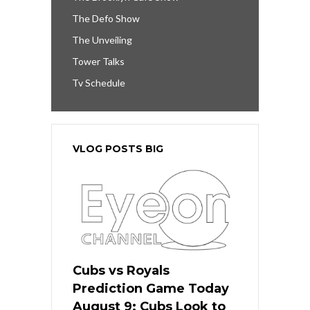
The Defo Show
The Unveiling
Tower Talks
Tv Schedule
VLOG POSTS BIG
Cubs vs Royals
Prediction Game Today
August 9: Cubs Look to