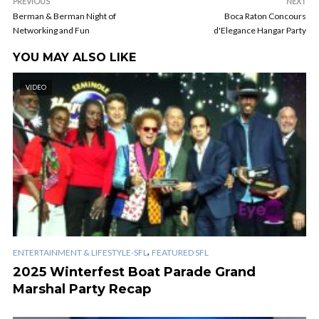
PREVIOUS
NEXT
Berman & Berman Night of
Boca Raton Concours
Networking and Fun
d'Elegance Hangar Party
YOU MAY ALSO LIKE
VIDEO
,
ENTERTAINMENT & LIFESTYLE-SFL
FEATURED SFL
2025 Winterfest Boat Parade Grand
Marshal Party Recap