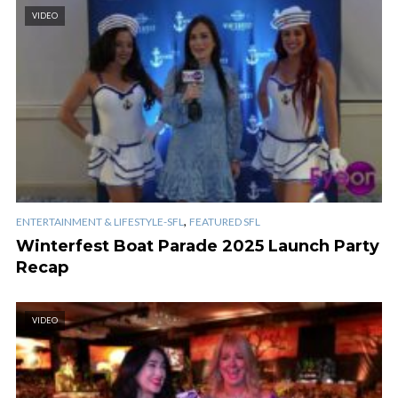
VIDEO
,
ENTERTAINMENT & LIFESTYLE-SFL
FEATURED SFL
Winterfest Boat Parade 2025 Launch Party
Recap
VIDEO