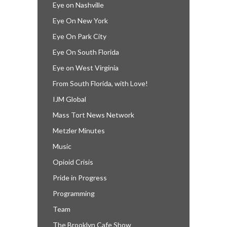
Eye on Nashville
Eye On New York
Eye On Park City
Eye On South Florida
Eye on West Virginia
From South Florida, with Love!
IJM Global
Mass Tort News Network
Metzler Minutes
Music
Opioid Crisis
Pride in Progress
Programming
Team
The Brooklyn Cafe Show