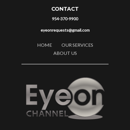
CONTACT
954-370-9900
eyeonrequests@gmail.com
HOME
OUR SERVICES
ABOUT US