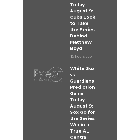
Today
August 9:
Cubs Look
to Take
the Series
Behind
Matthew
Boyd
15 hours ago
White Sox
vs
Guardians
Prediction
Game
Today
August 9:
Sox Go for
the Series
Win in a
True AL
Central