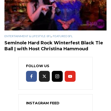
,
ENTERTAINMENT & LIFESTYLE-SFL
FEATURED SFL
Seminole Hard Rock Winterfest Black Tie
Ball | with Host Christina Hammoud
FOLLOW US
INSTAGRAM FEED