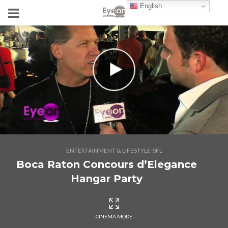
English
ENTERTAINMENT & LIFESTYLE-SFL
Boca Raton Concours d’Elegance
Hangar Party
CINEMA MODE