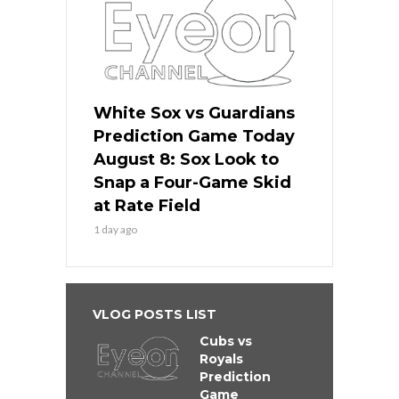
White Sox vs Guardians
Prediction Game Today
August 8: Sox Look to
Snap a Four-Game Skid
at Rate Field
1 day ago
VLOG POSTS LIST
Cubs vs
Royals
Prediction
Game