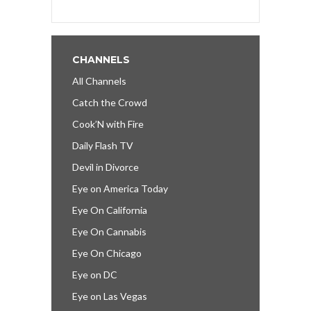
CHANNELS
All Channels
Catch the Crowd
Cook’N with Fire
Daily Flash TV
Devil in Divorce
Eye on America Today
Eye On California
Eye On Cannabis
Eye On Chicago
Eye on DC
Eye on Las Vegas