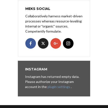
MEKS SOCIAL
Collaboratively harness market-driven
processes whereas resource-leveling
internal or "organic" sources.
Competently formulate.
INSTAGRAM
Instagram has returned empty data.
Please authorize your Instagram
account in the
plugin settings
.