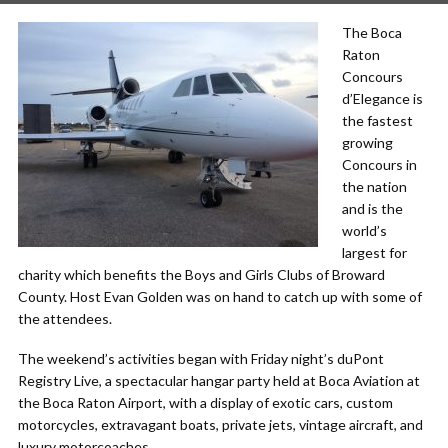
The Boca
Raton
Concours
d’Elegance is
the fastest
growing
Concours in
the nation
and is the
world’s
largest for
charity which benefits the Boys and Girls Clubs of Broward
County. Host Evan Golden was on hand to catch up with some of
the attendees.
The weekend’s activities began with Friday night’s duPont
Registry Live, a spectacular hangar party held at Boca Aviation at
the Boca Raton Airport, with a display of exotic cars, custom
motorcycles, extravagant boats, private jets, vintage aircraft, and
luxury motorcoaches.