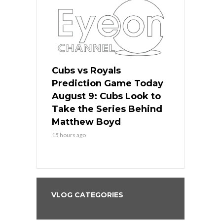
s
Cubs vs Royals
White Sox 
ame Today
Prediction Game Today
Predictio
in
August 9: Cubs Look to
August 9: 
es His
Take the Series Behind
Series Win
n Kansas
Matthew Boyd
Central S
15 hours ago
15 hours ago
VLOG CATEGORIES