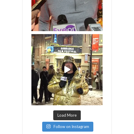
Load More
Follow on Instagram