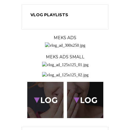
VLOG PLAYLISTS
MEKS ADS
MEKS ADS SMALL