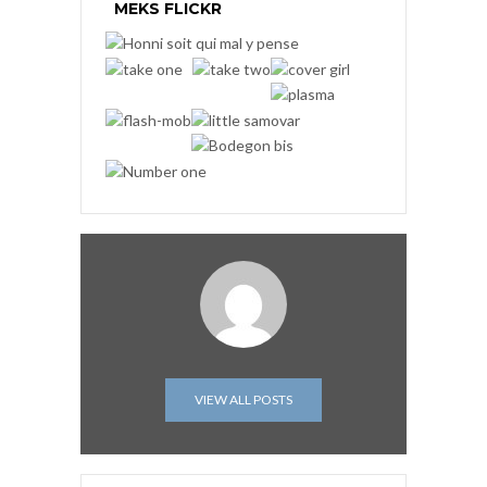
MEKS FLICKR
VIEW ALL POSTS