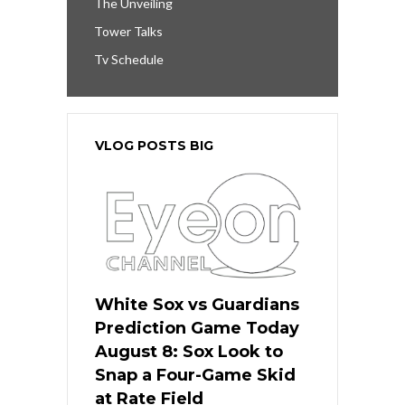
The Unveiling
Tower Talks
Tv Schedule
VLOG POSTS BIG
White Sox vs Guardians
Prediction Game Today
August 8: Sox Look to
Snap a Four-Game Skid
at Rate Field