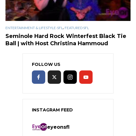
,
ENTERTAINMENT & LIFESTYLE-SFL
FEATURED SFL
Seminole Hard Rock Winterfest Black Tie
Ball | with Host Christina Hammoud
FOLLOW US
INSTAGRAM FEED
eyeonsfl