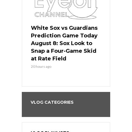
 Red Sox
White Sox vs Guardians
Cubs vs Ro
ame Today
Prediction Game Today
Predictio
cago Tries
August 8: Sox Look to
August 8: 
Sweep at
Snap a Four-Game Skid
Game Stre
at Rate Field
Royal’s Fre
20 hours ago
20 hours ago
VLOG CATEGORIES