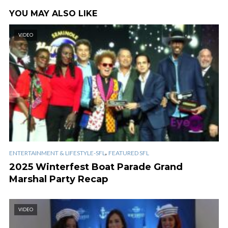
YOU MAY ALSO LIKE
VIDEO
,
ENTERTAINMENT & LIFESTYLE-SFL
FEATURED SFL
2025 Winterfest Boat Parade Grand
Marshal Party Recap
VIDEO