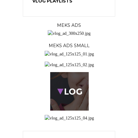
VLOG PLAYLISTS
MEKS ADS
MEKS ADS SMALL