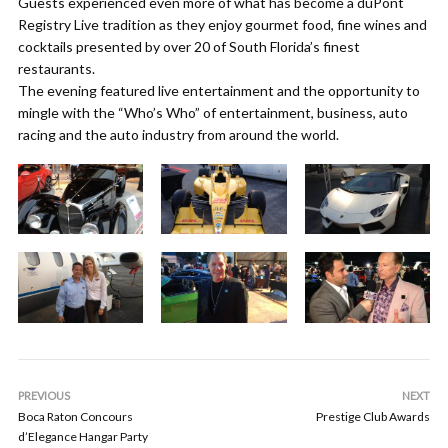
Guests experienced even more of what has become a duPont
Registry Live tradition as they enjoy gourmet food, fine wines and
cocktails presented by over 20 of South Florida’s finest
restaurants.
The evening featured live entertainment and the opportunity to
mingle with the “Who’s Who” of entertainment, business, auto
racing and the auto industry from around the world.
PREVIOUS
NEXT
Boca Raton Concours
Prestige Club Awards
d’Elegance Hangar Party