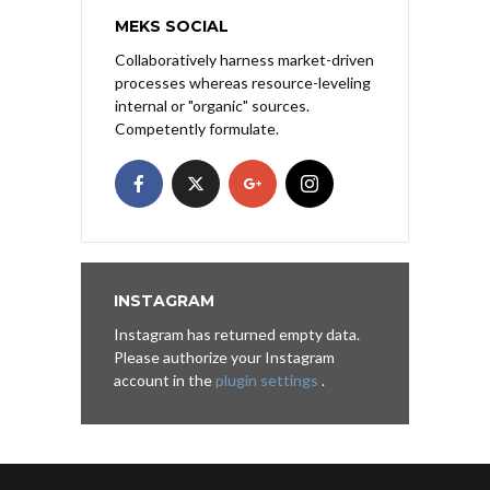
MEKS SOCIAL
Collaboratively harness market-driven
processes whereas resource-leveling
internal or "organic" sources.
Competently formulate.
INSTAGRAM
Instagram has returned empty data.
Please authorize your Instagram
account in the
plugin settings
.