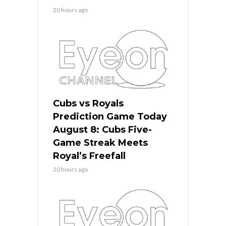
20 hours ago
Cubs vs Royals
Prediction Game Today
August 8: Cubs Five-
Game Streak Meets
Royal’s Freefall
20 hours ago