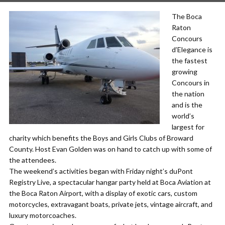
The Boca
Raton
Concours
d’Elegance is
the fastest
growing
Concours in
the nation
and is the
world’s
largest for
charity which benefits the Boys and Girls Clubs of Broward
County. Host Evan Golden was on hand to catch up with some of
the attendees.
The weekend’s activities began with Friday night’s duPont
Registry Live, a spectacular hangar party held at Boca Aviation at
the Boca Raton Airport, with a display of exotic cars, custom
motorcycles, extravagant boats, private jets, vintage aircraft, and
luxury motorcoaches.