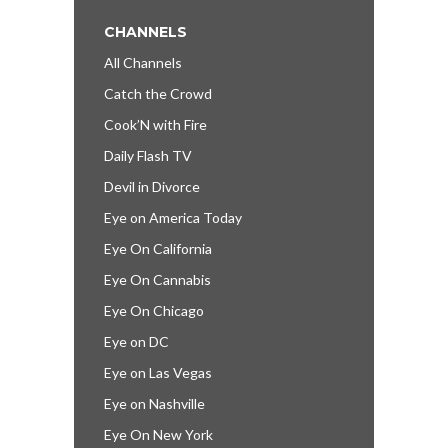
CHANNELS
All Channels
Catch the Crowd
Cook’N with Fire
Daily Flash TV
Devil in Divorce
Eye on America Today
Eye On California
Eye On Cannabis
Eye On Chicago
Eye on DC
Eye on Las Vegas
Eye on Nashville
Eye On New York