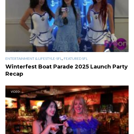
,
ENTERTAINMENT & LIFESTYLE-SFL
FEATURED SFL
Winterfest Boat Parade 2025 Launch Party
Recap
VIDEO