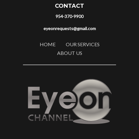
CONTACT
954-370-9900
eyeonrequests@gmail.com
HOME
OUR SERVICES
ABOUT US