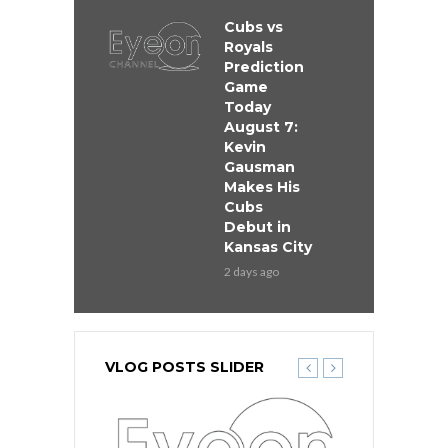
Cubs vs
Royals
Prediction
Game
Today
August 7:
Kevin
Gausman
Makes His
Cubs
Debut in
Kansas City
2 days ago
VLOG POSTS SLIDER