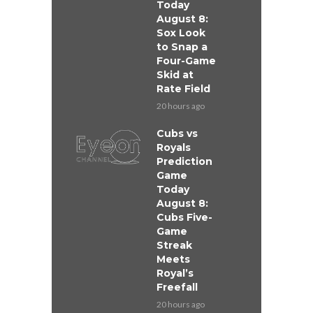
Today
August 8:
Sox Look
to Snap a
Four-Game
Skid at
Rate Field
20 hours ago
Cubs vs
Royals
Prediction
Game
Today
August 8:
Cubs Five-
Game
Streak
Meets
Royal’s
Freefall
20 hours ago