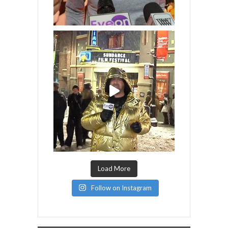
Load More
Follow on Instagram