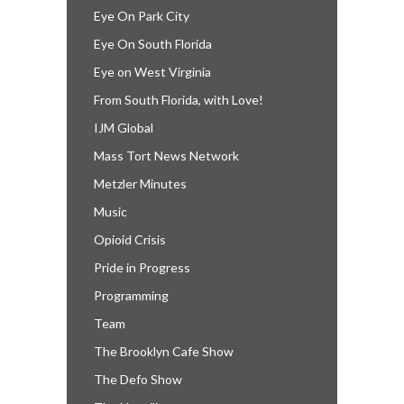
Eye On Park City
Eye On South Florida
Eye on West Virginia
From South Florida, with Love!
IJM Global
Mass Tort News Network
Metzler Minutes
Music
Opioid Crisis
Pride in Progress
Programming
Team
The Brooklyn Cafe Show
The Defo Show