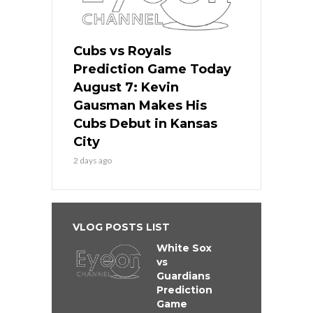
Cubs vs Royals
Prediction Game Today
August 7: Kevin
Gausman Makes His
Cubs Debut in Kansas
City
2 days ago
VLOG POSTS LIST
White Sox
vs
Guardians
Prediction
Game