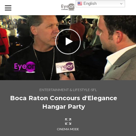
English
ENTERTAINMENT & LIFESTYLE-SFL
Boca Raton Concours d'Elegance
Hangar Party
CINEMA MODE