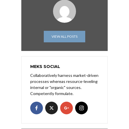
VIEW ALL POSTS
MEKS SOCIAL
Collaboratively harness market-driven
processes whereas resource-leveling
internal or "organic" sources.
Competently formulate.