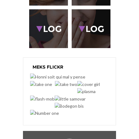
MEKS FLICKR