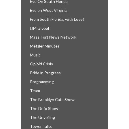
Eye On South Florida
Eye on West Virginia
From South Florida, with Love!
IJM Global
Mass Tort News Network
Metzler Minutes
Music
Opioid Crisis
Pride in Progress
Programming
Team
The Brooklyn Cafe Show
The Defo Show
The Unveiling
Tower Talks