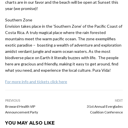
charts are in our favor and the beach will be open at Sunset this
year (we promise)!
Southern Zone
Envision takes place in the ‘Southern Zone’ of the Pacific Coast of
Costa Rica. A truly magical place where the rain forested
mountains meet the warm pacific ocean. The zone exemplifies
exotic paradise – boasting a wealth of adventure and exploration
amidst verdant jungle and warm ocean waters. As the most
biodiverse place on Earth it literally buzzes with life. The people
here are gracious and friendly, making it easy to get around, find
what you need, and experience the local culture. Pura Vida!
For more info and tickets click here
PREVIOUS
NEXT
Broward Health VIP
31st Annual Everglades
Announcement Party
Coalition Conference
YOU MAY ALSO LIKE