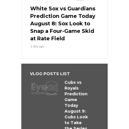
White Sox vs Guardians
Prediction Game Today
August 8: Sox Look to
Snap a Four-Game Skid
at Rate Field
1 day ago
VLOG POSTS LIST
Cubs vs
Royals
Prediction
Game
Today
August 9:
Cubs Look
to Take
the Series