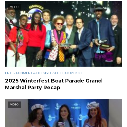
VIDEO
,
ENTERTAINMENT & LIFESTYLE-SFL
FEATURED SFL
2025 Winterfest Boat Parade Grand
Marshal Party Recap
VIDEO