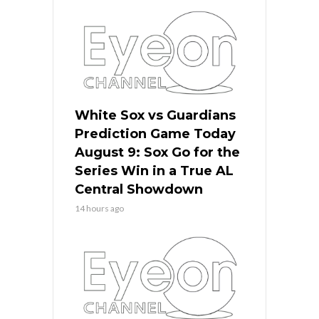
White Sox vs Guardians
Prediction Game Today
August 9: Sox Go for the
Series Win in a True AL
Central Showdown
14 hours ago