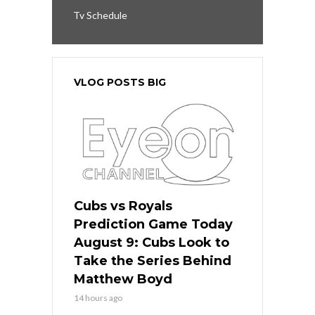
Tv Schedule
VLOG POSTS BIG
Cubs vs Royals
Prediction Game Today
August 9: Cubs Look to
Take the Series Behind
Matthew Boyd
14 hours ago