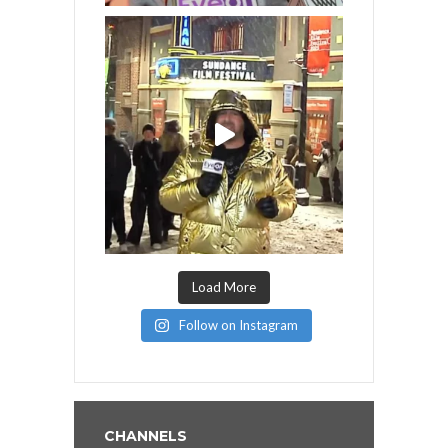
Load More
Follow on Instagram
CHANNELS