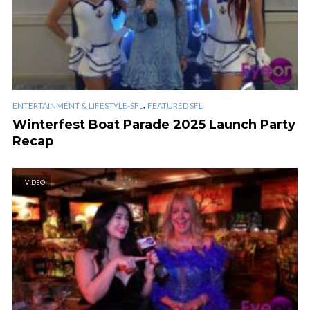
,
ENTERTAINMENT & LIFESTYLE-SFL
FEATURED SFL
Winterfest Boat Parade 2025 Launch Party
Recap
VIDEO