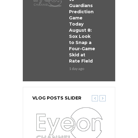
Guardians
Prediction
Game
Today
August 8:
Sox Look
to Snap a
Four-Game
Skid at
Rate Field
1 day ago
VLOG POSTS SLIDER