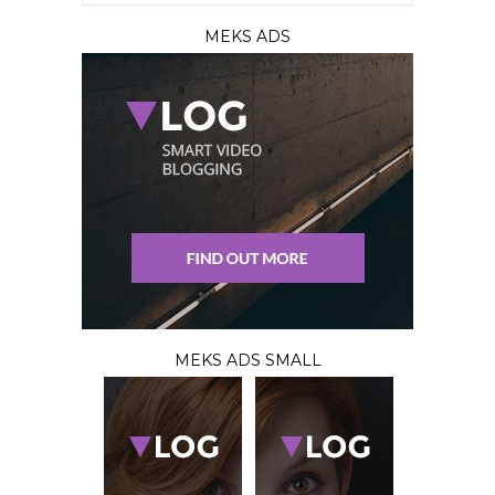
MEKS ADS
MEKS ADS SMALL