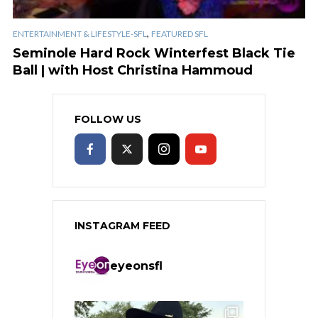
,
ENTERTAINMENT & LIFESTYLE-SFL
FEATURED SFL
Seminole Hard Rock Winterfest Black Tie
Ball | with Host Christina Hammoud
FOLLOW US
INSTAGRAM FEED
eyeonsfl