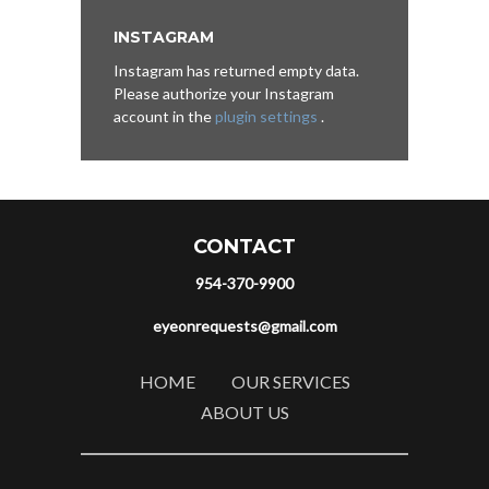
INSTAGRAM
Instagram has returned empty data.
Please authorize your Instagram
account in the
plugin settings
.
CONTACT
954-370-9900
eyeonrequests@gmail.com
HOME
OUR SERVICES
ABOUT US