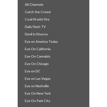
All Channels
Catch the Crowd
Cook’N with Fire
Daily Flash TV
Devil in Divorce
Eye on America Today
Eye On California
Eye On Cannabis
Eye On Chicago
Eye on DC
Eye on Las Vegas
Eye on Nashville
Eye On New York
Eye On Park City