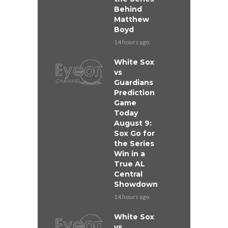
Behind
Matthew
Boyd
14 hours ago
White Sox
vs
Guardians
Prediction
Game
Today
August 9:
Sox Go for
the Series
Win in a
True AL
Central
Showdown
14 hours ago
White Sox
vs