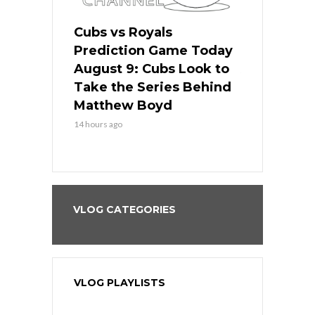
s
Cubs vs Royals
White Sox 
ame Today
Prediction Game Today
Predictio
in
August 9: Cubs Look to
August 9: 
es His
Take the Series Behind
Series Win
n Kansas
Matthew Boyd
Central S
14 hours ago
14 hours ago
VLOG CATEGORIES
VLOG PLAYLISTS