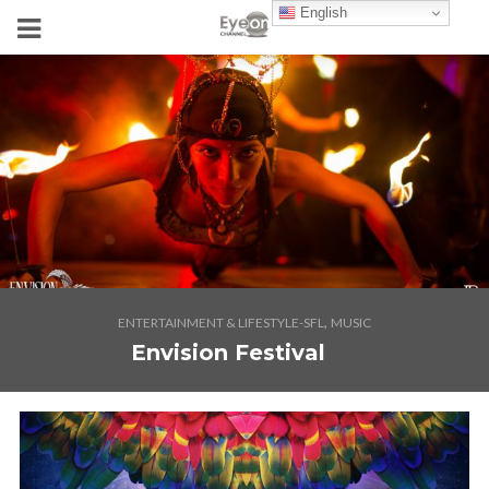
English
,
ENTERTAINMENT & LIFESTYLE-SFL
MUSIC
Envision Festival