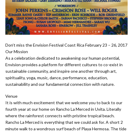
Don’t miss the Envision Festival Coast Rica February 23 – 26, 2017
Our Mission
As a celebration dedicated to awakening our human potential,
Envision provides a platform for different cultures to co-exist in
sustainable community, and inspire one another through art,
spirituality, yoga, music, dance, performance, education,
sustainability and our fundamental connection with nature.
Venue
It is with much excitement that we welcome you to back to our
fourth year at our home on Rancho La Merced in Uvita. Literally
where the rainforest connects with pristine tropical beach.
Rancho La Merced is everything that we could ask for. A short 2
minute walk to a wondrous surf beach of Playa Hermosa. The tide