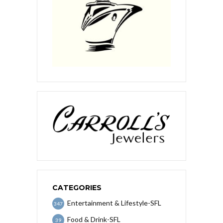
CATEGORIES
Entertainment & Lifestyle-SFL
347
Food & Drink-SFL
39