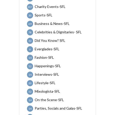
Charity Events-SFL
207
Sports-SFL
30
Business & News-SFL
69
Celebrities & Dignitaries- SFL
78
Did You Know? SFL
32
Everglades-SFL
6
Fashion-SFL
14
Happenings-SFL
52
Interviews-SFL
14
Lifestyle-SFL
20
Mixologista-SFL
52
On the Scene-SFL
14
Parties, Socials and Galas-SFL
14