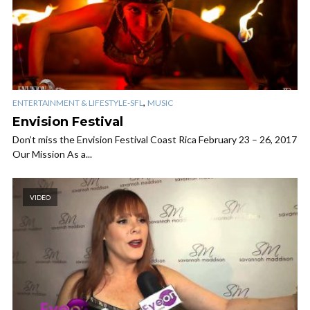
,
ENTERTAINMENT & LIFESTYLE-SFL
MUSIC
Envision Festival
Don’t miss the Envision Festival Coast Rica February 23 – 26, 2017
Our Mission As a...
VIDEO