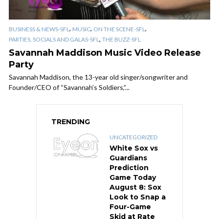
,
,
,
BUSINESS & NEWS-SFL
MUSIC
ON THE SCENE-SFL
,
PARTIES, SOCIALS AND GALAS-SFL
THE BUZZ-SFL
Savannah Maddison Music Video Release
Party
Savannah Maddison, the 13-year old singer/songwriter and
Founder/CEO of “Savannah’s Soldiers,”...
TRENDING
UNCATEGORIZED
White Sox vs
Guardians
Prediction
Game Today
August 8: Sox
Look to Snap a
Four-Game
Skid at Rate