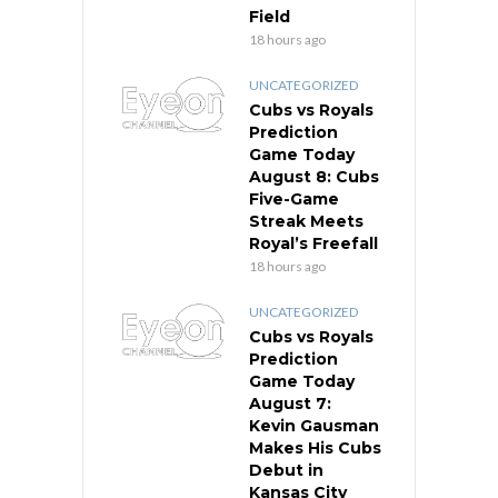
Field
18 hours ago
UNCATEGORIZED
Cubs vs Royals
Prediction
Game Today
August 8: Cubs
Five-Game
Streak Meets
Royal’s Freefall
18 hours ago
UNCATEGORIZED
Cubs vs Royals
Prediction
Game Today
August 7:
Kevin Gausman
Makes His Cubs
Debut in
Kansas City