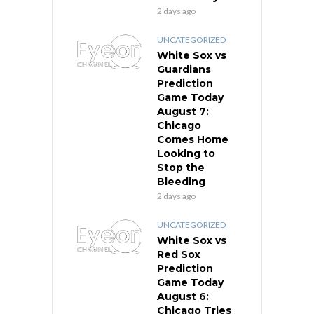
2 days ago
UNCATEGORIZED
White Sox vs
Guardians
Prediction
Game Today
August 7:
Chicago
Comes Home
Looking to
Stop the
Bleeding
2 days ago
UNCATEGORIZED
White Sox vs
Red Sox
Prediction
Game Today
August 6:
Chicago Tries