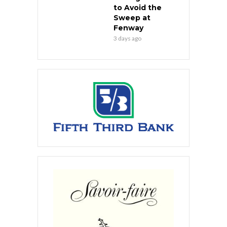
to Avoid the
Sweep at
Fenway
3 days ago