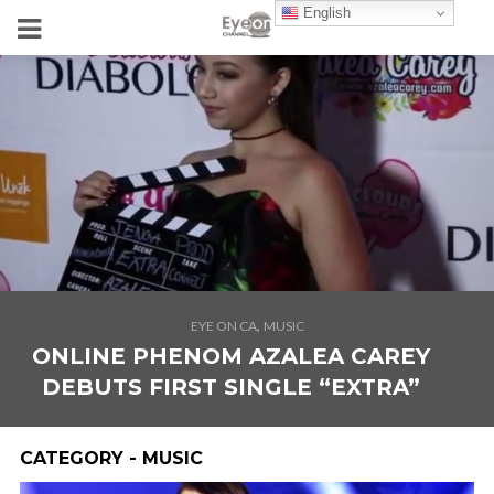
English
,
EYE ON CA
MUSIC
ONLINE PHENOM AZALEA CAREY
DEBUTS FIRST SINGLE “EXTRA”
CATEGORY - MUSIC