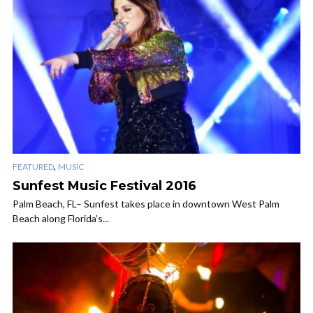
,
FEATURED
MUSIC
Sunfest Music Festival 2016
Palm Beach, FL– Sunfest takes place in downtown West Palm
Beach along Florida’s...