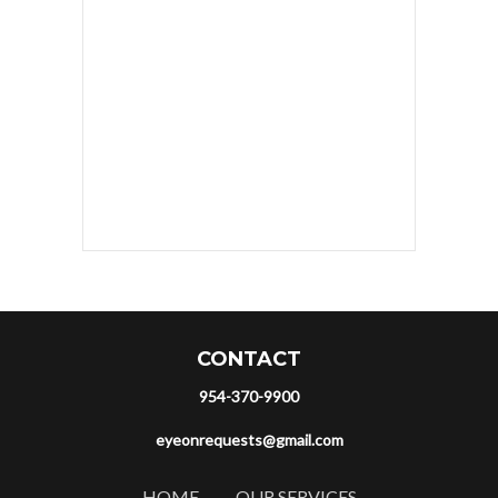
CONTACT
954-370-9900
eyeonrequests@gmail.com
HOME
OUR SERVICES