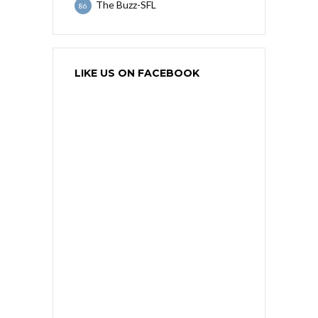
The Buzz-SFL
86
LIKE US ON FACEBOOK