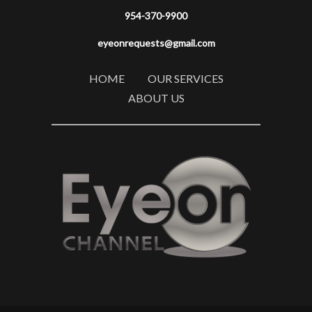
954-370-9900
eyeonrequests@gmail.com
HOME
OUR SERVICES
ABOUT US