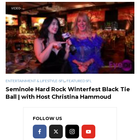
VIDEO
,
ENTERTAINMENT & LIFESTYLE-SFL
FEATURED SFL
Seminole Hard Rock Winterfest Black Tie
Ball | with Host Christina Hammoud
FOLLOW US