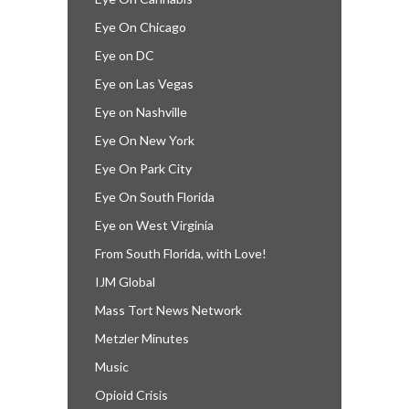
Eye On Chicago
Eye on DC
Eye on Las Vegas
Eye on Nashville
Eye On New York
Eye On Park City
Eye On South Florida
Eye on West Virginia
From South Florida, with Love!
IJM Global
Mass Tort News Network
Metzler Minutes
Music
Opioid Crisis