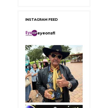
INSTAGRAM FEED
eyeonsfl