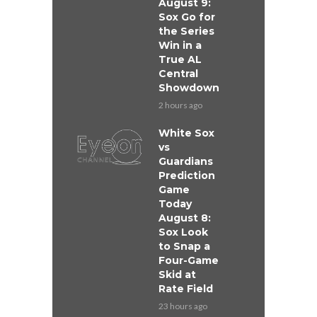
August 9:
Sox Go for
the Series
Win in a
True AL
Central
Showdown
2 hours ago
White Sox
vs
Guardians
Prediction
Game
Today
August 8:
Sox Look
to Snap a
Four-Game
Skid at
Rate Field
23 hours ago