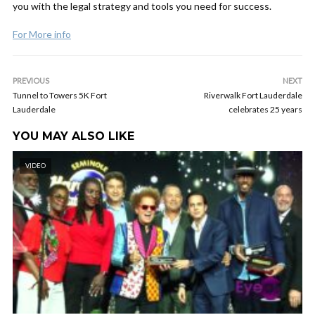
you with the legal strategy and tools you need for success.
For More info
PREVIOUS
NEXT
Tunnel to Towers 5K Fort
Riverwalk Fort Lauderdale
Lauderdale
celebrates 25 years
YOU MAY ALSO LIKE
VIDEO