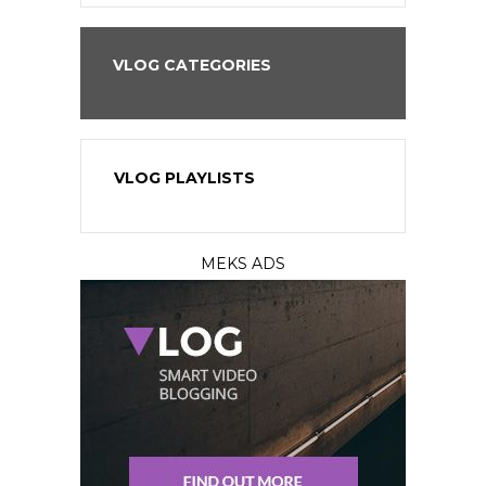
VLOG CATEGORIES
VLOG PLAYLISTS
MEKS ADS