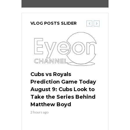
VLOG POSTS SLIDER
s
Cubs vs Royals
White Sox 
ame Today
Prediction Game Today
Predictio
in
August 9: Cubs Look to
August 9: 
es His
Take the Series Behind
Series Win
n Kansas
Matthew Boyd
Central S
2 hours ago
2 hours ago