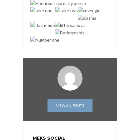
VIEW ALL POSTS
MEKS SOCIAL