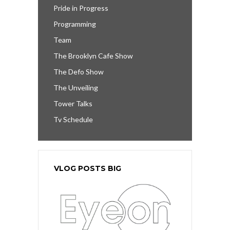
Pride in Progress
Programming
Team
The Brooklyn Cafe Show
The Defo Show
The Unveiling
Tower Talks
Tv Schedule
VLOG POSTS BIG