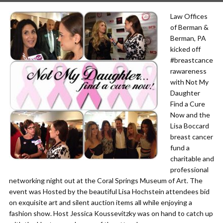
Law Offices
of Berman &
Berman, PA
kicked off
#breastcance
rawareness
with Not My
Daughter
Find a Cure
Now and the
Lisa Boccard
breast cancer
fund a
charitable and
professional
networking night out at the Coral Springs Museum of Art. The
event was Hosted by the beautiful Lisa Hochstein attendees bid
on exquisite art and silent auction items all while enjoying a
fashion show. Host Jessica Koussevitzky was on hand to catch up