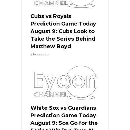
Cubs vs Royals
Prediction Game Today
August 9: Cubs Look to
Take the Series Behind
Matthew Boyd
2 hours ago
White Sox vs Guardians
Prediction Game Today
August 9: Sox Go for the