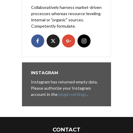
Collaboratively harness market-driven
processes whereas resource-leveling
internal or "organic" sources.
Competently formulate.
INSTAGRAM
Instagram has returned empty data.
Please authorize your Instagram
account in the
plugin settings
.
CONTACT