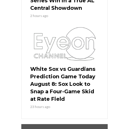
Series Win in a True AL
Central Showdown
2 hours ago
White Sox vs Guardians
Prediction Game Today
August 8: Sox Look to
Snap a Four-Game Skid
at Rate Field
23 hours ago