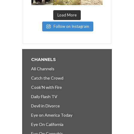
Load More
Follow on Instagram
CHANNELS
All Channels
Catch the Crowd
Cook’N with Fire
Daily Flash TV
Devil in Divorce
Eye on America Today
Eye On California
Eye On Cannabis