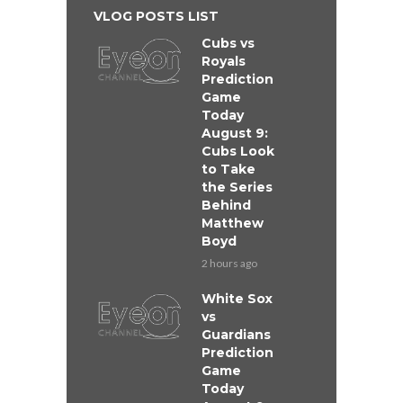
VLOG POSTS LIST
Cubs vs
Royals
Prediction
Game
Today
August 9:
Cubs Look
to Take
the Series
Behind
Matthew
Boyd
2 hours ago
White Sox
vs
Guardians
Prediction
Game
Today