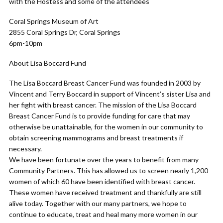
with the Hostess and some of the attendees
Coral Springs Museum of Art
2855 Coral Springs Dr, Coral Springs
6pm-10pm
About Lisa Boccard Fund
The Lisa Boccard Breast Cancer Fund was founded in 2003 by
Vincent and Terry Boccard in support of Vincent’s sister Lisa and
her fight with breast cancer. The mission of the Lisa Boccard
Breast Cancer Fund is to provide funding for care that may
otherwise be unattainable, for the women in our community to
obtain screening mammograms and breast treatments if
necessary.
We have been fortunate over the years to benefit from many
Community Partners. This has allowed us to screen nearly 1,200
women of which 60 have been identified with breast cancer.
These women have received treatment and thankfully are still
alive today. Together with our many partners, we hope to
continue to educate, treat and heal many more women in our