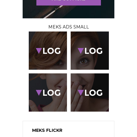
MEKS ADS SMALL
MEKS FLICKR