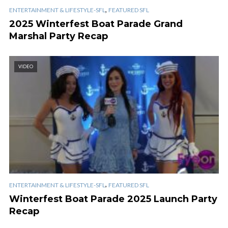
,
ENTERTAINMENT & LIFESTYLE-SFL
FEATURED SFL
2025 Winterfest Boat Parade Grand
Marshal Party Recap
VIDEO
,
ENTERTAINMENT & LIFESTYLE-SFL
FEATURED SFL
Winterfest Boat Parade 2025 Launch Party
Recap