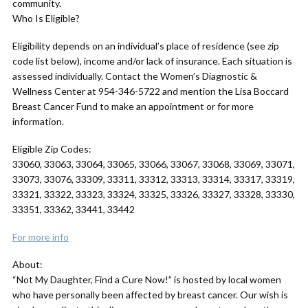
community.
Who Is Eligible?
Eligibility depends on an individual’s place of residence (see zip
code list below), income and/or lack of insurance. Each situation is
assessed individually. Contact the Women’s Diagnostic &
Wellness Center at 954-346-5722 and mention the Lisa Boccard
Breast Cancer Fund to make an appointment or for more
information.
Eligible Zip Codes:
33060, 33063, 33064, 33065, 33066, 33067, 33068, 33069, 33071,
33073, 33076, 33309, 33311, 33312, 33313, 33314, 33317, 33319,
33321, 33322, 33323, 33324, 33325, 33326, 33327, 33328, 33330,
33351, 33362, 33441, 33442
For more info
About:
“Not My Daughter, Find a Cure Now!” is hosted by local women
who have personally been affected by breast cancer. Our wish is