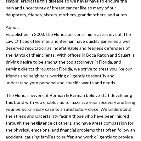
simple: eradicate this disease so we never have to endure the
pain and uncertainty of breast cancer like so many of our
daughters, friends, sisters, mothers, grandmothers, and aunts.
About:
Established in 2008, the Florida personal injury attorneys at The
Law Offices of Berman and Berman have quickly garnered a well
deserved reputation as indefatigable and fearless defenders of
the rights of their clients. With offices in Boca Raton and Stuart, a
driving desire to be among the top attorneys in Florida, and
serving clients throughout Florida, we strive to treat you like our
friends and neighbors, working diligently to identify and
understand your personal and specific wants and needs.
The Florida lawyers at Berman & Berman believe that developing
this bond with you enables us to maximize your recovery and bring
your personal injury case to a satisfactory close. We understand
the stress and uncertainty facing those who have been injured
through the negligence of others, and have great compassion for
the physical, emotional and financial problems that often follow an
accident, causing families to suffer, and work diligently to provide