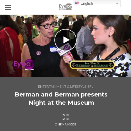
English
ENTERTAINMENT & LIFESTYLE-SFL
Berman and Berman presents
Night at the Museum
CINEMA MODE