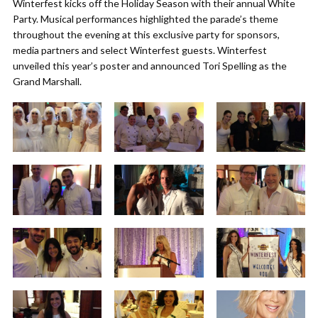
Winterfest kicks off the Holiday Season with their annual White
Party. Musical performances highlighted the parade’s theme
throughout the evening at this exclusive party for sponsors,
media partners and select Winterfest guests. Winterfest
unveiled this year’s poster and announced Tori Spelling as the
Grand Marshall.