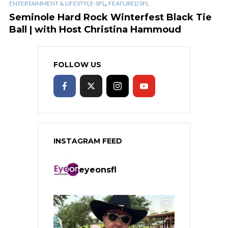
,
ENTERTAINMENT & LIFESTYLE-SFL
FEATURED SFL
Seminole Hard Rock Winterfest Black Tie
Ball | with Host Christina Hammoud
FOLLOW US
INSTAGRAM FEED
eyeonsfl