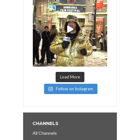
Load More
Follow on Instagram
CHANNELS
All Channels