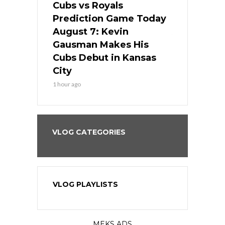
ers
Cubs vs Royals
White Sox 
ame Today
Prediction Game Today
Predictio
s Go for
August 7: Kevin
August 7: 
the Best
Gausman Makes His
Comes Hom
all
Cubs Debut in Kansas
Stop the B
City
3 hours ago
1 hour ago
VLOG CATEGORIES
VLOG PLAYLISTS
MEKS ADS