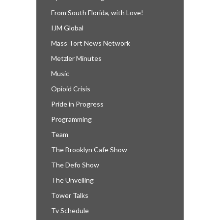
From South Florida, with Love!
IJM Global
Mass Tort News Network
Metzler Minutes
Music
Opioid Crisis
Pride in Progress
Programming
Team
The Brooklyn Cafe Show
The Defo Show
The Unveiling
Tower Talks
Tv Schedule