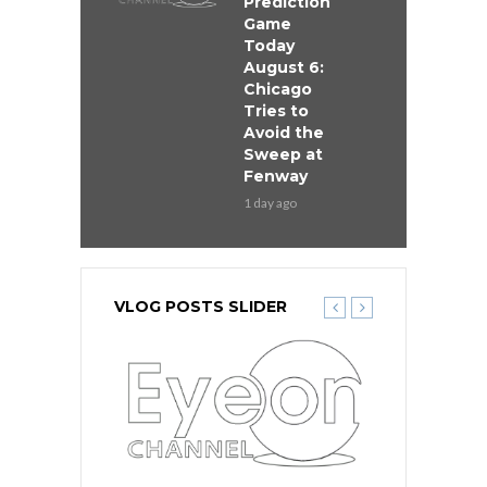
Prediction
Game
Today
August 6:
Chicago
Tries to
Avoid the
Sweep at
Fenway
1 day ago
VLOG POSTS SLIDER