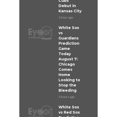
Cubs
Debut in
Kansas City
1 hour ago
White Sox
vs
Guardians
Prediction
Game
Today
August 7:
Chicago
Comes
Home
Looking to
Stop the
Bleeding
3 hours ago
White Sox
vs Red Sox