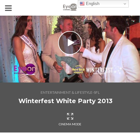
English
ENTERTAINMENT & LIFESTYLE-SFL
Winterfest White Party 2013
CINEMA MODE