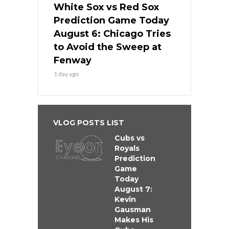
White Sox vs Red Sox
Prediction Game Today
August 6: Chicago Tries
to Avoid the Sweep at
Fenway
1 day ago
VLOG POSTS LIST
Cubs vs
Royals
Prediction
Game
Today
August 7:
Kevin
Gausman
Makes His