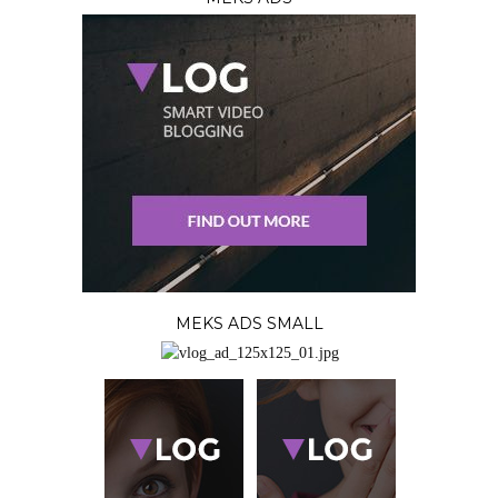
MEKS ADS SMALL