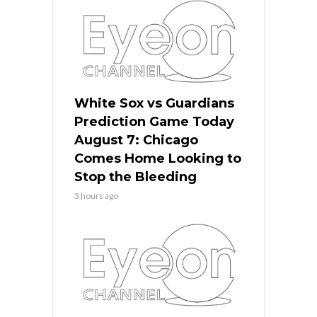
White Sox vs Guardians
Prediction Game Today
August 7: Chicago
Comes Home Looking to
Stop the Bleeding
3 hours ago