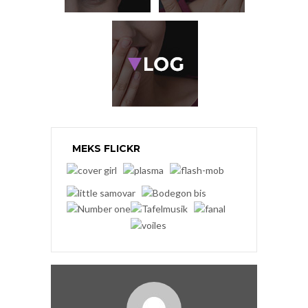
MEKS FLICKR