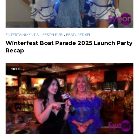
,
ENTERTAINMENT & LIFESTYLE-SFL
FEATURED SFL
Winterfest Boat Parade 2025 Launch Party
Recap
VIDEO