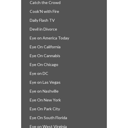
Catch the Crowd
Cook’N with Fire
Daily Flash TV
Devil in Divorce
Eye on America Today
Eye On California
Eye On Cannabis
Eye On Chicago
Eye on DC
Eye on Las Vegas
Eye on Nashville
Eye On New York
Eye On Park City
Eye On South Florida
Eye on West Virginia