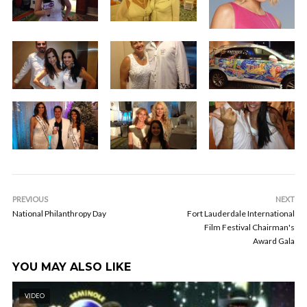
PREVIOUS
NEXT
National Philanthropy Day
Fort Lauderdale International
Film Festival Chairman's
Award Gala
YOU MAY ALSO LIKE
VIDEO