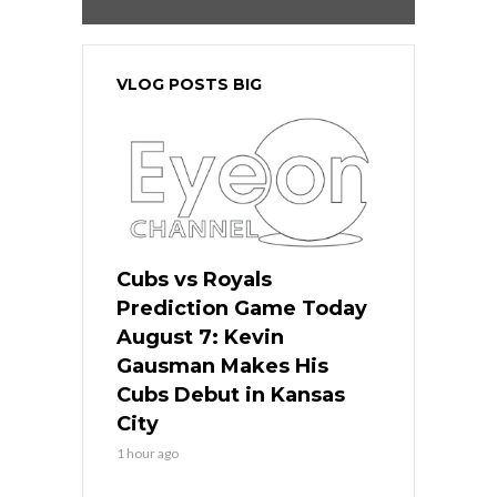
VLOG POSTS BIG
Cubs vs Royals
Prediction Game Today
August 7: Kevin
Gausman Makes His
Cubs Debut in Kansas
City
1 hour ago