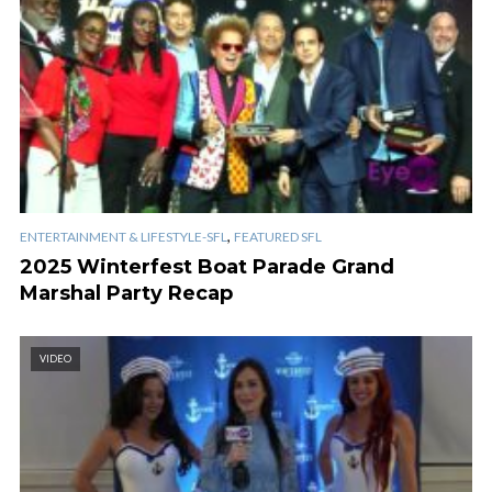
,
ENTERTAINMENT & LIFESTYLE-SFL
FEATURED SFL
2025 Winterfest Boat Parade Grand
Marshal Party Recap
VIDEO