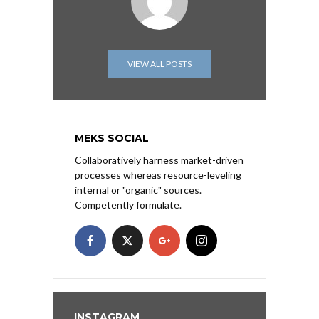
VIEW ALL POSTS
MEKS SOCIAL
Collaboratively harness market-driven
processes whereas resource-leveling
internal or "organic" sources.
Competently formulate.
INSTAGRAM