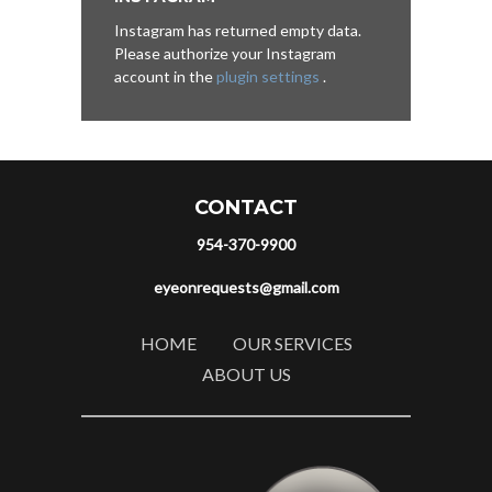
Instagram has returned empty data.
Please authorize your Instagram
account in the
plugin settings
.
CONTACT
954-370-9900
eyeonrequests@gmail.com
HOME
OUR SERVICES
ABOUT US