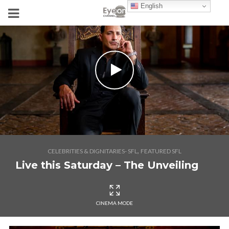
English
,
CELEBRITIES & DIGNITARIES- SFL
FEATURED SFL
Live this Saturday – The Unveiling
CINEMA MODE