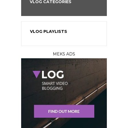
VLOG CATEGORIES
VLOG PLAYLISTS
MEKS ADS