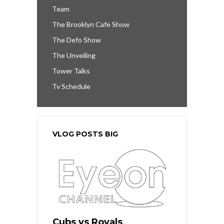
Team
The Brooklyn Cafe Show
The Defo Show
The Unveiling
Tower Talks
Tv Schedule
VLOG POSTS BIG
Cubs vs Royals