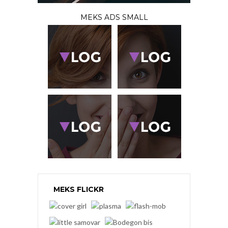
MEKS ADS SMALL
MEKS FLICKR