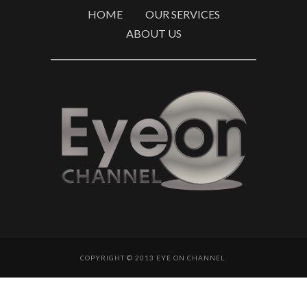
HOME
OUR SERVICES
ABOUT US
COPYRIGHT © 2013 EYE ON CHANNEL.