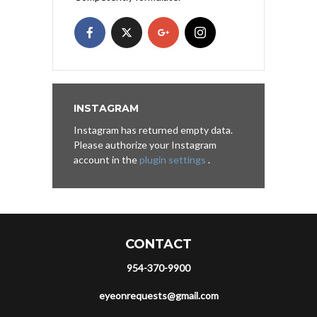
INSTAGRAM
Instagram has returned empty data.
Please authorize your Instagram
account in the
plugin settings
.
CONTACT
954-370-9900
eyeonrequests@gmail.com