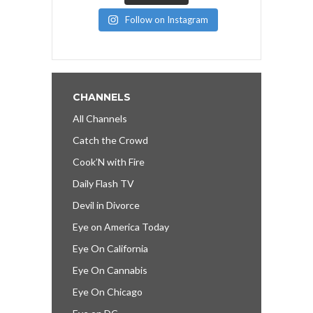
Follow on Instagram
CHANNELS
All Channels
Catch the Crowd
Cook’N with Fire
Daily Flash TV
Devil in Divorce
Eye on America Today
Eye On California
Eye On Cannabis
Eye On Chicago