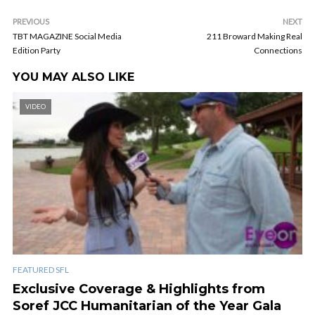
PREVIOUS
NEXT
TBT MAGAZINE Social Media
211 Broward Making Real
Edition Party
Connections
YOU MAY ALSO LIKE
VIDEO
FEATURED SFL
Exclusive Coverage & Highlights from
Soref JCC Humanitarian of the Year Gala