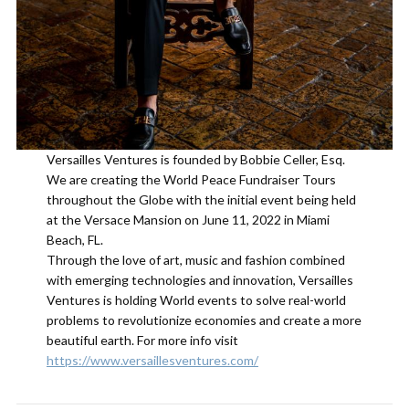
Versailles Ventures is founded by Bobbie Celler, Esq.
We are creating the World Peace Fundraiser Tours
throughout the Globe with the initial event being held
at the Versace Mansion on June 11, 2022 in Miami
Beach, FL.
Through the love of art, music and fashion combined
with emerging technologies and innovation, Versailles
Ventures is holding World events to solve real-world
problems to revolutionize economies and create a more
beautiful earth. For more info visit
https://www.versaillesventures.com/