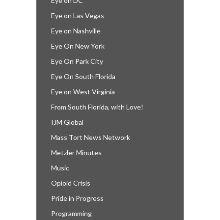
Eye on DC
Eye on Las Vegas
Eye on Nashville
Eye On New York
Eye On Park City
Eye On South Florida
Eye on West Virginia
From South Florida, with Love!
IJM Global
Mass Tort News Network
Metzler Minutes
Music
Opioid Crisis
Pride in Progress
Programming