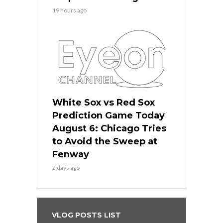
19 hours ago
White Sox vs Red Sox
Prediction Game Today
August 6: Chicago Tries
to Avoid the Sweep at
Fenway
2 days ago
VLOG POSTS LIST