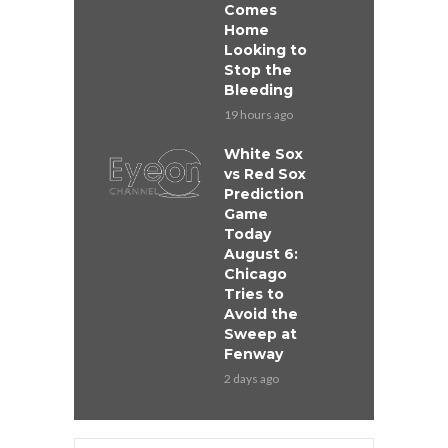
Comes
Home
Looking to
Stop the
Bleeding
19 hours ago
White Sox
vs Red Sox
Prediction
Game
Today
August 6:
Chicago
Tries to
Avoid the
Sweep at
Fenway
2 days ago