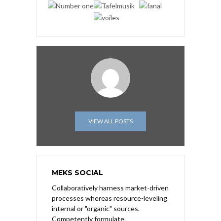
VIEW ALL POSTS
MEKS SOCIAL
Collaboratively harness market-driven
processes whereas resource-leveling
internal or "organic" sources.
Competently formulate.