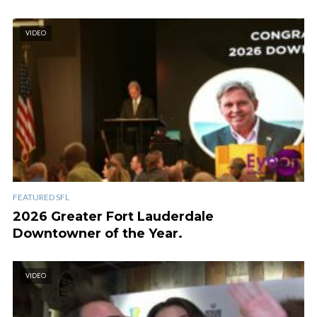
VIDEO
FEATURED SFL
2026 Greater Fort Lauderdale
Downtowner of the Year.
VIDEO