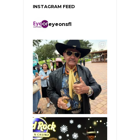
INSTAGRAM FEED
eyeonsfl