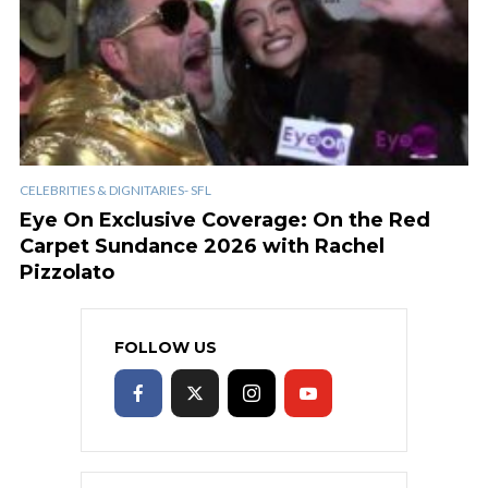
CELEBRITIES & DIGNITARIES- SFL
Eye On Exclusive Coverage: On the Red
Carpet Sundance 2026 with Rachel
Pizzolato
FOLLOW US