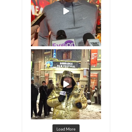
Load More