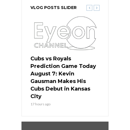
VLOG POSTS SLIDER
ers
Cubs vs Royals
White Sox 
ame Today
Prediction Game Today
Predictio
s Go for
August 7: Kevin
August 7: 
the Best
Gausman Makes His
Comes Hom
all
Cubs Debut in Kansas
Stop the B
City
19 hours ago
17 hours ago