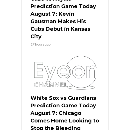
Prediction Game Today
August 7: Kevin
Gausman Makes His
Cubs Debut in Kansas
City
17 hours ago
White Sox vs Guardians
Prediction Game Today
August 7: Chicago
Comes Home Looking to
Stop the Bleeding