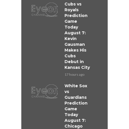
Cubs vs
Royals
Prediction
Game
Today
August 7:
Kevin
Gausman
Makes His
Cubs
Debut in
Kansas City
17 hours ago
White Sox
vs
Guardians
Prediction
Game
Today
August 7:
Chicago