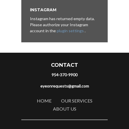
INSTAGRAM
Instagram has returned empty data.
Please authorize your Instagram
account in the
plugin settings
.
CONTACT
954-370-9900
eyeonrequests@gmail.com
HOME
OUR SERVICES
ABOUT US