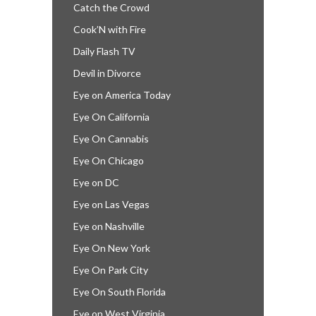
Catch the Crowd
Cook’N with Fire
Daily Flash TV
Devil in Divorce
Eye on America Today
Eye On California
Eye On Cannabis
Eye On Chicago
Eye on DC
Eye on Las Vegas
Eye on Nashville
Eye On New York
Eye On Park City
Eye On South Florida
Eye on West Virginia