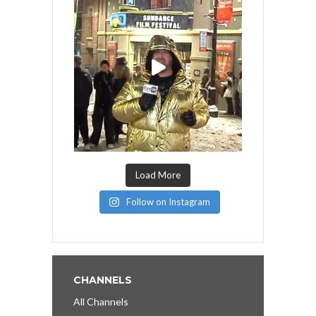
Load More
Follow on Instagram
CHANNELS
All Channels