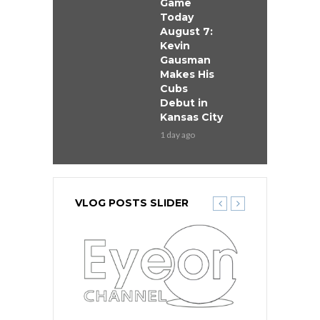
Game
Today
August 7:
Kevin
Gausman
Makes His
Cubs
Debut in
Kansas City
1 day ago
VLOG POSTS SLIDER