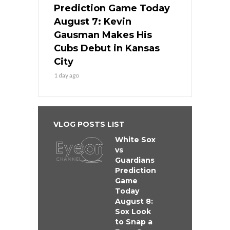
Prediction Game Today
August 7: Kevin
Gausman Makes His
Cubs Debut in Kansas
City
1 day ago
VLOG POSTS LIST
White Sox
vs
Guardians
Prediction
Game
Today
August 8:
Sox Look
to Snap a