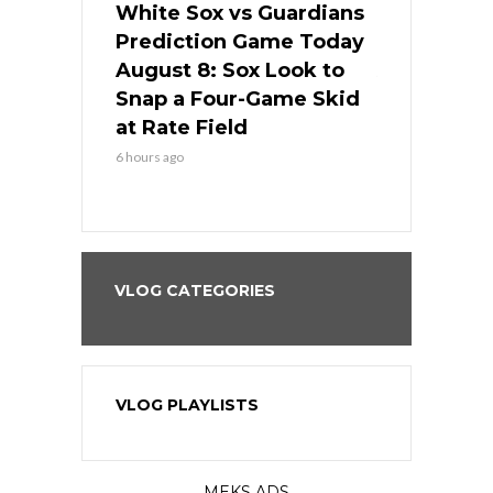
 Red Sox
White Sox vs Guardians
Cubs vs Ro
ame Today
Prediction Game Today
Predictio
cago Tries
August 8: Sox Look to
August 8: 
Sweep at
Snap a Four-Game Skid
Game Stre
at Rate Field
Royal’s Fre
6 hours ago
6 hours ago
VLOG CATEGORIES
VLOG PLAYLISTS
MEKS ADS