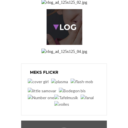
MEKS FLICKR