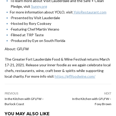
To learn more about Visit Lauderdale and the Safe + Clean
Pledge, visit
Sunny.org
For more information about YOLO, visit
YoloRestaurant.com
-Presented by Visit Lauderdale
-Hosted by Rory Cooksey
-Featuring Chef Martin Verano
-Filmed at TRP Taste
-Produced by Eye on South Florida
About: GFLFW
The Greater Fort Lauderdale Food & Wine Festival returns March
17-21, 2021. Release your inner foodie as we again celebrate local
chefs, restaurants, wine, craft beer & spirits while supporting
local charity. For more info visit
https://gflfoodwine.com/
PREVIOUS
NEXT
In the Kitchen with GFLFW –
In the Kitchen with GFLFW –
Burlock Coast
Foxy Brown
YOU MAY ALSO LIKE