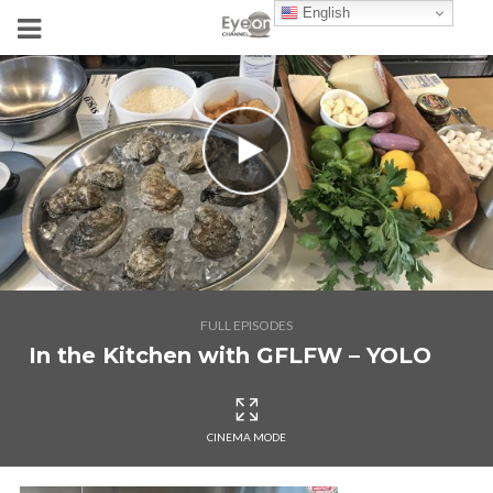
English
FULL EPISODES
In the Kitchen with GFLFW – YOLO
CINEMA MODE