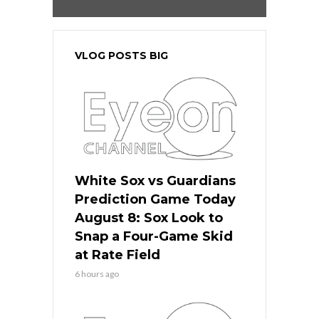
VLOG POSTS BIG
White Sox vs Guardians
Prediction Game Today
August 8: Sox Look to
Snap a Four-Game Skid
at Rate Field
6 hours ago