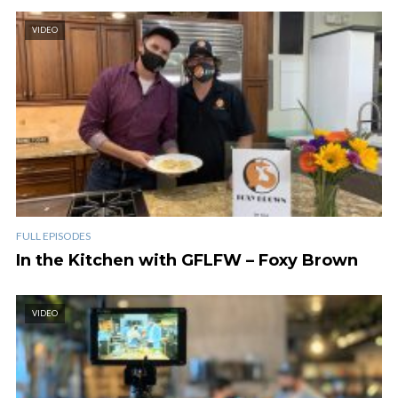
VIDEO
FULL EPISODES
In the Kitchen with GFLFW – Foxy Brown
VIDEO