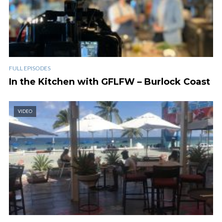
FULL EPISODES
In the Kitchen with GFLFW – Burlock Coast
VIDEO