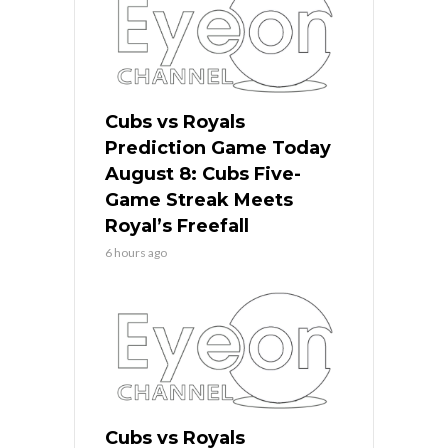
Cubs vs Royals
Prediction Game Today
August 8: Cubs Five-
Game Streak Meets
Royal’s Freefall
6 hours ago
Cubs vs Royals