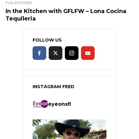
FULL EPISODES
In the Kitchen with GFLFW – Lona Cocina
Tequileria
FOLLOW US
INSTAGRAM FEED
eyeonsfl