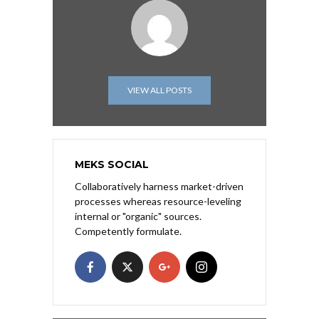
VIEW ALL POSTS
MEKS SOCIAL
Collaboratively harness market-driven
processes whereas resource-leveling
internal or "organic" sources.
Competently formulate.