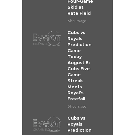
Four-Game
Skid at
Rate Field
6 hours ago
Cubs vs
Royals
Prediction
Game
Today
August 8:
Cubs Five-
Game
Streak
Meets
Royal’s
Freefall
6 hours ago
Cubs vs
Royals
Prediction