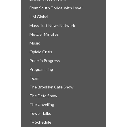
From South Florida, with Love!
IJM Global
Mass Tort News Network
Metzler Minutes
Music
Opioid Crisis
Pride in Progress
Programming
Team
The Brooklyn Cafe Show
The Defo Show
The Unveiling
Tower Talks
Tv Schedule