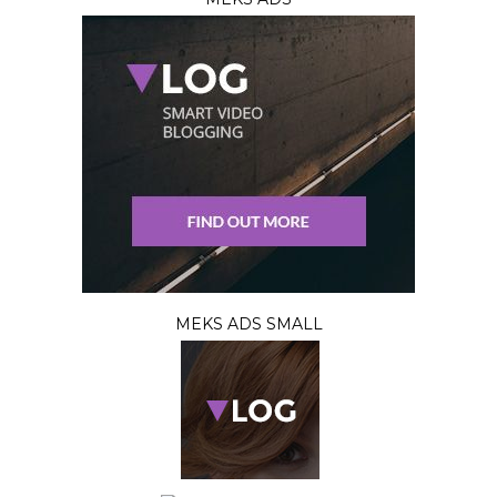
MEKS ADS SMALL