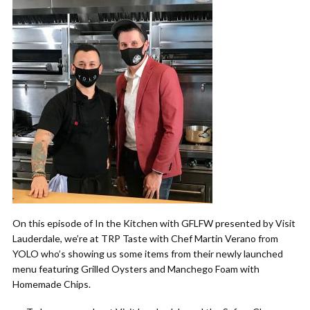
On this episode of In the Kitchen with GFLFW presented by Visit
Lauderdale, we’re at TRP Taste with Chef Martin Verano from
YOLO who’s showing us some items from their newly launched
menu featuring Grilled Oysters and Manchego Foam with
Homemade Chips.