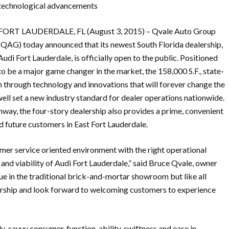
technological advancements
FORT LAUDERDALE, FL (August 3, 2015) – Qvale Auto Group
(QAG) today announced that its newest South Florida dealership,
Audi Fort Lauderdale, is officially open to the public. Positioned
to be a major game changer in the market, the 158,000 S.F., state-
n through technology and innovations that will forever change the
ll set a new industry standard for dealer operations nationwide.
way, the four-story dealership also provides a prime, convenient
nd future customers in East Fort Lauderdale.
omer service oriented environment with the right operational
and viability of Audi Fort Lauderdale,” said Bruce Qvale, owner
lue in the traditional brick-and-mortar showroom but like all
alership and look forward to welcoming customers to experience
ly-savvy consumer, function-ability, swiftness and ease in