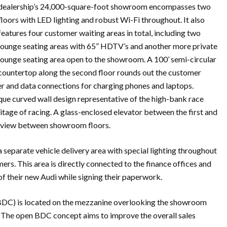
dealership’s 24,000-square-foot showroom encompasses two
floors with LED lighting and robust Wi-Fi throughout. It also
features four customer waiting areas in total, including two
lounge seating areas with 65” HDTV’s and another more private
lounge seating area open to the showroom. A 100’ semi-circular
countertop along the second floor rounds out the customer
er and data connections for charging phones and laptops.
nique curved wall design representative of the high-bank race
tage of racing. A glass-enclosed elevator between the first and
ll view between showroom floors.
a separate vehicle delivery area with special lighting throughout
ers. This area is directly connected to the finance offices and
f their new Audi while signing their paperwork.
(BDC) is located on the mezzanine overlooking the showroom
s. The open BDC concept aims to improve the overall sales