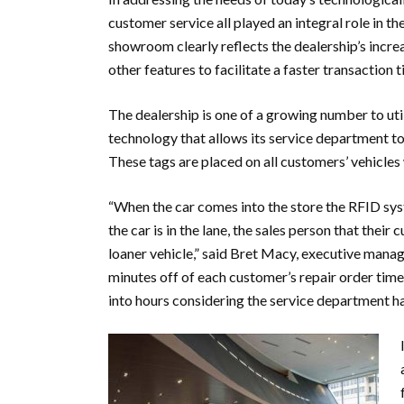
customer service all played an integral role in t
showroom clearly reflects the dealership’s incre
other features to facilitate a faster transactio
The dealership is one of a growing number to ut
technology that allows its service department to 
These tags are placed on all customers’ vehicles 
“When the car comes into the store the RFID sys
the car is in the lane, the sales person that thei
loaner vehicle,” said Bret Macy, executive mana
minutes off of each customer’s repair order time
into hours considering the service department ha