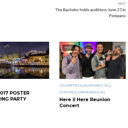
NEXT
The Bachelor holds auditions June 27 in
Pompano
VIDEO
,
CELEBRITIES & DIGNITARIES- SFL
,
FEATURED
HAPPENINGS-SFL
2017 POSTER
LING PARTY
Here ii Here Reunion
Concert