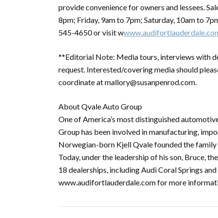
provide convenience for owners and lessees. Sa
8pm; Friday, 9am to 7pm; Saturday, 10am to 7pm
545-4650 or visit w
www.audifortlauderdale.co
**Editorial Note: Media tours, interviews with d
request. Interested/covering media should plea
coordinate at mallory@susanpenrod.com.
About Qvale Auto Group
One of America’s most distinguished automotive
Group has been involved in manufacturing, import
Norwegian-born Kjell Qvale founded the family 
Today, under the leadership of his son, Bruce, t
18 dealerships, including Audi Coral Springs an
www.audifortlauderdale.com for more informat