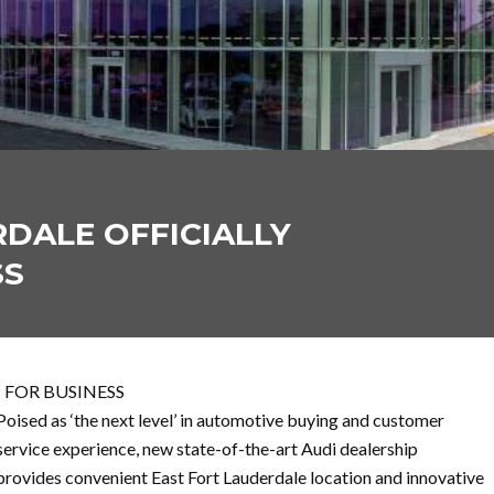
DALE OFFICIALLY
SS
 FOR BUSINESS
Poised as ‘the next level’ in automotive buying and customer
service experience, new state-of-the-art Audi dealership
provides convenient East Fort Lauderdale location and innovative