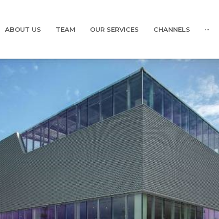
ABOUT US
TEAM
OUR SERVICES
CHANNELS
···