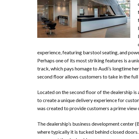
experience, featuring barstool seating, and pow
Perhaps one of its most striking features is a u
track, which pays homage to Audi’s longtime heri
second floor allows customers to take in the fu
Located on the second floor of the dealership is 
to create a unique delivery experience for custom
was created to provide customers a prime view o
The dealership’s business development center 
where typically it is tucked behind closed door