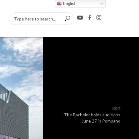
English
NEXT
The Bachelor holds auditions
June 27 in Pompano