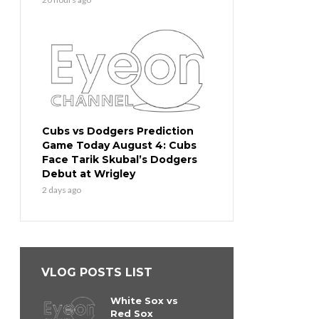
Cubs vs Dodgers Prediction
Game Today August 4: Cubs
Face Tarik Skubal’s Dodgers
Debut at Wrigley
2 days ago
VLOG POSTS LIST
White Sox vs
Red Sox