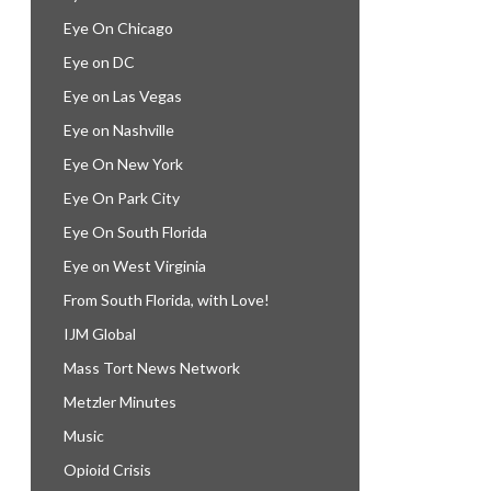
Eye On Chicago
Eye on DC
Eye on Las Vegas
Eye on Nashville
Eye On New York
Eye On Park City
Eye On South Florida
Eye on West Virginia
From South Florida, with Love!
IJM Global
Mass Tort News Network
Metzler Minutes
Music
Opioid Crisis