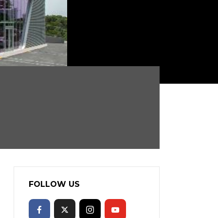
FOLLOW US