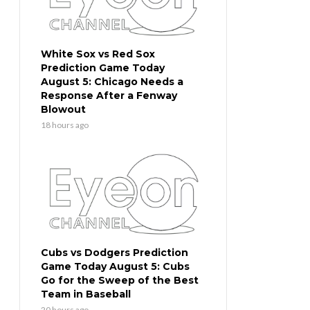
White Sox vs Red Sox
Prediction Game Today
August 5: Chicago Needs a
Response After a Fenway
Blowout
18 hours ago
Cubs vs Dodgers Prediction
Game Today August 5: Cubs
Go for the Sweep of the Best
Team in Baseball
20 hours ago