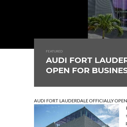
FEATURED
AUDI FORT LAUDER
OPEN FOR BUSINE
AUDI FORT LAUDERDALE OFFICIALLY OPEN