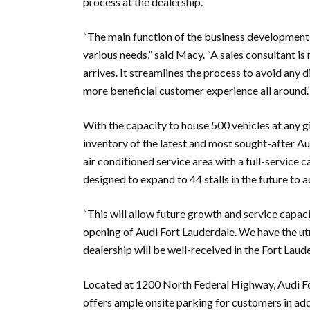
process at the dealership.
“The main function of the business development c
various needs,” said Macy. “A sales consultant i
arrives. It streamlines the process to avoid any 
more beneficial customer experience all around.
With the capacity to house 500 vehicles at any g
inventory of the latest and most sought-after Aud
air conditioned service area with a full-service 
designed to expand to 44 stalls in the future to
“This will allow future growth and service capacit
opening of Audi Fort Lauderdale. We have the ut
dealership will be well-received in the Fort Laud
Located at 1200 North Federal Highway, Audi For
offers ample onsite parking for customers in addi