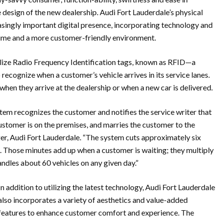
he design of the new dealership. Audi Fort Lauderdale’s physical
asingly important digital presence, incorporating technology and
n time and a more customer-friendly environment.
ilize Radio Frequency Identification tags, known as RFID—a
recognize when a customer’s vehicle arrives in its service lanes.
when they arrive at the dealership or when a new car is delivered.
tem recognizes the customer and notifies the service writer that
r customer is on the premises, and marries the customer to the
ger, Audi Fort Lauderdale. “The system cuts approximately six
. Those minutes add up when a customer is waiting; they multiply
ndles about 60 vehicles on any given day.”
In addition to utilizing the latest technology, Audi Fort Lauderdale
also incorporates a variety of aesthetics and value-added
features to enhance customer comfort and experience. The