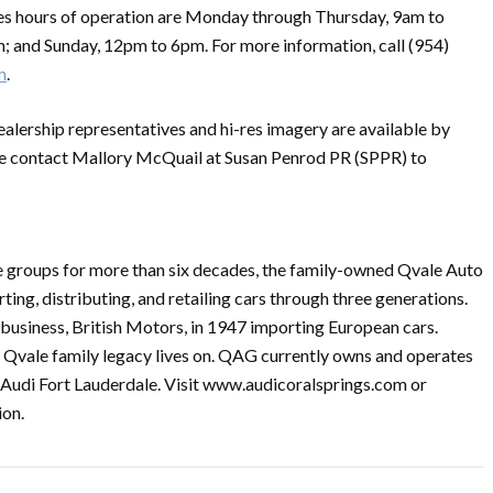
les hours of operation are Monday through Thursday, 9am to
; and Sunday, 12pm to 6pm. For more information, call (954)
m
.
ealership representatives and hi-res imagery are available by
se contact Mallory McQuail at Susan Penrod PR (SPPR) to
 groups for more than six decades, the family-owned Qvale Auto
ing, distributing, and retailing cars through three generations.
business, British Motors, in 1947 importing European cars.
he Qvale family legacy lives on. QAG currently owns and operates
d Audi Fort Lauderdale. Visit www.audicoralsprings.com or
ion.