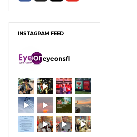
INSTAGRAM FEED
eyeonsfl