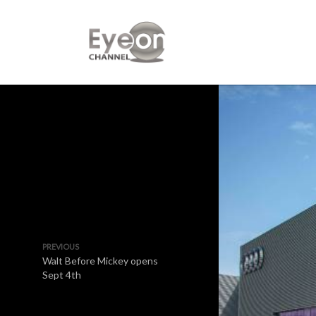
PREVIOUS
Walt Before Mickey opens
Sept 4th