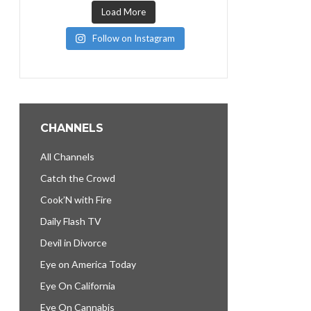
Load More
Follow on Instagram
CHANNELS
All Channels
Catch the Crowd
Cook’N with Fire
Daily Flash TV
Devil in Divorce
Eye on America Today
Eye On California
Eye On Cannabis