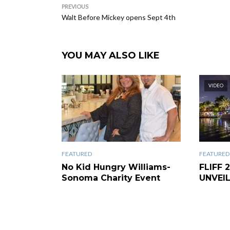
PREVIOUS
Walt Before Mickey opens Sept 4th
YOU MAY ALSO LIKE
VIDEO
FEATURED
FEATURED
No Kid Hungry Williams-
FLIFF 
Sonoma Charity Event
UNVEI