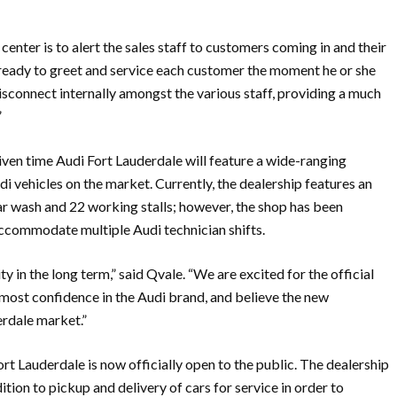
enter is to alert the sales staff to customers coming in and their
s ready to greet and service each customer the moment he or she
disconnect internally amongst the various staff, providing a much
”
iven time Audi Fort Lauderdale will feature a wide-ranging
i vehicles on the market. Currently, the dealership features an
car wash and 22 working stalls; however, the shop has been
 accommodate multiple Audi technician shifts.
y in the long term,” said Qvale. “We are excited for the official
most confidence in the Audi brand, and believe the new
erdale market.”
t Lauderdale is now officially open to the public. The dealership
tion to pickup and delivery of cars for service in order to