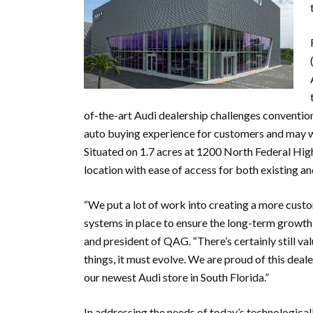
of-the-art Audi dealership challenges conventio
auto buying experience for customers and may we
Situated on 1.7 acres at 1200 North Federal High
location with ease of access for both existing a
“We put a lot of work into creating a more cust
systems in place to ensure the long-term growth 
and president of QAG. “There’s certainly still va
things, it must evolve. We are proud of this de
our newest Audi store in South Florida.”
In addressing the needs of today’s technological