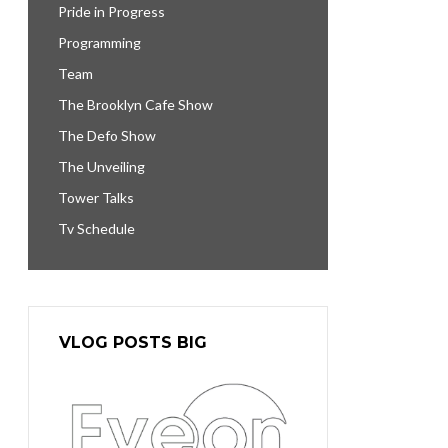
Pride in Progress
Programming
Team
The Brooklyn Cafe Show
The Defo Show
The Unveiling
Tower Talks
Tv Schedule
VLOG POSTS BIG