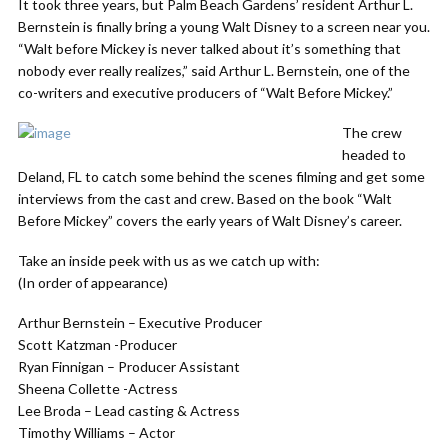
It took three years, but Palm Beach Gardens’ resident Arthur L.
Bernstein is finally bring a young Walt Disney to a screen near you.
“Walt before Mickey is never talked about it’s something that
nobody ever really realizes,” said Arthur L. Bernstein, one of the
co-writers and executive producers of “Walt Before Mickey.”
The crew
headed to
Deland, FL to catch some behind the scenes filming and get some
interviews from the cast and crew. Based on the book “Walt
Before Mickey” covers the early years of Walt Disney’s career.
Take an inside peek with us as we catch up with:
(In order of appearance)
Arthur Bernstein – Executive Producer
Scott Katzman -Producer
Ryan Finnigan – Producer Assistant
Sheena Collette -Actress
Lee Broda – Lead casting & Actress
Timothy Williams – Actor