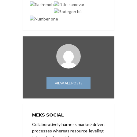
VIEW ALL POSTS
MEKS SOCIAL
Collaboratively harness market-driven
processes whereas resource-leveling