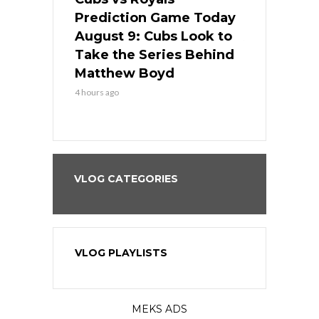
ame Today
Prediction Game Today
Predictio
in
August 9: Cubs Look to
August 9: 
es His
Take the Series Behind
Series Win
n Kansas
Matthew Boyd
Central S
4 hours ago
4 hours ago
VLOG CATEGORIES
VLOG PLAYLISTS
MEKS ADS