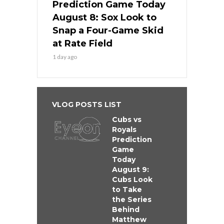
Prediction Game Today
August 8: Sox Look to
Snap a Four-Game Skid
at Rate Field
1 day ago
VLOG POSTS LIST
Cubs vs
Royals
Prediction
Game
Today
August 9:
Cubs Look
to Take
the Series
Behind
Matthew