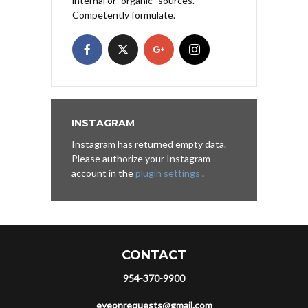
internal or "organic" sources.
Competently formulate.
INSTAGRAM
Instagram has returned empty data.
Please authorize your Instagram
account in the
plugin settings
.
CONTACT
954-370-9900
eyeonrequests@gmail.com