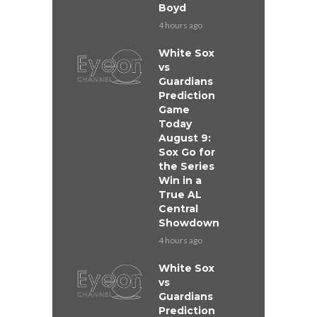
Boyd
4 hours ago
White Sox
vs
Guardians
Prediction
Game
Today
August 9:
Sox Go for
the Series
Win in a
True AL
Central
Showdown
4 hours ago
White Sox
vs
Guardians
Prediction