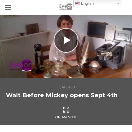
English
FEATURED
Walt Before Mickey opens Sept 4th
CINEMA MODE