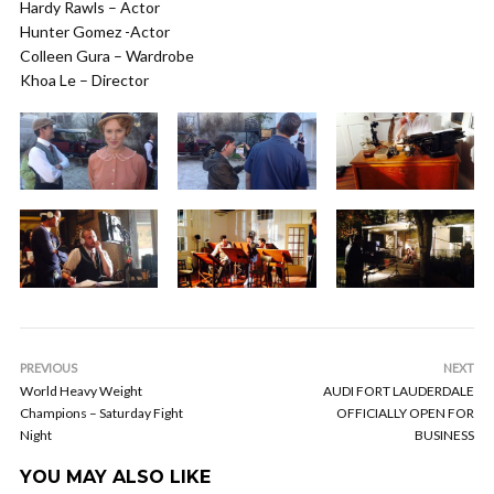
Hardy Rawls – Actor
Hunter Gomez -Actor
Colleen Gura – Wardrobe
Khoa Le – Director
PREVIOUS
NEXT
World Heavy Weight
AUDI FORT LAUDERDALE
Champions – Saturday Fight
OFFICIALLY OPEN FOR
Night
BUSINESS
YOU MAY ALSO LIKE