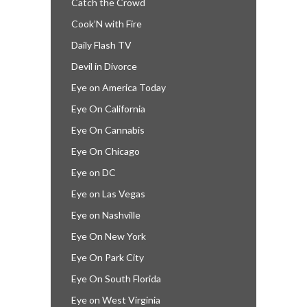
Catch the Crowd
Cook’N with Fire
Daily Flash TV
Devil in Divorce
Eye on America Today
Eye On California
Eye On Cannabis
Eye On Chicago
Eye on DC
Eye on Las Vegas
Eye on Nashville
Eye On New York
Eye On Park City
Eye On South Florida
Eye on West Virginia