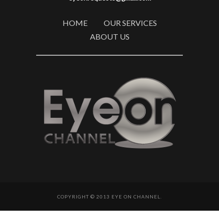
HOME
OUR SERVICES
ABOUT US
COPYRIGHT © 2013 EYE ON CHANNEL.