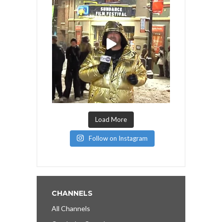
Load More
Follow on Instagram
CHANNELS
All Channels