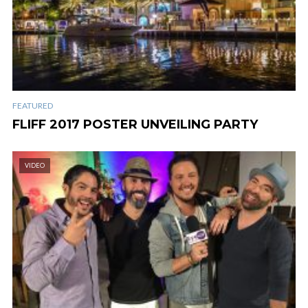
FEATURED
FLIFF 2017 POSTER UNVEILING PARTY
VIDEO