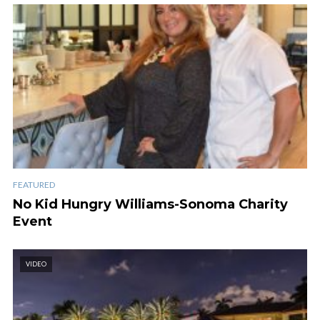
FEATURED
No Kid Hungry Williams-Sonoma Charity
Event
VIDEO