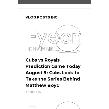
VLOG POSTS BIG
Cubs vs Royals
Prediction Game Today
August 9: Cubs Look to
Take the Series Behind
Matthew Boyd
4 hours ago