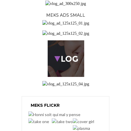
MEKS ADS SMALL
MEKS FLICKR