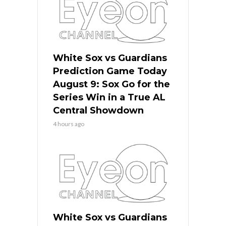
White Sox vs Guardians
Prediction Game Today
August 9: Sox Go for the
Series Win in a True AL
Central Showdown
4 hours ago
White Sox vs Guardians