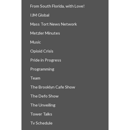
From South Florida, with Love!
IJM Global
Mass Tort News Network
Metzler Minutes
Music
Opioid Crisis
Pride in Progress
Programming
Team
The Brooklyn Cafe Show
The Defo Show
The Unveiling
Tower Talks
Tv Schedule