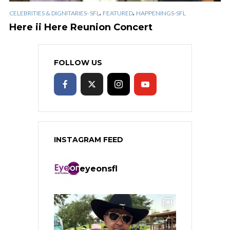
,
,
CELEBRITIES & DIGNITARIES- SFL
FEATURED
HAPPENINGS-SFL
Here ii Here Reunion Concert
FOLLOW US
INSTAGRAM FEED
eyeonsfl