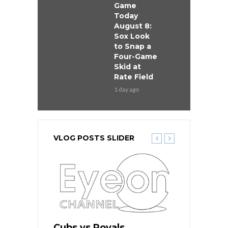
Game
Today
August 8:
Sox Look
to Snap a
Four-Game
Skid at
Rate Field
1 day ago
VLOG POSTS SLIDER
s
Cubs vs Royals
White Sox 