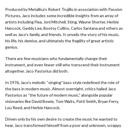
Produced by Metallica’s Robert Trujillo in association with Passion
Pictures, Jaco includes some incredible insights from an array of
artists including Flea, Joni Mitchell, Sting, Wayne Shorter, Herbie
Hancock, Geddy Lee, Bootsy Collins, Carlos Santana and others as
well as Jaco’s family, and friends. It unveils the story of his music,
his life, his demise, and ultimately the fragility of great artistic
genius.
There are few musicians who fundamentally change their
instrument, and even fewer still who transcend their instrument
altogether. Jaco Pastorius did both.
In 1976, Jaco’s melodic “singing” bass style redefined the role of
the bass in modern music. Almost overnight, critics hailed Jaco
Pastorius as “the future of modern music,” alongside popular
visionaries like David Bowie, Tom Waits, Patti Smith, Bryan Ferry,
Lou Reed, and Herbie Hancock.
Driven only by his own desire to create the music he wanted to
hear, Jaco transformed himself from a poor and unknown, scrappy