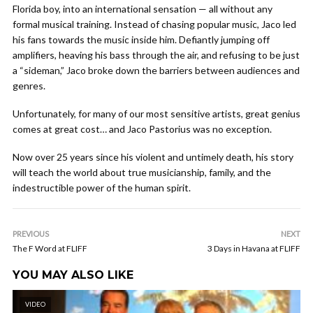
Florida boy, into an international sensation — all without any
formal musical training. Instead of chasing popular music, Jaco led
his fans towards the music inside him. Defiantly jumping off
amplifiers, heaving his bass through the air, and refusing to be just
a “sideman,” Jaco broke down the barriers between audiences and
genres.
Unfortunately, for many of our most sensitive artists, great genius
comes at great cost… and Jaco Pastorius was no exception.
Now over 25 years since his violent and untimely death, his story
will teach the world about true musicianship, family, and the
indestructible power of the human spirit.
PREVIOUS
NEXT
The F Word at FLIFF
3 Days in Havana at FLIFF
YOU MAY ALSO LIKE
VIDEO