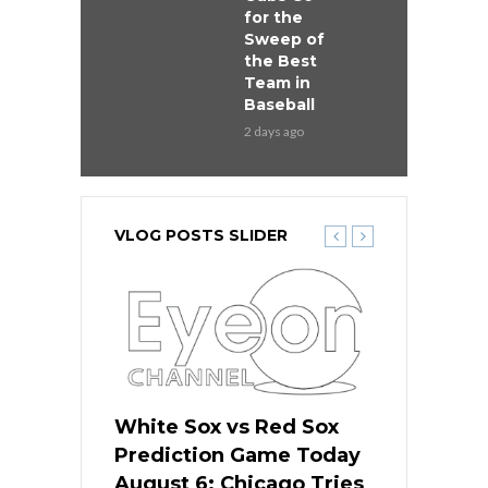
for the
Sweep of
the Best
Team in
Baseball
2 days ago
VLOG POSTS SLIDER
 Red Sox
White Sox vs Red Sox
White Sox 
ame Today
Prediction Game Today
Predictio
n Chicago
August 6: Chicago Tries
August 5: 