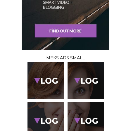
MEKS ADS SMALL