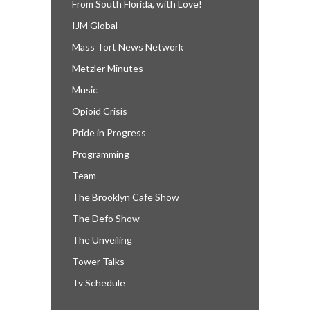
From South Florida, with Love!
IJM Global
Mass Tort News Network
Metzler Minutes
Music
Opioid Crisis
Pride in Progress
Programming
Team
The Brooklyn Cafe Show
The Defo Show
The Unveiling
Tower Talks
Tv Schedule