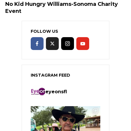
No Kid Hungry Williams-Sonoma Charity
Event
FOLLOW US
INSTAGRAM FEED
eyeonsfl