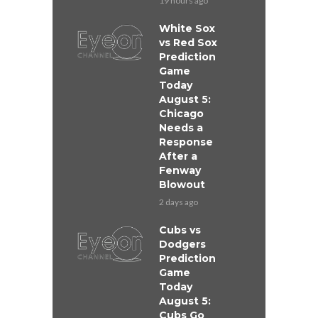
19 hours ago
White Sox
vs Red Sox
Prediction
Game
Today
August 5:
Chicago
Needs a
Response
After a
Fenway
Blowout
2 days ago
Cubs vs
Dodgers
Prediction
Game
Today
August 5:
Cubs Go