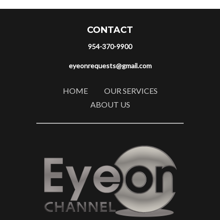
CONTACT
954-370-9900
eyeonrequests@gmail.com
HOME
OUR SERVICES
ABOUT US