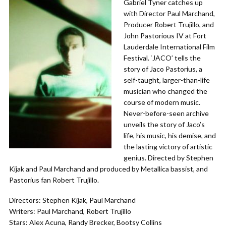
Gabriel Tyner catches up
with Director Paul Marchand,
Producer Robert Trujillo, and
John Pastorious IV at Fort
Lauderdale International Film
Festival. ‘JACO’ tells the
story of Jaco Pastorius, a
self-taught, larger-than-life
musician who changed the
course of modern music.
Never-before-seen archive
unveils the story of Jaco’s
life, his music, his demise, and
the lasting victory of artistic
genius. Directed by Stephen
Kijak and Paul Marchand and produced by Metallica bassist, and
Pastorius fan Robert Trujillo.
Directors: Stephen Kijak, Paul Marchand
Writers: Paul Marchand, Robert Trujillo
Stars: Alex Acuna, Randy Brecker, Bootsy Collins