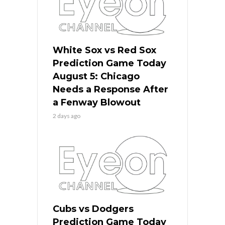
White Sox vs Red Sox
Prediction Game Today
August 5: Chicago
Needs a Response After
a Fenway Blowout
2 days ago
Cubs vs Dodgers
Prediction Game Today