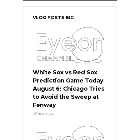
VLOG POSTS BIG
White Sox vs Red Sox
Prediction Game Today
August 6: Chicago Tries
to Avoid the Sweep at
Fenway
19 hours ago