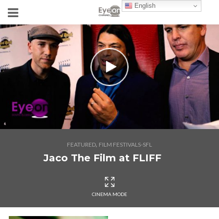
English
,
FEATURED
FILM FESTIVALS-SFL
Jaco The Film at FLIFF
CINEMA MODE