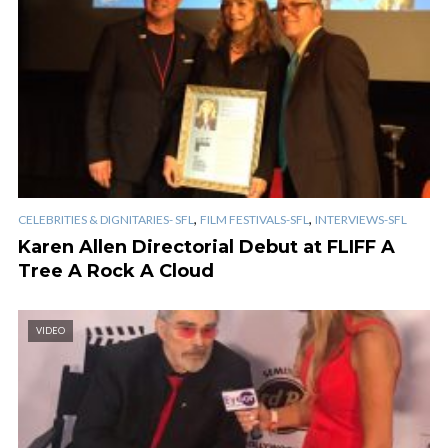
,
,
CELEBRITIES & DIGNITARIES- SFL
FILM FESTIVALS-SFL
INTERVIEWS-SFL
Karen Allen Directorial Debut at FLIFF A
Tree A Rock A Cloud
VIDEO