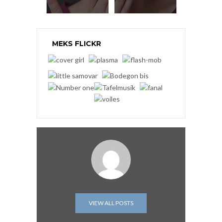
MEKS FLICKR
VIEW ALL POSTS