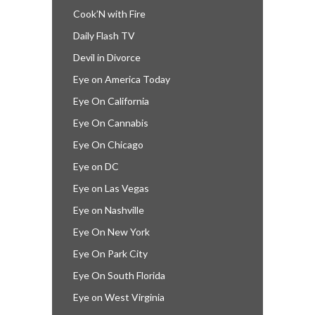
Cook’N with Fire
Daily Flash TV
Devil in Divorce
Eye on America Today
Eye On California
Eye On Cannabis
Eye On Chicago
Eye on DC
Eye on Las Vegas
Eye on Nashville
Eye On New York
Eye On Park City
Eye On South Florida
Eye on West Virginia