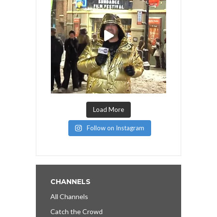
Load More
Follow on Instagram
CHANNELS
All Channels
Catch the Crowd