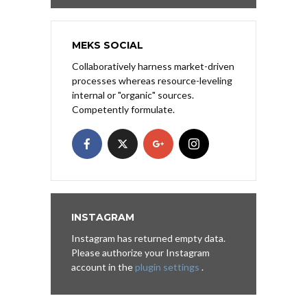
MEKS SOCIAL
Collaboratively harness market-driven
processes whereas resource-leveling
internal or "organic" sources.
Competently formulate.
INSTAGRAM
Instagram has returned empty data.
Please authorize your Instagram
account in the
plugin settings
.