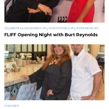
,
,
CELEBRITIES & DIGNITARIES- SFL
FILM FESTIVALS-SFL
INTERVIEWS-SFL
FLIFF Opening Night with Burt Reynolds
FEATURED