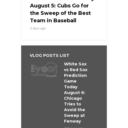
August 5: Cubs Go for
the Sweep of the Best
Team in Baseball
2 days ago
VLOG POSTS LIST
White Sox
vs Red Sox
Prediction
Game
Today
August 6:
Chicago
Tries to
Avoid the
Sweep at
Fenway