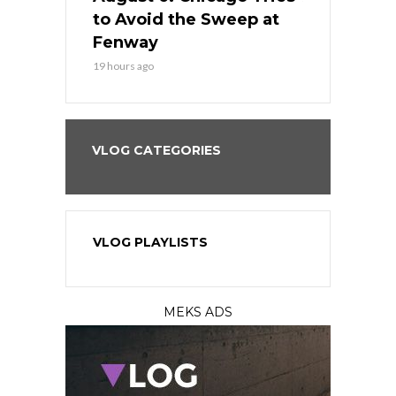
seball’s
to Avoid the Sweep at
Needs a Re
?
Fenway
a Fenway 
19 hours ago
2 days ago
VLOG CATEGORIES
VLOG PLAYLISTS
MEKS ADS