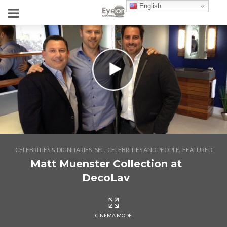
English
,
,
CELEBRITIES & DIGNITARIES- SFL
CELEBRITIES AND PEOPLE
FEATURED
Matt Muenster Collection at
DecoLav
CINEMA MODE