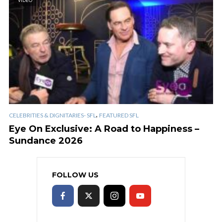
VIDEO
,
CELEBRITIES & DIGNITARIES- SFL
FEATURED SFL
Eye On Exclusive: A Road to Happiness –
Sundance 2026
FOLLOW US