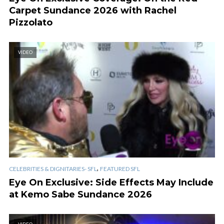
Carpet Sundance 2026 with Rachel
Pizzolato
VIDEO
,
CELEBRITIES & DIGNITARIES- SFL
FEATURED SFL
Eye On Exclusive: Side Effects May Include
at Kemo Sabe Sundance 2026