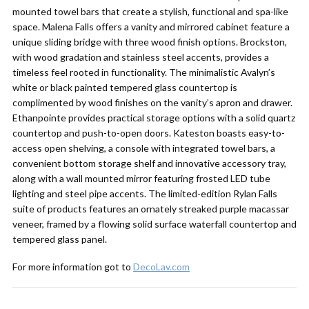
mounted towel bars that create a stylish, functional and spa-like
space. Malena Falls offers a vanity and mirrored cabinet feature a
unique sliding bridge with three wood finish options. Brockston,
with wood gradation and stainless steel accents, provides a
timeless feel rooted in functionality. The minimalistic Avalyn’s
white or black painted tempered glass countertop is
complimented by wood finishes on the vanity’s apron and drawer.
Ethanpointe provides practical storage options with a solid quartz
countertop and push-to-open doors. Kateston boasts easy-to-
access open shelving, a console with integrated towel bars, a
convenient bottom storage shelf and innovative accessory tray,
along with a wall mounted mirror featuring frosted LED tube
lighting and steel pipe accents. The limited-edition Rylan Falls
suite of products features an ornately streaked purple macassar
veneer, framed by a flowing solid surface waterfall countertop and
tempered glass panel.
For more information got to
DecoLav.com