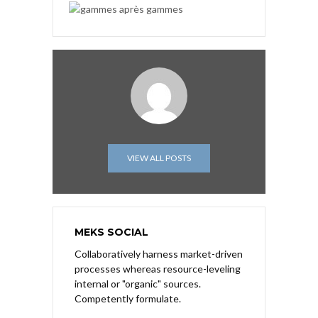
VIEW ALL POSTS
MEKS SOCIAL
Collaboratively harness market-driven
processes whereas resource-leveling
internal or "organic" sources.
Competently formulate.