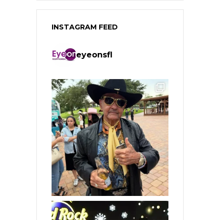
INSTAGRAM FEED
eyeonsfl