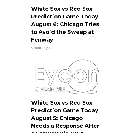
White Sox vs Red Sox
Prediction Game Today
August 6: Chicago Tries
to Avoid the Sweep at
Fenway
9 hours ago
White Sox vs Red Sox
Prediction Game Today
August 5: Chicago
Needs a Response After