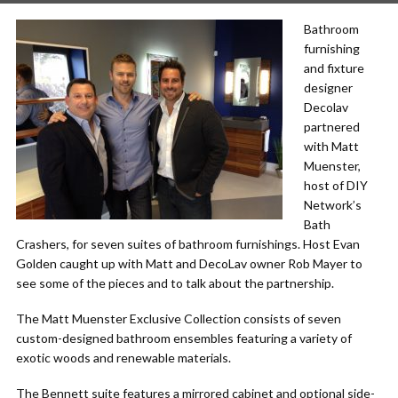
Bathroom
furnishing
and fixture
designer
Decolav
partnered
with Matt
Muenster,
host of DIY
Network’s
Bath
Crashers, for seven suites of bathroom furnishings. Host Evan
Golden caught up with Matt and DecoLav owner Rob Mayer to
see some of the pieces and to talk about the partnership.
The Matt Muenster Exclusive Collection consists of seven
custom-designed bathroom ensembles featuring a variety of
exotic woods and renewable materials.
The Bennett suite features a mirrored cabinet and optional side-