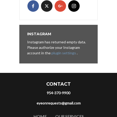
INSTAGRAM
Instagram has returned empty data.
Please authorize your Instagram
account in the
plugin settings
.
CONTACT
954-370-9900
eyeonrequests@gmail.com
HOME
OUR SERVICES