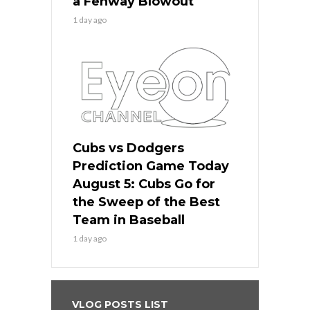
a Fenway Blowout
1 day ago
Cubs vs Dodgers
Prediction Game Today
August 5: Cubs Go for
the Sweep of the Best
Team in Baseball
1 day ago
VLOG POSTS LIST