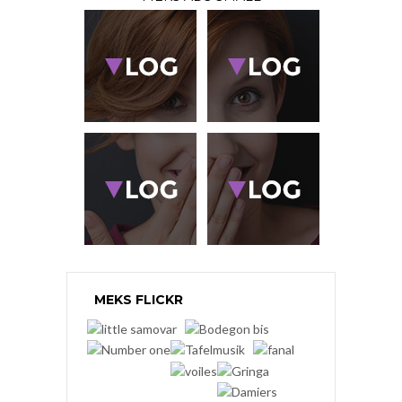
MEKS FLICKR