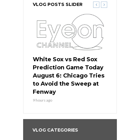
VLOG POSTS SLIDER
 Red Sox
White Sox vs Red Sox
White Sox 
ame Today
Prediction Game Today
Predictio
n Chicago
August 6: Chicago Tries
August 5: 
seball’s
to Avoid the Sweep at
Needs a Re
?
Fenway
a Fenway 
9 hours ago
1 day ago
VLOG CATEGORIES