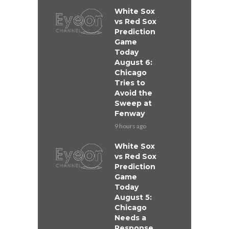
White Sox
vs Red Sox
Prediction
Game
Today
August 6:
Chicago
Tries to
Avoid the
Sweep at
Fenway
9 hours ago
White Sox
vs Red Sox
Prediction
Game
Today
August 5:
Chicago
Needs a
Response