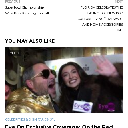
PREVIOUS
NEXT
Superbowl Championship
FLO RIDA CELEBRATES THE
West Boca Kids Flag Football
LAUNCH OF NEW POP
CULTURE LIVING™ BARWARE
AND HOME ACCESSORIES
LINE
YOU MAY ALSO LIKE
VIDEO
CELEBRITIES & DIGNITARIES- SFL
Eye On Exclusive Coverage: On the Red