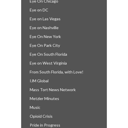
Eye On Chicago
Eye on DC
Eye on Las Vegas
Eye on Nashville
Eye On New York
Eye On Park City
Eye On South Florida
Eye on West Virginia
From South Florida, with Love!
IJM Global
Mass Tort News Network
Metzler Minutes
Music
Opioid Crisis
Pride in Progress