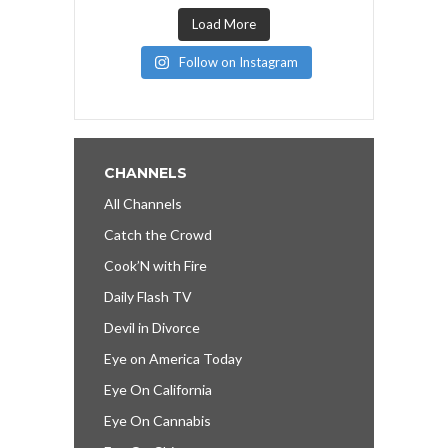
Load More
Follow on Instagram
CHANNELS
All Channels
Catch the Crowd
Cook’N with Fire
Daily Flash TV
Devil in Divorce
Eye on America Today
Eye On California
Eye On Cannabis