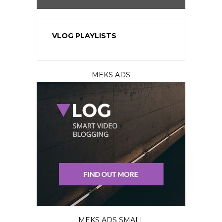
VLOG PLAYLISTS
MEKS ADS
MEKS ADS SMALL