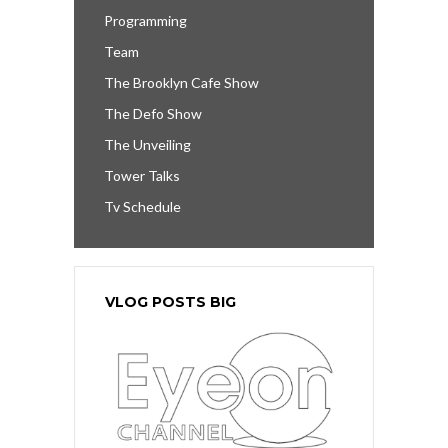
Programming
Team
The Brooklyn Cafe Show
The Defo Show
The Unveiling
Tower Talks
Tv Schedule
VLOG POSTS BIG