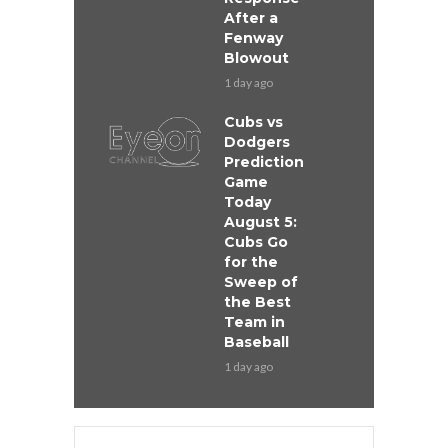
After a
Fenway
Blowout
1 day ago
Cubs vs
Dodgers
Prediction
Game
Today
August 5:
Cubs Go
for the
Sweep of
the Best
Team in
Baseball
1 day ago