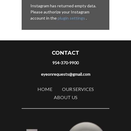
Instagram has returned empty data.
Please authorize your Instagram
account in the
plugin settings
.
CONTACT
954-370-9900
eyeonrequests@gmail.com
HOME
OUR SERVICES
ABOUT US