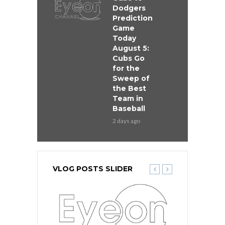
Dodgers
Prediction
Game
Today
August 5:
Cubs Go
for the
Sweep of
the Best
Team in
Baseball
2 days ago
VLOG POSTS SLIDER