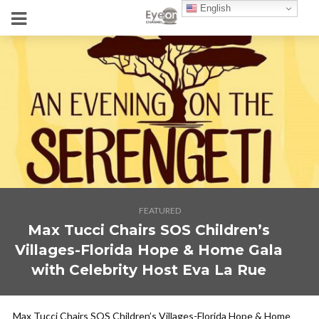
English
FEATURED
Max Tucci Chairs SOS Children’s
Villages-Florida Hope & Home Gala
with Celebrity Host Eva La Rue
Max Tucci Chairs SOS Children’s Villages-Florida Hope & Home