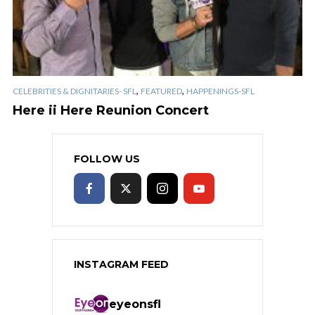
,
,
CELEBRITIES & DIGNITARIES- SFL
FEATURED
HAPPENINGS-SFL
Here ii Here Reunion Concert
FOLLOW US
INSTAGRAM FEED
eyeonsfl