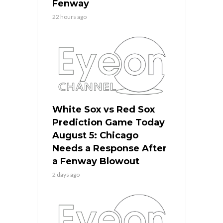
Fenway
22 hours ago
White Sox vs Red Sox
Prediction Game Today
August 5: Chicago
Needs a Response After
a Fenway Blowout
2 days ago