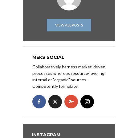
VIEW ALL POSTS
MEKS SOCIAL
Collaboratively harness market-driven
processes whereas resource-leveling
internal or "organic" sources.
Competently formulate.
INSTAGRAM