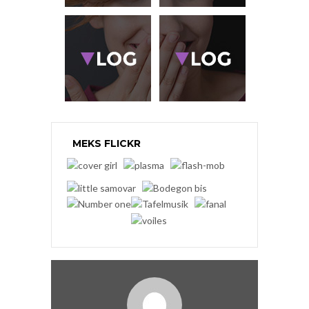
MEKS FLICKR