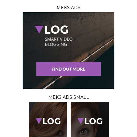
MEKS ADS
MEKS ADS SMALL