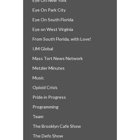
Eye On New York
Eye On Park City
Eye On South Florida
Eye on West Virginia
From South Florida, with Love!
IJM Global
Mass Tort News Network
Metzler Minutes
Music
Opioid Crisis
Pride in Progress
Programming
Team
The Brooklyn Cafe Show
The Defo Show