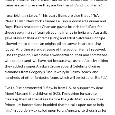
items are so impressive they are like the who’s who of items.”
Tucci jokingly states, “This years items are also that of “EAT,
PRAY, LOVE” New York’s famed Le Cirque donated a dinner and
Royal Blues restaurant Chanson gave a brunch for 4 (Eat), for
those seeking a spiritual retreat my friends in India and Australia
gave stays at their Ashrams (Pray) and artist Salvatore Principe
allowed me to choose an original oil on canvas heart painting
(Love). And those are just some of the auction items I received.
The list goes on, I also have a wonderful co-chair and committee
who understand ‘we have not because we ask not’ and by asking
they added a super Alaskan Cruise aboard Celebrity Cruises,
diamonds from Gregory’s Fine Jewelry in Delray Beach, and
hundreds of other fantastic items which will be listed on BidPal.”
Eva La Rue commented “I flew in from L.A. to support my dear
friend Max and the children of SOS. I’m looking forward to
meeting them at the village before the gala. Max is a gala chair
Prince, I’m honored and humbled that he calls upon me to help
him.” In addition Max called upon Farah Angsana to dress Eva for