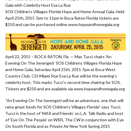
Gala with Celebrity Host Eva La Rue
SOS Children’s Villages-Florida Hope and Home Annual Gala, Held
April 25th, 2015 7pm to 11pm in Boca Raton Florida tickets are
$250 and can be purchased online www.hopeandhomegala.org
April 22, 2015 – BOCA RATON, Fla. — Max Tucci chairs ‘An
Evening On The Serengeti’ SOS Childrens Villages-Florida Hope
and Home Gala, Saturday April 25th, 2015 7pm at Boca West
Country Club. CSI:Miami Star Eva La Rue will be the evening’s
celebrity host. This marks Tucci’s second time chairing for SOS.
Tickets are $250 and are available via www.hopeandhomegala.org
“An Evening On The Serengeti will be an adventure, one that will
raise great funds for SOS Children’s Villages-Florida” says Tucci.
Tucci is the host of ‘MAX and Friends’ on L.A. Talk Radio and host
of ‘Eye On The People’ on WSFL The CW in conjunction with Eye
On South Florida and as Private Air New York Spring 2015