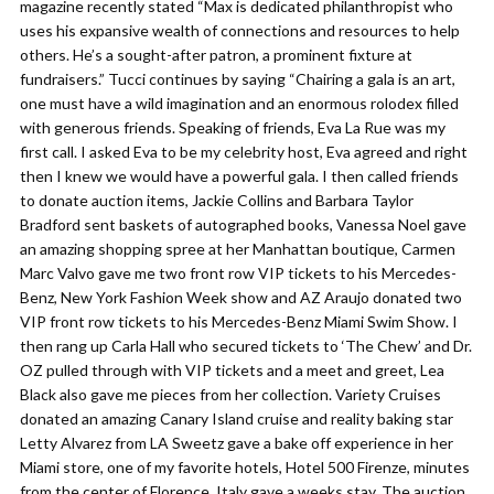
magazine recently stated “Max is dedicated philanthropist who
uses his expansive wealth of connections and resources to help
others. He’s a sought-after patron, a prominent fixture at
fundraisers.” Tucci continues by saying “Chairing a gala is an art,
one must have a wild imagination and an enormous rolodex filled
with generous friends. Speaking of friends, Eva La Rue was my
first call. I asked Eva to be my celebrity host, Eva agreed and right
then I knew we would have a powerful gala. I then called friends
to donate auction items, Jackie Collins and Barbara Taylor
Bradford sent baskets of autographed books, Vanessa Noel gave
an amazing shopping spree at her Manhattan boutique, Carmen
Marc Valvo gave me two front row VIP tickets to his Mercedes-
Benz, New York Fashion Week show and AZ Araujo donated two
VIP front row tickets to his Mercedes-Benz Miami Swim Show. I
then rang up Carla Hall who secured tickets to ‘The Chew’ and Dr.
OZ pulled through with VIP tickets and a meet and greet, Lea
Black also gave me pieces from her collection. Variety Cruises
donated an amazing Canary Island cruise and reality baking star
Letty Alvarez from LA Sweetz gave a bake off experience in her
Miami store, one of my favorite hotels, Hotel 500 Firenze, minutes
from the center of Florence, Italy gave a weeks stay. The auction