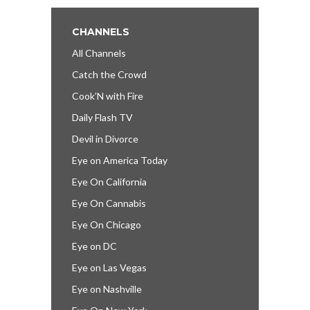
CHANNELS
All Channels
Catch the Crowd
Cook’N with Fire
Daily Flash TV
Devil in Divorce
Eye on America Today
Eye On California
Eye On Cannabis
Eye On Chicago
Eye on DC
Eye on Las Vegas
Eye on Nashville