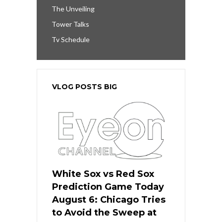
The Unveiling
Tower Talks
Tv Schedule
VLOG POSTS BIG
White Sox vs Red Sox
Prediction Game Today
August 6: Chicago Tries
to Avoid the Sweep at