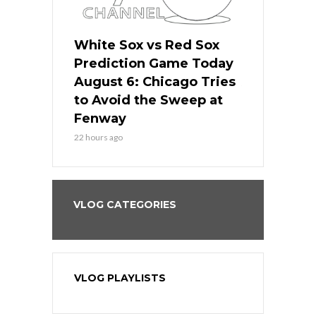
 Red Sox
White Sox vs Red Sox
White Sox 
ame Today
Prediction Game Today
Predictio
n Chicago
August 6: Chicago Tries
August 5: 
seball’s
to Avoid the Sweep at
Needs a Re
?
Fenway
a Fenway 
22 hours ago
2 days ago
VLOG CATEGORIES
VLOG PLAYLISTS