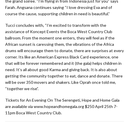
the grand soiree. “I’m flying in from Indonesia just for you” says
Farah. Angsana continues saying “I love dressing Eva and of
course the cause, supporting children in need is beautiful.”
Tucci concludes with, “I’m excited to transform with the
assistance of Koncept Events the Boca West Country Club
ballroom. From the moment one enters, they will feel as if the
African sunset is caressing them, the vibrations of the Africa
drums will encourage them to donate, there are surprises at every
corner. Its like an American Express Black Card experience, one
that will be forever remembered and it (the gala) helps children in
need. It’s all about good Karma and giving back. It is also about
getting the community together to eat, dance and donate. There
will be over 350 movers and shakers. Like Oprah once told me,
“together we rise”.
Tickets for An Evening On The Serengeti, Hope and Home Gala
are available via www.hopeandhomegala.org $250 April 25th 7-
11pm Boca West Country Club.