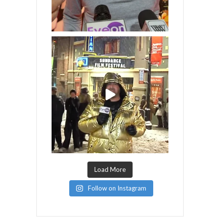
Load More
Follow on Instagram