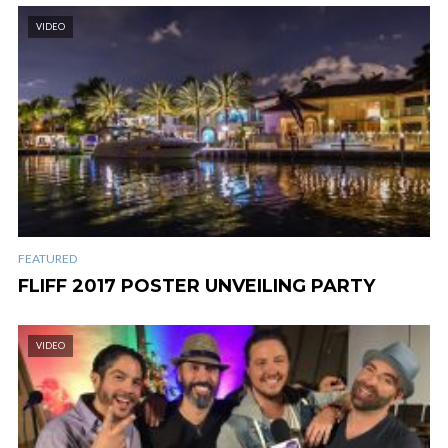
VIDEO
FEATURED
FLIFF 2017 POSTER UNVEILING PARTY
VIDEO