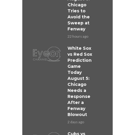
Chicago
Tries to
Avoid the
Sweep at
Fenway
22 hours ago
White Sox
vs Red Sox
Prediction
Game
Today
August 5:
Chicago
Needs a
Response
After a
Fenway
Blowout
2 days ago
Cubs vs