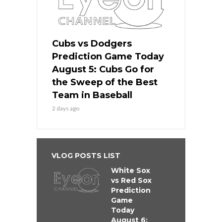
Cubs vs Dodgers
Prediction Game Today
August 5: Cubs Go for
the Sweep of the Best
Team in Baseball
2 days ago
VLOG POSTS LIST
White Sox
vs Red Sox
Prediction
Game
Today
August 6: