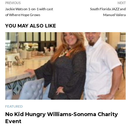
PREVIOUS
NEXT
Jackie Watson 1-on-1 with cast
South Florida JAZZ and
of Where Hope Grows
Manuel Valera
YOU MAY ALSO LIKE
FEATURED
No Kid Hungry Williams-Sonoma Charity
Event