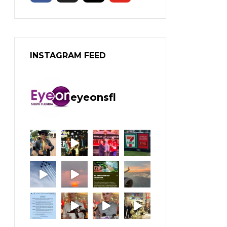
INSTAGRAM FEED
eyeonsfl