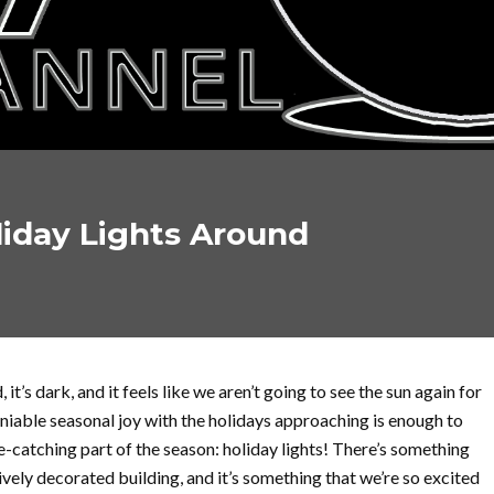
liday Lights Around
, it’s dark, and it feels like we aren’t going to see the sun again for
niable seasonal joy with the holidays approaching is enough to
e-catching part of the season: holiday lights! There’s something
tively decorated building, and it’s something that we’re so excited