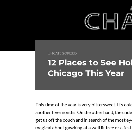
UNCATEGORIZED
12 Places to See Ho
Chicago This Year
This time of the year is very bittersweet. It’s cold
another five months. On the other hand, the unde
get us off the couch and in search of the most ey
magical about gawking at a well lit tree or a fes