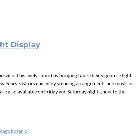
ht Display
ille. This lively suburb is bringing back their signature light
w Years, visitors can enjoy stunning arrangements and music as
 are also available on Friday and Saturday nights, next to the
icagobotanic)