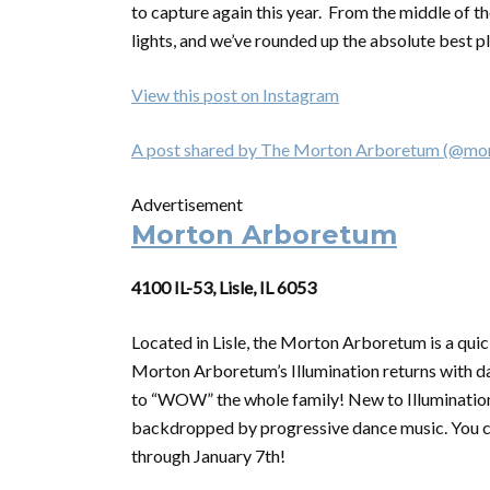
to capture again this year. From the middle of t
lights, and we’ve rounded up the absolute best pl
View this post on Instagram
A post shared by The Morton Arboretum (@mo
Advertisement
Morton Arboretum
4100 IL-53, Lisle, IL 6053
Located in Lisle, the Morton Arboretum is a quick
Morton Arboretum’s Illumination returns with daz
to “WOW” the whole family! New to Illumination 
backdropped by progressive dance music. You ca
through January 7th!