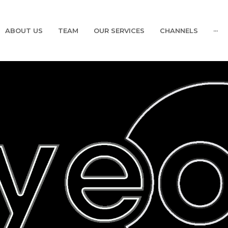
ABOUT US
TEAM
OUR SERVICES
CHANNELS
···