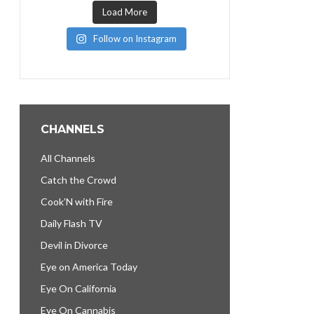
Load More
Follow on Instagram
CHANNELS
All Channels
Catch the Crowd
Cook’N with Fire
Daily Flash TV
Devil in Divorce
Eye on America Today
Eye On California
Eye On Cannabis