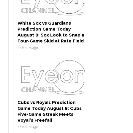
White Sox vs Guardians
Prediction Game Today
August 8: Sox Look to Snap a
Four-Game Skid at Rate Field
15 hours ago
Cubs vs Royals Prediction
Game Today August 8: Cubs
Five-Game Streak Meets
Royal’s Freefall
15 hours ago