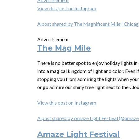
Advertisement
View this post on Instagram
A post shared by The Magnificent Mile | Chica
Advertisement
The Mag Mile
There is no better spot to enjoy holiday lights i
into a magical kingdom of light and color. Even i
stopping you from admiring the lights when your
or go admire our shiny tree right next to the Clou
View this post on Instagram
A post shared by Amaze Light Festival (@amazel
Amaze Light Festival