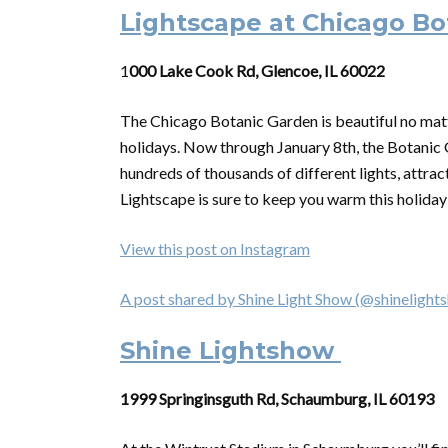
Lightscape at Chicago B
1
000 Lake Cook Rd, Glencoe, IL 60022
The Chicago Botanic Garden is beautiful no matte
holidays. Now through January 8th, the Botanic G
hundreds of thousands of different lights, attrac
Lightscape is sure to keep you warm this holida
View this post on Instagram
A post shared by Shine Light Show (@shinelight
Shine Lightshow
1999 Springinsguth Rd, Schaumburg, IL 60193