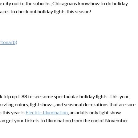
he city out to the suburbs, Chicagoans know how to do holiday
aces to check out holiday lights this season!
rtonarb)
 trip up I-88 to see some spectacular holiday lights. This year,
zling colors, light shows, and seasonal decorations that are sure
this year is
Electric Illumination
, an adults only light show
n get your tickets to Illumination from the end of November