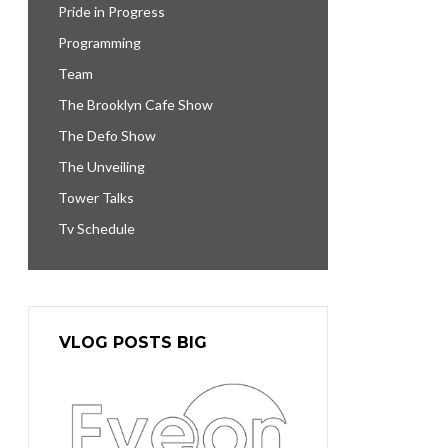
Pride in Progress
Programming
Team
The Brooklyn Cafe Show
The Defo Show
The Unveiling
Tower Talks
Tv Schedule
VLOG POSTS BIG