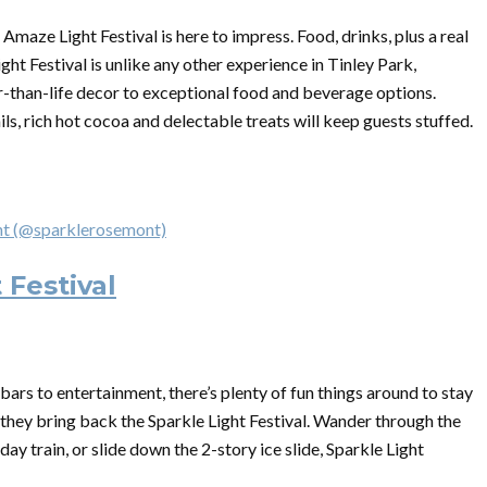
Amaze Light Festival is here to impress. Food, drinks, plus a real
ht Festival is unlike any other experience in Tinley Park,
er-than-life decor to exceptional food and beverage options.
 rich hot cocoa and delectable treats will keep guests stuffed.
ont (@sparklerosemont)
 Festival
ars to entertainment, there’s plenty of fun things around to stay
 they bring back the Sparkle Light Festival. Wander through the
day train, or slide down the 2-story ice slide, Sparkle Light