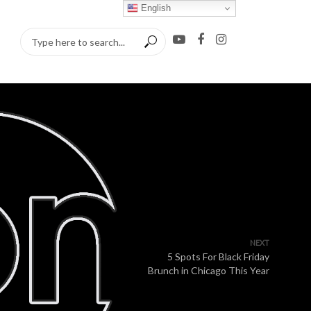
English
NEXT
5 Spots For Black Friday
Brunch in Chicago This Year