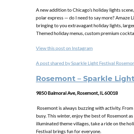
A new addition to Chicago’s holiday lights scene, 
polar express — do I need to say more? Amaze Lig
bringing to you extravagant holiday lights, larg
Themed holiday menus, custom premium cocktails,
View this post on Instagram
A post shared by Sparkle Light Festival Rosem
Rosemont – Sparkle Light
9850 Balmoral Ave, Rosemont, IL 60018
Rosemont is always buzzing with activity. From b
busy. This winter, enjoy the best of Rosemont as
illuminated theme villages, take a ride on the holi
Festival brings fun for everyone.