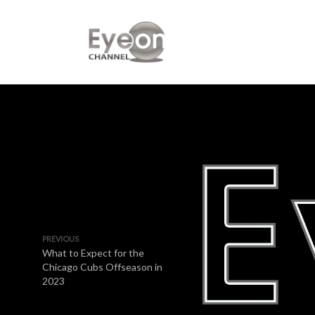
PREVIOUS
What to Expect for the
Chicago Cubs Offseason in
2023