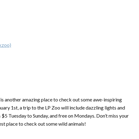
rkzoo)
 is another amazing place to check out some awe-inspiring
ry 1st, a trip to the LP Zoo will include dazzling lights and
 is $5 Tuesday to Sunday, and free on Mondays. Don’t miss your
est place to check out some wild animals!