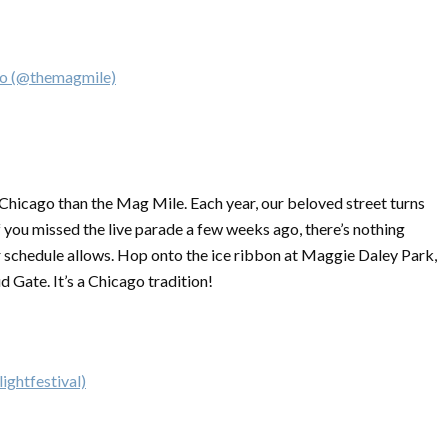
go (@themagmile)
n Chicago than the Mag Mile. Each year, our beloved street turns
f you missed the live parade a few weeks ago, there’s nothing
 schedule allows. Hop onto the ice ribbon at Maggie Daley Park,
d Gate. It’s a Chicago tradition!
ightfestival)