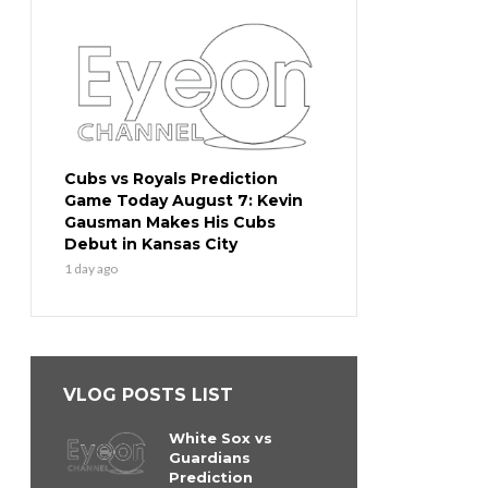
Cubs vs Royals Prediction
Game Today August 7: Kevin
Gausman Makes His Cubs
Debut in Kansas City
1 day ago
VLOG POSTS LIST
White Sox vs
Guardians
Prediction