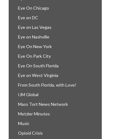
Eye On Chicago
Eye on DC
Eye on Las Vegas
Eye on Nashville
Eye On New York
Eye On Park City
Eye On South Florida
Eye on West Virginia
From South Florida, with Love!
IJM Global
Mass Tort News Network
Metzler Minutes
Music
Opioid Crisis