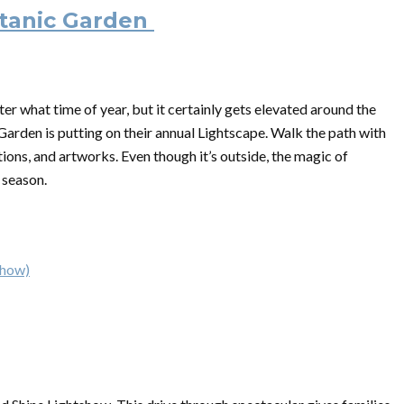
otanic Garden
r what time of year, but it certainly gets elevated around the
arden is putting on their annual Lightscape. Walk the path with
tions, and artworks. Even though it’s outside, the magic of
y season.
show)