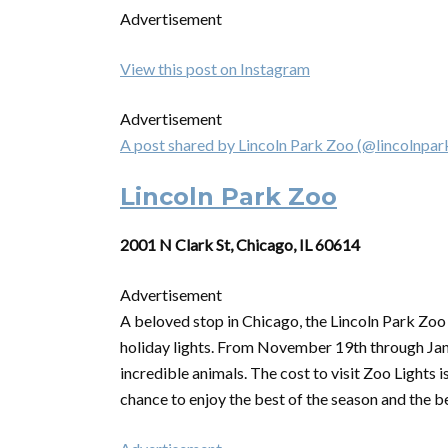
Advertisement
View this post on Instagram
Advertisement
A post shared by Lincoln Park Zoo (@lincolnpa
Lincoln Park Zoo
2001 N Clark St, Chicago, IL 60614
Advertisement
A beloved stop in Chicago, the Lincoln Park Zoo
holiday lights. From November 19th through Janua
incredible animals. The cost to visit Zoo Lights
chance to enjoy the best of the season and the b