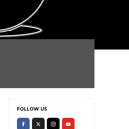
FOLLOW US