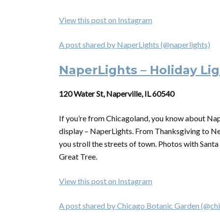
View this post on Instagram
A post shared by NaperLights (@naperlights)
NaperLights – Holiday Lig
120 Water St, Naperville, IL 60540
If you’re from Chicagoland, you know about Naperv
display – NaperLights. From Thanksgiving to Ne
you stroll the streets of town. Photos with Santa
Great Tree.
View this post on Instagram
A post shared by Chicago Botanic Garden (@ch