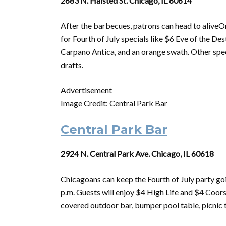
2683 N. Halsted St. Chicago, IL 60614
After the barbecues, patrons can head to alive
for
Fourth
of
July
specials like $6 Eve
of
the Dest
Carpano Antica, and an orange swath. Other speci
drafts.
Advertisement
Image Credit: Central Park Bar
Central Park Bar
2924 N. Central Park Ave. Chicago, IL 60618
Chicagoans can keep the
Fourth
of
July
party goi
p.m. Guests will enjoy $4 High Life and $4 Coor
covered outdoor bar, bumper pool table, picnic ta