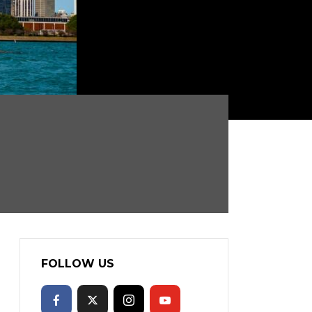
FOLLOW US