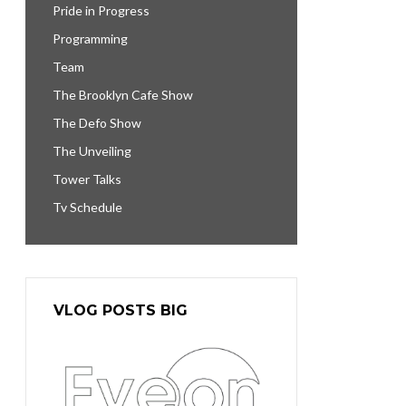
Pride in Progress
Programming
Team
The Brooklyn Cafe Show
The Defo Show
The Unveiling
Tower Talks
Tv Schedule
VLOG POSTS BIG