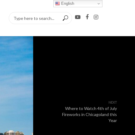
English
NEXT
Where to Watch 4th of July
Fireworks in Chicagoland this
Year