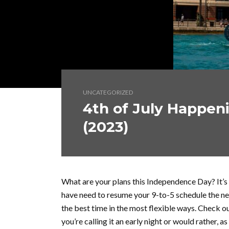
UNCATEGORIZED
4th of July Happen
(2023)
What are your plans this Independence Day? It’s 
have need to resume your 9-to-5 schedule the n
the best time in the most flexible ways. Check ou
you’re calling it an early night or would rather, 