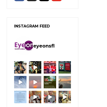
INSTAGRAM FEED
eyeonsfl