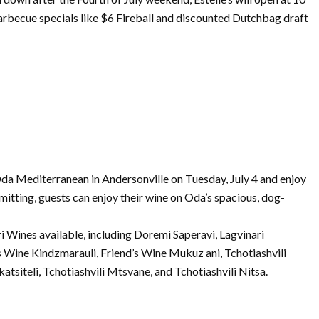
arbecue specials like $6 Fireball and discounted Dutchbag draft
da Mediterranean in Andersonville
on
Tuesday,
July
4 and enjoy
mitting, guests can enjoy their wine
on
Oda’s spacious, dog-
 Wines available, including Doremi Saperavi, Lagvinari
s Wine Kindzmarauli, Friend’s Wine Mukuz ani, Tchotiashvili
katsiteli, Tchotiashvili Mtsvane, and Tchotiashvili Nitsa.