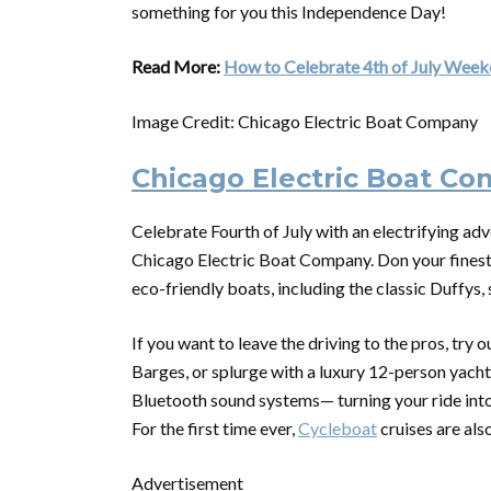
something for you this Independence Day!
Read More:
How to Celebrate 4th of July Weeke
Image Credit: Chicago Electric Boat Company
Chicago Electric Boat C
Celebrate Fourth of July with an electrifying adv
Chicago Electric Boat Company. Don your finest S
eco-friendly boats, including the classic Duffys
If you want to leave the driving to the pros, try
Barges, or splurge with a luxury 12-person yac
Bluetooth sound systems— turning your ride into 
For the first time ever,
Cycleboat
cruises are als
Advertisement