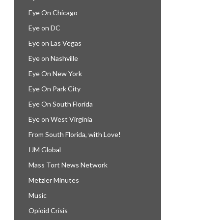
Eye On Chicago
Eye on DC
Eye on Las Vegas
Eye on Nashville
Eye On New York
Eye On Park City
Eye On South Florida
Eye on West Virginia
From South Florida, with Love!
IJM Global
Mass Tort News Network
Metzler Minutes
Music
Opioid Crisis