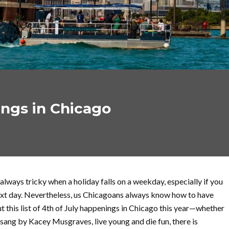
ings in Chicago
always tricky when a holiday falls on a weekday, especially if you
ext day. Nevertheless, us Chicagoans always know how to have
t this list of 4th of July happenings in Chicago this year—whether
as sang by Kacey Musgraves, live young and die fun, there is