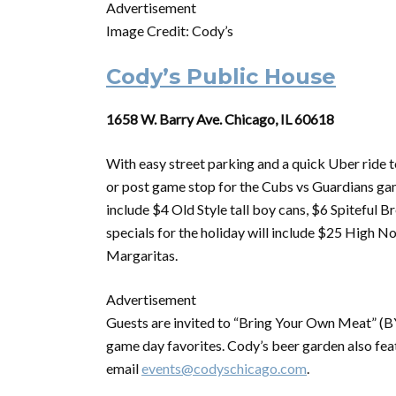
Advertisement
Image Credit: Cody’s
Cody’s Public House
1658 W. Barry Ave. Chicago, IL 60618
With easy street parking and a quick Uber ride t
or post game stop for the Cubs vs Guardians g
include $4 Old Style tall boy cans, $6 Spitefu
specials for the holiday will include $25 High
Margaritas.
Advertisement
Guests are invited to “Bring Your Own Meat” (BYO
game day favorites. Cody’s beer garden also feat
email
events@codyschicago.com
.