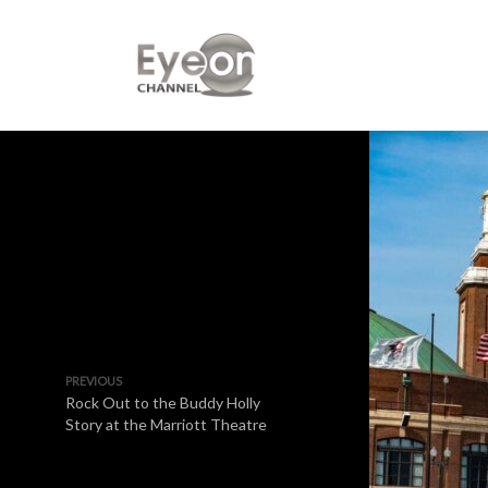
PREVIOUS
Rock Out to the Buddy Holly
Story at the Marriott Theatre