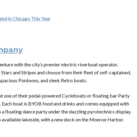
nd in Chicago This Year
ompany
enture with the city’s premier electric riverboat operator,
tars and Stripes and choose from their fleet of self-captained,
, spacious Pontoons, and sleek Retro boats.
 out one of their pedal-powered Cycleboats or floating bar Party
ht. Each boat is BYOB food and drinks and comes equipped with
a floating dance party under the dazzling pyrotechnics display.
o available lakeside, with a new dock
on
the Monroe Harbor.