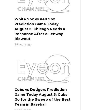
White Sox vs Red Sox
Prediction Game Today
August 5: Chicago Needs a
Response After a Fenway
Blowout
19 hours ago
Cubs vs Dodgers Prediction
Game Today August 5: Cubs
Go for the Sweep of the Best
Team in Baseball
21 hours ago