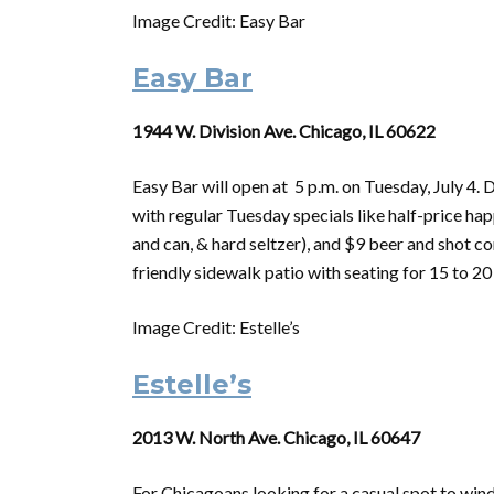
Image Credit: Easy Bar
Easy Bar
1944 W. Division Ave. Chicago, IL 60622
Easy Bar will open at 5 p.m.
on
Tuesday,
July
4. D
with regular Tuesday specials like half-price happ
and can, & hard seltzer), and $9 beer and shot 
friendly sidewalk patio with seating for 15 to 20
Image Credit: Estelle’s
Estelle’s
2013 W. North Ave. Chicago, IL 60647
For Chicagoans looking for a casual spot to win