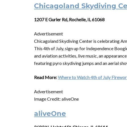
Chicagoland Skydiving C
1207 E Gurler Rd, Rochelle, IL 61068
Advertisement
Chicagoland Skydiving Center is celebrating Ame
This 4th of July, sign up for Independence Boogie
and aviation activities, live music, an appearan
featuring pyro skydiving jumps and an aerial sh
Read More:
Where to Watch 4th of July Firework
Advertisement
Image Credit: aliveOne
aliveOne