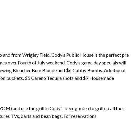
o and from Wrigley Field, Cody’s Public House is the perfect pre
ames over
Fourth
of
July
weekend. Cody’s game day specials will
l Brewing Bleacher Bum Blonde and $6 Cubby Bombs. Additional
 Noon buckets, $5 Careno Tequila shots and $7 Housemade
M) and use the grill in Cody’s beer garden to grill up all their
ures TVs, darts and bean bags. For reservations,