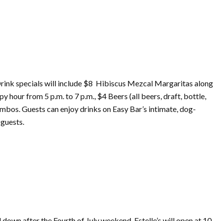
rink specials will include $8 Hibiscus Mezcal Margaritas along
y hour from 5 p.m. to 7 p.m., $4 Beers (all beers, draft, bottle,
combos. Guests can enjoy drinks
on
Easy Bar’s intimate, dog-
 guests.
d down after the
Fourth
of
July
weekend, Estelle’s will open at 10