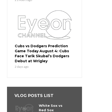
Cubs vs Dodgers Prediction
Game Today August 4: Cubs
Face Tarik Skubal’s Dodgers
Debut at Wrigley
2 days ago
VLOG POSTS LIST
White Sox vs
Red Sox