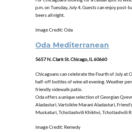
p.m.
on
Tuesday,
July
4. Guests can enjoy post-b
beers all night.
Image Credit: Oda
Oda Mediterranean
5657 N. Clark St. Chicago, IL 60660
Chicagoans can celebrate the
Fourth
of
July
at O
half-off bottles
of
wine all evening. Weather per
friendly sidewalk patio.
Oda offers a unique selection
of
Georgian Qvevri
Aladasturi, Vartsikhe Marani Aladasturi, Friend’
Muskaturi, Tchotiashvili Khikhvi, Tchotiashvili R
Image Credit: Remedy