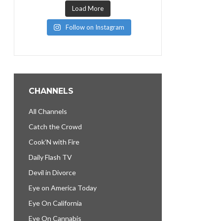
Load More
Follow on Instagram
CHANNELS
All Channels
Catch the Crowd
Cook’N with Fire
Daily Flash TV
Devil in Divorce
Eye on America Today
Eye On California
Eye On Cannabis