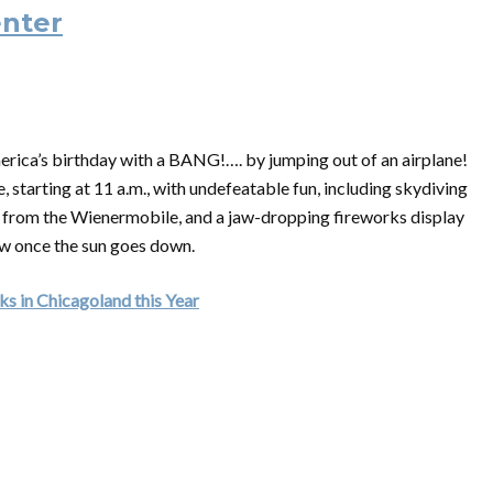
enter
rica’s birthday with a BANG!…. by jumping out of an airplane!
, starting at 11 a.m., with undefeatable fun, including skydiving
ce from the Wienermobile, and a jaw-dropping fireworks display
ow once the sun goes down.
s in Chicagoland this Year