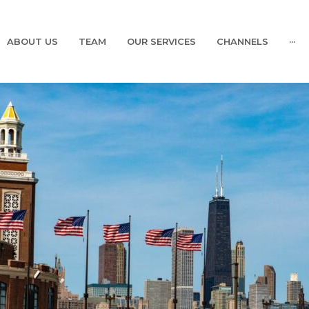
ABOUT US
TEAM
OUR SERVICES
CHANNELS
···