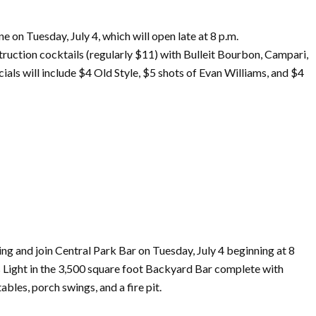
One
on
Tuesday,
July
4, which will open late at 8 p.m.
ruction cocktails (regularly $11) with Bulleit Bourbon, Campari,
als will include $4 Old Style, $5 shots
of
Evan Williams, and $4
ng and join Central Park Bar
on
Tuesday,
July
4 beginning at 8
s Light in the 3,500 square foot Backyard Bar complete with
bles, porch swings, and a fire pit.