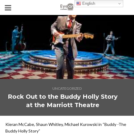
English
UNCATEGORIZED
Rock Out to the Buddy Holly Story
at the Marriott Theatre
Kieran McCabe, Shaun Whitley, Michael Kurowski in “Buddy -The
Buddy Holly Story”