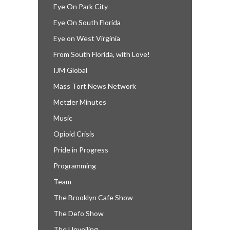
Eye On Park City
Eye On South Florida
Eye on West Virginia
From South Florida, with Love!
IJM Global
Mass Tort News Network
Metzler Minutes
Music
Opioid Crisis
Pride in Progress
Programming
Team
The Brooklyn Cafe Show
The Defo Show
The Unveiling