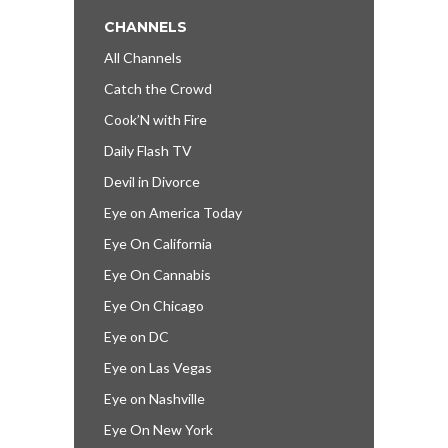
CHANNELS
All Channels
Catch the Crowd
Cook’N with Fire
Daily Flash TV
Devil in Divorce
Eye on America Today
Eye On California
Eye On Cannabis
Eye On Chicago
Eye on DC
Eye on Las Vegas
Eye on Nashville
Eye On New York