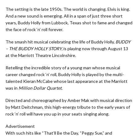
The setting is the late 1950s. The world is changing. Elvis is king.
And a new sound is emerging. All in a span of just three short
years, Buddy Holly from Lubbock, Texas shot to fame and changed
the face of rock ‘n’ roll forever.
The smash hit musical celebrating the life of Buddy Holly,
BUDDY
– THE BUDDY HOLLY STORY,
is playing now through August 13
at the Marriott Theatre Lincolnshire.
Retelling the incredible story of a young man whose musical
career changed rock ‘n’ roll, Buddy Holly is played by the multi-
talented Kieran McCabe whose last appearance at the Marriott
was in
Million Dollar Quartet.
Directed and choreographed by Amber Mak with musical direction
by Matt Deitchman, this high-energy tribute to the early years of
rock ‘n’ roll will have you up in your seats singing along.
Advertisement
With such hits like “That’ll Be the Day, “Peggy Sue,” and