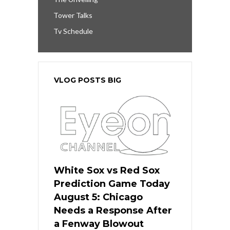
Tower Talks
Tv Schedule
VLOG POSTS BIG
White Sox vs Red Sox
Prediction Game Today
August 5: Chicago
Needs a Response After
a Fenway Blowout