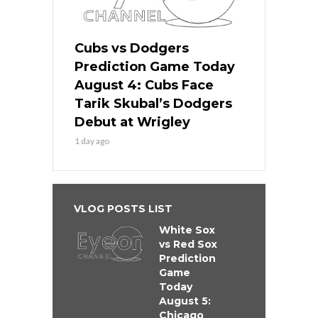
Cubs vs Dodgers
Prediction Game Today
August 4: Cubs Face
Tarik Skubal’s Dodgers
Debut at Wrigley
1 day ago
VLOG POSTS LIST
White Sox
vs Red Sox
Prediction
Game
Today
August 5:
Chicago