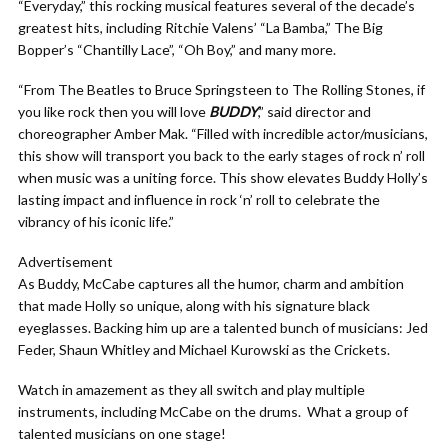
“Everyday,” this rocking musical features several of the decade’s
greatest hits, including Ritchie Valens’ “La Bamba,” The Big
Bopper’s “Chantilly Lace”, “Oh Boy,” and many more.
“From The Beatles to Bruce Springsteen to The Rolling Stones, if
you like rock then you will love
BUDDY
,” said director and
choreographer Amber Mak. “Filled with incredible actor/musicians,
this show will transport you back to the early stages of rock n’ roll
when music was a uniting force. This show elevates Buddy Holly’s
lasting impact and influence in rock ‘n’ roll to celebrate the
vibrancy of his iconic life.”
Advertisement
As Buddy, McCabe captures all the humor, charm and ambition
that made Holly so unique, along with his signature black
eyeglasses. Backing him up are a talented bunch of musicians: Jed
Feder, Shaun Whitley
and Michael Kurowski as the Crickets.
Watch in amazement as they all switch and play multiple
instruments, including McCabe on the drums. What a group of
talented musicians on one stage!