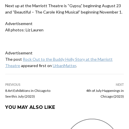
Next up at the Marriott Theatre is “Gypsy,” beginning August 23
and “Beautiful – The Carole King Musical” beginning November 1.
Advertisement
All photos: Liz Lauren
Advertisement
The post
Rock Out to the Buddy Holly Story at the Marriott
Theatre
appeared first on
UrbanMatter
.
PREVIOUS
NEXT
8 Art Exhibitions in Chicago to
4th of July Happenings in
See this July (2023)
Chicago (2023)
YOU MAY ALSO LIKE