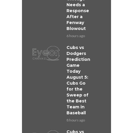
Needs a
Response
After a
Fenway
Blowout
6 hours ago
Cubs vs
Dodgers
Prediction
Game
Today
August 5:
Cubs Go
for the
Sweep of
the Best
Team in
Baseball
8 hours ago
Cubs vs