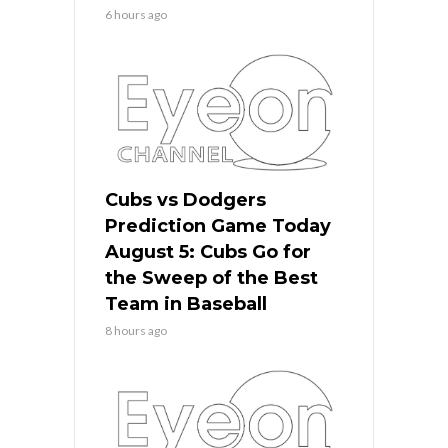
6 hours ago
Cubs vs Dodgers
Prediction Game Today
August 5: Cubs Go for
the Sweep of the Best
Team in Baseball
8 hours ago