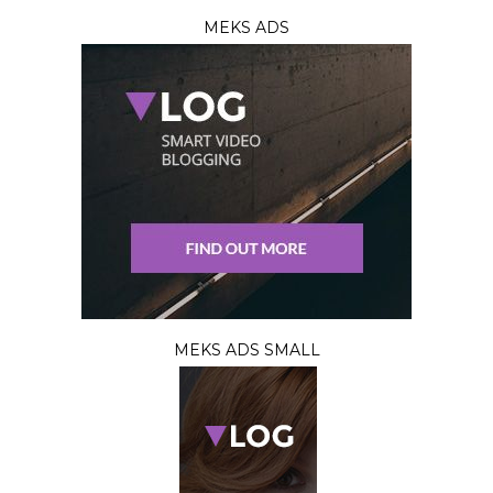
MEKS ADS
MEKS ADS SMALL