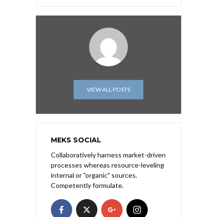
VIEW ALL POSTS
MEKS SOCIAL
Collaboratively harness market-driven
processes whereas resource-leveling
internal or "organic" sources.
Competently formulate.