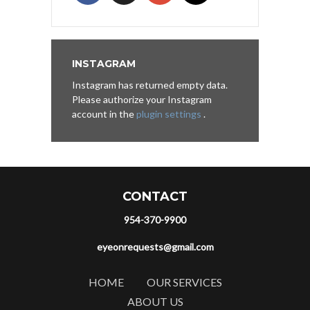
INSTAGRAM
Instagram has returned empty data.
Please authorize your Instagram
account in the
plugin settings
.
CONTACT
954-370-9900
eyeonrequests@gmail.com
HOME
OUR SERVICES
ABOUT US