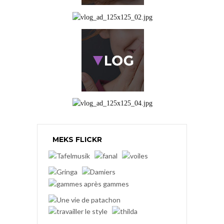
MEKS FLICKR