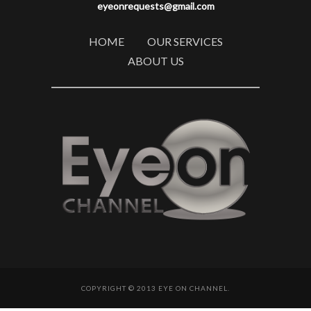
eyeonrequests@gmail.com
HOME
OUR SERVICES
ABOUT US
COPYRIGHT © 2013 EYE ON CHANNEL.