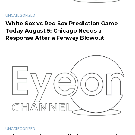
UNCATEGORIZED
White Sox vs Red Sox Prediction Game
Today August 5: Chicago Needs a
Response After a Fenway Blowout
UNCATEGORIZED