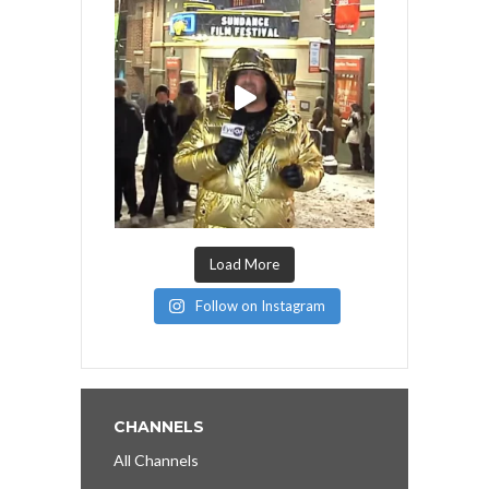
Load More
Follow on Instagram
CHANNELS
All Channels