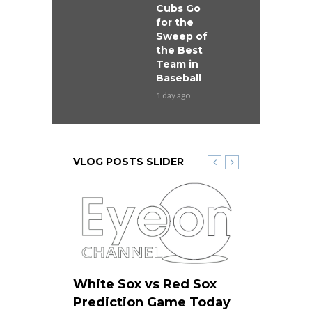
Cubs Go
for the
Sweep of
the Best
Team in
Baseball
1 day ago
VLOG POSTS SLIDER
 Red Sox
White Sox vs Red Sox
White Sox 
ame Today
Prediction Game Today
Predictio