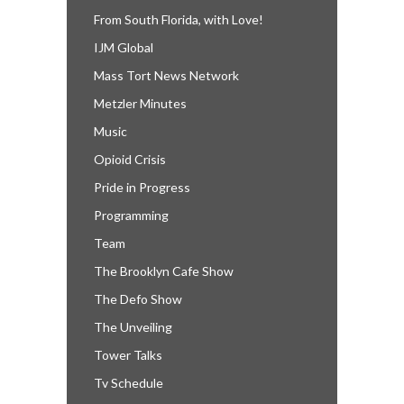
From South Florida, with Love!
IJM Global
Mass Tort News Network
Metzler Minutes
Music
Opioid Crisis
Pride in Progress
Programming
Team
The Brooklyn Cafe Show
The Defo Show
The Unveiling
Tower Talks
Tv Schedule