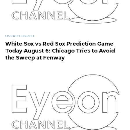
UNCATEGORIZED
White Sox vs Red Sox Prediction Game
Today August 6: Chicago Tries to Avoid
the Sweep at Fenway