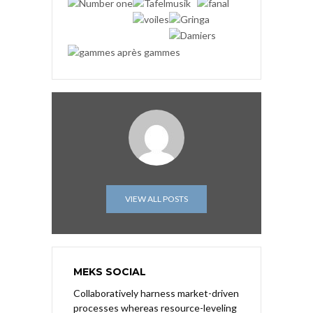
VIEW ALL POSTS
MEKS SOCIAL
Collaboratively harness market-driven
processes whereas resource-leveling