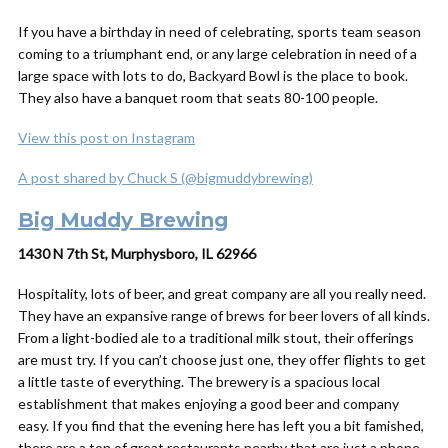
If you have a birthday in need of celebrating, sports team season
coming to a triumphant end, or any large celebration in need of a
large space with lots to do, Backyard Bowl is the place to book.
They also have a banquet room that seats 80-100 people.
View this post on Instagram
A post shared by Chuck S (@bigmuddybrewing)
Big Muddy Brewing
1430 N 7th St, Murphysboro, IL 62966
Hospitality, lots of beer, and great company are all you really need.
They have an expansive range of brews for beer lovers of all kinds.
From a light-bodied ale to a traditional milk stout, their offerings
are must try. If you can’t choose just one, they offer flights to get
a little taste of everything. The brewery is a spacious local
establishment that makes enjoying a good beer and company
easy. If you find that the evening here has left you a bit famished,
there are a ton of great restaurants nearby that are just a phone