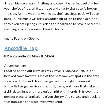
The ambiance is warm, inviting, and cozy. The perfect setting for
your choice of red, white, or rose and a tasty charcuterie box on
the side. As the weather warms up, their spacious patio will open
back up, live music will bring an added bit of life to the place, and
they even set up bags. It is also the ideal place to have a beautiful
wedding at a cozy winery closer to home.
Image Found on Google
Knoxville Tap
8716 Knoxville Rd, Milan, IL 61264
Advertisement
Located on the outskirts of Oak Grove is Knoxville Tap. It is a
beloved town favorite. One of the best low-key spots in the area
for a few drinks and classic bar games for a night to unwind.
Knoxville has games like slots, pool, darts, and more that make for
a chill date night or a more quiet night with friends. It is even the
perfect place to drink alone given the inviting service and regulars
that populate the place every weekend.