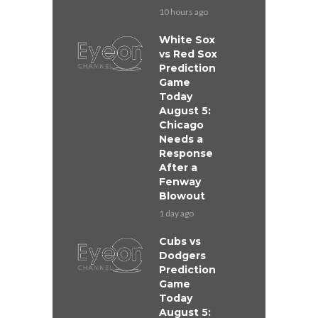
10 hours ago
White Sox
vs Red Sox
Prediction
Game
Today
August 5:
Chicago
Needs a
Response
After a
Fenway
Blowout
1 day ago
Cubs vs
Dodgers
Prediction
Game
Today
August 5: