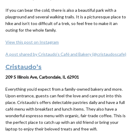
If you can bear the cold, there is also a beautiful park with a
playground and several walking trails. It is a picturesque place to
hike and isn’t too difficult of a trek, so feel free to make it an
outing for the whole family.
View this post on Instagram
A post shared by Cristaudo’s Café and Bakery (@cristaudoscafe)
Cristaudo’s
209 S Illinois Ave, Carbondale, IL 62901
Everything you’d expect from a family-owned bakery and more.
Upon entrance, guests can feel the love and care put into this
place. Cristaudo’s offers delectable pastries daily and have a full
café menu with breakfast and lunch items. They also have a
wonderful espresso menu with organic, fair-trade coffee. This is
the perfect place to catch up with an old friend or bring your
laptop to enjoy their beloved treats and free wifi.