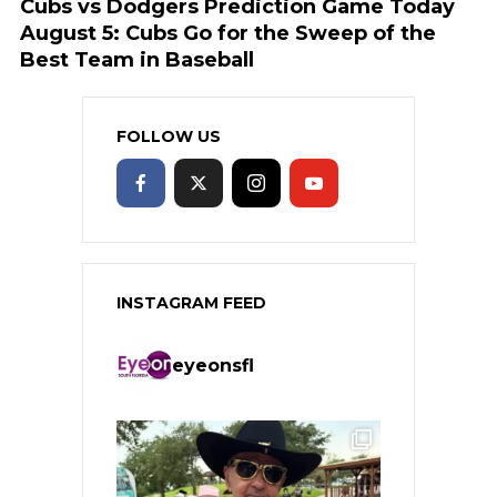
Cubs vs Dodgers Prediction Game Today
August 5: Cubs Go for the Sweep of the
Best Team in Baseball
FOLLOW US
INSTAGRAM FEED
eyeonsfl