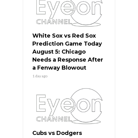
White Sox vs Red Sox
Prediction Game Today
August 5: Chicago
Needs a Response After
a Fenway Blowout
1 day ago
Cubs vs Dodgers