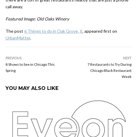
call away.
Featured Image: Old Oaks Winery
The post
6 Things to do in Oak Grove, IL
appeared first on
UrbanMatter
.
PREVIOUS
NEXT
8 Shows to See in Chicago This
7 Restaurants to Try During
Spring
Chicago Black Restaurant
Week
YOU MAY ALSO LIKE