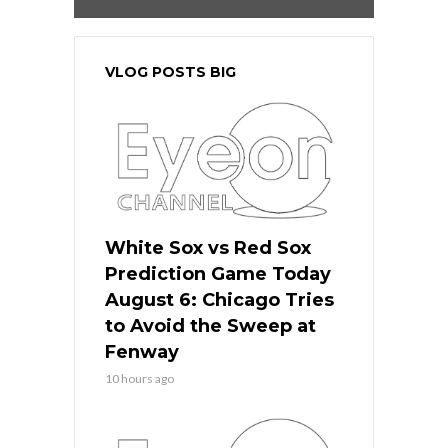
VLOG POSTS BIG
White Sox vs Red Sox
Prediction Game Today
August 6: Chicago Tries
to Avoid the Sweep at
Fenway
10 hours ago