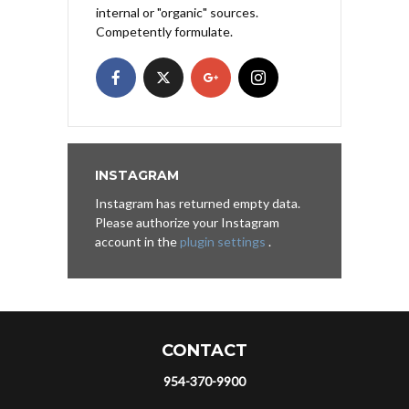
internal or "organic" sources.
Competently formulate.
INSTAGRAM
Instagram has returned empty data.
Please authorize your Instagram
account in the
plugin settings
.
CONTACT
954-370-9900