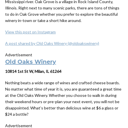
Mississippi river. Oak Grove is a village in Rock Island County,
Illinois. Right next to many scenic parks, there are tons of things
to do in Oak Grove whether you prefer to explore the beautiful
winery in-town or take a short hike around.
View this post on Instagram
A post shared by Old Oaks Winery (@oldoakswinery)
Advertisement
Old Oaks Winery
10814 1st St W, Milan, IL 61264
Nothing beats a wide range of wines and crafted cheese boards.
No matter what time of year it is, you are guaranteed a great time
at the Old Oaks Winery. Whether you choose to walk in during
their weekend hours or pre-plan your next event, you will not be
disappointed. What’s better than delicious wine at $6 a glass or
$24 a bottle?
Advertisement