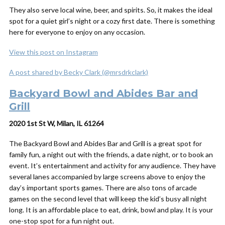
They also serve local wine, beer, and spirits. So, it makes the ideal
spot for a quiet girl’s night or a cozy first date. There is something
here for everyone to enjoy on any occasion.
View this post on Instagram
A post shared by Becky Clark (@mrsdrkclark)
Backyard Bowl and Abides Bar and
Grill
2020 1st St W, Milan, IL 61264
The Backyard Bowl and Abides Bar and Grill is a great spot for
family fun, a night out with the friends, a date night, or to book an
event. It’s entertainment and activity for any audience. They have
several lanes accompanied by large screens above to enjoy the
day’s important sports games. There are also tons of arcade
games on the second level that will keep the kid’s busy all night
long. It is an affordable place to eat, drink, bowl and play. It is your
one-stop spot for a fun night out.