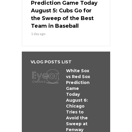
Prediction Game Today
August 5: Cubs Go for
the Sweep of the Best
Team in Baseball
1 day ago
VLOG POSTS LIST
White Sox
vs Red Sox
Prediction
Game
Today
August 6:
Chicago
Tries to
Avoid the
Sweep at
Fenway