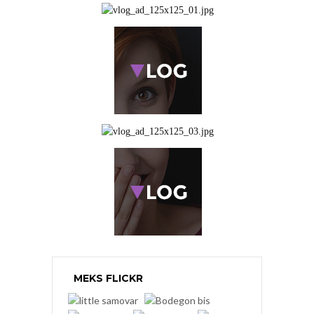
MEKS FLICKR