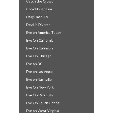
Catch the Crowd
Cook’N with Fire
Daily Flash TV
Devil in Divorce
Eye on America Today
Eye On California
Eye On Cannabis
Eye On Chicago
Eye on DC
Eye on Las Vegas
Eye on Nashville
Eye On New York
Eye On Park City
Eye On South Florida
Eye on West Virginia