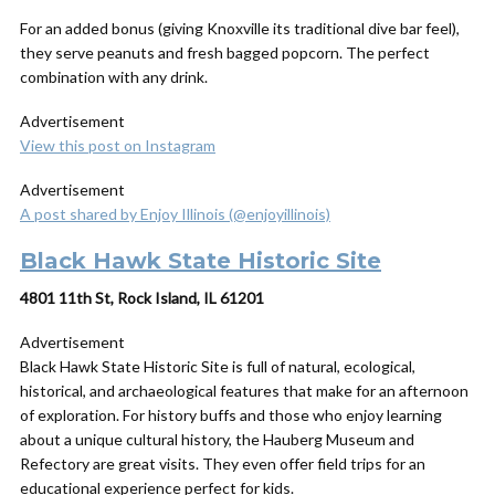
For an added bonus (giving Knoxville its traditional dive bar feel),
they serve peanuts and fresh bagged popcorn. The perfect
combination with any drink.
Advertisement
View this post on Instagram
Advertisement
A post shared by Enjoy Illinois (@enjoyillinois)
Black Hawk State Historic Site
4801 11th St, Rock Island, IL 61201
Advertisement
Black Hawk State Historic Site is full of natural, ecological,
historical, and archaeological features that make for an afternoon
of exploration. For history buffs and those who enjoy learning
about a unique cultural history, the Hauberg Museum and
Refectory are great visits. They even offer field trips for an
educational experience perfect for kids.