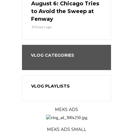
n Chicago
August 6: Chicago Tries
August 5: 
seball’s
to Avoid the Sweep at
Needs a Re
?
Fenway
a Fenway 
10 hours ago
1 day ago
VLOG CATEGORIES
VLOG PLAYLISTS
MEKS ADS
MEKS ADS SMALL