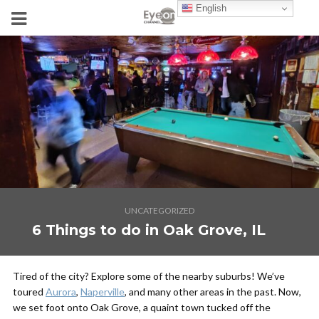
English
UNCATEGORIZED
6 Things to do in Oak Grove, IL
Tired of the city? Explore some of the nearby suburbs! We’ve
toured
Aurora
,
Naperville
, and many other areas in the past. Now,
we set foot onto Oak Grove, a quaint town tucked off the