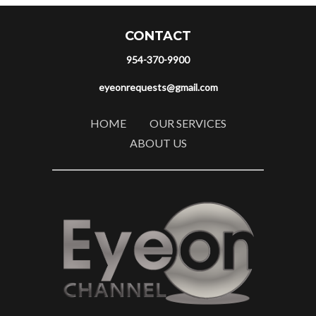
CONTACT
954-370-9900
eyeonrequests@gmail.com
HOME
OUR SERVICES
ABOUT US