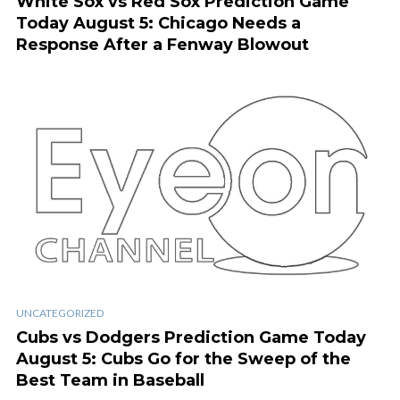
White Sox vs Red Sox Prediction Game
Today August 5: Chicago Needs a
Response After a Fenway Blowout
UNCATEGORIZED
Cubs vs Dodgers Prediction Game Today
August 5: Cubs Go for the Sweep of the
Best Team in Baseball