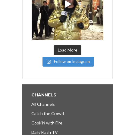
Load More
Follow on Instagram
CHANNELS
All Channels
Catch the Crowd
Cook’N with Fire
Daily Flash TV