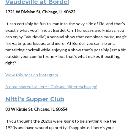
Vaudeville at Bordel
1721 W Division St, Chicago, IL 60622
It can certainly be fun to lean into the sexy side of life, and that’s
exactly what you’ll find at Bordel. On Thursdays and Fridays, you
can enjoy “Vaudeville”, a sensual show that combines music, magic,
fire-eating, burlesque, and more! At Bordel, you can sip on a
tantalizing cocktail while enjoying a show that’s possibly just a bit
outside your comfort zone – but that’s what makes it exciting,
right?
View this post on Instagram
A post shared by Here’s Chicago (@hereschicago)
Nitti’s Supper Club
33 W Kinzie St, Chicago, IL 60654
If you thought the 2020s were going to be anything like the
1920s and have wound up pretty disappointed, here’s your