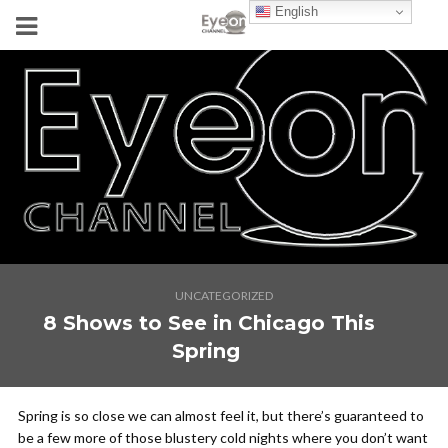
English
UNCATEGORIZED
8 Shows to See in Chicago This
Spring
Spring is so close we can
almost
feel it, but there’s guaranteed to
be a few more of those blustery cold nights where you don’t want