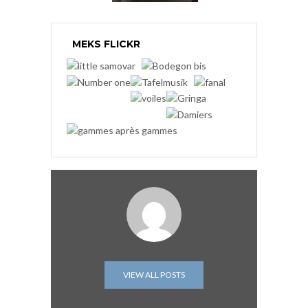
MEKS FLICKR
VIEW ALL POSTS