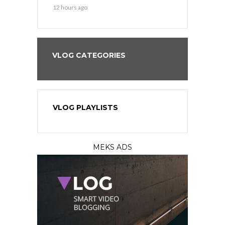
12 hours ago
1 day ago
VLOG CATEGORIES
VLOG PLAYLISTS
MEKS ADS