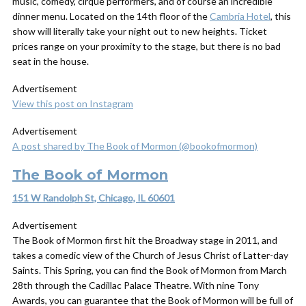
music, comedy, cirque performers, and of course an incredible
dinner menu. Located on the 14th floor of the
Cambria Hotel
, this
show will literally take your night out to new heights. Ticket
prices range on your proximity to the stage, but there is no bad
seat in the house.
Advertisement
View this post on Instagram
Advertisement
A post shared by The Book of Mormon (@bookofmormon)
The Book of Mormon
151 W Randolph St, Chicago, IL 60601
Advertisement
The Book of Mormon first hit the Broadway stage in 2011, and
takes a comedic view of the Church of Jesus Christ of Latter-day
Saints. This Spring, you can find the Book of Mormon from March
28th through the Cadillac Palace Theatre. With nine Tony
Awards, you can guarantee that the Book of Mormon will be full of