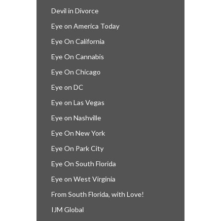
Devil in Divorce
Eye on America Today
Eye On California
Eye On Cannabis
Eye On Chicago
Eye on DC
Eye on Las Vegas
Eye on Nashville
Eye On New York
Eye On Park City
Eye On South Florida
Eye on West Virginia
From South Florida, with Love!
IJM Global