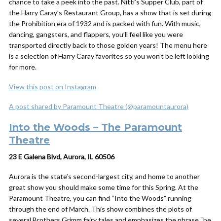
chance to take a peek into the past. Nitti’s Supper Club, part of
the Harry Caray’s Restaurant Group, has a show that is set during
the Prohibition era of 1932 and is packed with fun. With music,
dancing, gangsters, and flappers, you’ll feel like you were
transported directly back to those golden years! The menu here
is a selection of Harry Caray favorites so you won’t be left looking
for more.
View this post on Instagram
A post shared by Paramount Theatre (@paramountaurora)
Into the Woods – The Paramount
Theatre
23 E Galena Blvd, Aurora, IL 60506
Aurora is the state’s second-largest city, and home to another
great show you should make some time for this Spring. At the
Paramount Theatre, you can find “Into the Woods” running
through the end of March. This show combines the plots of
several Brothers Grimm fairy tales and emphasizes the phrase “be