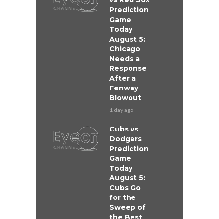
vs Red Sox
Prediction
Game
Today
August 5:
Chicago
Needs a
Response
After a
Fenway
Blowout
1 day ago
Cubs vs
Dodgers
Prediction
Game
Today
August 5:
Cubs Go
for the
Sweep of
the Best