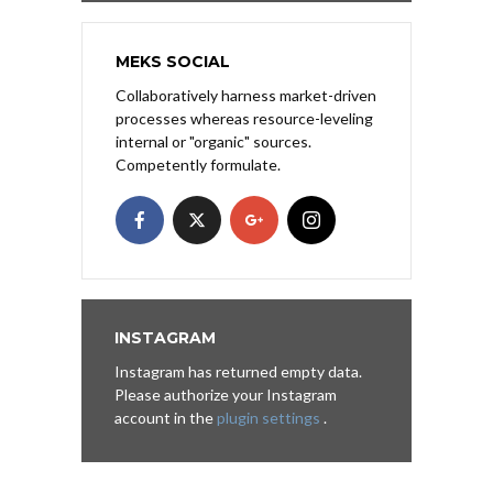
MEKS SOCIAL
Collaboratively harness market-driven
processes whereas resource-leveling
internal or "organic" sources.
Competently formulate.
INSTAGRAM
Instagram has returned empty data.
Please authorize your Instagram
account in the
plugin settings
.