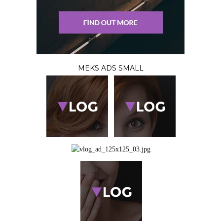
MEKS ADS SMALL