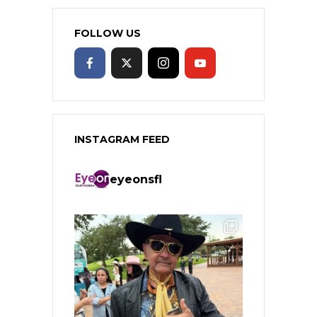
FOLLOW US
INSTAGRAM FEED
eyeonsfl