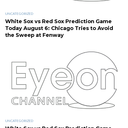
UNCATEGORIZED
White Sox vs Red Sox Prediction Game
Today August 6: Chicago Tries to Avoid
the Sweep at Fenway
UNCATEGORIZED