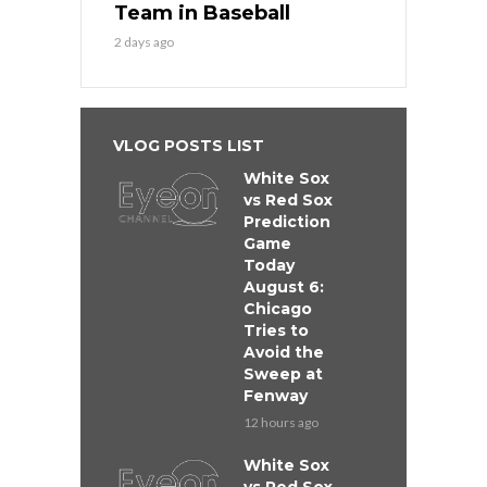
Team in Baseball
2 days ago
VLOG POSTS LIST
White Sox
vs Red Sox
Prediction
Game
Today
August 6:
Chicago
Tries to
Avoid the
Sweep at
Fenway
12 hours ago
White Sox