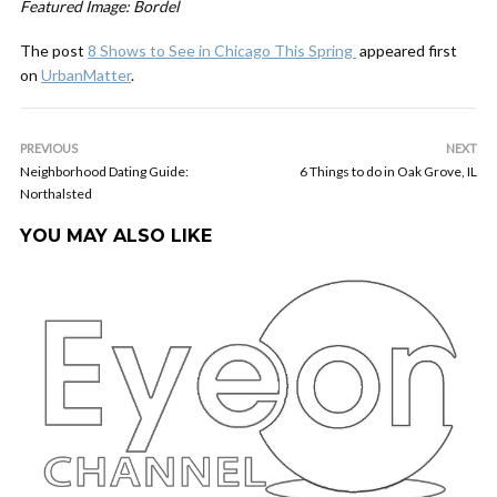
Featured Image: Bordel
The post
8 Shows to See in Chicago This Spring
appeared first
on
UrbanMatter
.
PREVIOUS
NEXT
Neighborhood Dating Guide:
6 Things to do in Oak Grove, IL
Northalsted
YOU MAY ALSO LIKE