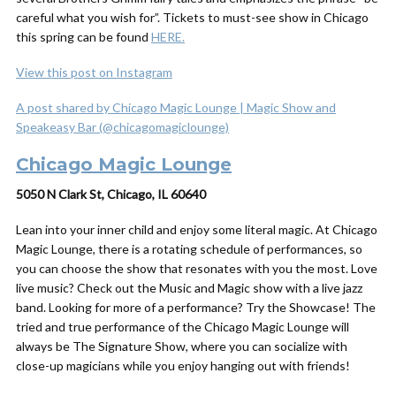
careful what you wish for”. Tickets to must-see show in Chicago
this spring can be found
HERE.
View this post on Instagram
A post shared by Chicago Magic Lounge | Magic Show and
Speakeasy Bar (@chicagomagiclounge)
Chicago Magic Lounge
5050 N Clark St, Chicago, IL 60640
Lean into your inner child and enjoy some literal magic. At Chicago
Magic Lounge, there is a rotating schedule of performances, so
you can choose the show that resonates with you the most. Love
live music? Check out the Music and Magic show with a live jazz
band. Looking for more of a performance? Try the Showcase! The
tried and true performance of the Chicago Magic Lounge will
always be The Signature Show, where you can socialize with
close-up magicians while you enjoy hanging out with friends!