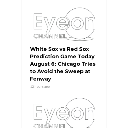
White Sox vs Red Sox
Prediction Game Today
August 6: Chicago Tries
to Avoid the Sweep at
Fenway
12 hours ago