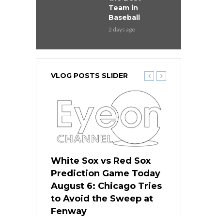
Team in
Baseball
2 days ago
VLOG POSTS SLIDER
 Red Sox
White Sox vs Red Sox
White Sox 
ame Today
Prediction Game Today
Predictio
n Chicago
August 6: Chicago Tries
August 5: 
seball’s
to Avoid the Sweep at
Needs a Re
?
Fenway
a Fenway 