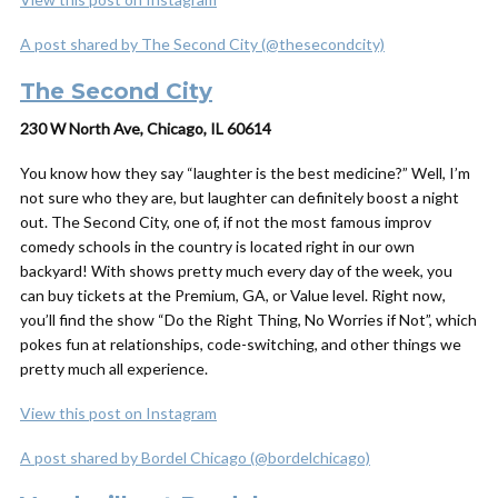
A post shared by The Second City (@thesecondcity)
The Second City
230 W North Ave, Chicago, IL 60614
You know how they say “laughter is the best medicine?” Well, I’m
not sure who they are, but laughter can definitely boost a night
out. The Second City, one of, if not
the
most famous improv
comedy schools in the country is located right in our own
backyard! With shows pretty much every day of the week, you
can buy tickets at the Premium, GA, or Value level. Right now,
you’ll find the show “Do the Right Thing, No Worries if Not”, which
pokes fun at relationships, code-switching, and other things we
pretty much all experience.
View this post on Instagram
A post shared by Bordel Chicago (@bordelchicago)