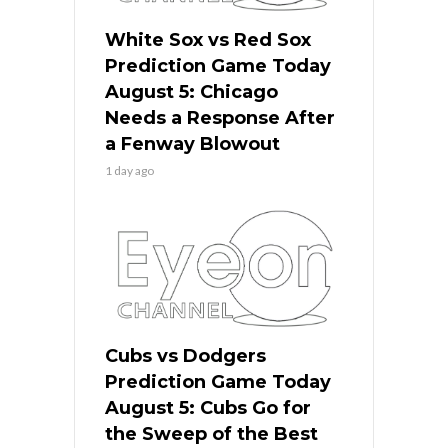
White Sox vs Red Sox
Prediction Game Today
August 5: Chicago
Needs a Response After
a Fenway Blowout
1 day ago
Cubs vs Dodgers
Prediction Game Today
August 5: Cubs Go for
the Sweep of the Best