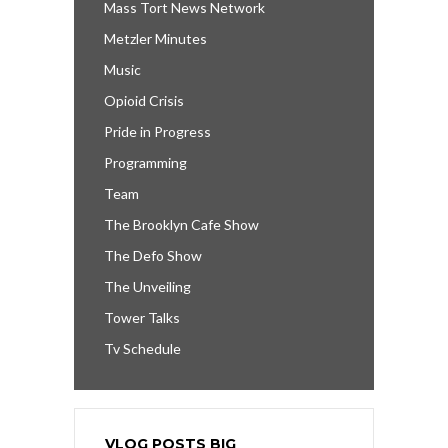
Mass Tort News Network
Metzler Minutes
Music
Opioid Crisis
Pride in Progress
Programming
Team
The Brooklyn Cafe Show
The Defo Show
The Unveiling
Tower Talks
Tv Schedule
VLOG POSTS BIG