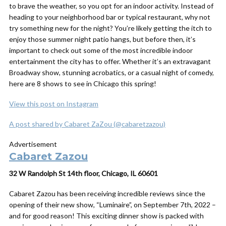
to brave the weather, so you opt for an indoor activity. Instead of
heading to your neighborhood bar or typical restaurant, why not
try something new for the night? You’re likely getting the itch to
enjoy those summer night patio hangs, but before then, it’s
important to check out some of the most incredible indoor
entertainment the city has to offer. Whether it’s an extravagant
Broadway show, stunning acrobatics, or a casual night of comedy,
here are 8 shows to see in Chicago this spring!
View this post on Instagram
A post shared by Cabaret ZaZou (@cabaretzazou)
Advertisement
Cabaret Zazou
32 W Randolph St 14th floor, Chicago, IL 60601
Cabaret Zazou has been receiving incredible reviews since the
opening of their new show, “Luminaire”, on September 7th, 2022 –
and for good reason! This exciting dinner show is packed with