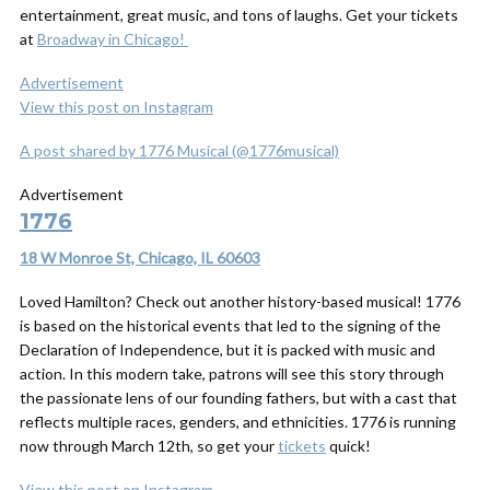
entertainment, great music, and tons of laughs. Get your tickets
at
Broadway in Chicago!
Advertisement
View this post on Instagram
A post shared by 1776 Musical (@1776musical)
Advertisement
1776
18 W Monroe St, Chicago, IL 60603
Loved Hamilton? Check out another history-based musical! 1776
is based on the historical events that led to the signing of the
Declaration of Independence, but it is packed with music and
action. In this modern take, patrons will see this story through
the passionate lens of our founding fathers, but with a cast that
reflects multiple races, genders, and ethnicities. 1776 is running
now through March 12th, so get your
tickets
quick!
View this post on Instagram