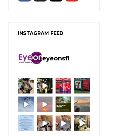
INSTAGRAM FEED
eyeonsfl