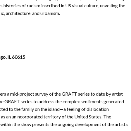
 histories of racism inscribed in US visual culture, unveiling the
sic, architecture, and urbanism.
ago, IL 60615
rs a mid-project survey of the GRAFT series to date by artist
 the GRAFT series to address the complex sentiments generated
ed to the family on the island—a feeling of dislocation
s an unincorporated territory of the United States. The
 within the show presents the ongoing development of the artist’s