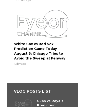
White Sox vs Red Sox
Prediction Game Today
August 6: Chicago Tries to
Avoid the Sweep at Fenway
1 day ago
VLOG POSTS LIST
Cubs vs Royals
Prediction