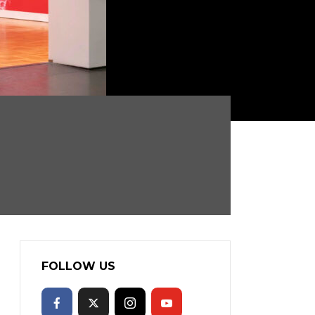
FOLLOW US