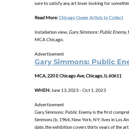
sure to satisfy any art lover looking for somethi
Read More:
Chicago Queer Artists to Collect
Installation view,
Gary Simmons: Public Enemy
,
MCA Chicago.
Advertisement
Gary Simmons: Public E
MCA, 220 E Chicago Ave, Chicago, IL 60611
WHEN:
June 13, 2023 – Oct 1, 2023
Advertisement
Gary Simmons: Public Enemy is the first compreh
Simmons (b. 1964, New York, NY; lives in Los A
date, the exhibition covers thirty years of the 