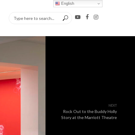
English
NEXT
Rock Out to the Buddy Holly
Story at the Marriott Theatre