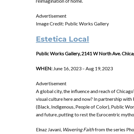
reimagination of home.
Advertisement
Image Credit: Public Works Gallery
Estetica Local
Public Works Gallery, 2141 W North Ave. Chica
WHEN:
June 16, 2023 – Aug 19, 2023
Advertisement
A global city, the influence and reach of Chicago
visual culture here and now? In partnership with
(Black, Indigenous, People of Color), Public Wo
and future, putting to rest the Eurocentric mytho
Elnaz Javani,
Wavering Faith
from the series Ph