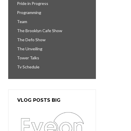
Pride in Progress
Programming
Team
The Brooklyn Cafe Show
The Defo Show
The Unveiling
Tower Talks
Tv Schedule
VLOG POSTS BIG