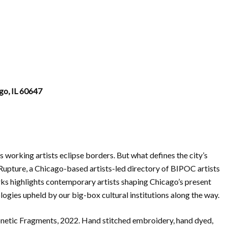
go, IL 60647
’s working artists eclipse borders. But what defines the city’s
 Rupture, a Chicago-based artists-led directory of BIPOC artists
rks highlights contemporary artists shaping Chicago’s present
logies upheld by our big-box cultural institutions along the way.
onetic Fragments, 2022. Hand stitched embroidery, hand dyed,