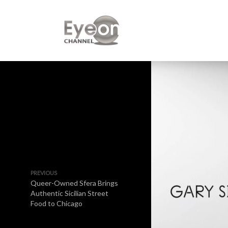
PREVIOUS
Queer-Owned Sfera Brings
Authentic Sicilian Street
Food to Chicago