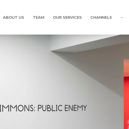
ABOUT US
TEAM
OUR SERVICES
CHANNELS
···