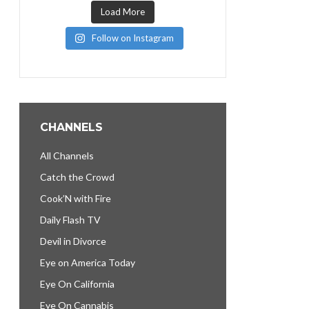
Load More
Follow on Instagram
CHANNELS
All Channels
Catch the Crowd
Cook’N with Fire
Daily Flash TV
Devil in Divorce
Eye on America Today
Eye On California
Eye On Cannabis