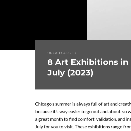
UNCATEGORIZED
8 Art Exhibitions in
July (2023)
Chicago’s summer is always full of art and creati
because it’s way easier to go out and about, so we
a great month to find comfort, validation, and ins
July for you to visit. These exhibitions range fro