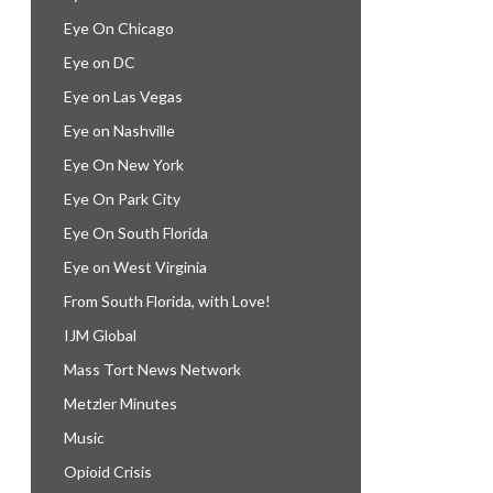
Eye On Chicago
Eye on DC
Eye on Las Vegas
Eye on Nashville
Eye On New York
Eye On Park City
Eye On South Florida
Eye on West Virginia
From South Florida, with Love!
IJM Global
Mass Tort News Network
Metzler Minutes
Music
Opioid Crisis