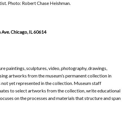
rtist. Photo: Robert Chase Heishman.
 Ave. Chicago, IL 60614
ture paintings, sculptures, video, photography, drawings,
asing artworks from the museum’s permanent collection in
not yet represented in the collection. Museum staff
tes to select artworks from the collection, write educational
focuses on the processes and materials that structure and span