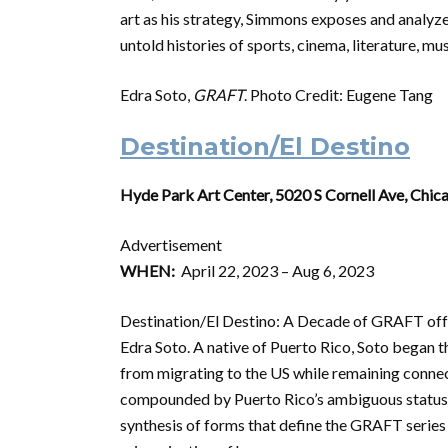
art as his strategy, Simmons exposes and analyzes
untold histories of sports, cinema, literature, mu
Edra Soto,
GRAFT
. Photo Credit: Eugene Tang
Destination/El Destino
Hyde Park Art Center, 5020 S Cornell Ave, Chic
Advertisement
WHEN:
April 22, 2023 – Aug 6, 2023
Destination/El Destino: A Decade of GRAFT offe
Edra Soto. A native of Puerto Rico, Soto began
from migrating to the US while remaining connect
compounded by Puerto Rico’s ambiguous status a
synthesis of forms that define the GRAFT series