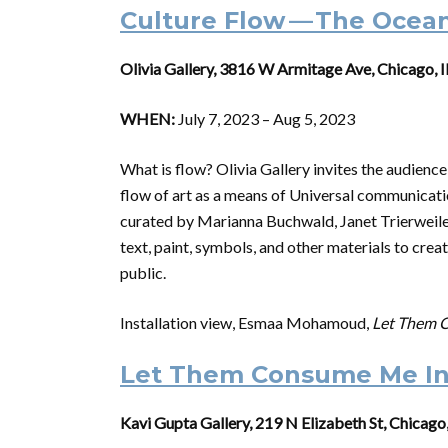
Culture Flow — The Ocea
Olivia Gallery, 3816 W Armitage Ave, Chicago, 
WHEN:
July 7, 2023 – Aug 5, 2023
What is flow? Olivia Gallery invites the audience
flow of art as a means of Universal communicatio
curated by Marianna Buchwald, Janet Trierweiler
text, paint, symbols, and other materials to crea
public.
Installation view, Esmaa Mohamoud,
Let Them C
Let Them Consume Me In
Kavi Gupta Gallery, 219 N Elizabeth St, Chicago