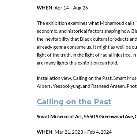
WHEN:
Apr 14 – Aug 26
The exhibition examines what Mohamoud calls “B
economic, and historical factors shaping how Bl
the inevitability that Black cultural products and
already gonna consume us. It might as well be o
light of the truth, in the light of racial injustice,
are many lights this exhibition can hold.”
Installation view, Calling on the Past, Smart M
Albers, Yeesookyung, and Rasheed Araeen. Phot
Calling on the Past
Smart Museum of Art, 5550 S Greenwood Ave, C
WHEN
: Mar 21, 2023 – Feb 4, 2024