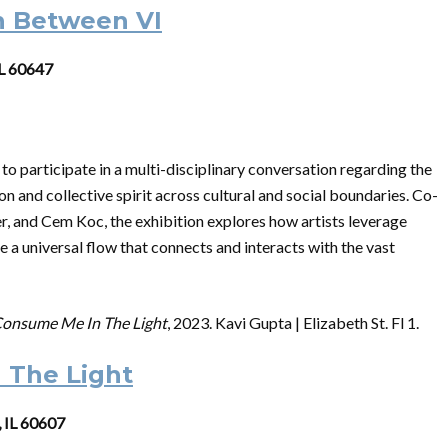
n Between VI
IL 60647
 to participate in a multi-disciplinary conversation regarding the
n and collective spirit across cultural and social boundaries. Co-
, and Cem Koc, the exhibition explores how artists leverage
te a universal flow that connects and interacts with the vast
onsume Me In The Light
, 2023. Kavi Gupta | Elizabeth St. Fl 1.
 The Light
, IL 60607