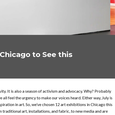
 Chicago to See this
vity. It is also a season of activism and advocacy. Why? Probably
 all feel the urgency to make our voices heard. Either way, July is
piration in art. So, we’ve chosen 12 art exhibitions in Chicago this
m traditional art, installations, and fabric, to new media and are