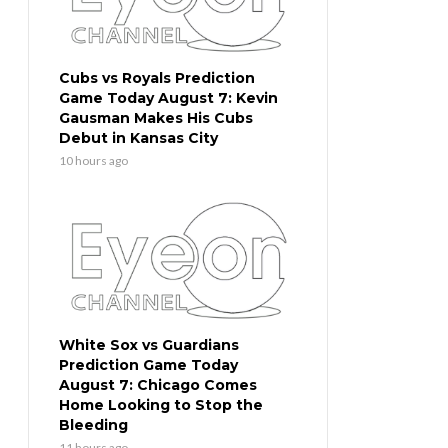
Cubs vs Royals Prediction
Game Today August 7: Kevin
Gausman Makes His Cubs
Debut in Kansas City
10 hours ago
White Sox vs Guardians
Prediction Game Today
August 7: Chicago Comes
Home Looking to Stop the
Bleeding
11 hours ago