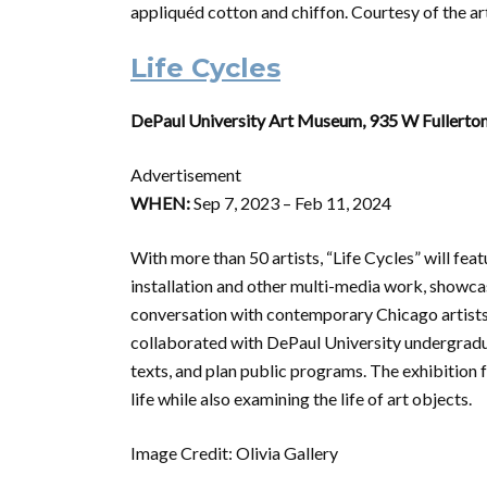
appliquéd cotton and chiffon. Courtesy of the a
Life Cycles
DePaul University Art Museum, 935 W Fullerton
Advertisement
WHEN:
Sep 7, 2023 – Feb 11, 2024
With more than 50 artists, “Life Cycles” will fea
installation and other multi-media work, showc
conversation with contemporary Chicago artists 
collaborated with DePaul University undergradua
texts, and plan public programs. The exhibition 
life while also examining the life of art objects.
Image Credit: Olivia Gallery