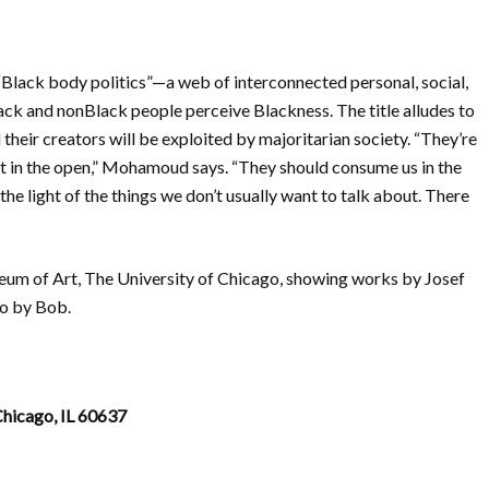
lack body politics”—a web of interconnected personal, social,
ack and nonBlack people perceive Blackness. The title alludes to
 their creators will be exploited by majoritarian society. “They’re
ut in the open,” Mohamoud says. “They should consume us in the
 in the light of the things we don’t usually want to talk about. There
useum of Art, The University of Chicago, showing works by Josef
o by Bob.
hicago, IL 60637