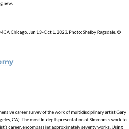
ng new.
 MCA Chicago, Jun 13–Oct 1, 2023. Photo: Shelby Ragsdale, ©
nemy
ensive career survey of the work of multidisciplinary artist Gary
ngeles, CA). The most in-depth presentation of Simmons’s work to
artist’s career, encompassing approximately seventy works. Using