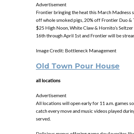
Advertisement
Frontier bringing the heat this
March
Madness
s
off whole smoked pigs, 20% off Frontier Duo & T
$25 High Noon, White Claw & Hornito’s Seltzer B
16th through April 1st and Frontier will be strea
Image Credit: Bottleneck Management
Old Town Pour House
all locations
Advertisement
All locations will open early for 11 a.m. games 
catch every move and music videos played during 
served.
Delicious menus offering game day favorites lik