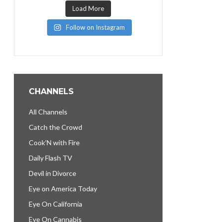
Load More
Follow on Instagram
CHANNELS
All Channels
Catch the Crowd
Cook’N with Fire
Daily Flash TV
Devil in Divorce
Eye on America Today
Eye On California
Eye On Cannabis