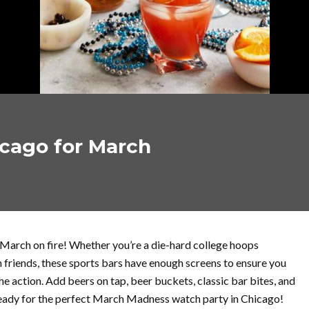
icago for March
 March on fire! Whether you’re a die-hard college hoops
th friends, these sports bars have enough screens to ensure you
e action. Add beers on tap, beer buckets, classic bar bites, and
 ready for the perfect March Madness watch party in Chicago!