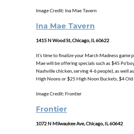
Image Credit: Ina Mae Tavern
Ina Mae Tavern
1415 N Wood St, Chicago, IL 60622
It’s time to finalize your
March
Madness
game p
Mae will be offering specials such as $45 Po’boy
Nashville chicken, serving 4-6 people), as well 
High Noons or $25 High Noon Buckets, $4 Old S
Image Credit: Frontier
Frontier
1072 N Milwaukee Ave, Chicago, IL 60642