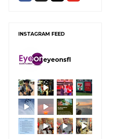
INSTAGRAM FEED
eyeonsfl