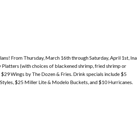
lans! From Thursday,
March
16th through Saturday, April 1st, Ina
 Platters (with choices of blackened shrimp, fried shrimp or
as $29 Wings by The Dozen & Fries. Drink specials include $5
tyles, $25 Miller Lite & Modelo Buckets, and $10 Hurricanes.