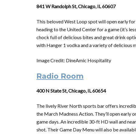
841 W Randolph St, Chicago, IL 60607
This beloved West Loop spot will open early for
heading to the United Center for a game (it’s le
chock full of delicious bites and great drink op
with Hanger 1 vodka and a variety of delicious mi
Image Credit: DineAmic Hospitality
Radio Room
400 N State St, Chicago, IL 60654
The lively River North sports bar offers incredi
the
March
Madness
Action. They’ll open early o
game days. An incredible 30-ft HD wall and nearl
shot. Their Game Day Menu will also be availabl