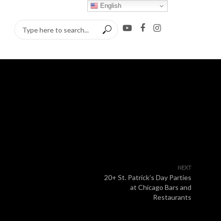
English
NEXT
20+ St. Patrick’s Day Parties
at Chicago Bars and
Restaurants