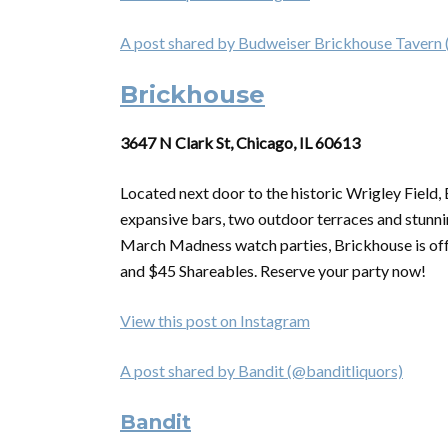
A post shared by Budweiser Brickhouse Tavern
Brickhouse
3647 N Clark St, Chicago, IL 60613
Located next door to the historic Wrigley Field,
expansive bars, two outdoor terraces and stunnin
March Madness watch parties, Brickhouse is of
and $45 Shareables. Reserve your party now!
View this post on Instagram
A post shared by Bandit (@banditliquors)
Bandit