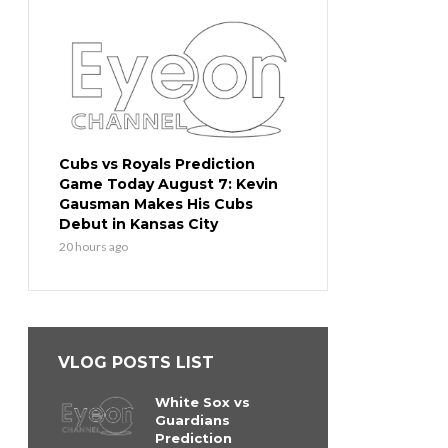
Cubs vs Royals Prediction
Game Today August 7: Kevin
Gausman Makes His Cubs
Debut in Kansas City
20 hours ago
VLOG POSTS LIST
White Sox vs
Guardians
Prediction