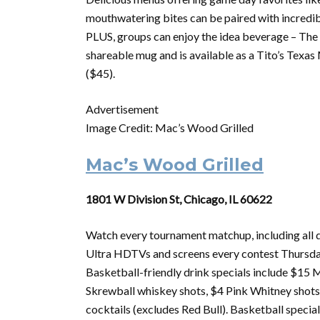
mouthwatering bites can be paired with incredibl
PLUS, groups can enjoy the idea beverage – The M
shareable mug and is available as a Tito’s Tex
($45).
Advertisement
Image Credit: Mac’s Wood Grilled
Mac’s Wood Grilled
1801 W Division St, Chicago, IL 60622
Watch every
tournament
matchup, including all
Ultra HDTVs and screens every contest Thursd
Basketball-friendly drink specials include $15 M
Skrewball whiskey shots, $4 Pink Whitney shot
cocktails (excludes Red Bull). Basketball special