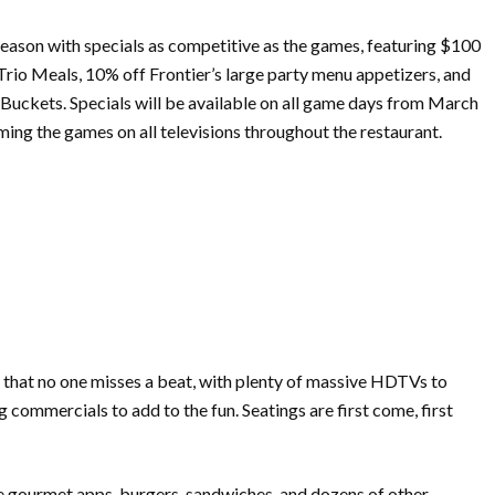
eason with specials as competitive as the games, featuring $100
rio Meals, 10% off Frontier’s large party menu appetizers, and
uckets. Specials will be available on all game days from
March
ming the games on all televisions throughout the restaurant.
so that no one misses a beat, with plenty of massive HDTVs to
commercials to add to the fun. Seatings are first come, first
e gourmet apps, burgers, sandwiches, and dozens of other