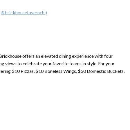
 (@brickhousetavernchi)
 Brickhouse offers an elevated dining experience with four
g views to celebrate your favorite teams in style. For your
fering $10 Pizzas, $10 Boneless Wings, $30 Domestic Buckets,