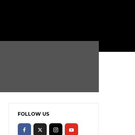
FOLLOW US