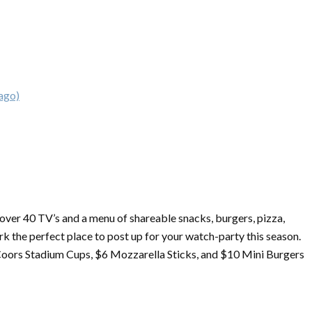
ago)
h over 40 TV’s and a menu of shareable snacks, burgers, pizza,
k the perfect place to post up for your watch-party this season.
Coors Stadium Cups, $6 Mozzarella Sticks, and $10 Mini Burgers