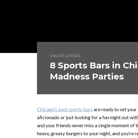
UNCATEGORIZED
8 Sports Bars in Ch
Madness Parties
Chicago’s best sports bars
are ready to set your
aficionado or just looking for a fun night out wi
and your friends never miss a single moment of th
heavy, greasy burgers to your night, and you’re