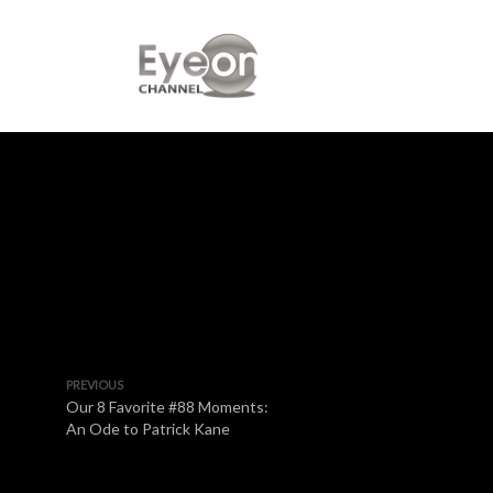
PREVIOUS
Our 8 Favorite #88 Moments:
An Ode to Patrick Kane