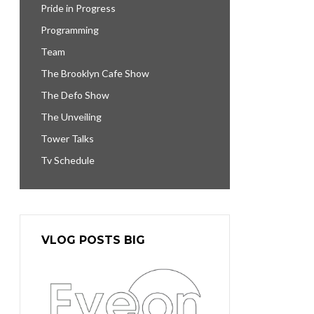
Pride in Progress
Programming
Team
The Brooklyn Cafe Show
The Defo Show
The Unveiling
Tower Talks
Tv Schedule
VLOG POSTS BIG