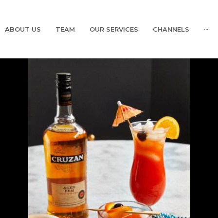
ABOUT US
TEAM
OUR SERVICES
CHANNELS
···