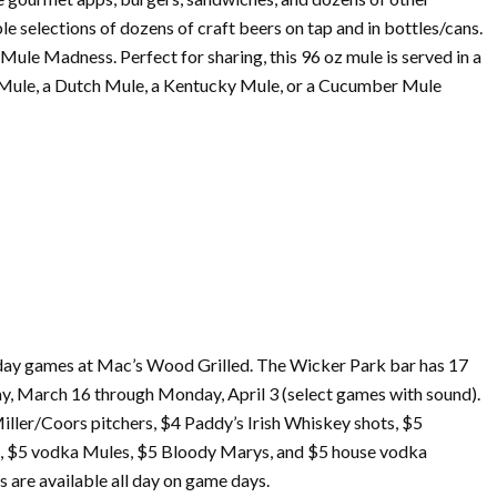
e selections of dozens of craft beers on tap and in bottles/cans.
ule Madness. Perfect for sharing, this 96 oz mule is served in a
as Mule, a Dutch Mule, a Kentucky Mule, or a Cucumber Mule
 day games at Mac’s Wood Grilled. The Wicker Park bar has 17
ay,
March
16 through Monday, April 3 (select games with sound).
iller/Coors pitchers, $4 Paddy’s Irish Whiskey shots, $5
s, $5 vodka Mules, $5 Bloody Marys, and $5 house vodka
s are available all day on game days.