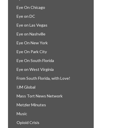
Eye On Chicago
Eye on DC
Eye on Las Vegas
Eye on Nashville
Eye On New York
Eye On Park City
Eye On South Florida
Eye on West Virginia
From South Florida, with Love!
IJM Global
Mass Tort News Network
Metzler Minutes
Music
Opioid Crisis