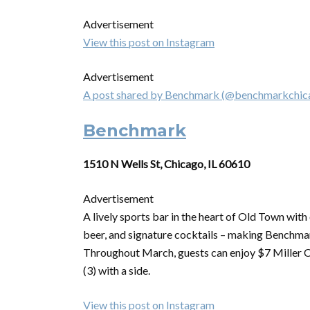
Advertisement
View this post on Instagram
Advertisement
A post shared by Benchmark (@benchmarkchic
Benchmark
1510 N Wells St, Chicago, IL 60610
Advertisement
A lively sports bar in the heart of Old Town wit
beer, and signature cocktails – making Benchmar
Throughout March, guests can enjoy $7 Miller 
(3) with a side.
View this post on Instagram