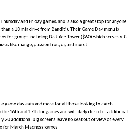
 Thursday and Friday games, and is also a great stop for anyone
ss than a 10 min drive from Bandit!). Their Game Day menu is
tions for groups including Da Juice Tower ($60) which serves 6-8
xes like mango, passion fruit, oj, and more!
ble game day eats and more for all those looking to catch
n the 16th and 17th for games and will likely do so for additional
y 20 additional big screens leave no seat out of view of every
e for
March
Madness
games.