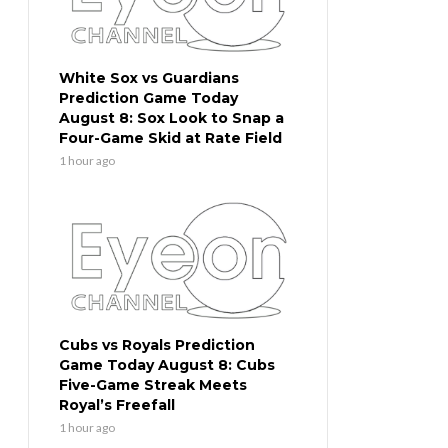
White Sox vs Guardians
Prediction Game Today
August 8: Sox Look to Snap a
Four-Game Skid at Rate Field
1 hour ago
Cubs vs Royals Prediction
Game Today August 8: Cubs
Five-Game Streak Meets
Royal’s Freefall
1 hour ago