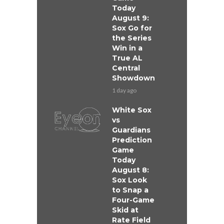
Today
August 9:
Sox Go for
the Series
Win in a
True AL
Central
Showdown
1 day ago
White Sox
vs
Guardians
Prediction
Game
Today
August 8:
Sox Look
to Snap a
Four-Game
Skid at
Rate Field