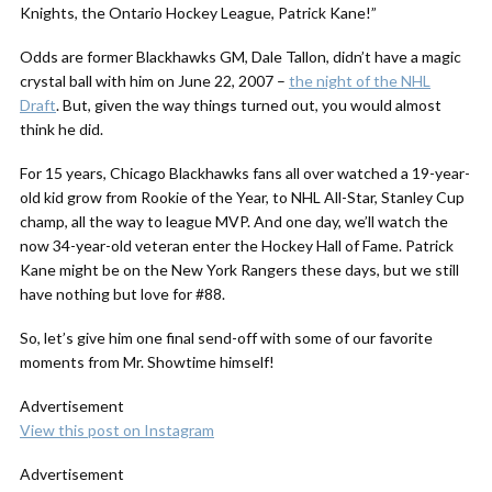
Knights, the Ontario Hockey League, Patrick Kane!”
Odds are former Blackhawks GM, Dale Tallon, didn’t have a magic
crystal ball with him on June 22, 2007 –
the night of the NHL
Draft
. But, given the way things turned out, you would almost
think he did.
For 15 years, Chicago Blackhawks fans all over watched a 19-year-
old kid grow from Rookie of the Year, to NHL All-Star, Stanley Cup
champ, all the way to league MVP. And one day, we’ll watch the
now 34-year-old veteran enter the Hockey Hall of Fame. Patrick
Kane might be on the New York Rangers these days, but we still
have nothing but love for #88.
So, let’s give him one final send-off with some of our favorite
moments from Mr. Showtime himself!
Advertisement
View this post on Instagram
Advertisement