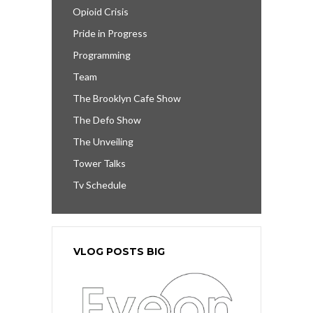
Opioid Crisis
Pride in Progress
Programming
Team
The Brooklyn Cafe Show
The Defo Show
The Unveiling
Tower Talks
Tv Schedule
VLOG POSTS BIG