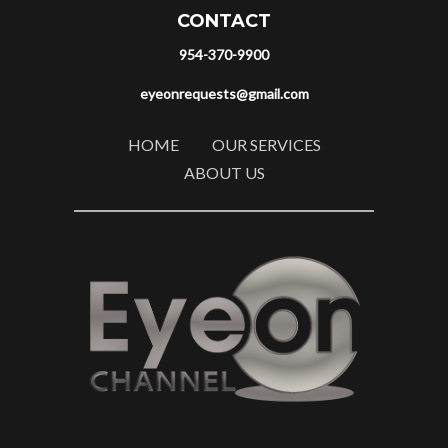
CONTACT
954-370-9900
eyeonrequests@gmail.com
HOME
OUR SERVICES
ABOUT US