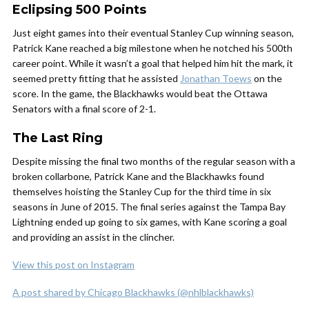
Eclipsing 500 Points
Just eight games into their eventual Stanley Cup winning season,
Patrick Kane reached a big milestone when he notched his 500th
career point. While it wasn’t a goal that helped him hit the mark, it
seemed pretty fitting that he assisted
Jonathan Toews
on the
score. In the game, the Blackhawks would beat the Ottawa
Senators with a final score of 2-1.
The Last Ring
Despite missing the final two months of the regular season with a
broken collarbone, Patrick Kane and the Blackhawks found
themselves hoisting the Stanley Cup for the third time in six
seasons in June of 2015. The final series against the Tampa Bay
Lightning ended up going to six games, with Kane scoring a goal
and providing an assist in the clincher.
View this post on Instagram
A post shared by Chicago Blackhawks (@nhlblackhawks)