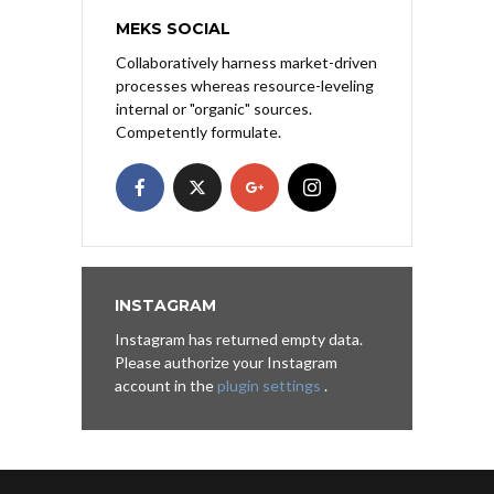
MEKS SOCIAL
Collaboratively harness market-driven
processes whereas resource-leveling
internal or "organic" sources.
Competently formulate.
INSTAGRAM
Instagram has returned empty data.
Please authorize your Instagram
account in the
plugin settings
.