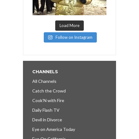
Load More
Follow on Instagram
CHANNELS
All Channels
Catch the Crowd
Cook’N with Fire
Daily Flash TV
Devil in Divorce
Eye on America Today
Eye On California