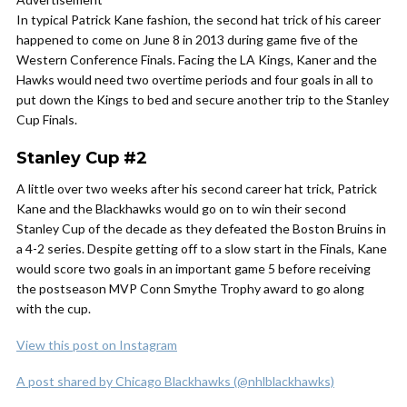
In typical Patrick Kane fashion, the second hat trick of his career
happened to come on June 8 in 2013 during game five of the
Western Conference Finals. Facing the LA Kings, Kaner and the
Hawks would need two overtime periods and four goals in all to
put down the Kings to bed and secure another trip to the Stanley
Cup Finals.
Stanley Cup #2
A little over two weeks after his second career hat trick, Patrick
Kane and the Blackhawks would go on to win their second
Stanley Cup of the decade as they defeated the Boston Bruins in
a 4-2 series. Despite getting off to a slow start in the Finals, Kane
would score two goals in an important game 5 before receiving
the postseason MVP Conn Smythe Trophy award to go along
with the cup.
View this post on Instagram
A post shared by Chicago Blackhawks (@nhlblackhawks)