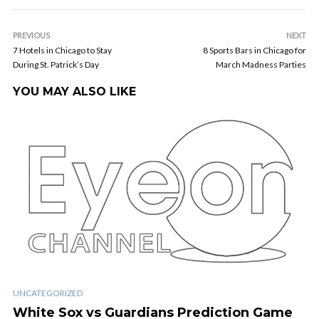
PREVIOUS
NEXT
7 Hotels in Chicago to Stay
8 Sports Bars in Chicago for
During St. Patrick’s Day
March Madness Parties
YOU MAY ALSO LIKE
UNCATEGORIZED
White Sox vs Guardians Prediction Game