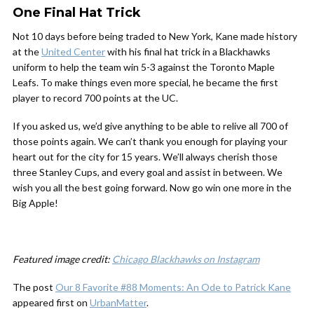
One Final Hat Trick
Not 10 days before being traded to New York, Kane made history
at the
United Center
with his final hat trick in a Blackhawks
uniform to help the team win 5-3 against the Toronto Maple
Leafs. To make things even more special, he became the first
player to record 700 points at the UC.
If you asked us, we’d give anything to be able to relive all 700 of
those points again. We can’t thank you enough for playing your
heart out for the city for 15 years. We’ll always cherish those
three Stanley Cups, and every goal and assist in between. We
wish you all the best going forward. Now go win one more in the
Big Apple!
Featured image credit:
Chicago Blackhawks on Instagram
The post
Our 8 Favorite #88 Moments: An Ode to Patrick Kane
appeared first on
UrbanMatter
.