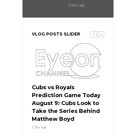
2 days ago
VLOG POSTS SLIDER
s
Cubs vs Royals
White Sox 
ame Today
Prediction Game Today
Predictio
in
August 9: Cubs Look to
August 9: 
es His
Take the Series Behind
Series Win
n Kansas
Matthew Boyd
Central S
1 day ago
1 day ago