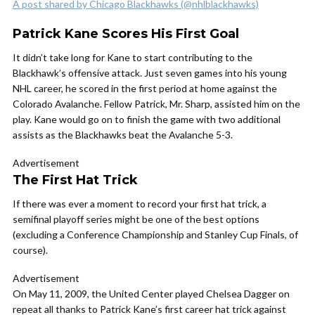
A post shared by Chicago Blackhawks (@nhlblackhawks)
Patrick Kane Scores His First Goal
It didn’t take long for Kane to start contributing to the
Blackhawk’s offensive attack. Just seven games into his young
NHL career, he scored in the first period at home against the
Colorado Avalanche. Fellow Patrick, Mr. Sharp, assisted him on the
play. Kane would go on to finish the game with two additional
assists as the Blackhawks beat the Avalanche 5-3.
Advertisement
The First Hat Trick
If there was ever a moment to record your first hat trick, a
semifinal playoff series might be one of the best options
(excluding a Conference Championship and Stanley Cup Finals, of
course).
Advertisement
On May 11, 2009, the United Center played Chelsea Dagger on
repeat all thanks to Patrick Kane’s first career hat trick against