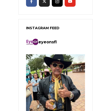
INSTAGRAM FEED
eyeonsfl