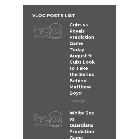
VLOG POSTS LIST
Cubs vs
Royals
Prediction
Game
Today
August 9:
Cubs Look
to Take
the Series
Behind
Matthew
Boyd
1 day ago
White Sox
vs
Guardians
Prediction
Game