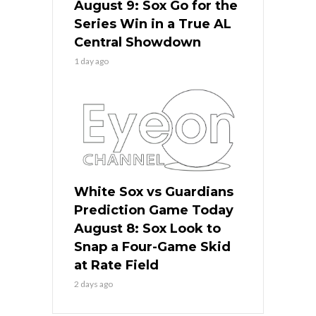
August 9: Sox Go for the
Series Win in a True AL
Central Showdown
1 day ago
White Sox vs Guardians
Prediction Game Today
August 8: Sox Look to
Snap a Four-Game Skid
at Rate Field
2 days ago