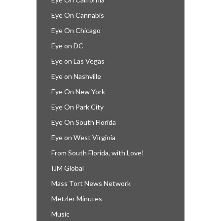
Eye On Cannabis
Eye On Chicago
Eye on DC
Eye on Las Vegas
Eye on Nashville
Eye On New York
Eye On Park City
Eye On South Florida
Eye on West Virginia
From South Florida, with Love!
IJM Global
Mass Tort News Network
Metzler Minutes
Music