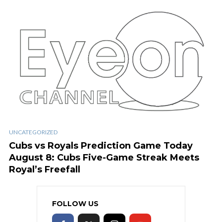
UNCATEGORIZED
Cubs vs Royals Prediction Game Today
August 8: Cubs Five-Game Streak Meets
Royal’s Freefall
FOLLOW US