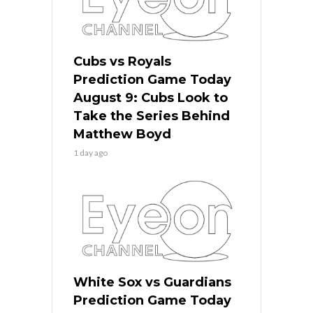
Cubs vs Royals
Prediction Game Today
August 9: Cubs Look to
Take the Series Behind
Matthew Boyd
1 day ago
White Sox vs Guardians
Prediction Game Today