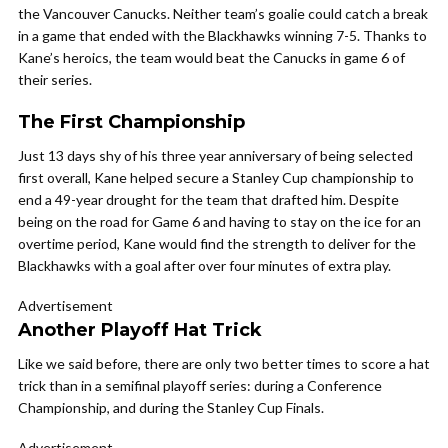
the Vancouver Canucks. Neither team’s goalie could catch a break
in a game that ended with the Blackhawks winning 7-5. Thanks to
Kane’s heroics, the team would beat the Canucks in game 6 of
their series.
The First Championship
Just 13 days shy of his three year anniversary of being selected
first overall, Kane helped secure a Stanley Cup championship to
end a 49-year drought for the team that drafted him. Despite
being on the road for Game 6 and having to stay on the ice for an
overtime period, Kane would find the strength to deliver for the
Blackhawks with a goal after over four minutes of extra play.
Advertisement
Another Playoff Hat Trick
Like we said before, there are only two better times to score a hat
trick than in a semifinal playoff series: during a Conference
Championship, and during the Stanley Cup Finals.
Advertisement