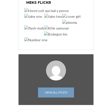
MEKS FLICKR
VIEW ALL POSTS