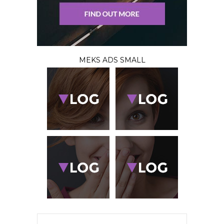
MEKS ADS SMALL