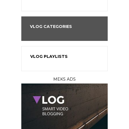
VLOG CATEGORIES
VLOG PLAYLISTS
MEKS ADS