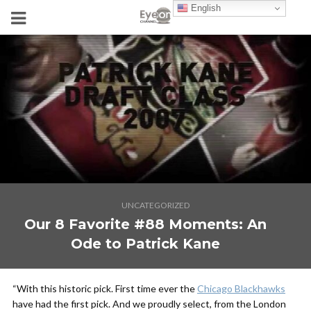
English
UNCATEGORIZED
Our 8 Favorite #88 Moments: An
Ode to Patrick Kane
“With this historic pick. First time ever the
Chicago Blackhawks
have had the first pick. And we proudly select, from the London