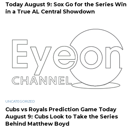
Today August 9: Sox Go for the Series Win
in a True AL Central Showdown
UNCATEGORIZED
Cubs vs Royals Prediction Game Today
August 9: Cubs Look to Take the Series
Behind Matthew Boyd