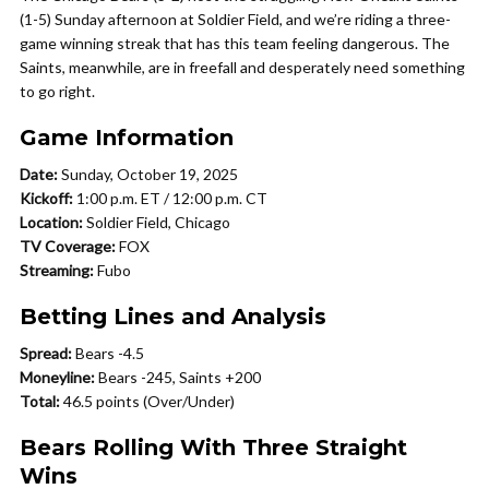
(1-5) Sunday afternoon at Soldier Field, and we’re riding a three-
game winning streak that has this team feeling dangerous. The
Saints, meanwhile, are in freefall and desperately need something
to go right.
Game Information
Date:
Sunday, October 19, 2025
Kickoff:
1:00 p.m. ET / 12:00 p.m. CT
Location:
Soldier Field, Chicago
TV Coverage:
FOX
Streaming:
Fubo
Betting Lines and Analysis
Spread:
Bears -4.5
Moneyline:
Bears -245, Saints +200
Total:
46.5 points (Over/Under)
Bears Rolling With Three Straight
Wins