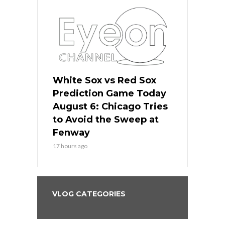
 Red Sox
White Sox vs Red Sox
White Sox 
ame Today
Prediction Game Today
Predictio
n Chicago
August 6: Chicago Tries
August 5: 
seball’s
to Avoid the Sweep at
Needs a Re
?
Fenway
a Fenway 
17 hours ago
2 days ago
VLOG CATEGORIES