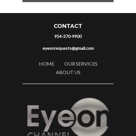
CONTACT
954-370-9900
eyeonrequests@gmail.com
HOME
OUR SERVICES
ABOUT US