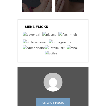
MEKS FLICKR
VIEW ALL POSTS