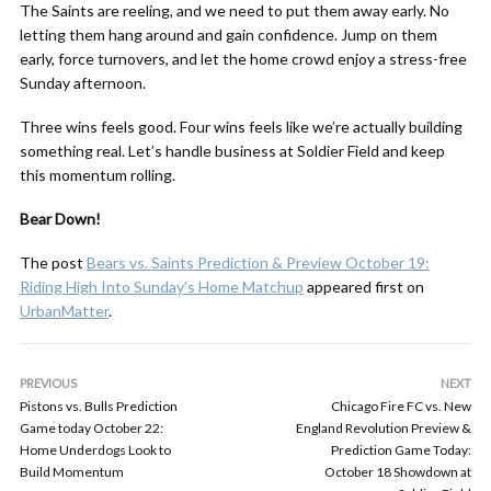
The Saints are reeling, and we need to put them away early. No
letting them hang around and gain confidence. Jump on them
early, force turnovers, and let the home crowd enjoy a stress-free
Sunday afternoon.
Three wins feels good. Four wins feels like we’re actually building
something real. Let’s handle business at Soldier Field and keep
this momentum rolling.
Bear Down!
The post
Bears vs. Saints Prediction & Preview October 19:
Riding High Into Sunday’s Home Matchup
appeared first on
UrbanMatter
.
PREVIOUS
NEXT
Pistons vs. Bulls Prediction
Chicago Fire FC vs. New
Game today October 22:
England Revolution Preview &
Home Underdogs Look to
Prediction Game Today:
Build Momentum
October 18 Showdown at