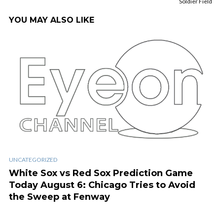
Soldier Field
YOU MAY ALSO LIKE
UNCATEGORIZED
White Sox vs Red Sox Prediction Game
Today August 6: Chicago Tries to Avoid
the Sweep at Fenway