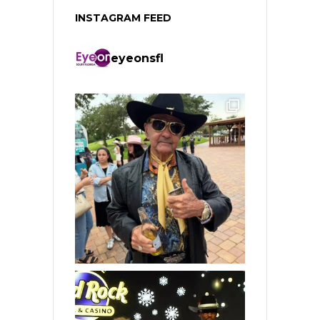
INSTAGRAM FEED
eyeonsfl