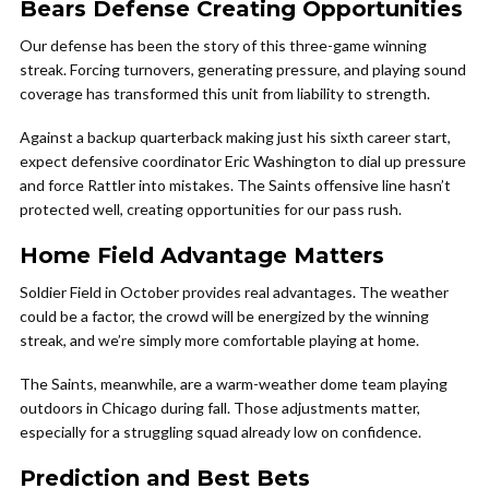
Bears Defense Creating Opportunities
Our defense has been the story of this three-game winning
streak. Forcing turnovers, generating pressure, and playing sound
coverage has transformed this unit from liability to strength.
Against a backup quarterback making just his sixth career start,
expect defensive coordinator Eric Washington to dial up pressure
and force Rattler into mistakes. The Saints offensive line hasn’t
protected well, creating opportunities for our pass rush.
Home Field Advantage Matters
Soldier Field in October provides real advantages. The weather
could be a factor, the crowd will be energized by the winning
streak, and we’re simply more comfortable playing at home.
The Saints, meanwhile, are a warm-weather dome team playing
outdoors in Chicago during fall. Those adjustments matter,
especially for a struggling squad already low on confidence.
Prediction and Best Bets