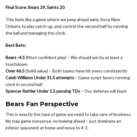
Final Score: Bears 29, Saints 20
This feels like a game where we jump ahead early, force New
Orleans to play catch-up, and control the second half by running
the ball and managing the clock.
Best Bets:
Bears -4.5
(Most confident play) – We should win by at least a
touchdown
Over 46.5
(Solid value) – Both teams have hit overs consistently
Caleb Williams Under 31.5 attempts
– Game script favors running
clock in second half
Spencer Rattler Under 1.5 passing TDs
– Our defense will feast
Bears Fan Perspective
This is exactly the type of game we need to take care of business.
No trap game nonsense, no looking ahead – just dominate an
inferior opponent at home and move to 4-2.