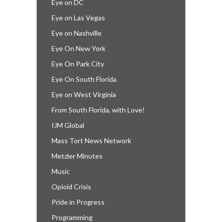
Eye on DC
Eye on Las Vegas
Eye on Nashville
Eye On New York
Eye On Park City
Eye On South Florida
Eye on West Virginia
From South Florida, with Love!
IJM Global
Mass Tort News Network
Metzler Minutes
Music
Opioid Crisis
Pride in Progress
Programming