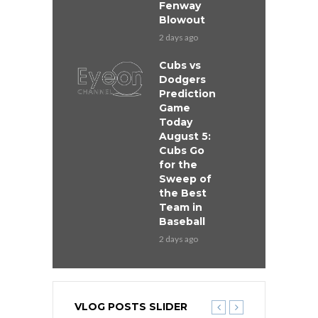
Fenway
Blowout
2 days ago
Cubs vs
Dodgers
Prediction
Game
Today
August 5:
Cubs Go
for the
Sweep of
the Best
Team in
Baseball
2 days ago
VLOG POSTS SLIDER