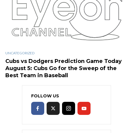
UNCATEGORIZED
Cubs vs Dodgers Prediction Game Today
August 5: Cubs Go for the Sweep of the
Best Team in Baseball
FOLLOW US