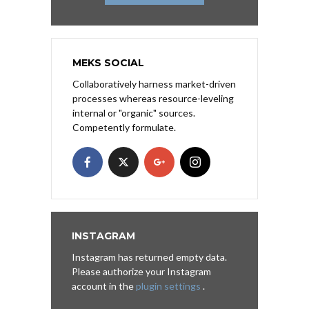
MEKS SOCIAL
Collaboratively harness market-driven
processes whereas resource-leveling
internal or "organic" sources.
Competently formulate.
INSTAGRAM
Instagram has returned empty data.
Please authorize your Instagram
account in the
plugin settings
.