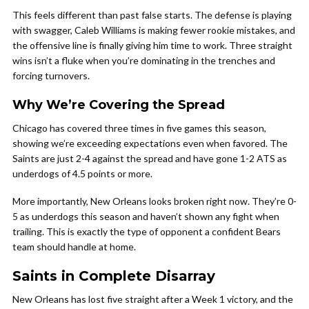
This feels different than past false starts. The defense is playing
with swagger, Caleb Williams is making fewer rookie mistakes, and
the offensive line is finally giving him time to work. Three straight
wins isn’t a fluke when you’re dominating in the trenches and
forcing turnovers.
Why We’re Covering the Spread
Chicago has covered three times in five games this season,
showing we’re exceeding expectations even when favored. The
Saints are just 2-4 against the spread and have gone 1-2 ATS as
underdogs of 4.5 points or more.
More importantly, New Orleans looks broken right now. They’re 0-
5 as underdogs this season and haven’t shown any fight when
trailing. This is exactly the type of opponent a confident Bears
team should handle at home.
Saints in Complete Disarray
New Orleans has lost five straight after a Week 1 victory, and the