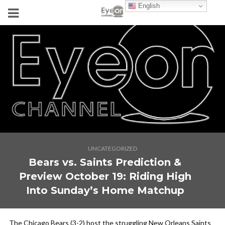
English
UNCATEGORIZED
Bears vs. Saints Prediction &
Preview October 19: Riding High
Into Sunday’s Home Matchup
The Chicago Bears (3-2) host the struggling New Orleans Saints