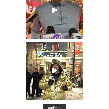
Load More