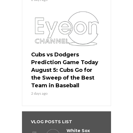
Cubs vs Dodgers
Prediction Game Today
August 5: Cubs Go for
the Sweep of the Best
Team in Baseball
2 days ago
VLOG POSTS LIST
White Sox