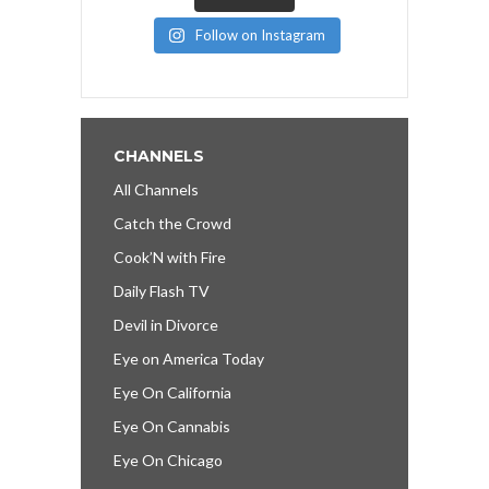
Follow on Instagram
CHANNELS
All Channels
Catch the Crowd
Cook’N with Fire
Daily Flash TV
Devil in Divorce
Eye on America Today
Eye On California
Eye On Cannabis
Eye On Chicago