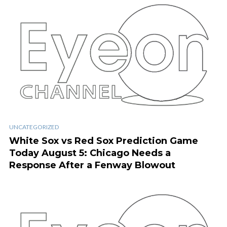
UNCATEGORIZED
White Sox vs Red Sox Prediction Game
Today August 5: Chicago Needs a
Response After a Fenway Blowout