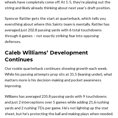
wheels have completely come off. At 1-5, they’re playing out the
string and likely already thinking about next year’s draft position.
Spencer Rattler gets the start at quarterback, which tells you
everything about where this Saints team is mentally. Rattler has
averaged just 202.8 passing yards with 6 total touchdowns
through 6 games – not exactly striking fear into opposing
defenses.
Caleb Williams’ Development
Continues
Our rookie quarterback continues showing growth each week.
While his passing attempts prop sits at 31.5 (leaning under), what
matters more is his decision-making and pocket awareness
improving.
Williams has averaged 235.8 passing yards with 9 touchdowns
and just 2 interceptions over 5 games while adding 21.6 rushing
yards and 2 rushing TDs per game. He’s not lighting up the stat
sheet, but he’s protecting the ball and making plays when needed.