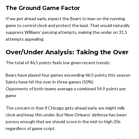
The Ground Game Factor
If we get ahead early, expect the Bears to lean on the running
game to control clock and protect the lead. That would naturally
suppress Williams’ passing attempts, making the under on 31.5
attempts appealing.
Over/Under Analysis: Taking the Over
The total of 46.5 points feels low given recent trends:
Bears have played four games exceeding 46.5 points this season
Saints have hit the over in three games (50%)
Opponents of both teams average a combined 54.9 points per
game
The concern is that if Chicago gets ahead early, we might milk
clock and keep this under. But New Orleans’ defense has been
porous enough that we should score in the mid-to-high 20s
regardless of game script.