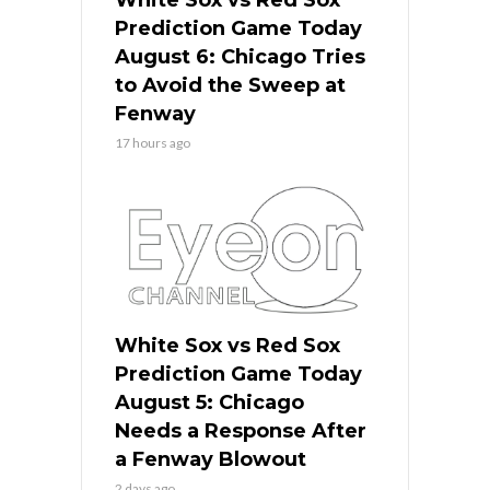
Prediction Game Today
August 6: Chicago Tries
to Avoid the Sweep at
Fenway
17 hours ago
White Sox vs Red Sox
Prediction Game Today
August 5: Chicago
Needs a Response After
a Fenway Blowout
2 days ago