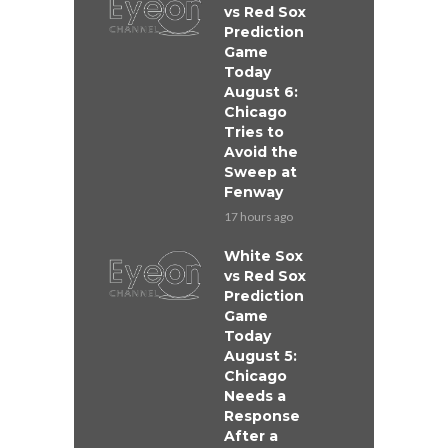
vs Red Sox
Prediction
Game
Today
August 6:
Chicago
Tries to
Avoid the
Sweep at
Fenway
17 hours ago
White Sox
vs Red Sox
Prediction
Game
Today
August 5:
Chicago
Needs a
Response
After a