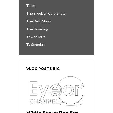
Team
The Brooklyn Cafe Show
The Defo Show
The Unveiling
Tower Talks
Tv Schedule
VLOG POSTS BIG
White Sox vs Red Sox