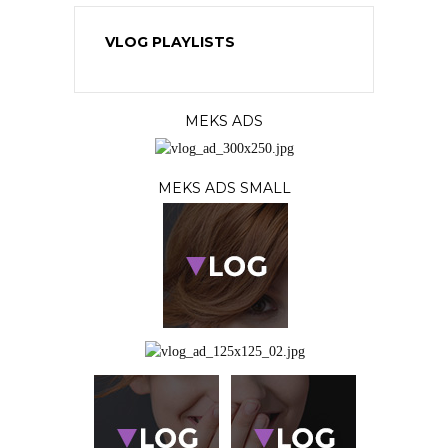
VLOG PLAYLISTS
MEKS ADS
MEKS ADS SMALL