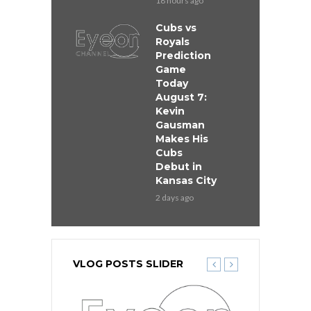
18 hours ago
Cubs vs
Royals
Prediction
Game
Today
August 7:
Kevin
Gausman
Makes His
Cubs
Debut in
Kansas City
2 days ago
VLOG POSTS SLIDER