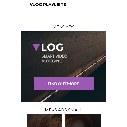
VLOG PLAYLISTS
MEKS ADS
MEKS ADS SMALL