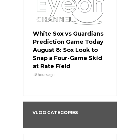
 Red Sox
White Sox vs Guardians
Cubs vs Ro
ame Today
Prediction Game Today
Predictio
cago Tries
August 8: Sox Look to
August 8: 
Sweep at
Snap a Four-Game Skid
Game Stre
at Rate Field
Royal’s Fre
18 hours ago
18 hours ago
VLOG CATEGORIES