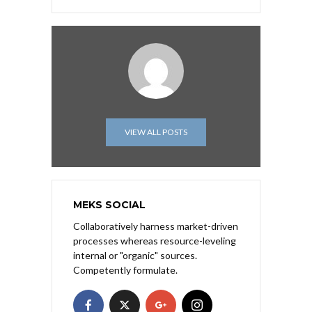
VIEW ALL POSTS
MEKS SOCIAL
Collaboratively harness market-driven
processes whereas resource-leveling
internal or "organic" sources.
Competently formulate.