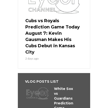
Cubs vs Royals
Prediction Game Today
August 7: Kevin
Gausman Makes His
Cubs Debut in Kansas
City
2 days ago
VLOG POSTS LIST
White Sox
vs
Guardians
Prediction