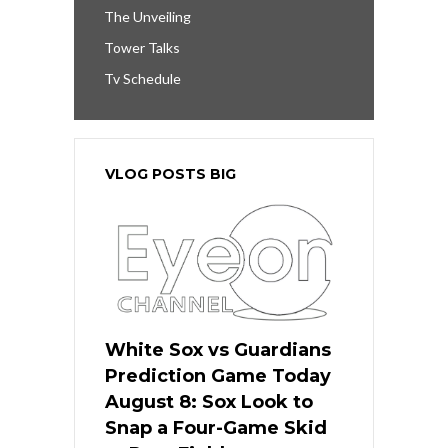
The Unveiling
Tower Talks
Tv Schedule
VLOG POSTS BIG
White Sox vs Guardians
Prediction Game Today
August 8: Sox Look to
Snap a Four-Game Skid