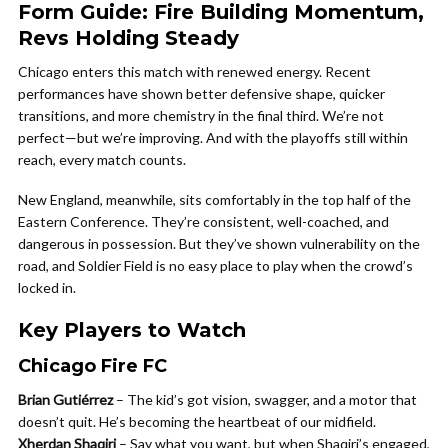
Form Guide: Fire Building Momentum,
Revs Holding Steady
Chicago enters this match with renewed energy. Recent
performances have shown better defensive shape, quicker
transitions, and more chemistry in the final third. We’re not
perfect—but we’re improving. And with the playoffs still within
reach, every match counts.
New England, meanwhile, sits comfortably in the top half of the
Eastern Conference. They’re consistent, well-coached, and
dangerous in possession. But they’ve shown vulnerability on the
road, and Soldier Field is no easy place to play when the crowd’s
locked in.
Key Players to Watch
Chicago Fire FC
Brian Gutiérrez
– The kid’s got vision, swagger, and a motor that
doesn’t quit. He’s becoming the heartbeat of our midfield.
Xherdan Shaqiri
– Say what you want, but when Shaqiri’s engaged,