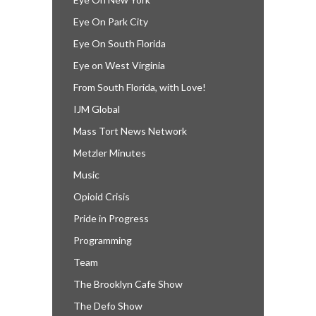
Eye On Park City
Eye On South Florida
Eye on West Virginia
From South Florida, with Love!
IJM Global
Mass Tort News Network
Metzler Minutes
Music
Opioid Crisis
Pride in Progress
Programming
Team
The Brooklyn Cafe Show
The Defo Show