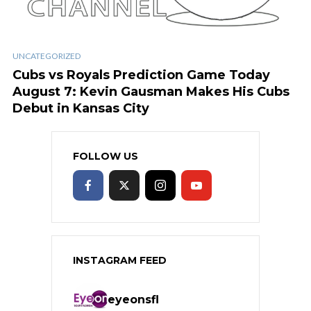
UNCATEGORIZED
Cubs vs Royals Prediction Game Today
August 7: Kevin Gausman Makes His Cubs
Debut in Kansas City
FOLLOW US
INSTAGRAM FEED
eyeonsfl