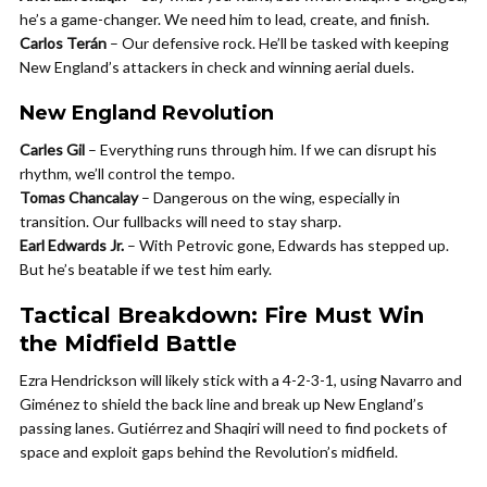
he’s a game-changer. We need him to lead, create, and finish.
Carlos Terán
– Our defensive rock. He’ll be tasked with keeping
New England’s attackers in check and winning aerial duels.
New England Revolution
Carles Gil
– Everything runs through him. If we can disrupt his
rhythm, we’ll control the tempo.
Tomas Chancalay
– Dangerous on the wing, especially in
transition. Our fullbacks will need to stay sharp.
Earl Edwards Jr.
– With Petrovic gone, Edwards has stepped up.
But he’s beatable if we test him early.
Tactical Breakdown: Fire Must Win
the Midfield Battle
Ezra Hendrickson will likely stick with a 4-2-3-1, using Navarro and
Giménez to shield the back line and break up New England’s
passing lanes. Gutiérrez and Shaqiri will need to find pockets of
space and exploit gaps behind the Revolution’s midfield.