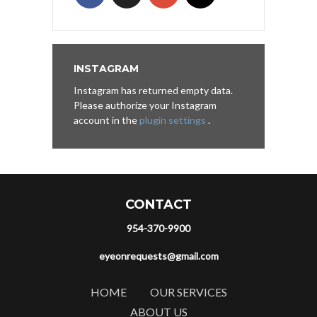
INSTAGRAM
Instagram has returned empty data.
Please authorize your Instagram
account in the
plugin settings
.
CONTACT
954-370-9900
eyeonrequests@gmail.com
HOME
OUR SERVICES
ABOUT US