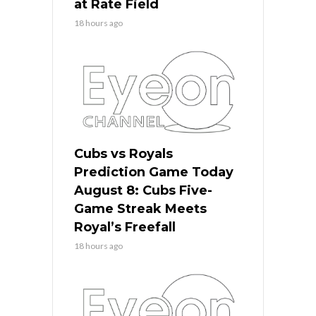
at Rate Field
18 hours ago
Cubs vs Royals
Prediction Game Today
August 8: Cubs Five-
Game Streak Meets
Royal’s Freefall
18 hours ago