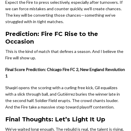
Expect the Fire to press selectively, especially after turnovers. If
we can force mistakes and counter quickly, we’ll create chances.
The key will be converting those chances—something we’ve
struggled with in tight matches.
Prediction: Fire FC Rise to the
Occasion
This is the kind of match that defines a season. And I believe the
Fire will show up.
Final Score Prediction: Chicago Fire FC 2, New England Revolution
1
Shaqiri opens the scoring with a curling free kick, Gil equalizes
with a slick through ball, and Gutiérrez buries the winner late in
the second half. Soldier Field erupts. The crowd chants louder.
And the Fire take a massive step toward playoff contention.
Final Thoughts: Let’s Light It Up
We’ve waited long enough. The rebuild is real, the talent is rising,