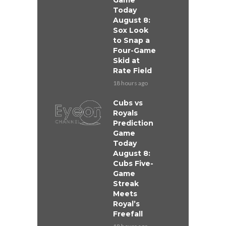
Game
Today
August 8:
Sox Look
to Snap a
Four-Game
Skid at
Rate Field
18 hours ago
Cubs vs
Royals
Prediction
Game
Today
August 8:
Cubs Five-
Game
Streak
Meets
Royal’s
Freefall