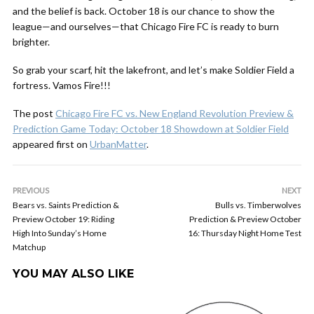
and the belief is back. October 18 is our chance to show the
league—and ourselves—that Chicago Fire FC is ready to burn
brighter.
So grab your scarf, hit the lakefront, and let’s make Soldier Field a
fortress. Vamos Fire!!!
The post
Chicago Fire FC vs. New England Revolution Preview &
Prediction Game Today: October 18 Showdown at Soldier Field
appeared first on
UrbanMatter
.
PREVIOUS
NEXT
Bears vs. Saints Prediction &
Bulls vs. Timberwolves
Preview October 19: Riding
Prediction & Preview October
High Into Sunday’s Home
16: Thursday Night Home Test
Matchup
YOU MAY ALSO LIKE