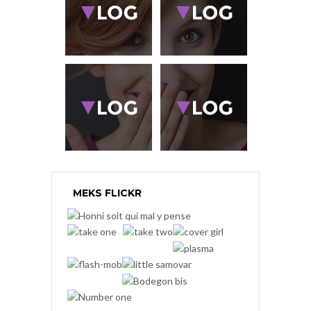
MEKS FLICKR