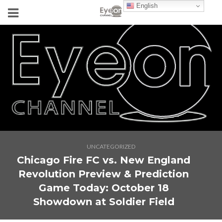
English
UNCATEGORIZED
Chicago Fire FC vs. New England
Revolution Preview & Prediction
Game Today: October 18
Showdown at Soldier Field