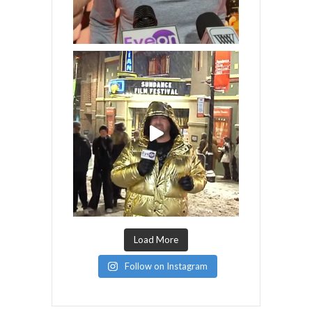
Load More
Follow on Instagram