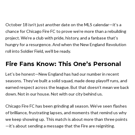
October 18 isn’t just another date on the MLS calendar—it’s a
chance for Chicago Fire FC to prove we’re more than a rebuilding
project. We’re a club with pride, history, and a fanbase that’s
hungry for a resurgence. And when the New England Revolution
roll into Soldier Field, we’ll be ready.
Fire Fans Know: This One’s Personal
Let’s be honest—New England has had our number in recent
seasons. They’ve built a solid squad, made deep playoff runs, and
earned respect across the league. But that doesn’t mean we back
down. Not in our house. Not with our city behind us.
Chicago Fire FC has been grinding all season. We’ve seen flashes
of brilliance, frustrating lapses, and moments that remind us why
we keep showing up. This match is about more than three points
—it’s about sending a message that the Fire are reigniting.