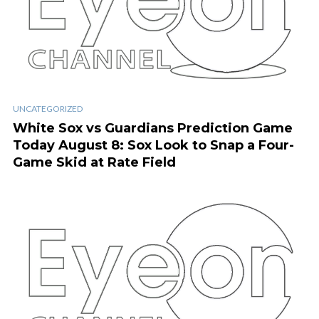
UNCATEGORIZED
White Sox vs Guardians Prediction Game
Today August 8: Sox Look to Snap a Four-
Game Skid at Rate Field