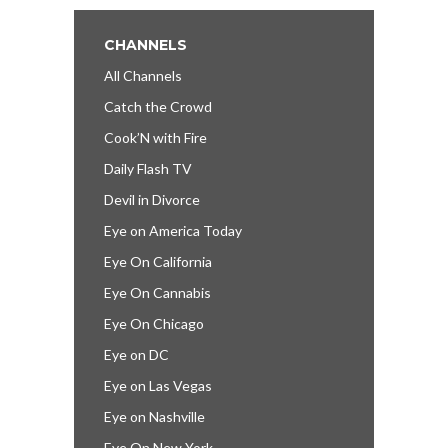
CHANNELS
All Channels
Catch the Crowd
Cook’N with Fire
Daily Flash TV
Devil in Divorce
Eye on America Today
Eye On California
Eye On Cannabis
Eye On Chicago
Eye on DC
Eye on Las Vegas
Eye on Nashville
Eye On New York