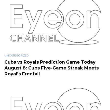
UNCATEGORIZED
Cubs vs Royals Prediction Game Today
August 8: Cubs Five-Game Streak Meets
Royal’s Freefall