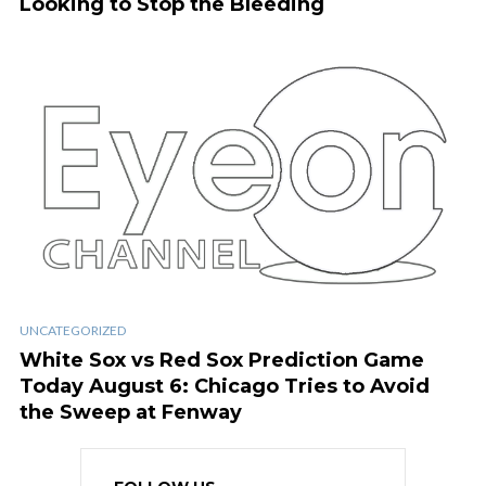
Looking to Stop the Bleeding
UNCATEGORIZED
White Sox vs Red Sox Prediction Game
Today August 6: Chicago Tries to Avoid
the Sweep at Fenway