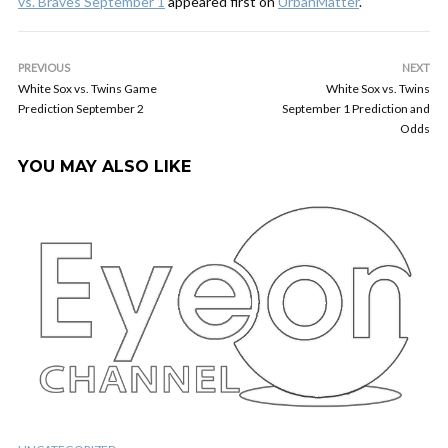
vs. Braves September 1
appeared first on
UrbanMatter
.
PREVIOUS
NEXT
White Sox vs. Twins Game
White Sox vs. Twins
Prediction September 2
September 1 Prediction and
Odds
YOU MAY ALSO LIKE