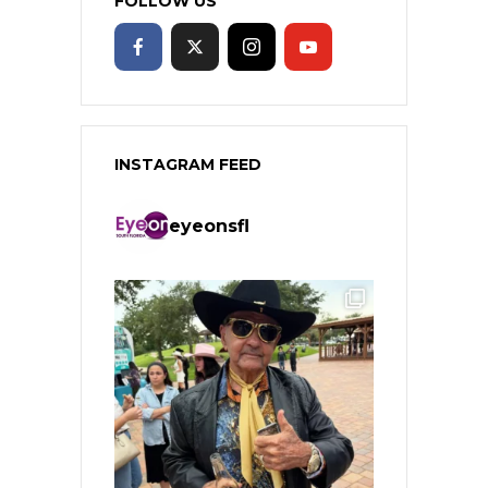
FOLLOW US
INSTAGRAM FEED
eyeonsfl