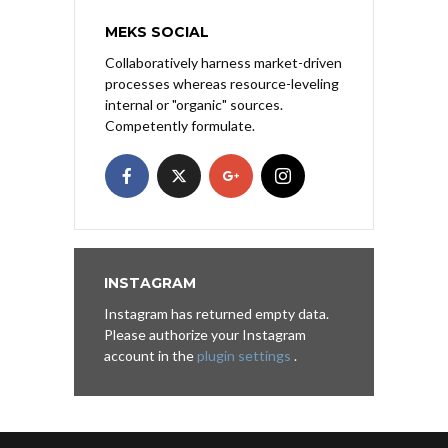
MEKS SOCIAL
Collaboratively harness market-driven
processes whereas resource-leveling
internal or "organic" sources.
Competently formulate.
INSTAGRAM
Instagram has returned empty data.
Please authorize your Instagram
account in the
plugin settings
.