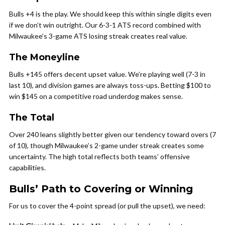
Bulls +4 is the play. We should keep this within single digits even
if we don’t win outright. Our 6-3-1 ATS record combined with
Milwaukee’s 3-game ATS losing streak creates real value.
The Moneyline
Bulls +145 offers decent upset value. We’re playing well (7-3 in
last 10), and division games are always toss-ups. Betting $100 to
win $145 on a competitive road underdog makes sense.
The Total
Over 240 leans slightly better given our tendency toward overs (7
of 10), though Milwaukee’s 2-game under streak creates some
uncertainty. The high total reflects both teams’ offensive
capabilities.
Bulls’ Path to Covering or Winning
For us to cover the 4-point spread (or pull the upset), we need: