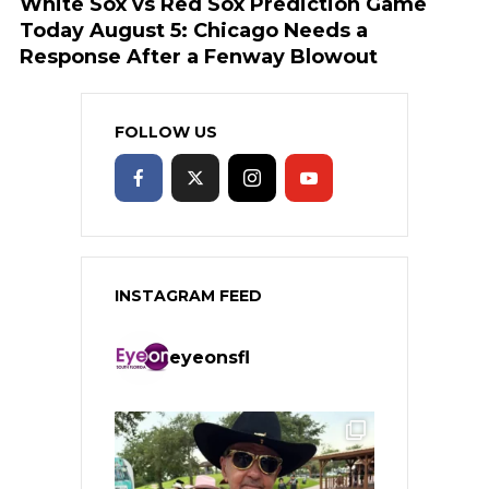
White Sox vs Red Sox Prediction Game
Today August 5: Chicago Needs a
Response After a Fenway Blowout
FOLLOW US
INSTAGRAM FEED
eyeonsfl