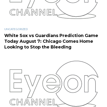
UNCATEGORIZED
White Sox vs Guardians Prediction Game
Today August 7: Chicago Comes Home
Looking to Stop the Bleeding