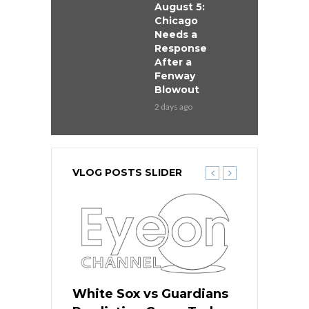
August 5:
Chicago
Needs a
Response
After a
Fenway
Blowout
2 days ago
VLOG POSTS SLIDER
ers
White Sox vs Guardians
White Sox 