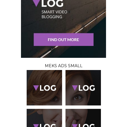
MEKS ADS SMALL