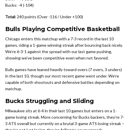
Bucks: -4 (-104)
Total:
240 points (Over -116 / Under +100)
Bulls Playing Competitive Basketball
Chicago enters this matchup with a 7-3 record in the last 10
games, riding a 1-game winning streak after bouncing back nicely.
We’re 6-3-1 against the spread with our last game pushing,
showing we’ve been competitive even when not favored.
Bulls games have leaned heavily toward overs (7 overs, 3 unders)
in the last 10, though our most recent game went under. We’re
capable of both shootouts and defensive battles depending on
matchup.
Bucks Struggling and Sliding
Milwaukee sits at 6-4 in their last 10 games but enters on a 1-
game losing streak. More concerning for Bucks backers, they’re 7-
3 ATS overall but currently on a brutal 3-game ATS losing streak –
they’re not just losing, they’re failing to cover spreads.