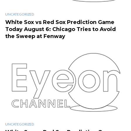
UNCATEGORIZED
White Sox vs Red Sox Prediction Game
Today August 6: Chicago Tries to Avoid
the Sweep at Fenway
UNCATEGORIZED