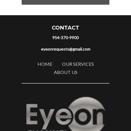
CONTACT
954-370-9900
eyeonrequests@gmail.com
HOME
OUR SERVICES
ABOUT US