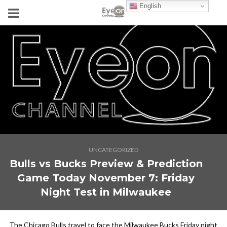
English
UNCATEGORIZED
Bulls vs Bucks Preview & Prediction
Game Today November 7: Friday
Night Test in Milwaukee
The Chicago Bulls travel to face the Milwaukee Bucks Friday night