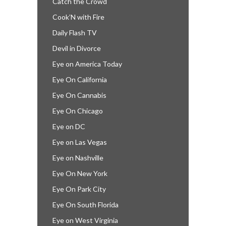
Catch the Crowd
Cook’N with Fire
Daily Flash TV
Devil in Divorce
Eye on America Today
Eye On California
Eye On Cannabis
Eye On Chicago
Eye on DC
Eye on Las Vegas
Eye on Nashville
Eye On New York
Eye On Park City
Eye On South Florida
Eye on West Virginia