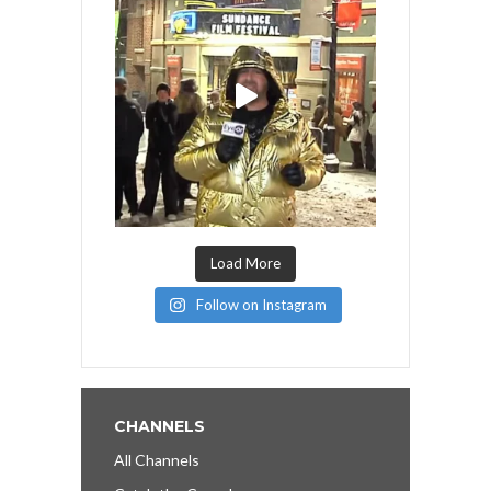
Load More
Follow on Instagram
CHANNELS
All Channels