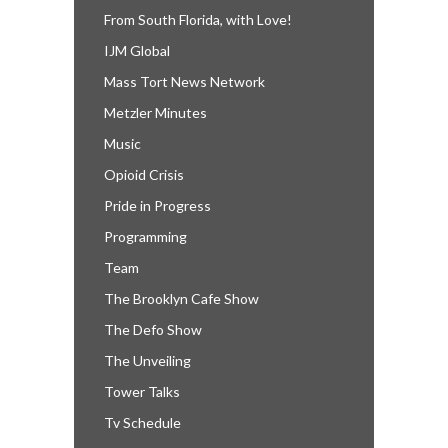
From South Florida, with Love!
IJM Global
Mass Tort News Network
Metzler Minutes
Music
Opioid Crisis
Pride in Progress
Programming
Team
The Brooklyn Cafe Show
The Defo Show
The Unveiling
Tower Talks
Tv Schedule