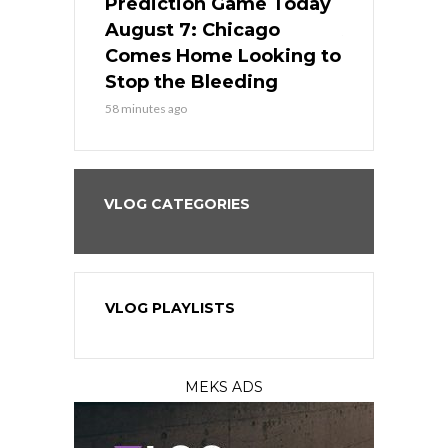
ame Today
Prediction Game Today
Predictio
bs Face
August 7: Chicago
August 6: 
s Dodgers
Comes Home Looking to
to Avoid t
ley
Stop the Bleeding
Fenway
58 minutes ago
1 day ago
VLOG CATEGORIES
VLOG PLAYLISTS
MEKS ADS