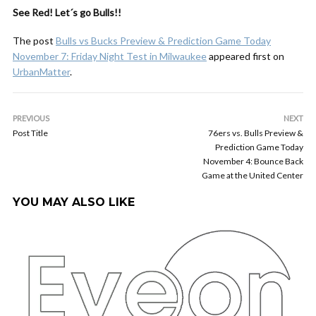
See Red! Let´s go Bulls!!
The post
Bulls vs Bucks Preview & Prediction Game Today
November 7: Friday Night Test in Milwaukee
appeared first on
UrbanMatter
.
PREVIOUS
NEXT
Post Title
76ers vs. Bulls Preview &
Prediction Game Today
November 4: Bounce Back
Game at the United Center
YOU MAY ALSO LIKE