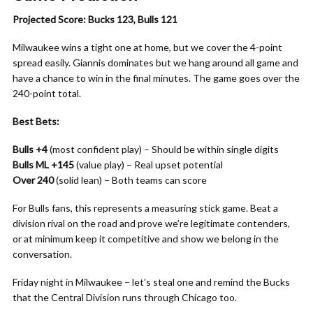
Projected Score: Bucks 123, Bulls 121
Milwaukee wins a tight one at home, but we cover the 4-point
spread easily. Giannis dominates but we hang around all game and
have a chance to win in the final minutes. The game goes over the
240-point total.
Best Bets:
Bulls +4
(most confident play) – Should be within single digits
Bulls ML +145
(value play) – Real upset potential
Over 240
(solid lean) – Both teams can score
For Bulls fans, this represents a measuring stick game. Beat a
division rival on the road and prove we’re legitimate contenders,
or at minimum keep it competitive and show we belong in the
conversation.
Friday night in Milwaukee – let’s steal one and remind the Bucks
that the Central Division runs through Chicago too.