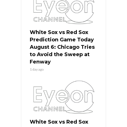
White Sox vs Red Sox
Prediction Game Today
August 6: Chicago Tries
to Avoid the Sweep at
Fenway
1 day ago
White Sox vs Red Sox