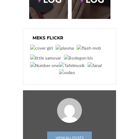
MEKS FLICKR
VIEW ALL POSTS