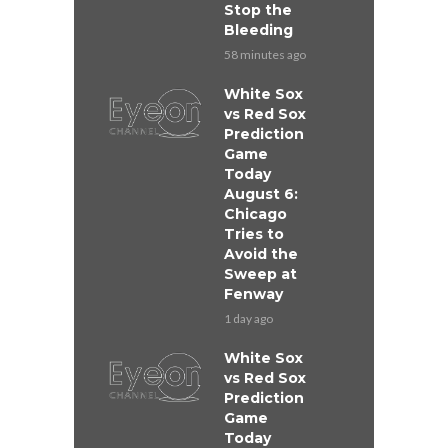
Stop the
Bleeding
58 minutes ago
White Sox
vs Red Sox
Prediction
Game
Today
August 6:
Chicago
Tries to
Avoid the
Sweep at
Fenway
1 day ago
White Sox
vs Red Sox
Prediction
Game
Today