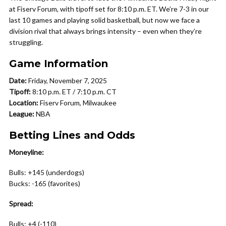
at Fiserv Forum, with tipoff set for 8:10 p.m. ET. We’re 7-3 in our
last 10 games and playing solid basketball, but now we face a
division rival that always brings intensity – even when they’re
struggling.
Game Information
Date:
Friday, November 7, 2025
Tipoff:
8:10 p.m. ET / 7:10 p.m. CT
Location:
Fiserv Forum, Milwaukee
League:
NBA
Betting Lines and Odds
Moneyline:
Bulls: +145 (underdogs)
Bucks: -165 (favorites)
Spread:
Bulls: +4 (-110)