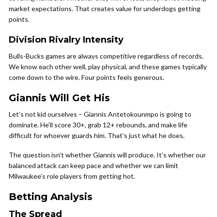
market expectations. That creates value for underdogs getting
points.
Division Rivalry Intensity
Bulls-Bucks games are always competitive regardless of records.
We know each other well, play physical, and these games typically
come down to the wire. Four points feels generous.
Giannis Will Get His
Let’s not kid ourselves – Giannis Antetokounmpo is going to
dominate. He’ll score 30+, grab 12+ rebounds, and make life
difficult for whoever guards him. That’s just what he does.
The question isn’t whether Giannis will produce. It’s whether our
balanced attack can keep pace and whether we can limit
Milwaukee’s role players from getting hot.
Betting Analysis
The Spread