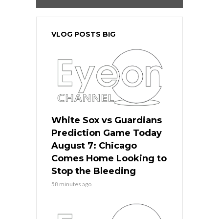
VLOG POSTS BIG
White Sox vs Guardians
Prediction Game Today
August 7: Chicago
Comes Home Looking to
Stop the Bleeding
58 minutes ago