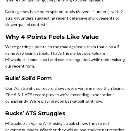
Bucks games have been split on totals (6 overs, 4 unders), with 2
straight unders suggesting recent defensive improvements or
slower-paced contests.
Why 4 Points Feels Like Value
We’re getting 4 points on the road against a team that’s on a 3-
game ATS losing streak. That’s the market overvaluing
Milwaukee’s home court and name recognition while undervaluing
our recent form.
Bulls’ Solid Form
Our 7-3 straight up record shows we’re winning more than losing.
The 6-3-1 ATS record proves we’re exceeding expectations
consistently. We’re playing good basketball right now.
Bucks’ ATS Struggles
Milwaukee’s 3-game ATS losing streak shows they’re not
covering numbers. Whether they win or lose, they’re not meeting