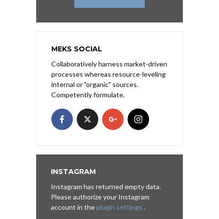
MEKS SOCIAL
Collaboratively harness market-driven
processes whereas resource-leveling
internal or "organic" sources.
Competently formulate.
INSTAGRAM
Instagram has returned empty data.
Please authorize your Instagram
account in the
plugin settings
.