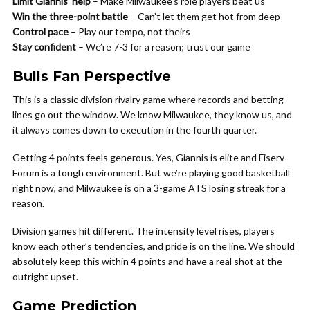
Limit Giannis’ help
– Make Milwaukee’s role players beat us
Win the three-point battle
– Can’t let them get hot from deep
Control pace
– Play our tempo, not theirs
Stay confident
– We’re 7-3 for a reason; trust our game
Bulls Fan Perspective
This is a classic division rivalry game where records and betting
lines go out the window. We know Milwaukee, they know us, and
it always comes down to execution in the fourth quarter.
Getting 4 points feels generous. Yes, Giannis is elite and Fiserv
Forum is a tough environment. But we’re playing good basketball
right now, and Milwaukee is on a 3-game ATS losing streak for a
reason.
Division games hit different. The intensity level rises, players
know each other’s tendencies, and pride is on the line. We should
absolutely keep this within 4 points and have a real shot at the
outright upset.
Game Prediction