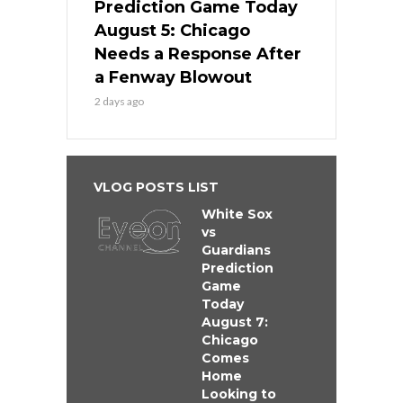
Prediction Game Today
August 5: Chicago
Needs a Response After
a Fenway Blowout
2 days ago
VLOG POSTS LIST
White Sox
vs
Guardians
Prediction
Game
Today
August 7:
Chicago
Comes
Home
Looking to