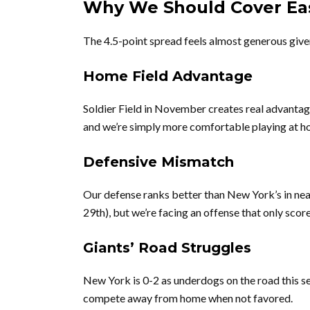
Why We Should Cover Eas
The 4.5-point spread feels almost generous give
Home Field Advantage
Soldier Field in November creates real advantage
and we’re simply more comfortable playing at h
Defensive Mismatch
Our defense ranks better than New York’s in nea
29th), but we’re facing an offense that only scor
Giants’ Road Struggles
New York is 0-2 as underdogs on the road this se
compete away from home when not favored.