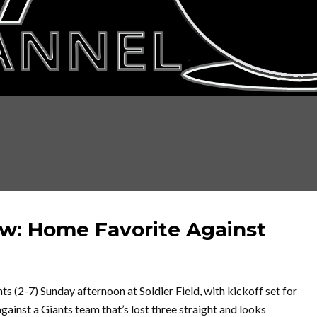
ew: Home Favorite Against
 (2-7) Sunday afternoon at Soldier Field, with kickoff set for
gainst a Giants team that’s lost three straight and looks