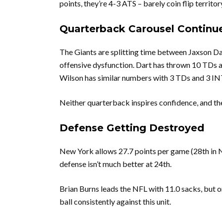
points, they’re 4-3 ATS – barely coin flip territor
Quarterback Carousel Continu
The Giants are splitting time between Jaxson Dar
offensive dysfunction. Dart has thrown 10 TDs a
Wilson has similar numbers with 3 TDs and 3 IN
Neither quarterback inspires confidence, and the
Defense Getting Destroyed
New York allows 27.7 points per game (28th in N
defense isn’t much better at 24th.
Brian Burns leads the NFL with 11.0 sacks, but o
ball consistently against this unit.