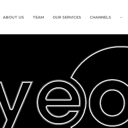
ABOUT US
TEAM
OUR SERVICES
CHANNELS
···