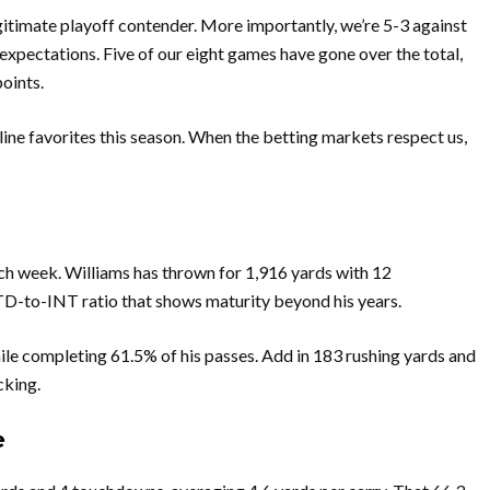
legitimate playoff contender. More importantly, we’re 5-3 against
xpectations. Five of our eight games have gone over the total,
oints.
ne favorites this season. When the betting markets respect us,
h week. Williams has thrown for 1,916 yards with 12
 TD-to-INT ratio that shows maturity beyond his years.
le completing 61.5% of his passes. Add in 183 rushing yards and
cking.
e