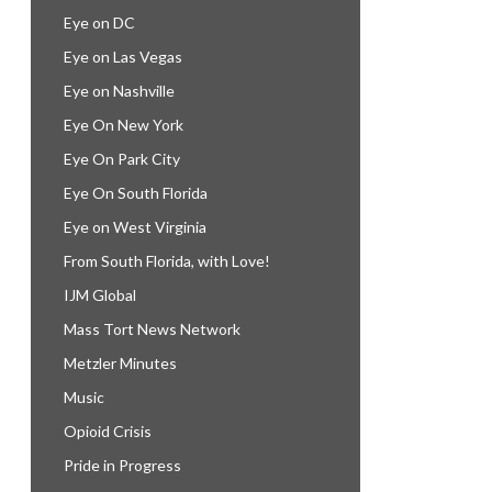
Eye on DC
Eye on Las Vegas
Eye on Nashville
Eye On New York
Eye On Park City
Eye On South Florida
Eye on West Virginia
From South Florida, with Love!
IJM Global
Mass Tort News Network
Metzler Minutes
Music
Opioid Crisis
Pride in Progress