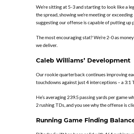
We’re sitting at 5-3 and starting to look like a 
the spread, showing we’re meeting or exceeding e
suggesting our offense is capable of putting up p
The most encouraging stat? We’re 2-0 as moneyli
we deliver.
Caleb Williams’ Development
Our rookie quarterback continues improving eac
touchdowns against just 4 interceptions – a 3:1
He’s averaging 239.5 passing yards per game whi
2 rushing TDs, and you see why the offense is cli
Running Game Finding Balanc