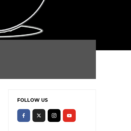
FOLLOW US