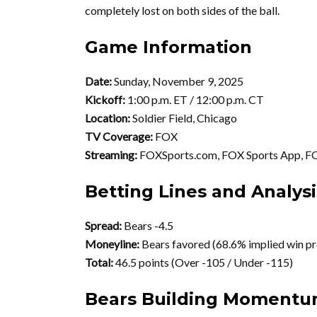
completely lost on both sides of the ball.
Game Information
Date:
Sunday, November 9, 2025
Kickoff:
1:00 p.m. ET / 12:00 p.m. CT
Location:
Soldier Field, Chicago
TV Coverage:
FOX
Streaming:
FOXSports.com, FOX Sports App, F
Betting Lines and Analysi
Spread:
Bears -4.5
Moneyline:
Bears favored (68.6% implied win pr
Total:
46.5 points (Over -105 / Under -115)
Bears Building Momentum