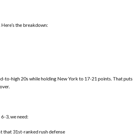
w. Here’s the breakdown:
id-to-high 20s while holding New York to 17-21 points. That puts
over.
 6-3, we need:
t that 31st-ranked rush defense