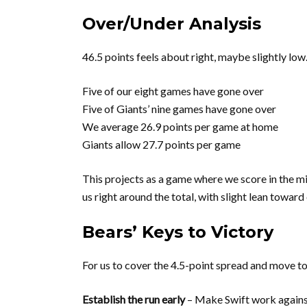
Over/Under Analysis
46.5 points feels about right, maybe slightly lo
Five of our eight games have gone over
Five of Giants’ nine games have gone over
We average 26.9 points per game at home
Giants allow 27.7 points per game
This projects as a game where we score in the m
us right around the total, with slight lean toward 
Bears’ Keys to Victory
For us to cover the 4.5-point spread and move to
Establish the run early
– Make Swift work agains