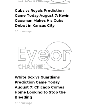
Cubs vs Royals Prediction
Game Today August 7: Kevin
Gausman Makes His Cubs
Debut in Kansas City
16 hours ago
White Sox vs Guardians
Prediction Game Today
August 7: Chicago Comes
Home Looking to Stop the
Bleeding
18 hours ago