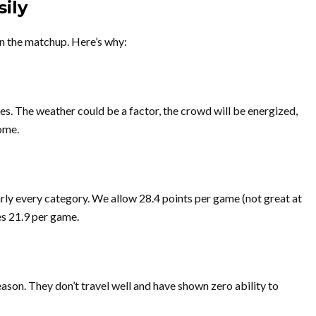
ily
n the matchup. Here’s why:
s. The weather could be a factor, the crowd will be energized,
ome.
rly every category. We allow 28.4 points per game (not great at
es 21.9 per game.
ason. They don’t travel well and have shown zero ability to