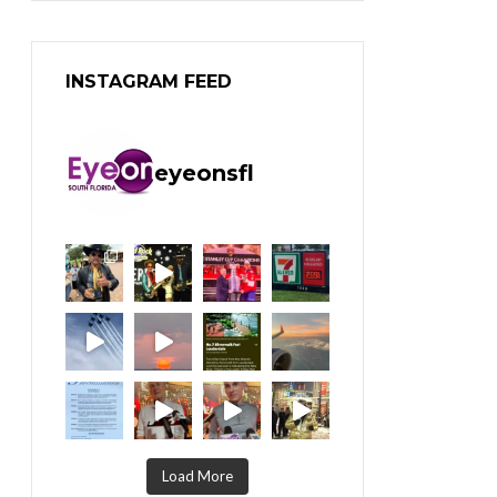
INSTAGRAM FEED
eyeonsfl
Load More