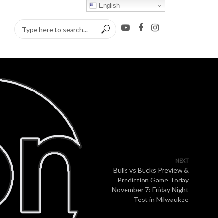
English
NEXT
Bulls vs Bucks Preview &
Prediction Game Today
November 7: Friday Night
Test in Milwaukee