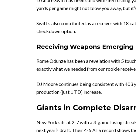
D’Andre Swift has been solid with 464 rushing y
yards per game might not blow you away, but it’
Swift’s also contributed as a receiver with 18 ca
checkdown option.
Receiving Weapons Emerging
Rome Odunze has been a revelation with 5 touch
exactly what we needed from our rookie receive
DJ Moore continues being consistent with 403 ya
production (just 1 TD) increase.
Giants in Complete Disar
New York sits at 2-7 with a 3-game losing streak,
next year’s draft. Their 4-5 ATS record shows t