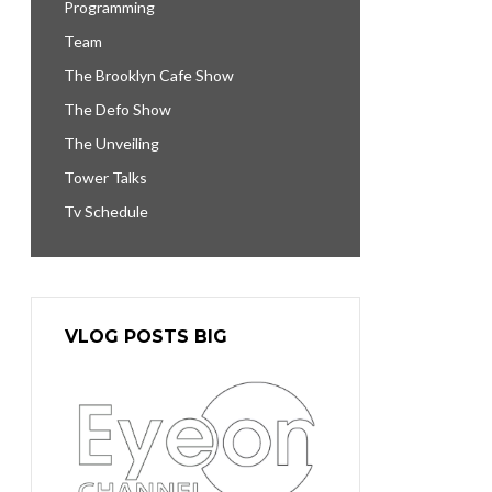
Programming
Team
The Brooklyn Cafe Show
The Defo Show
The Unveiling
Tower Talks
Tv Schedule
VLOG POSTS BIG