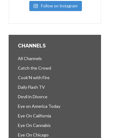
Follow on Instagram
CHANNELS
All Channels
Catch the Crowd
Cook’N with Fire
Daily Flash TV
Devil in Divorce
Eye on America Today
Eye On California
Eye On Cannabis
Eye On Chicago