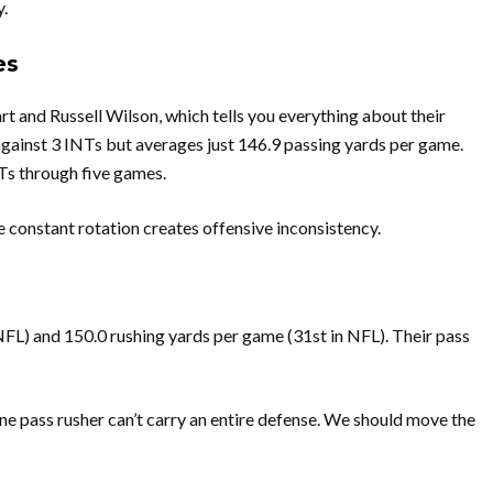
y.
es
t and Russell Wilson, which tells you everything about their
gainst 3 INTs but averages just 146.9 passing yards per game.
Ts through five games.
 constant rotation creates offensive inconsistency.
FL) and 150.0 rushing yards per game (31st in NFL). Their pass
ne pass rusher can’t carry an entire defense. We should move the