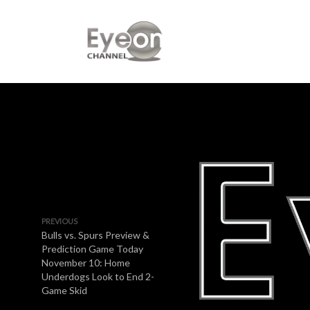
PREVIOUS
Bulls vs. Spurs Preview &
Prediction Game Today
November 10: Home
Underdogs Look to End 2-
Game Skid