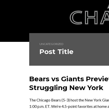
UNCATEGORIZED
Post Title
Bears vs Giants Previ
Struggling New York
The Chicago Bears (5-3) host the New York Giants
1:00 p.m. ET. We’re 4.5-point favorites at home a