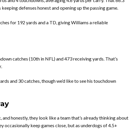
ards and 4 touchdowns, averaging 4.6 yards per carry. That 66.3
s keeping defenses honest and opening up the passing game.
tches for 192 yards and a TD, giving Williams a reliable
down catches (10th in NFL) and 473 receiving yards. That’s
r.
rds and 30 catches, though we’d like to see his touchdown
ray
 and honestly, they look like a team that’s already thinking about
hey occasionally keep games close, but as underdogs of 4.5+