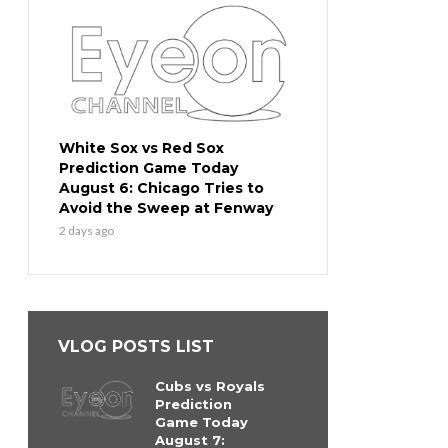
White Sox vs Red Sox
Prediction Game Today
August 6: Chicago Tries to
Avoid the Sweep at Fenway
2 days ago
VLOG POSTS LIST
Cubs vs Royals
Prediction
Game Today
August 7: