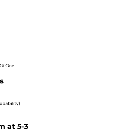
OX One
s
obability)
 at 5-3