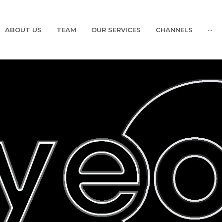
ABOUT US
TEAM
OUR SERVICES
CHANNELS
···