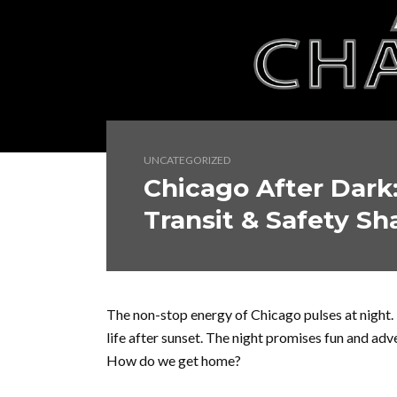
UNCATEGORIZED
Chicago After Dark
Transit & Safety Sh
The non-stop energy of Chicago pulses at night. 
life after sunset. The night promises fun and adv
How do we get home?