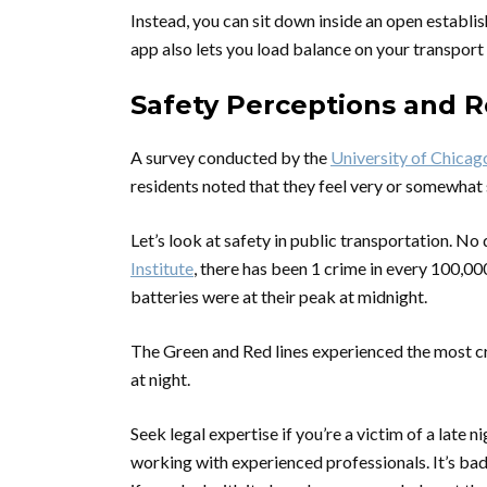
Instead, you can sit down inside an open establis
app also lets you load balance on your transport
Safety Perceptions and R
A survey conducted by the
University of Chicag
residents noted that they feel very or somewhat
Let’s look at safety in public transportation. No 
Institute
, there has been 1 crime in every 100,
batteries were at their peak at midnight.
The Green and Red lines experienced the most cri
at night.
Seek legal expertise if you’re a victim of a late n
working with experienced professionals. It’s bad