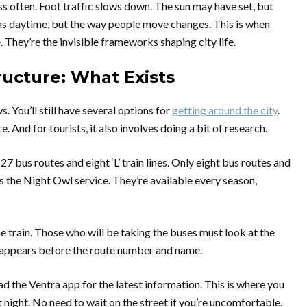
ess often. Foot traffic slows down. The sun may have set, but
as daytime, but the way people move changes. This is when
. They’re the invisible frameworks shaping city life.
ructure: What Exists
s. You’ll still have several options for
getting around the city
.
 And for tourists, it also involves doing a bit of research.
 bus routes and eight ‘L’ train lines. Only eight bus routes and
as the Night Owl service. They’re available every season,
 train. Those who will be taking the buses must look at the
at appears before the route number and name.
 the Ventra app for the latest information. This is where you
t night. No need to wait on the street if you’re uncomfortable.