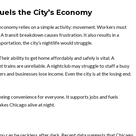
uels the City’s Economy
 economy relies on a simple activity: movement. Workers must
 A transit breakdown causes frustration. It also results in a
portation, the city’s nightlife would struggle.
eir ability to get home affordably and safely is vital. A
t trains are unreliable. A nightclub may struggle to staff a busy
kers and businesses lose income. Even the city is at the losing end.
teeing convenience for everyone. It supports jobs and fuels
akes Chicago alive at night.
you can be reckless after dark. Recent data suggests that Chicago