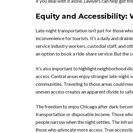
if you deal with it alone. Lawyers can help get th
Equity and Accessibility
Late-night transportation isn’t just for those wh
inconvenience for tourists. It’s a daily and draini
service industry workers, custodial staff, and o
an option to book a ride-share service. But the c
It’s also important to highlight neighborhood dis
access. Central areas enjoy stronger late-night 
communities. Traveling to those areas could mean
uneven access creates an apparent divide to saf
The freedom to enjoy Chicago after dark becomes
transportation or disposable income. Those who 
people narrow when the night settles. The infras
those who advocate more access. True accessibi