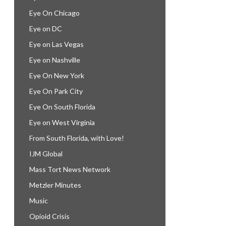
Eye On Chicago
Eye on DC
Eye on Las Vegas
Eye on Nashville
Eye On New York
Eye On Park City
Eye On South Florida
Eye on West Virginia
From South Florida, with Love!
IJM Global
Mass Tort News Network
Metzler Minutes
Music
Opioid Crisis