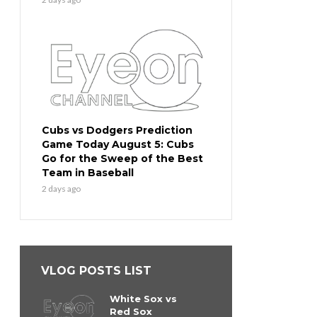
Cubs vs Dodgers Prediction
Game Today August 5: Cubs
Go for the Sweep of the Best
Team in Baseball
2 days ago
VLOG POSTS LIST
White Sox vs
Red Sox