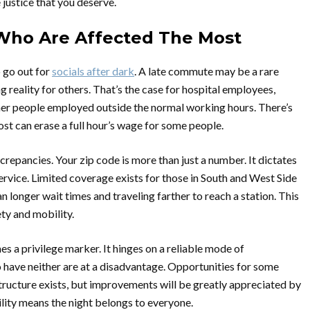
e justice that you deserve.
: Who Are Affected The Most
o go out for
socials after dark
. A late commute may be a rare
ng reality for others. That’s the case for hospital employees,
ther people employed outside the normal working hours. There’s
ost can erase a full hour’s wage for some people.
crepancies. Your zip code is more than just a number. It dictates
service. Limited coverage exists for those in South and West Side
 longer wait times and traveling farther to reach a station. This
ety and mobility.
 a privilege marker. It hinges on a reliable mode of
have neither are at a disadvantage. Opportunities for some
tructure exists, but improvements will be greatly appreciated by
lity means the night belongs to everyone.