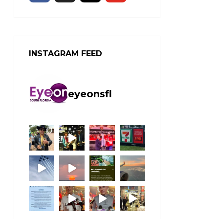
INSTAGRAM FEED
eyeonsfl