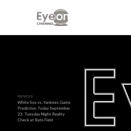
PREVIOUS
White Sox vs. Yankees Game
Prediction Today September
23: Tuesday Night Reality
Check at Rate Field