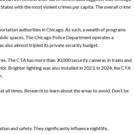
ed States with the most violent crimes per capita. The overall crime
portation authorities in Chicago. As such, a wealth of programs
ublic spaces. The Chicago Police Department operates a
s also almost tripled its private security budget.
ures. The CTA has more than 30,000 security cameras in trains and
or. Brighter lighting was also installed in 2023. In 2024, the CTA
m.
t all times. Research to learn about the areas to avoid. Don’t be
on and safety. They significantly influence nightlife,