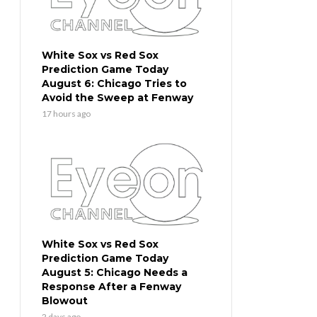
White Sox vs Red Sox
Prediction Game Today
August 6: Chicago Tries to
Avoid the Sweep at Fenway
17 hours ago
White Sox vs Red Sox
Prediction Game Today
August 5: Chicago Needs a
Response After a Fenway
Blowout
2 days ago