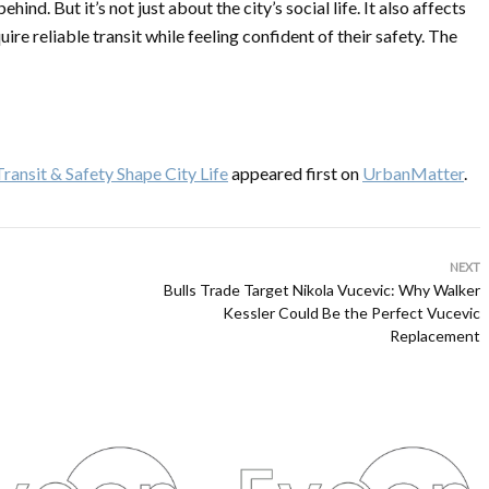
nd. But it’s not just about the city’s social life. It also affects
re reliable transit while feeling confident of their safety. The
ansit & Safety Shape City Life
appeared first on
UrbanMatter
.
NEXT
Bulls Trade Target Nikola Vucevic: Why Walker
Kessler Could Be the Perfect Vucevic
Replacement