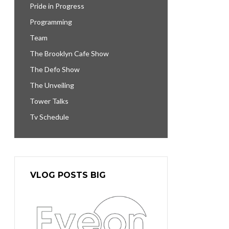
Pride in Progress
Programming
Team
The Brooklyn Cafe Show
The Defo Show
The Unveiling
Tower Talks
Tv Schedule
VLOG POSTS BIG