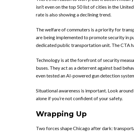
isn’t even on the top 50 list of cities in the Unit
rate is also showing a declining trend.
The welfare of commuters is a priority for trans
are being implemented to promote security in p
dedicated public transportation unit. The CTA ha
Technology is at the forefront of security meas
buses. They act as a deterrent against bad behavi
even tested an AI-powered gun detection syste
Situational awareness is important. Look around a
alone if you’re not confident of your safety.
Wrapping Up
Two forces shape Chicago after dark: transportati