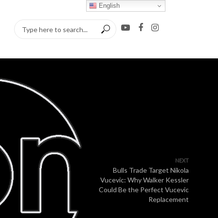
English
NEXT
Bulls Trade Target Nikola
Vucevic: Why Walker Kessler
Could Be the Perfect Vucevic
Replacement