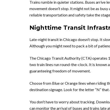
Trains rumble in quieter stations. Buses arrive l
movement doesn’t stop. It might not be as busy 
reliable transportation and safety take the stage
Nighttime Transit Infrast
Late-night transit in Chicago doesn’t stop. It slow
Although you might need to pack a bit of patience.
The Chicago Transit Authority (CTA) operates 127
two train lines run round-the-clock. It is known 
guaranteeing freedom of movement.
Choose from Blue or Orange lines when riding the
destination signage. Look for the letter “N” th
You don’t have to worry about tracking. Download
can monitor the arrival of buses and trains late a