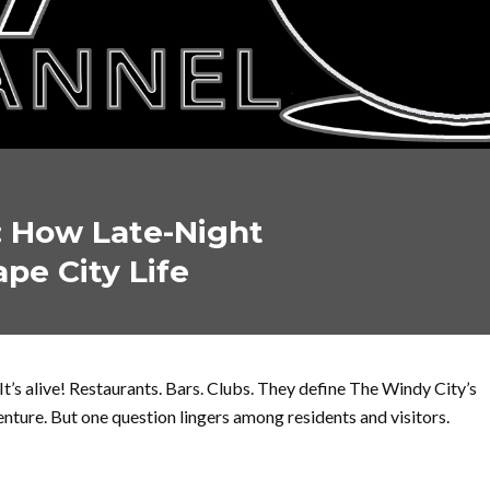
: How Late-Night
ape City Life
It’s alive! Restaurants. Bars. Clubs. They define The Windy City’s
enture. But one question lingers among residents and visitors.