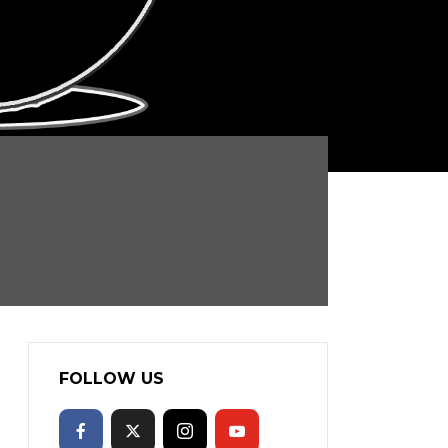
FOLLOW US