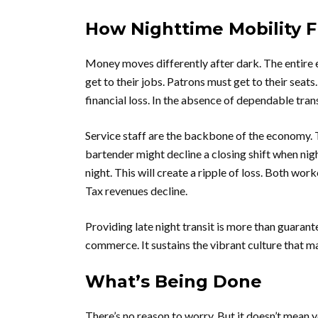
How Nighttime Mobility F
Money moves differently after dark. The entire
get to their jobs. Patrons must get to their seats.
financial loss. In the absence of dependable trans
Service staff are the backbone of the economy. Th
bartender might decline a closing shift when nigh
night. This will create a ripple of loss. Both wor
Tax revenues decline.
Providing late night transit is more than guaran
commerce. It sustains the vibrant culture that m
What’s Being Done
There’s no reason to worry. But it doesn’t mean 