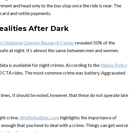
hment and head only to the bus stop once the ride is near. The
 card and settle payments.
ealities After Dark
o’s National Opinion Research Center
revealed 50% of the
 safe at night. It’s almost the same between men and women.
data is available for night crimes. According to the
Illinois Policy
000 CTA rides. The most common crime was battery. Aggravated
mes. It should be noted, however, that these do not operate late
ight crime.
WolfeAndStec.com
highlights the importance of
 enough that you have to deal with a crime. Things can get worse