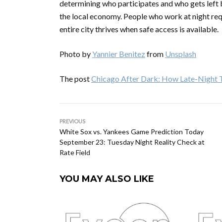
determining who participates and who gets left behi
the local economy. People who work at night requi
entire city thrives when safe access is available.
Photo by
Yannier Benitez
from
Unsplash
The post
Chicago After Dark: How Late-Night Tr
PREVIOUS
White Sox vs. Yankees Game Prediction Today
September 23: Tuesday Night Reality Check at
Rate Field
YOU MAY ALSO LIKE