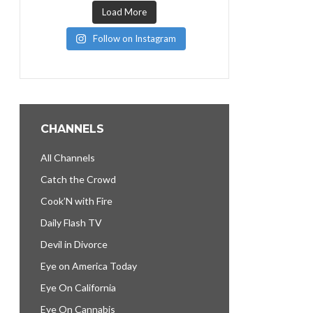
Load More
Follow on Instagram
CHANNELS
All Channels
Catch the Crowd
Cook’N with Fire
Daily Flash TV
Devil in Divorce
Eye on America Today
Eye On California
Eye On Cannabis