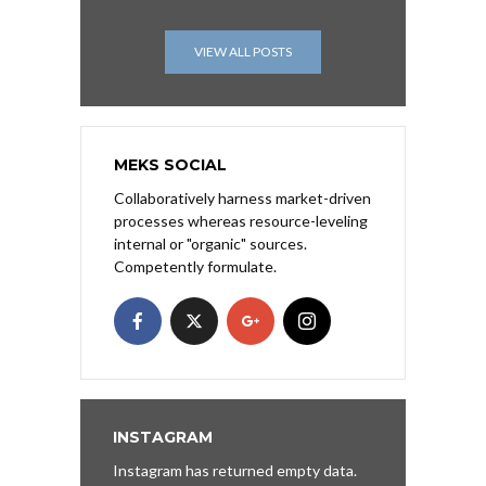
VIEW ALL POSTS
MEKS SOCIAL
Collaboratively harness market-driven
processes whereas resource-leveling
internal or "organic" sources.
Competently formulate.
INSTAGRAM
Instagram has returned empty data.