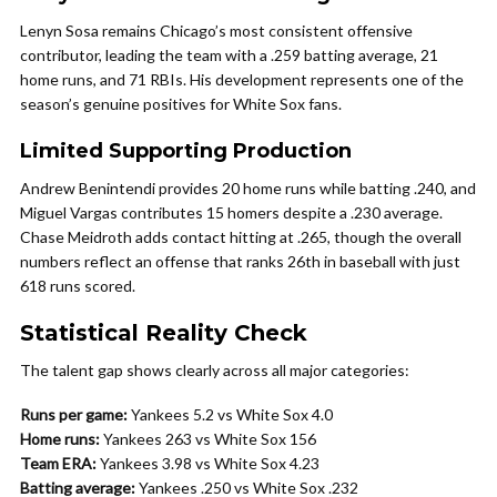
Lenyn Sosa remains Chicago’s most consistent offensive
contributor, leading the team with a .259 batting average, 21
home runs, and 71 RBIs. His development represents one of the
season’s genuine positives for White Sox fans.
Limited Supporting Production
Andrew Benintendi provides 20 home runs while batting .240, and
Miguel Vargas contributes 15 homers despite a .230 average.
Chase Meidroth adds contact hitting at .265, though the overall
numbers reflect an offense that ranks 26th in baseball with just
618 runs scored.
Statistical Reality Check
The talent gap shows clearly across all major categories:
Runs per game:
Yankees 5.2 vs White Sox 4.0
Home runs:
Yankees 263 vs White Sox 156
Team ERA:
Yankees 3.98 vs White Sox 4.23
Batting average:
Yankees .250 vs White Sox .232