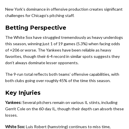
New York’s dominance in offensive production creates significant
challenges for Chicago’s pitching staff.
Betting Perspective
The White Sox have struggled tremendously as heavy underdogs
this season, winning just 1 of 19 games (5.3%) when facing odds
of +206 or worse. The Yankees have been reliable as heavy
favorites, though their 6-4 record in similar spots suggests they
don’t always dominate lesser opponents.
The 9-run total reflects both teams’ offensive capabilities, with
both clubs going over roughly 45% of the time this season.
Key Injuries
Yankees:
Several pitchers remain on various IL stints, including
Gerrit Cole on the 60-day IL, though their depth can absorb these
losses.
White Sox:
Luis Robert (hamstring) continues to miss time,