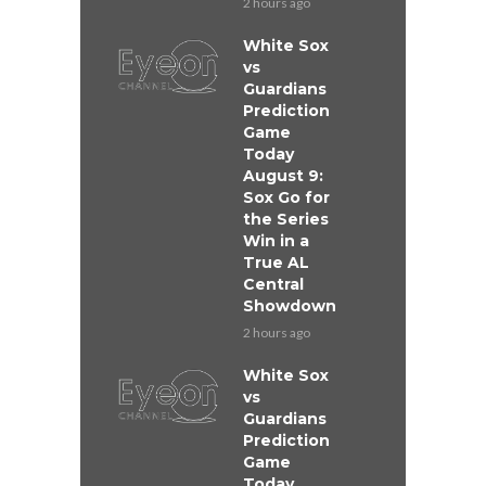
2 hours ago
White Sox
vs
Guardians
Prediction
Game
Today
August 9:
Sox Go for
the Series
Win in a
True AL
Central
Showdown
2 hours ago
White Sox
vs
Guardians
Prediction
Game
Today