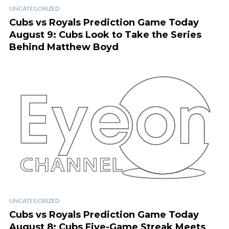
UNCATEGORIZED
Cubs vs Royals Prediction Game Today
August 9: Cubs Look to Take the Series
Behind Matthew Boyd
UNCATEGORIZED
Cubs vs Royals Prediction Game Today
August 8: Cubs Five-Game Streak Meets