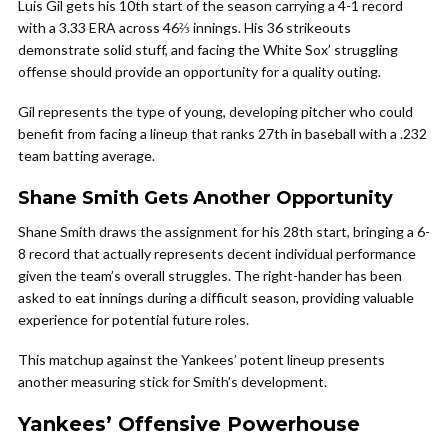
Luis Gil gets his 10th start of the season carrying a 4-1 record
with a 3.33 ERA across 46⅔ innings. His 36 strikeouts
demonstrate solid stuff, and facing the White Sox’ struggling
offense should provide an opportunity for a quality outing.
Gil represents the type of young, developing pitcher who could
benefit from facing a lineup that ranks 27th in baseball with a .232
team batting average.
Shane Smith Gets Another Opportunity
Shane Smith draws the assignment for his 28th start, bringing a 6-
8 record that actually represents decent individual performance
given the team’s overall struggles. The right-hander has been
asked to eat innings during a difficult season, providing valuable
experience for potential future roles.
This matchup against the Yankees’ potent lineup presents
another measuring stick for Smith’s development.
Yankees’ Offensive Powerhouse