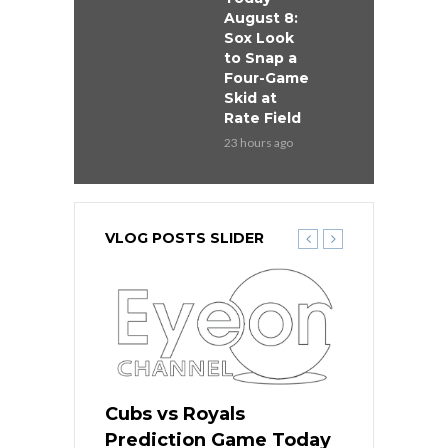
August 8:
Sox Look
to Snap a
Four-Game
Skid at
Rate Field
23 hours ago
VLOG POSTS SLIDER
s
Cubs vs Royals
White Sox 
ame Today
Prediction Game Today
Predictio