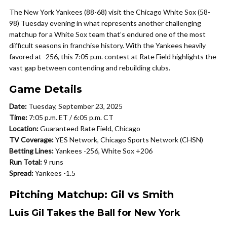
The New York Yankees (88-68) visit the Chicago White Sox (58-
98) Tuesday evening in what represents another challenging
matchup for a White Sox team that’s endured one of the most
difficult seasons in franchise history. With the Yankees heavily
favored at -256, this 7:05 p.m. contest at Rate Field highlights the
vast gap between contending and rebuilding clubs.
Game Details
Date:
Tuesday, September 23, 2025
Time:
7:05 p.m. ET / 6:05 p.m. CT
Location:
Guaranteed Rate Field, Chicago
TV Coverage:
YES Network, Chicago Sports Network (CHSN)
Betting Lines:
Yankees -256, White Sox +206
Run Total:
9 runs
Spread:
Yankees -1.5
Pitching Matchup: Gil vs Smith
Luis Gil Takes the Ball for New York