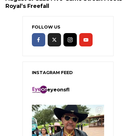
Royal’s Freefall
FOLLOW US
INSTAGRAM FEED
eyeonsfl