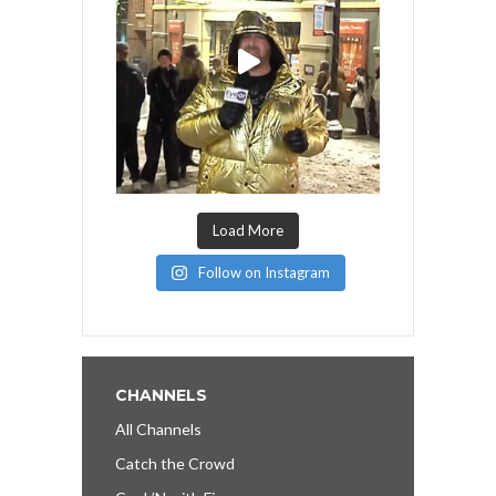
Load More
Follow on Instagram
CHANNELS
All Channels
Catch the Crowd