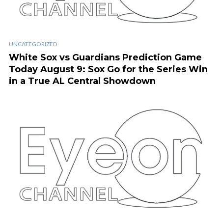
UNCATEGORIZED
White Sox vs Guardians Prediction Game
Today August 9: Sox Go for the Series Win
in a True AL Central Showdown