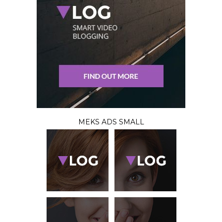
MEKS ADS SMALL