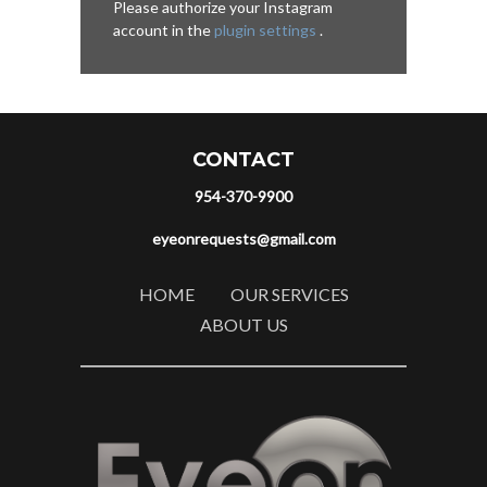
Please authorize your Instagram
account in the
plugin settings
.
CONTACT
954-370-9900
eyeonrequests@gmail.com
HOME
OUR SERVICES
ABOUT US