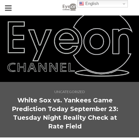
English
UNCATEGORIZED
White Sox vs. Yankees Game
Prediction Today September 23:
Tuesday Night Reality Check at
Rate Field