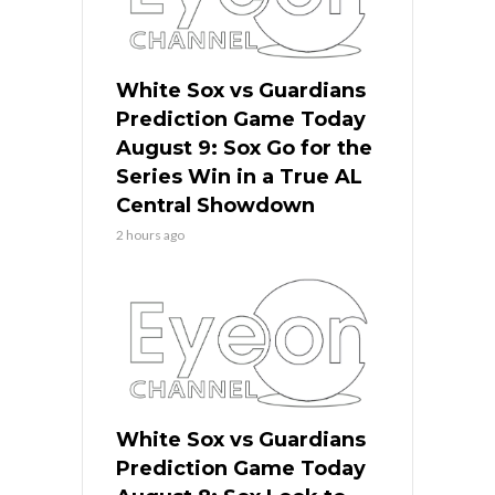
White Sox vs Guardians
Prediction Game Today
August 9: Sox Go for the
Series Win in a True AL
Central Showdown
2 hours ago
White Sox vs Guardians
Prediction Game Today