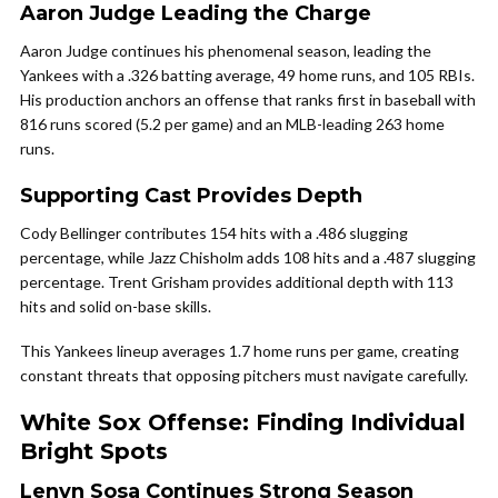
Aaron Judge Leading the Charge
Aaron Judge continues his phenomenal season, leading the
Yankees with a .326 batting average, 49 home runs, and 105 RBIs.
His production anchors an offense that ranks first in baseball with
816 runs scored (5.2 per game) and an MLB-leading 263 home
runs.
Supporting Cast Provides Depth
Cody Bellinger contributes 154 hits with a .486 slugging
percentage, while Jazz Chisholm adds 108 hits and a .487 slugging
percentage. Trent Grisham provides additional depth with 113
hits and solid on-base skills.
This Yankees lineup averages 1.7 home runs per game, creating
constant threats that opposing pitchers must navigate carefully.
White Sox Offense: Finding Individual
Bright Spots
Lenyn Sosa Continues Strong Season