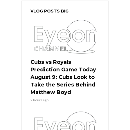
VLOG POSTS BIG
Cubs vs Royals
Prediction Game Today
August 9: Cubs Look to
Take the Series Behind
Matthew Boyd
2 hours ago