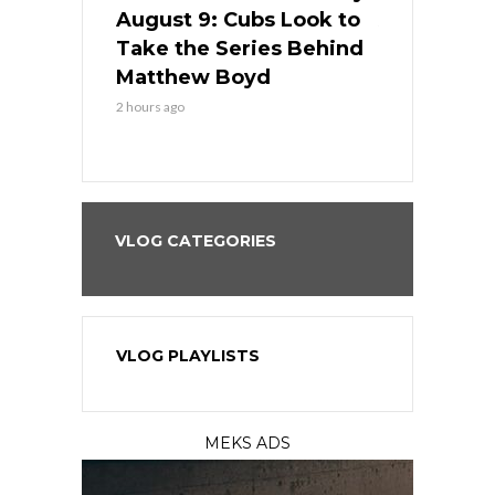
in
August 9: Cubs Look to
August 9: 
es His
Take the Series Behind
Series Win
n Kansas
Matthew Boyd
Central S
2 hours ago
2 hours ago
VLOG CATEGORIES
VLOG PLAYLISTS
MEKS ADS