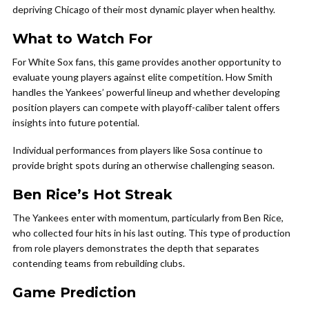
depriving Chicago of their most dynamic player when healthy.
What to Watch For
For White Sox fans, this game provides another opportunity to
evaluate young players against elite competition. How Smith
handles the Yankees’ powerful lineup and whether developing
position players can compete with playoff-caliber talent offers
insights into future potential.
Individual performances from players like Sosa continue to
provide bright spots during an otherwise challenging season.
Ben Rice’s Hot Streak
The Yankees enter with momentum, particularly from Ben Rice,
who collected four hits in his last outing. This type of production
from role players demonstrates the depth that separates
contending teams from rebuilding clubs.
Game Prediction