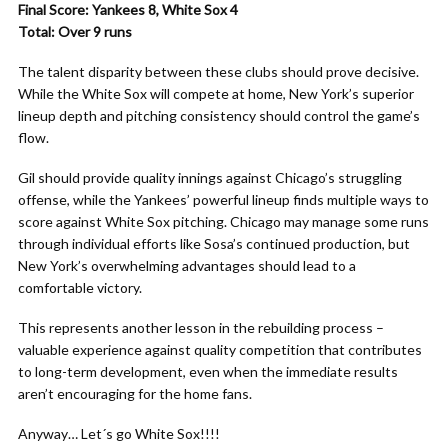
Final Score: Yankees 8, White Sox 4
Total: Over 9 runs
The talent disparity between these clubs should prove decisive.
While the White Sox will compete at home, New York’s superior
lineup depth and pitching consistency should control the game’s
flow.
Gil should provide quality innings against Chicago’s struggling
offense, while the Yankees’ powerful lineup finds multiple ways to
score against White Sox pitching. Chicago may manage some runs
through individual efforts like Sosa’s continued production, but
New York’s overwhelming advantages should lead to a
comfortable victory.
This represents another lesson in the rebuilding process –
valuable experience against quality competition that contributes
to long-term development, even when the immediate results
aren’t encouraging for the home fans.
Anyway… Let´s go White Sox!!!!