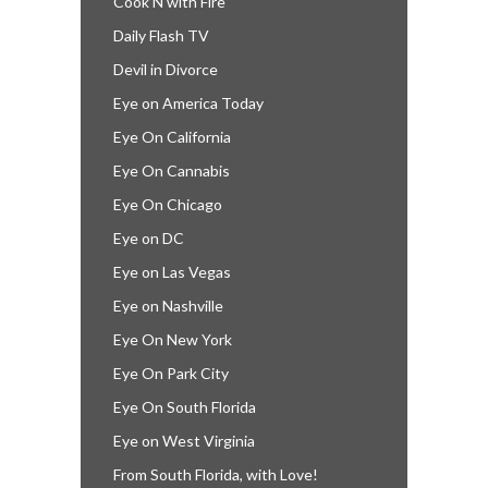
Cook’N with Fire
Daily Flash TV
Devil in Divorce
Eye on America Today
Eye On California
Eye On Cannabis
Eye On Chicago
Eye on DC
Eye on Las Vegas
Eye on Nashville
Eye On New York
Eye On Park City
Eye On South Florida
Eye on West Virginia
From South Florida, with Love!