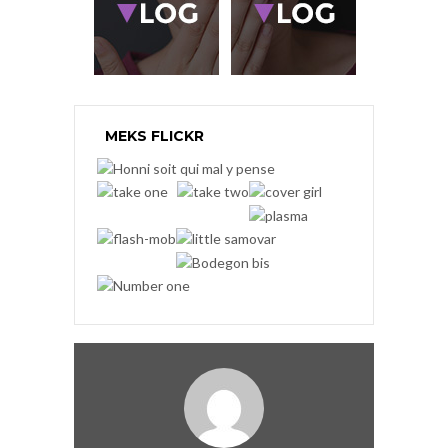
MEKS FLICKR