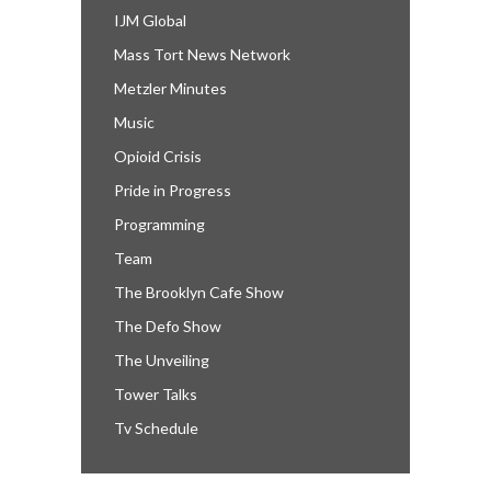
IJM Global
Mass Tort News Network
Metzler Minutes
Music
Opioid Crisis
Pride in Progress
Programming
Team
The Brooklyn Cafe Show
The Defo Show
The Unveiling
Tower Talks
Tv Schedule