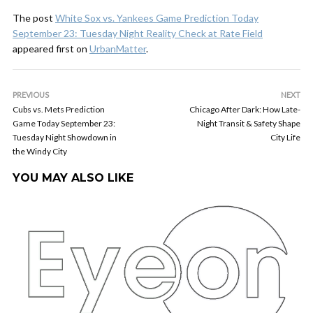
The post
White Sox vs. Yankees Game Prediction Today
September 23: Tuesday Night Reality Check at Rate Field
appeared first on
UrbanMatter
.
PREVIOUS
NEXT
Cubs vs. Mets Prediction
Chicago After Dark: How Late-
Game Today September 23:
Night Transit & Safety Shape
Tuesday Night Showdown in
City Life
the Windy City
YOU MAY ALSO LIKE