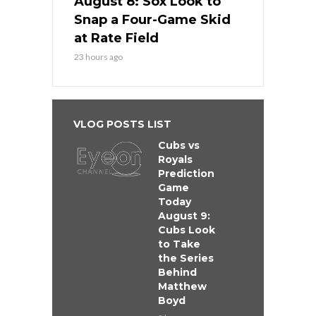
August 8: Sox Look to
Snap a Four-Game Skid
at Rate Field
23 hours ago
VLOG POSTS LIST
Cubs vs
Royals
Prediction
Game
Today
August 9:
Cubs Look
to Take
the Series
Behind
Matthew
Boyd