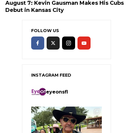
August 7: Kevin Gausman Makes His Cubs
Debut in Kansas City
FOLLOW US
INSTAGRAM FEED
eyeonsfl