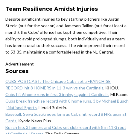
Team Resilience Amidst Injuries
Despite significant injuries to key starting pitchers like Justin
Steele (out for the season) and Jameson Taillon (out for at least a
month), the Cubs’ offense has kept them competitive. Their
ability to avoid prolonged slumps, both individually and as a team,
has been crucial to their success. The win improved their record
to 53-35, maintaining a comfortable lead in the NL Central.
Advertisement
Sources
CUBS POSTCAST: The Chicago Cubs set a FRANCHISE
RECORD, hit 8 HOMERS in 11-3 win vs the Cardinals
, KHOU.
Cubs hit 6 home runs in first 3 innings against Cardinals
, MLB.com.
Cubs break franchise record with 8 home runs, 3 by Michael Busch
| National Sports
, Herald Bulletin.
Baseball: Seiya Suzuki goes long as Cubs hit record 8 HRs against
Cards
, Kyodo News Plus.
Busch hits 3 homers and Cubs set club record with 8 in 11-3 rout
of Cardinals | Sports
, The Daily Gazette.