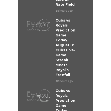
Rate Field
18 hours ago
Cubs vs
Royals
Prediction
Game
Today
August 8:
Cubs Five-
Game
Streak
Meets
Royal’s
Freefall
18 hours ago
Cubs vs
Royals
Prediction
Game
Today