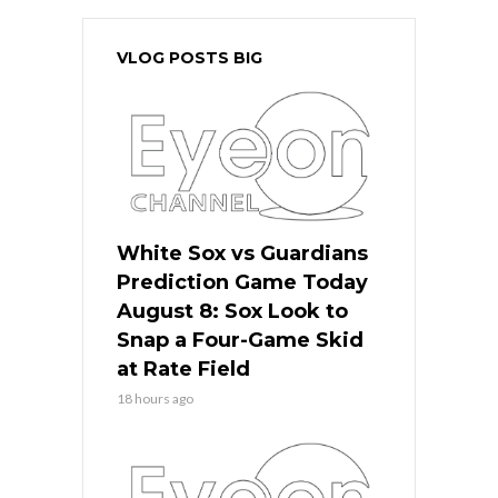
VLOG POSTS BIG
White Sox vs Guardians
Prediction Game Today
August 8: Sox Look to
Snap a Four-Game Skid
at Rate Field
18 hours ago