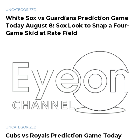
UNCATEGORIZED
White Sox vs Guardians Prediction Game
Today August 8: Sox Look to Snap a Four-
Game Skid at Rate Field
UNCATEGORIZED
Cubs vs Royals Prediction Game Today