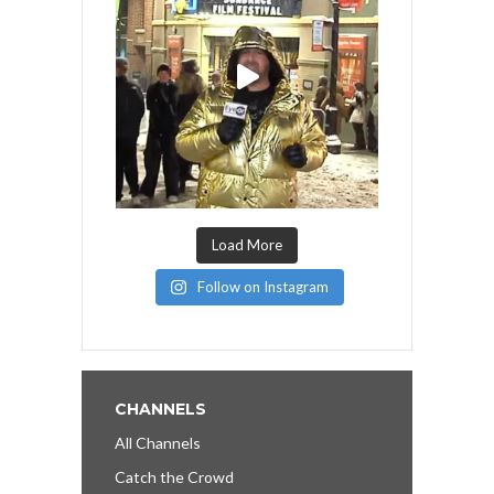
Load More
Follow on Instagram
CHANNELS
All Channels
Catch the Crowd