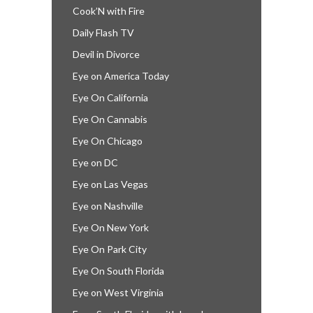
Cook’N with Fire
Daily Flash TV
Devil in Divorce
Eye on America Today
Eye On California
Eye On Cannabis
Eye On Chicago
Eye on DC
Eye on Las Vegas
Eye on Nashville
Eye On New York
Eye On Park City
Eye On South Florida
Eye on West Virginia