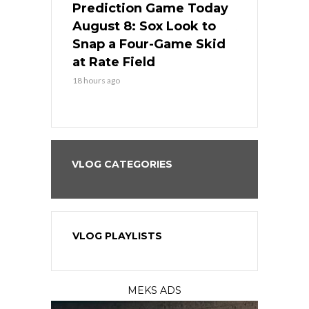
ame Today
Prediction Game Today
Predictio
cago Tries
August 8: Sox Look to
August 8: 
Sweep at
Snap a Four-Game Skid
Game Stre
at Rate Field
Royal’s Fre
18 hours ago
18 hours ago
VLOG CATEGORIES
VLOG PLAYLISTS
MEKS ADS