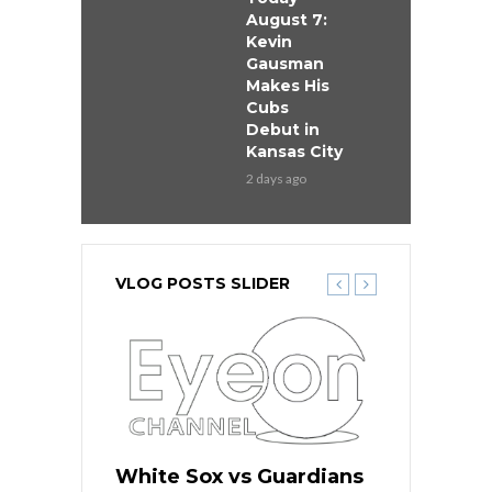
August 7:
Kevin
Gausman
Makes His
Cubs
Debut in
Kansas City
2 days ago
VLOG POSTS SLIDER
 Red Sox
White Sox vs Guardians
Cubs vs Ro