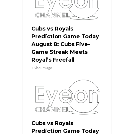
Cubs vs Royals
Prediction Game Today
August 8: Cubs Five-
Game Streak Meets
Royal’s Freefall
18 hours ago
Cubs vs Royals
Prediction Game Today