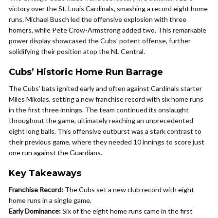
victory over the St. Louis Cardinals, smashing a record eight home
runs. Michael Busch led the offensive explosion with three
homers, while Pete Crow-Armstrong added two. This remarkable
power display showcased the Cubs’ potent offense, further
solidifying their position atop the NL Central.
Cubs’ Historic Home Run Barrage
The Cubs’ bats ignited early and often against Cardinals starter
Miles Mikolas, setting a new franchise record with six home runs
in the first three innings. The team continued its onslaught
throughout the game, ultimately reaching an unprecedented
eight long balls. This offensive outburst was a stark contrast to
their previous game, where they needed 10 innings to score just
one run against the Guardians.
Key Takeaways
Franchise Record:
The Cubs set a new club record with eight
home runs in a single game.
Early Dominance:
Six of the eight home runs came in the first