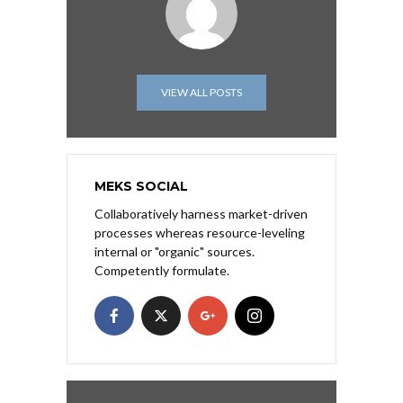
VIEW ALL POSTS
MEKS SOCIAL
Collaboratively harness market-driven
processes whereas resource-leveling
internal or "organic" sources.
Competently formulate.