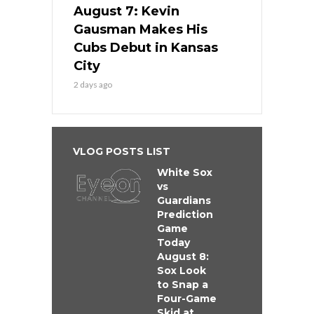
August 7: Kevin
Gausman Makes His
Cubs Debut in Kansas
City
2 days ago
VLOG POSTS LIST
White Sox
vs
Guardians
Prediction
Game
Today
August 8:
Sox Look
to Snap a
Four-Game
Skid at