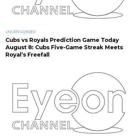
UNCATEGORIZED
Cubs vs Royals Prediction Game Today
August 8: Cubs Five-Game Streak Meets
Royal’s Freefall