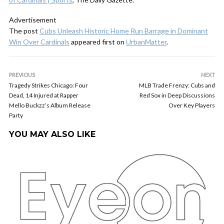
Advertisement
The post
Cubs Unleash Historic Home Run Barrage in Dominant
Win Over Cardinals
appeared first on
UrbanMatter
.
PREVIOUS
NEXT
Tragedy Strikes Chicago: Four
MLB Trade Frenzy: Cubs and
Dead, 14 Injured at Rapper
Red Sox in Deep Discussions
Mello Buckzz’s Album Release
Over Key Players
Party
YOU MAY ALSO LIKE