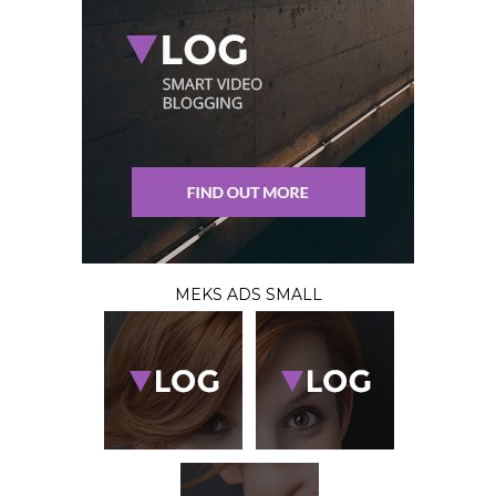
MEKS ADS SMALL