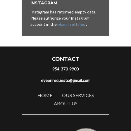
INSTAGRAM
Instagram has returned empty data.
Please authorize your Instagram
account in the
plugin settings
.
CONTACT
954-370-9900
eyeonrequests@gmail.com
HOME
OUR SERVICES
ABOUT US