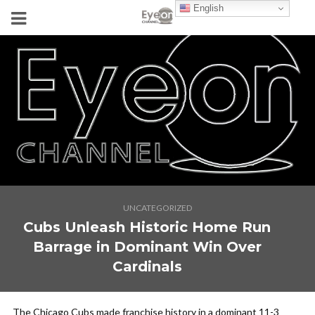
English
UNCATEGORIZED
Cubs Unleash Historic Home Run
Barrage in Dominant Win Over
Cardinals
The Chicago Cubs made franchise history in a dominant 11-3