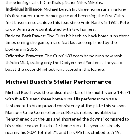
three innings, all off Cardinals pitcher Miles Mikolas.
Individual Brilliance:
Michael Busch hit three home runs, marking
his first career three-homer game and becoming the first Cubs
first baseman to achieve this feat since Ernie Banks in 1963. Pete
Crow-Armstrong contributed with two homers.
Back-to-Back Power:
The Cubs hit back-to-back home runs three
times during the game, a rare feat last accomplished by the
Dodgers in 2016.
Offensive Prowess:
The Cubs’ 133 team home runs now rank
third in MLB, trailing only the Dodgers and Yankees. They also
boast the second-highest runs scored in the league.
Michael Busch’s Stellar Performance
Michael Busch was the undisputed star of the night, going 4-for-4
with five RBIs and three home runs. His performance was a
testament to his improved consistency at the plate this season.
Manager Craig Counsell praised Busch, noting his ability to
“lengthened out the ups and shortened the downs” compared to
his rookie season. Busch’s 17 home runs this year are already
nearing his 2024 total of 21, and his OPS has climbed to .919.