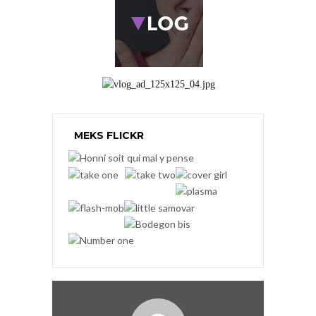
MEKS FLICKR