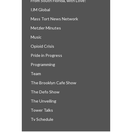
From South Florida, with Love!
IJM Global
Mass Tort News Network
Metzler Minutes
Music
Opioid Crisis
Pride in Progress
Programming
Team
The Brooklyn Cafe Show
The Defo Show
The Unveiling
Tower Talks
Tv Schedule