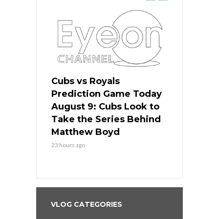
s
Cubs vs Royals
White Sox 
ame Today
Prediction Game Today
Predictio
in
August 9: Cubs Look to
August 9: 
es His
Take the Series Behind
Series Win
n Kansas
Matthew Boyd
Central S
23 hours ago
23 hours ago
VLOG CATEGORIES