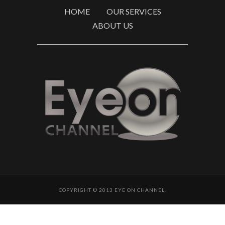
HOME
OUR SERVICES
ABOUT US
COPYRIGHT © 2013 EYE ON CHANNEL.