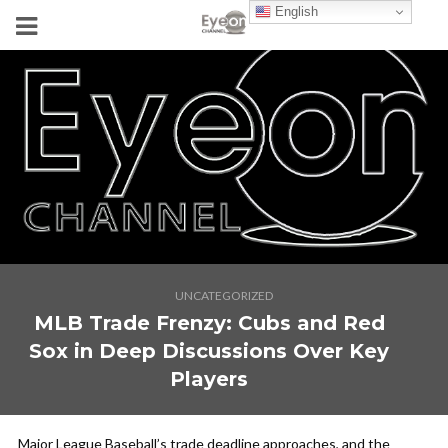
English
UNCATEGORIZED
MLB Trade Frenzy: Cubs and Red
Sox in Deep Discussions Over Key
Players
Major League Baseball’s trade deadline approaches, and the