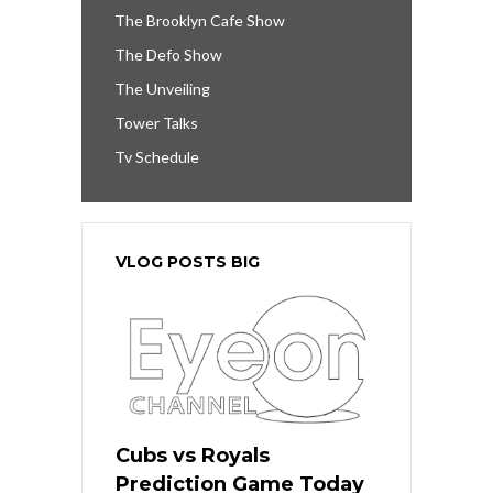
The Brooklyn Cafe Show
The Defo Show
The Unveiling
Tower Talks
Tv Schedule
VLOG POSTS BIG
Cubs vs Royals
Prediction Game Today