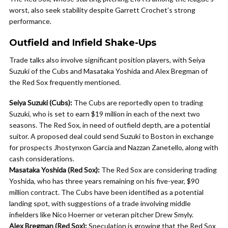
worst, also seek stability despite Garrett Crochet’s strong
performance.
Outfield and Infield Shake-Ups
Trade talks also involve significant position players, with Seiya
Suzuki of the Cubs and Masataka Yoshida and Alex Bregman of
the Red Sox frequently mentioned.
Seiya Suzuki (Cubs):
The Cubs are reportedly open to trading
Suzuki, who is set to earn $19 million in each of the next two
seasons. The Red Sox, in need of outfield depth, are a potential
suitor. A proposed deal could send Suzuki to Boston in exchange
for prospects Jhostynxon Garcia and Nazzan Zanetello, along with
cash considerations.
Masataka Yoshida (Red Sox):
The Red Sox are considering trading
Yoshida, who has three years remaining on his five-year, $90
million contract. The Cubs have been identified as a potential
landing spot, with suggestions of a trade involving middle
infielders like Nico Hoerner or veteran pitcher Drew Smyly.
Alex Bregman (Red Sox):
Speculation is growing that the Red Sox