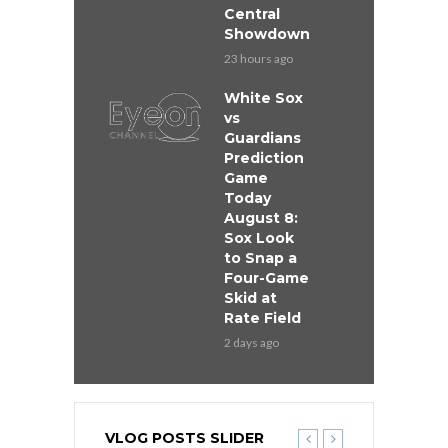
Central
Showdown
23 hours ago
White Sox
vs
Guardians
Prediction
Game
Today
August 8:
Sox Look
to Snap a
Four-Game
Skid at
Rate Field
2 days ago
VLOG POSTS SLIDER