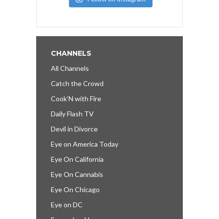
CHANNELS
All Channels
Catch the Crowd
Cook’N with Fire
Daily Flash TV
Devil in Divorce
Eye on America Today
Eye On California
Eye On Cannabis
Eye On Chicago
Eye on DC