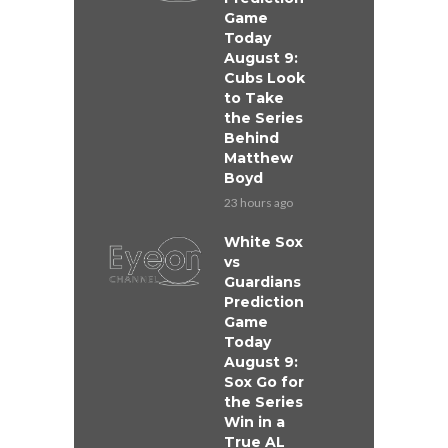
Game
Today
August 9:
Cubs Look
to Take
the Series
Behind
Matthew
Boyd
23 hours ago
White Sox
vs
Guardians
Prediction
Game
Today
August 9:
Sox Go for
the Series
Win in a
True AL