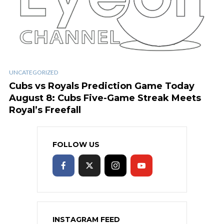
UNCATEGORIZED
Cubs vs Royals Prediction Game Today
August 8: Cubs Five-Game Streak Meets
Royal’s Freefall
FOLLOW US
INSTAGRAM FEED