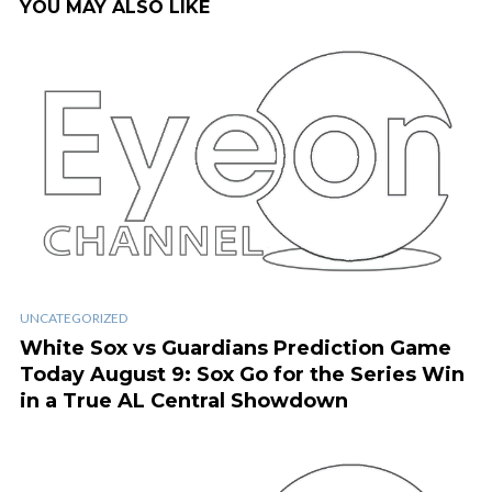
YOU MAY ALSO LIKE
UNCATEGORIZED
White Sox vs Guardians Prediction Game
Today August 9: Sox Go for the Series Win
in a True AL Central Showdown