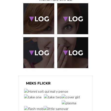
MEKS FLICKR