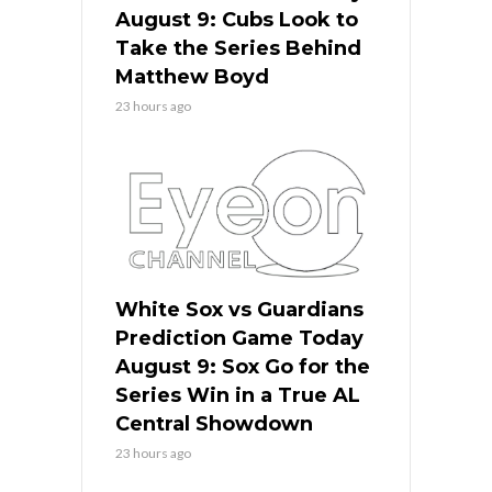
August 9: Cubs Look to
Take the Series Behind
Matthew Boyd
23 hours ago
White Sox vs Guardians
Prediction Game Today
August 9: Sox Go for the
Series Win in a True AL
Central Showdown
23 hours ago