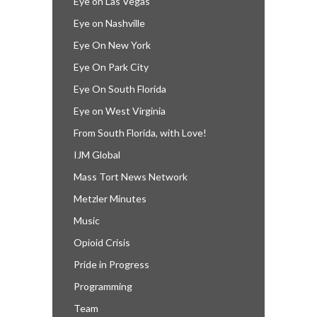
Eye on Las Vegas
Eye on Nashville
Eye On New York
Eye On Park City
Eye On South Florida
Eye on West Virginia
From South Florida, with Love!
IJM Global
Mass Tort News Network
Metzler Minutes
Music
Opioid Crisis
Pride in Progress
Programming
Team