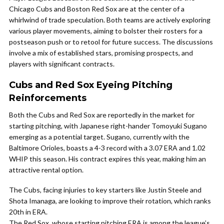
Chicago Cubs and Boston Red Sox are at the center of a
whirlwind of trade speculation. Both teams are actively exploring
various player movements, aiming to bolster their rosters for a
postseason push or to retool for future success. The discussions
involve a mix of established stars, promising prospects, and
players with significant contracts.
Cubs and Red Sox Eyeing Pitching
Reinforcements
Both the Cubs and Red Sox are reportedly in the market for
starting pitching, with Japanese right-hander Tomoyuki Sugano
emerging as a potential target. Sugano, currently with the
Baltimore Orioles, boasts a 4-3 record with a 3.07 ERA and 1.02
WHIP this season. His contract expires this year, making him an
attractive rental option.
The Cubs, facing injuries to key starters like Justin Steele and
Shota Imanaga, are looking to improve their rotation, which ranks
20th in ERA.
The Red Sox, whose starting pitching ERA is among the league’s