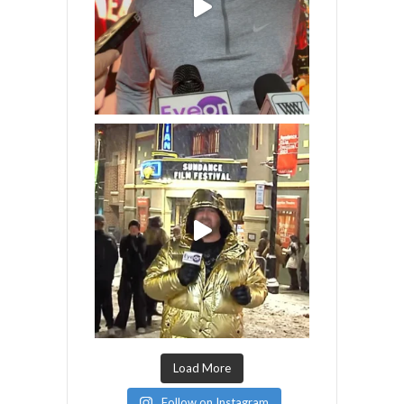
Load More
Follow on Instagram