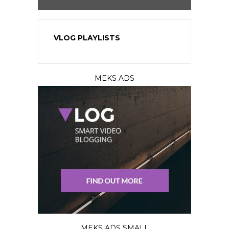
VLOG PLAYLISTS
MEKS ADS
MEKS ADS SMALL