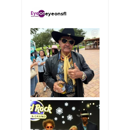
eyeonsfl