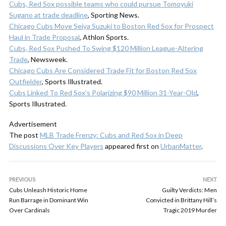
Cubs, Red Sox possible teams who could pursue Tomoyuki
Sugano at trade deadline
, Sporting News.
Chicago Cubs Move Seiya Suzuki to Boston Red Sox for Prospect
Haul in Trade Proposal
, Athlon Sports.
Cubs, Red Sox Pushed To Swing $120 Million League-Altering
Trade
, Newsweek.
Chicago Cubs Are Considered Trade Fit for Boston Red Sox
Outfielder
, Sports Illustrated.
Cubs Linked To Red Sox’s Polarizing $90 Million 31-Year-Old
,
Sports Illustrated.
Advertisement
The post
MLB Trade Frenzy: Cubs and Red Sox in Deep
Discussions Over Key Players
appeared first on
UrbanMatter
.
PREVIOUS
NEXT
Cubs Unleash Historic Home
Guilty Verdicts: Men
Run Barrage in Dominant Win
Convicted in Brittany Hill’s
Over Cardinals
Tragic 2019 Murder