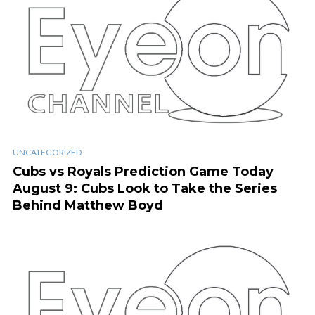
UNCATEGORIZED
Cubs vs Royals Prediction Game Today
August 9: Cubs Look to Take the Series
Behind Matthew Boyd