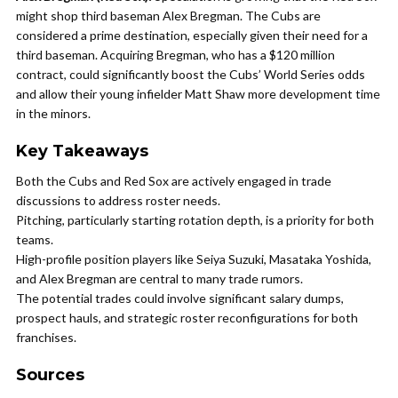
might shop third baseman Alex Bregman. The Cubs are
considered a prime destination, especially given their need for a
third baseman. Acquiring Bregman, who has a $120 million
contract, could significantly boost the Cubs’ World Series odds
and allow their young infielder Matt Shaw more development time
in the minors.
Key Takeaways
Both the Cubs and Red Sox are actively engaged in trade
discussions to address roster needs.
Pitching, particularly starting rotation depth, is a priority for both
teams.
High-profile position players like Seiya Suzuki, Masataka Yoshida,
and Alex Bregman are central to many trade rumors.
The potential trades could involve significant salary dumps,
prospect hauls, and strategic roster reconfigurations for both
franchises.
Sources