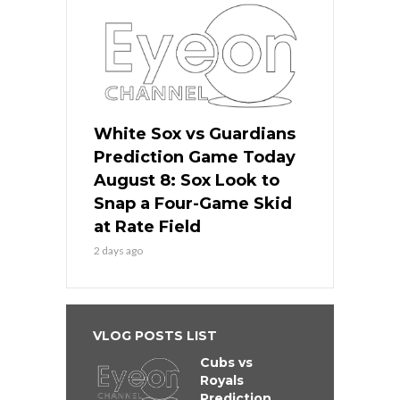
White Sox vs Guardians
Prediction Game Today
August 8: Sox Look to
Snap a Four-Game Skid
at Rate Field
2 days ago
VLOG POSTS LIST
Cubs vs
Royals
Prediction