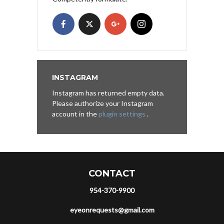
INSTAGRAM
Instagram has returned empty data.
Please authorize your Instagram
account in the
plugin settings
.
CONTACT
954-370-9900
eyeonrequests@gmail.com