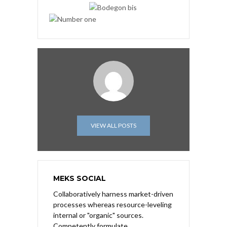
VIEW ALL POSTS
MEKS SOCIAL
Collaboratively harness market-driven
processes whereas resource-leveling
internal or "organic" sources.
Competently formulate.