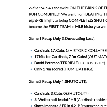
We’re **49–40 and we’re
ON THE BRINK OF E
RUN COMBINED!
We went from
BEATING TH
eight-RBI night
to being
COMPLETELY SHUT O
became the
FIRST TEAM in MLB history to win 
Game 1 Recap (July 3, Devastating Loss):
Cardinals 17, Cubs 1
(HISTORIC COLLAPSE
17 hits for Cardinals, 7 for Cubs!
(OUTMATC
David Peterson TERRIBLE
(10 ER in 3.2 IP!)
Only 1 run scored
(HUMILIATING!)
Game 2 Recap (July 4, SHUTOUT!):
Cardinals 3, Cubs 0
(SHUTOUT!)
JJ Wetherholt leadoff HR
(Cardinals rookie 
Shota Imanaga 2 ER in 4.2 IP
(couldn’t hold it