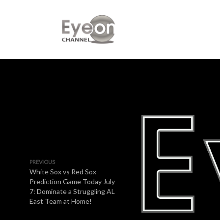
PREVIOUS
White Sox vs Red Sox
Prediction Game Today July
7: Dominate a Struggling AL
East Team at Home!