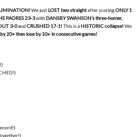
LIMINATION!
We just
LOST two straight
after scoring
ONLY 1
E PADRES 23-3
with
DANSBY SWANSON’s three-homer,
UT 3-0
and
CRUSHED 17-1!
This is a
HISTORIC collapse!
We
by 20+ then lose by 10+ in consecutive games!
!)
HED!)
record!)
 together!)