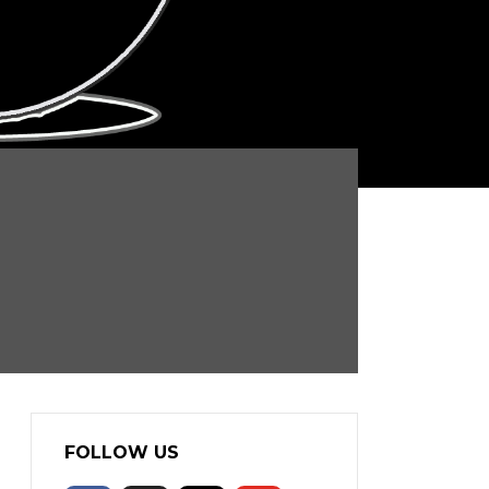
FOLLOW US