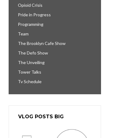
Opioid Crisis
Pride in Progress
Programming
Team
The Brooklyn Cafe Show
The Defo Show
The Unveiling
Tower Talks
Tv Schedule
VLOG POSTS BIG