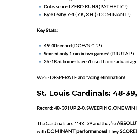
Cubs scored ZERO RUNS
(PATHETIC!)
Kyle Leahy 7-4 (7 K, 3 H!)
(DOMINANT!)
Key Stats:
49-40 record
(DOWN 0-2!)
Scored only 1 run in two games!
(BRUTAL!)
26-18 at home
(haven’t used home advantage
We’re
DESPERATE and facing elimination!
St. Louis Cardinals: 48
Record: 48-39 (UP 2-0, SWEEPING, ONE WI
The Cardinals are **48–39 and they’re
ABSOLUT
with
DOMINANT performances!
They
SCORED