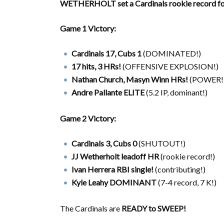
WETHERHOLT set a Cardinals rookie record for
Game 1 Victory:
Cardinals 17, Cubs 1
(DOMINATED!)
17 hits, 3 HRs!
(OFFENSIVE EXPLOSION!)
Nathan Church, Masyn Winn HRs!
(POWER!
Andre Pallante ELITE
(5.2 IP, dominant!)
Game 2 Victory:
Cardinals 3, Cubs 0
(SHUTOUT!)
JJ Wetherholt leadoff HR
(rookie record!)
Ivan Herrera RBI single!
(contributing!)
Kyle Leahy DOMINANT
(7-4 record, 7 K!)
The Cardinals are
READY to SWEEP!