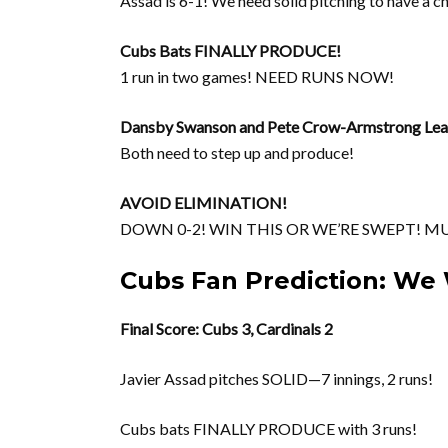
Assad is 6-1! We need solid pitching to have a c
Cubs Bats FINALLY PRODUCE!
1 run in two games! NEED RUNS NOW!
Dansby Swanson and Pete Crow-Armstrong Lea
Both need to step up and produce!
AVOID ELIMINATION!
DOWN 0-2! WIN THIS OR WE’RE SWEPT! M
Cubs Fan Prediction: We 
Final Score: Cubs 3, Cardinals 2
Javier Assad pitches SOLID—7 innings, 2 runs!
Cubs bats FINALLY PRODUCE with 3 runs!