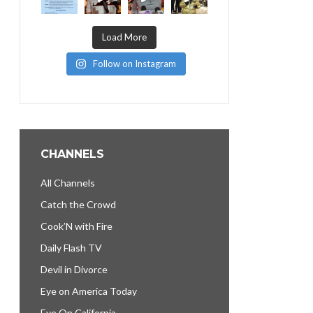
Load More
Follow on Instagram
CHANNELS
All Channels
Catch the Crowd
Cook’N with Fire
Daily Flash TV
Devil in Divorce
Eye on America Today
Eye On California