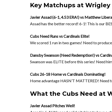
Key Matchups at Wrigley 
Javier Assad (6-1, 4.53 ERA!) vs Matthew Libera
Assad has the better record! 6-1! This is our BES
Cubs Need Runs vs Cardinals Elite!
We scored 1 run in two games! Need to produ
Dansby Swanson (Need Redemption!) vs Cardina
Swanson was ELITE before this series! Need hi
Cubs 26-18 Home vs Cardinals Dominating!
Home advantage HASN’T MATTERED! Need to
What the Cubs Need at W
Javier Assad Pitches Well!