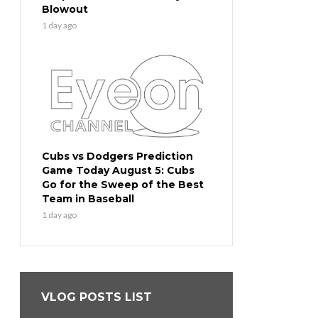
Blowout
1 day ago
Cubs vs Dodgers Prediction
Game Today August 5: Cubs
Go for the Sweep of the Best
Team in Baseball
1 day ago
VLOG POSTS LIST