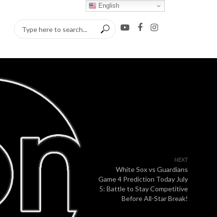
English
NEXT
White Sox vs Guardians
Game 4 Prediction Today July
5: Battle to Stay Competitive
Before All-Star Break!