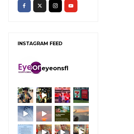
INSTAGRAM FEED
eyeonsfl