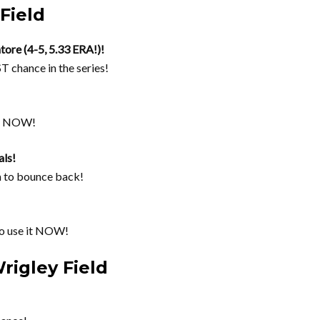
Field
tore (4-5, 5.33 ERA!)!
T chance in the series!
ce NOW!
ls!
m to bounce back!
 use it NOW!
rigley Field