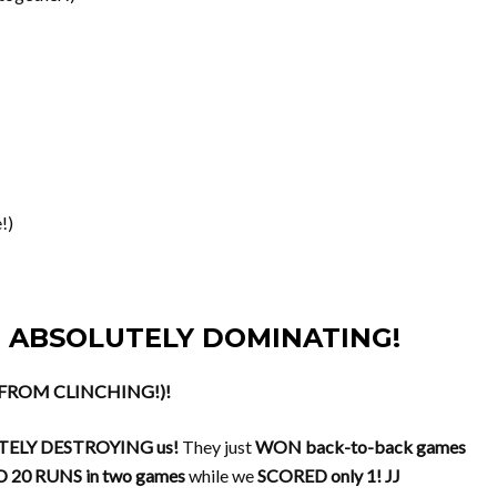
!)
-39, ABSOLUTELY DOMINATING!
N FROM CLINCHING!)!
ELY DESTROYING us!
They just
WON back-to-back games
 20 RUNS in two games
while we
SCORED only 1!
JJ