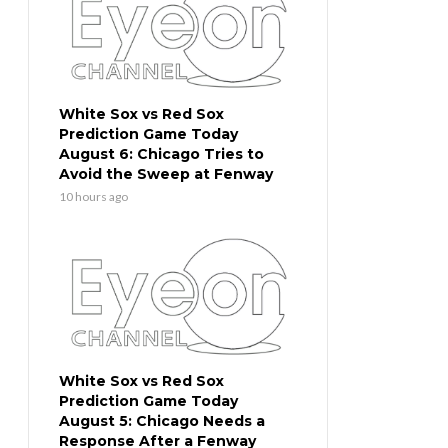
White Sox vs Red Sox
Prediction Game Today
August 6: Chicago Tries to
Avoid the Sweep at Fenway
10 hours ago
White Sox vs Red Sox
Prediction Game Today
August 5: Chicago Needs a
Response After a Fenway