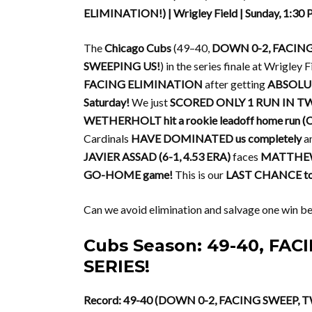
ELIMINATION!) | Wrigley Field | Sunday, 1:30
The
Chicago Cubs
(49–40,
DOWN 0-2, FACIN
SWEEPING US!
) in the series finale at Wrigley
FACING ELIMINATION
after getting
ABSOLUT
Saturday!
We just
SCORED ONLY 1 RUN IN 
WETHERHOLT hit a rookie leadoff home run (Car
Cardinals
HAVE DOMINATED us completely
a
JAVIER ASSAD (6-1, 4.53 ERA)
faces
MATTHEW 
GO-HOME game!
This is our
LAST CHANCE to 
Can we avoid elimination and salvage one win be
Cubs Season: 49-40, FA
SERIES!
Record: 49-40 (DOWN 0-2, FACING SWEEP, 