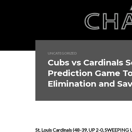
UNCATEGORIZED
Cubs vs Cardinals S
Prediction Game To
Elimination and Sav
St. Louis Cardinals (48-39, UP 2-0, SWEEPING