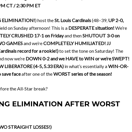
 PM CT / 2:30 PM ET
G ELIMINATION!
) host the
St. Louis Cardinals
(48–39,
UP 2-0,
 Field on Sunday afternoon! This is a
DESPERATE situation!
We’re
ELY CRUSHED 17-1 on Friday
and then
SHUTOUT 3-0 on
TWO GAMES
and we’re
COMPLETELY HUMILIATED!
JJ
dinals record for a rookie!)
to set the tone on Saturday! The
nd now we’re
DOWN 0-2 and we HAVE to WIN or we’re SWEPT!
LIBERATORE (4-5, 5.33 ERA)
in what’s essentially a
WIN-OR-
save face
after one of the
WORST series of the season!
fore the All-Star break?
CING ELIMINATION AFTER WORST
TWO STRAIGHT LOSSES!)