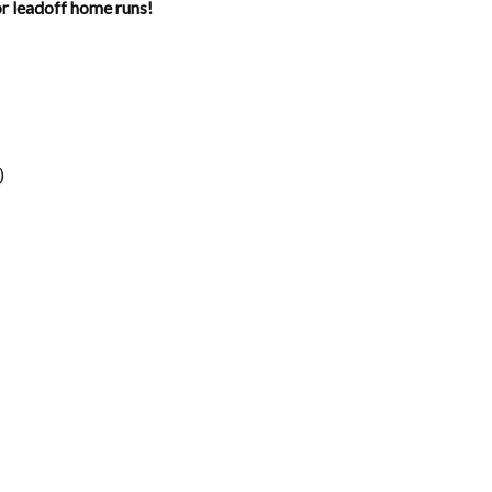
 leadoff home runs!
)