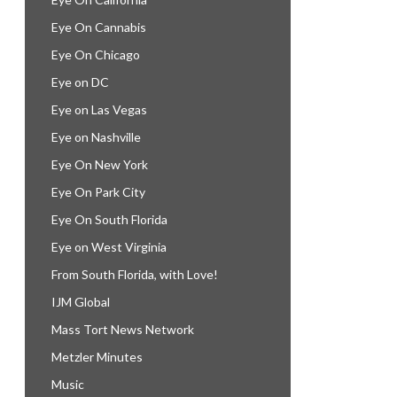
Eye On Cannabis
Eye On Chicago
Eye on DC
Eye on Las Vegas
Eye on Nashville
Eye On New York
Eye On Park City
Eye On South Florida
Eye on West Virginia
From South Florida, with Love!
IJM Global
Mass Tort News Network
Metzler Minutes
Music