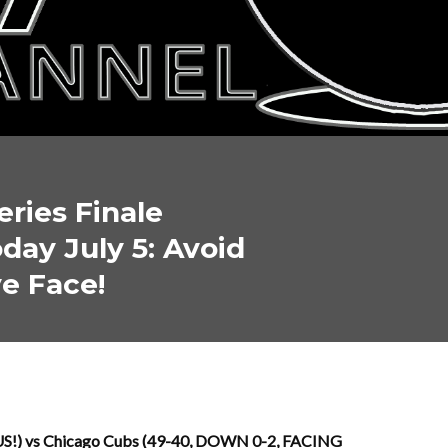
eries Finale
day July 5: Avoid
e Face!
 US!) vs Chicago Cubs (49-40, DOWN 0-2, FACING