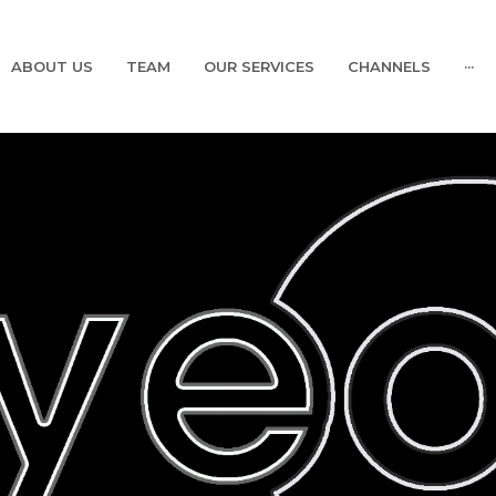
ABOUT US
TEAM
OUR SERVICES
CHANNELS
···