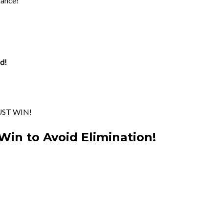
hance!
d!
UST WIN!
Win to Avoid Elimination!