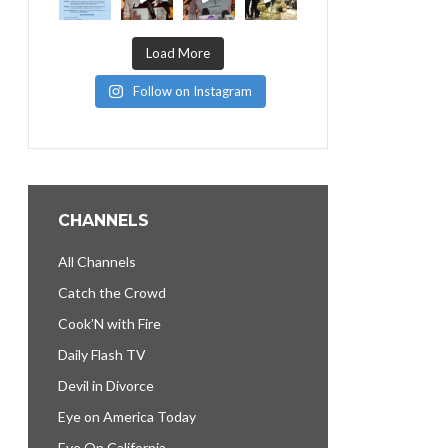
Load More
Follow on Instagram
CHANNELS
All Channels
Catch the Crowd
Cook’N with Fire
Daily Flash TV
Devil in Divorce
Eye on America Today
Eye On California