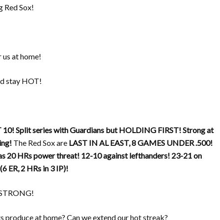
g Red Sox!
 us at home!
and stay HOT!
 10!
Split series with Guardians but HOLDING FIRST!
Strong at
ing!
The Red Sox are
LAST IN AL EAST, 8 GAMES UNDER .500!
as 20 HRs power threat!
12-10 against lefthanders!
23-21 on
(6 ER, 2 HRs in 3 IP)!
ay STRONG!
ts produce at home? Can we extend our hot streak?