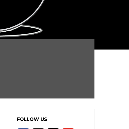
FOLLOW US