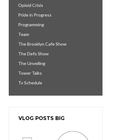
Opioid Crisis
Pride in Progress
Programming
Team
The Brooklyn Cafe Show
The Defo Show
The Unveiling
Tower Talks
Tv Schedule
VLOG POSTS BIG