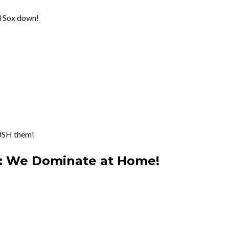
ed Sox down!
USH them!
n: We Dominate at Home!