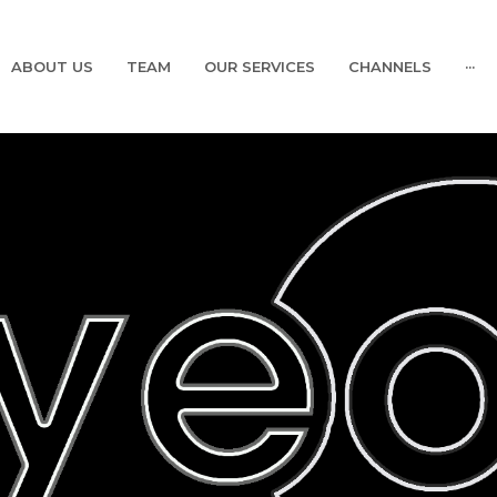
ABOUT US
TEAM
OUR SERVICES
CHANNELS
···