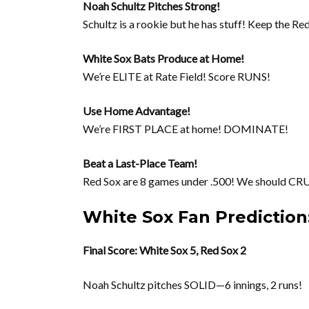
Noah Schultz Pitches Strong!
Schultz is a rookie but he has stuff! Keep the R
White Sox Bats Produce at Home!
We’re ELITE at Rate Field! Score RUNS!
Use Home Advantage!
We’re FIRST PLACE at home! DOMINATE!
Beat a Last-Place Team!
Red Sox are 8 games under .500! We should CR
White Sox Fan Predictio
Final Score: White Sox 5, Red Sox 2
Noah Schultz pitches SOLID—6 innings, 2 runs!