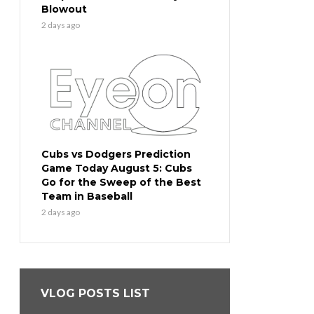
Blowout
2 days ago
Cubs vs Dodgers Prediction
Game Today August 5: Cubs
Go for the Sweep of the Best
Team in Baseball
2 days ago
VLOG POSTS LIST