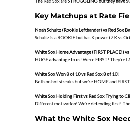
The Red Sox are
STRUGGLING but they hav
Key Matchups at Rate Fie
Noah Schultz (Rookie Lefthander) vs Red Sox Ba
Schultz is a ROOKIE but has K power (7 K vs Ori
White Sox Home Advantage (FIRST PLACE!) vs R
HUGE advantage to us! We’re FIRST! They’re L
White Sox Won 8 of 10 vs Red Sox 8 of 10!
Both on hot streaks but we’re HOME and FIRS
White Sox Holding First vs Red Sox Trying to C
Different motivation! We’re defending first! The
What the White Sox Need