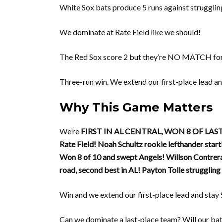
White Sox bats produce 5 runs against strugglin
We dominate at Rate Field like we should!
The Red Sox score 2 but they’re NO MATCH for
Three-run win. We extend our first-place lead 
Why This Game Matters
We’re
FIRST IN AL CENTRAL, WON 8 OF LAST
Rate Field!
Noah Schultz rookie lefthander start
Won 8 of 10 and swept Angels!
Willson Contrer
road, second best in AL!
Payton Tolle struggling 
Win and we extend our first-place lead and st
Can we dominate a last-place team? Will our ba