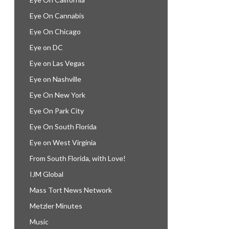
Eye On Cannabis
Eye On Chicago
Eye on DC
Eye on Las Vegas
Eye on Nashville
Eye On New York
Eye On Park City
Eye On South Florida
Eye on West Virginia
From South Florida, with Love!
IJM Global
Mass Tort News Network
Metzler Minutes
Music