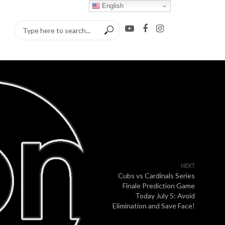
English
NEXT
Cubs vs Cardinals Series
Finale Prediction Game
Today July 5: Avoid
Elimination and Save Face!