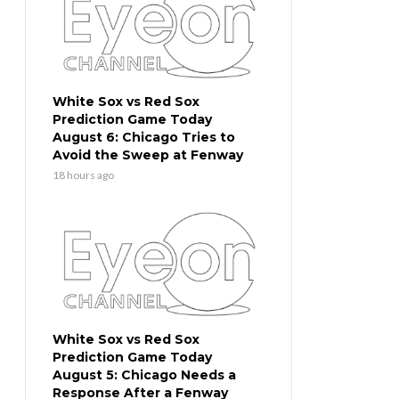
White Sox vs Red Sox
Prediction Game Today
August 6: Chicago Tries to
Avoid the Sweep at Fenway
18 hours ago
White Sox vs Red Sox
Prediction Game Today
August 5: Chicago Needs a
Response After a Fenway