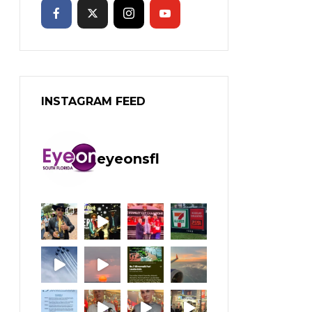
INSTAGRAM FEED
eyeonsfl