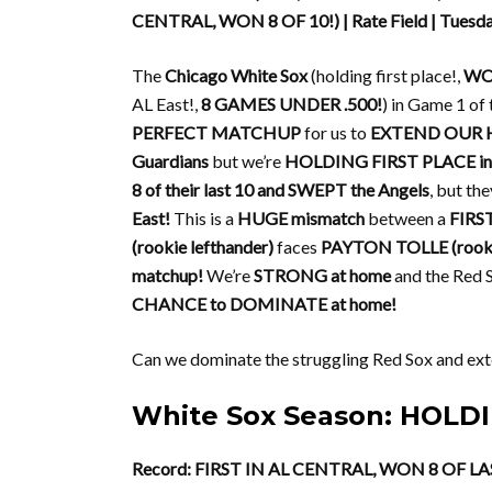
CENTRAL, WON 8 OF 10!) | Rate Field | Tuesd
The
Chicago White Sox
(holding first place!,
WON
AL East!,
8 GAMES UNDER .500!
) in Game 1 of 
PERFECT MATCHUP
for us to
EXTEND OUR 
Guardians
but we’re
HOLDING FIRST PLACE in t
8 of their last 10 and SWEPT the Angels
, but th
East!
This is a
HUGE mismatch
between a
FIRS
(rookie lefthander)
faces
PAYTON TOLLE (rookie
matchup!
We’re
STRONG at home
and the Red 
CHANCE to DOMINATE at home!
Can we dominate the struggling Red Sox and exte
White Sox Season: HOLDI
Record: FIRST IN AL CENTRAL, WON 8 OF LA