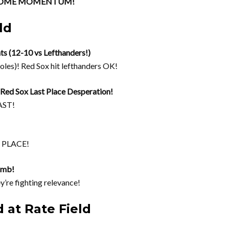
e SOME MOMENTUM!
ld
ts (12-10 vs Lefthanders!)
oles)! Red Sox hit lefthanders OK!
ed Sox Last Place Desperation!
AST!
T PLACE!
limb!
y’re fighting relevance!
 at Rate Field