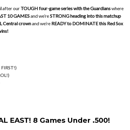
l
after our
TOUGH four-game series with the Guardians
where
AST 10 GAMES
and we’re
STRONG heading into this matchup
 Central crown
and we’re
READY to DOMINATE this Red Sox
ins!
FIRST!)
OL!)
)
AL EAST! 8 Games Under .500!