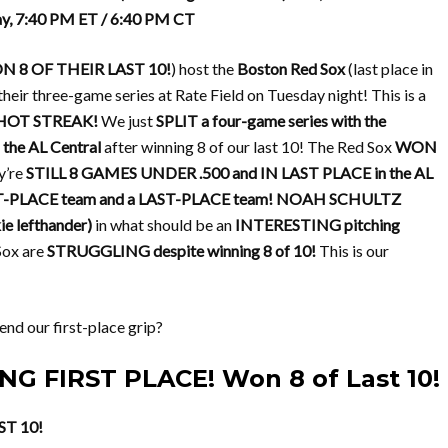
ay, 7:40 PM ET / 6:40 PM CT
 8 OF THEIR LAST 10!
) host the
Boston Red Sox
(last place in
their three-game series at Rate Field on Tuesday night! This is a
HOT STREAK!
We just
SPLIT a four-game series with the
he AL Central
after winning 8 of our last 10! The Red Sox
WON
ey’re
STILL 8 GAMES UNDER .500 and IN LAST PLACE in the AL
T-PLACE team and a LAST-PLACE team!
NOAH SCHULTZ
 lefthander)
in what should be an
INTERESTING pitching
Sox are
STRUGGLING despite winning 8 of 10!
This is our
nd our first-place grip?
NG FIRST PLACE! Won 8 of Last 10!
ST 10!