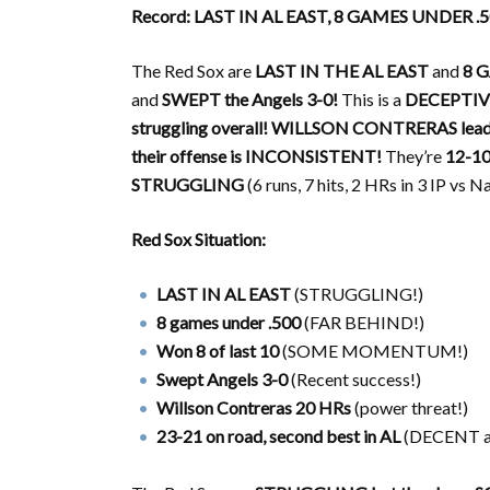
Record: LAST IN AL EAST, 8 GAMES UNDER .
The Red Sox are
LAST IN THE AL EAST
and
8 
and
SWEPT the Angels 3-0!
This is a
DECEPTIV
struggling overall!
WILLSON CONTRERAS leads 
their offense is INCONSISTENT!
They’re
12-10
STRUGGLING
(6 runs, 7 hits, 2 HRs in 3 IP vs N
Red Sox Situation:
LAST IN AL EAST
(STRUGGLING!)
8 games under .500
(FAR BEHIND!)
Won 8 of last 10
(SOME MOMENTUM!)
Swept Angels 3-0
(Recent success!)
Willson Contreras 20 HRs
(power threat!)
23-21 on road, second best in AL
(DECENT a