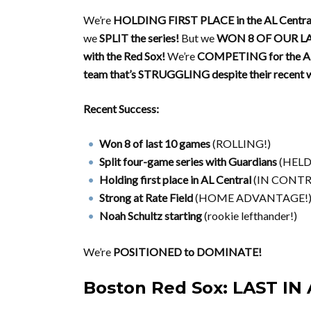
We’re
HOLDING FIRST PLACE in the AL Centra
we
SPLIT the series!
But we
WON 8 OF OUR L
with the Red Sox!
We’re
COMPETING for the AL
team that’s STRUGGLING despite their recent w
Recent Success:
Won 8 of last 10 games
(ROLLING!)
Split four-game series with Guardians
(HELD 
Holding first place in AL Central
(IN CONTR
Strong at Rate Field
(HOME ADVANTAGE!
Noah Schultz starting
(rookie lefthander!)
We’re
POSITIONED to DOMINATE!
Boston Red Sox: LAST IN 