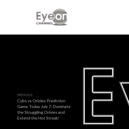
PREVIOUS
Cubs vs Orioles Prediction
Game Today July 7: Dominate
the Struggling Orioles and
Extend the Hot Streak!