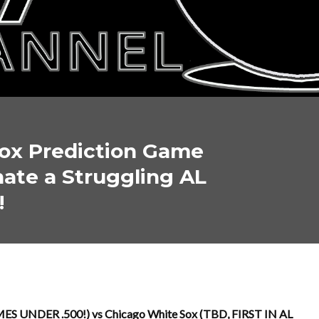
ox Prediction Game
nate a Struggling AL
!
ES UNDER .500!) vs Chicago White Sox (TBD, FIRST IN AL