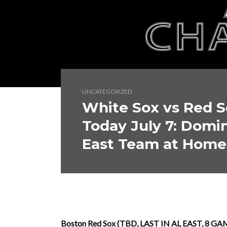
UNCATEGORIZED
White Sox vs Red S
Today July 7: Domi
East Team at Home
Boston Red Sox (TBD, LAST IN AL EAST, 8 GAM