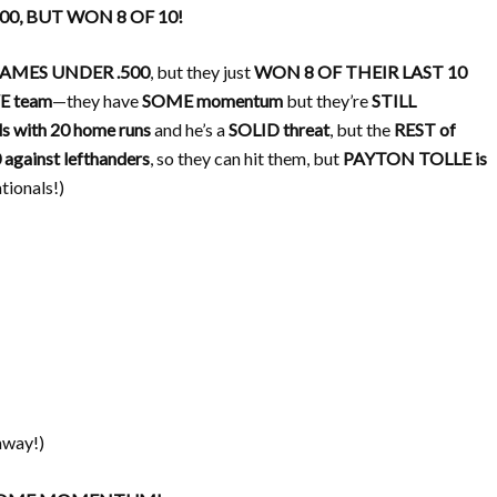
500, BUT WON 8 OF 10!
GAMES UNDER .500
, but they just
WON 8 OF THEIR LAST 10
E team
—they have
SOME momentum
but they’re
STILL
with 20 home runs
and he’s a
SOLID threat
, but the
REST of
 against lefthanders
, so they can hit them, but
PAYTON TOLLE is
ationals!)
way!)