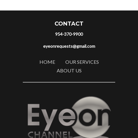
CONTACT
954-370-9900
eyeonrequests@gmail.com
HOME
OUR SERVICES
ABOUT US