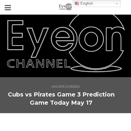
English
UNCATEGORIZED
Cubs vs Pirates Game 3 Prediction
Game Today May 17