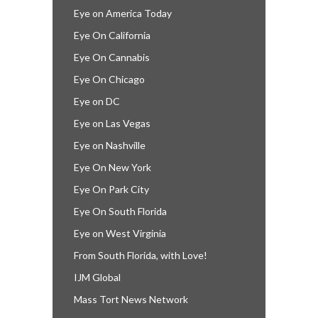
Eye on America Today
Eye On California
Eye On Cannabis
Eye On Chicago
Eye on DC
Eye on Las Vegas
Eye on Nashville
Eye On New York
Eye On Park City
Eye On South Florida
Eye on West Virginia
From South Florida, with Love!
IJM Global
Mass Tort News Network