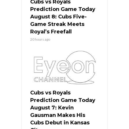
Cubs vs Royals
Prediction Game Today
August 8: Cubs Five-
Game Streak Meets
Royal’s Freefall
20 hours ago
Cubs vs Royals
Prediction Game Today
August 7: Kevin
Gausman Makes His
Cubs Debut in Kansas