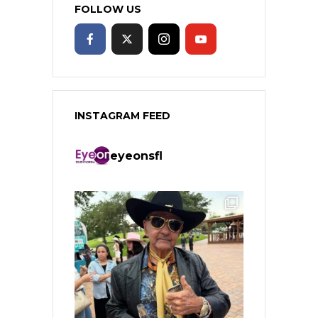
FOLLOW US
INSTAGRAM FEED
eyeonsfl