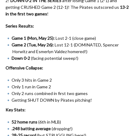
2!
DOWN 0-2 IN THE SERIES
after losing Game 1 (2-1) and
getting CRUSHED Game 2 (12-1)! The Pirates outscored us
13-2
in the first two games
!
Series Results:
Game 1 (Mon, May 25):
Lost 2-1 (close game)
Game 2 (Tue, May 26):
Lost 12-1 (DOMINATED, Spencer
Horwitz and Esmerlyn Valdez homered!)
Down 0-2
(facing potential sweep!)
Offensive Collapse:
Only 3 hits in Game 2
Only 1 run in Game 2
Only 2 runs combined in first two games
Getting SHUT DOWN by Pirates pitching!
Key Stats:
52 home runs
(6th in MLB)
.248 batting average
(dropping!)
28-25 record
(but STRUGGLING here!)