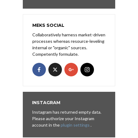
MEKS SOCIAL
Collaboratively harness market-driven
processes whereas resource-leveling
internal or "organic" sources.
Competently formulate.
INSTAGRAM
Instagram has returned empty data.
Please authorize your Instagram
account in the
plugin settings
.