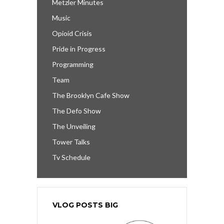
Metzler Minutes
Music
Opioid Crisis
Pride in Progress
Programming
Team
The Brooklyn Cafe Show
The Defo Show
The Unveiling
Tower Talks
Tv Schedule
VLOG POSTS BIG