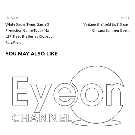
PREVIOUS
NEXT
White Sox vs Twins Game 3
Vintage Sheffield Sip & Shop |
Prediction Game Today Ma
Chicago Summer Event
y27: Keep the Series Close at
Rate Field!
YOU MAY ALSO LIKE