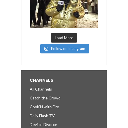
Load More
Follow on Instagram
CHANNELS
All Channels
Catch the Crowd
Cook’N with Fire
Daily Flash TV
Devil in Divorce