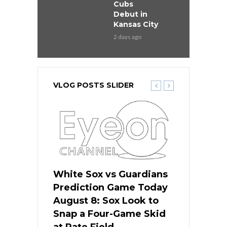
Cubs
Debut in
Kansas City
2 days ago
VLOG POSTS SLIDER
 Red Sox
White Sox vs Guardians
Cubs vs Ro
ame Today
Prediction Game Today
Predictio
cago Tries
August 8: Sox Look to
August 8: 
Sweep at
Snap a Four-Game Skid
Game Stre