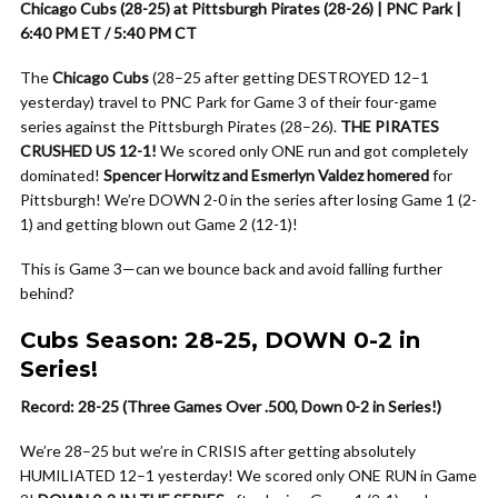
Chicago Cubs (28-25) at Pittsburgh Pirates (28-26) | PNC Park |
6:40 PM ET / 5:40 PM CT
The
Chicago Cubs
(28–25 after getting DESTROYED 12–1
yesterday) travel to PNC Park for Game 3 of their four-game
series against the Pittsburgh Pirates (28–26).
THE PIRATES
CRUSHED US 12-1!
We scored only ONE run and got completely
dominated!
Spencer Horwitz and Esmerlyn Valdez homered
for
Pittsburgh! We’re DOWN 2-0 in the series after losing Game 1 (2-
1) and getting blown out Game 2 (12-1)!
This is Game 3—can we bounce back and avoid falling further
behind?
Cubs Season: 28-25, DOWN 0-2 in
Series!
Record: 28-25 (Three Games Over .500, Down 0-2 in Series!)
We’re 28–25 but we’re in CRISIS after getting absolutely
HUMILIATED 12–1 yesterday! We scored only ONE RUN in Game