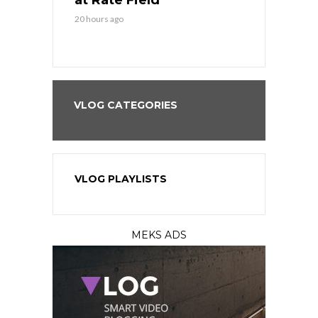
at Rate Field
Royal’s Fre
20 hours ago
20 hours ago
VLOG CATEGORIES
VLOG PLAYLISTS
MEKS ADS