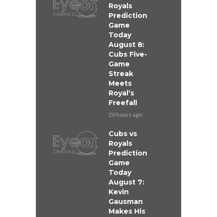
Royals
Prediction
Game
Today
August 8:
Cubs Five-
Game
Streak
Meets
Royal’s
Freefall
20 hours ago
Cubs vs
Royals
Prediction
Game
Today
August 7:
Kevin
Gausman
Makes His