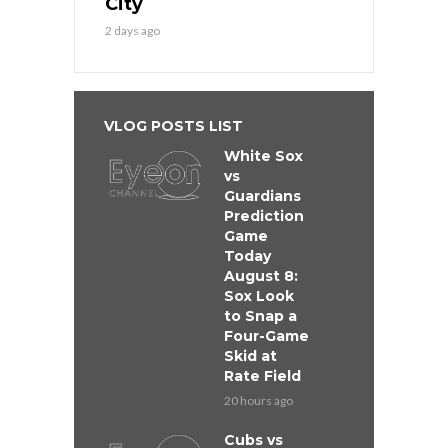
City
2 days ago
VLOG POSTS LIST
White Sox
vs
Guardians
Prediction
Game
Today
August 8:
Sox Look
to Snap a
Four-Game
Skid at
Rate Field
20 hours ago
Cubs vs