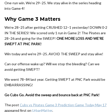
One-run win. We’re 29–25. We stay alive in the series heading
into Game 4!
Why Game 3 Matters
We’re 28–25 after getting CRUSHED 12–1 yesterday! DOWN 0-2
IN THE SERIES! We scored only 1 run in Game 2! The Pirates are
28–26 and going for the SWEEP!
ONE MORE LOSS AND WE’RE
SWEPT AT PNC PARK!
Win today and we’re 29–25. AVOID THE SWEEP and stay alive!
Can our offense wake up? Will we stop the bleeding? Can we
avoid getting SWEPT?
We went 78–84 last year. Getting SWEPT at PNC Park would be
EMBARRASSING!
Go Cubs Go. Avoid the sweep and bounce back at PNC Park!
The post
Cubs vs Pirates Game 3 Prediction Game Today May 17
appeared first on
UrbanMatter
.