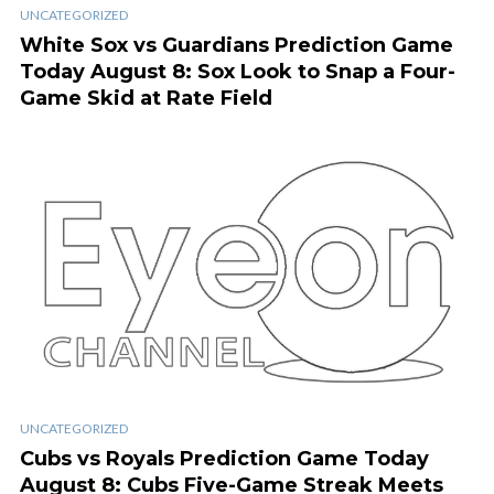
UNCATEGORIZED
White Sox vs Guardians Prediction Game
Today August 8: Sox Look to Snap a Four-
Game Skid at Rate Field
UNCATEGORIZED
Cubs vs Royals Prediction Game Today
August 8: Cubs Five-Game Streak Meets