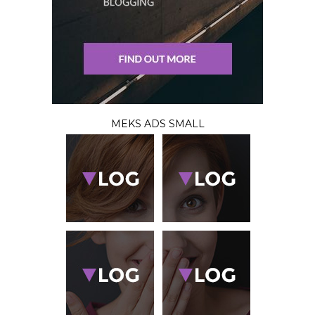
MEKS ADS SMALL