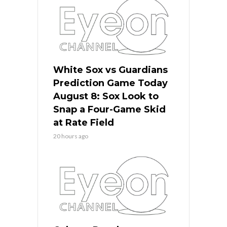
White Sox vs Guardians
Prediction Game Today
August 8: Sox Look to
Snap a Four-Game Skid
at Rate Field
20 hours ago