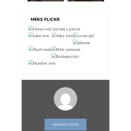
MEKS FLICKR
VIEW ALL POSTS