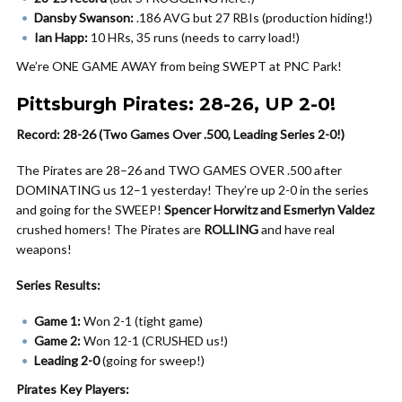
Dansby Swanson:
.186 AVG but 27 RBIs (production hiding!)
Ian Happ:
10 HRs, 35 runs (needs to carry load!)
We’re ONE GAME AWAY from being SWEPT at PNC Park!
Pittsburgh Pirates: 28-26, UP 2-0!
Record: 28-26 (Two Games Over .500, Leading Series 2-0!)
The Pirates are 28–26 and TWO GAMES OVER .500 after
DOMINATING us 12–1 yesterday! They’re up 2-0 in the series
and going for the SWEEP!
Spencer Horwitz and Esmerlyn Valdez
crushed homers! The Pirates are
ROLLING
and have real
weapons!
Series Results:
Game 1:
Won 2-1 (tight game)
Game 2:
Won 12-1 (CRUSHED us!)
Leading 2-0
(going for sweep!)
Pirates Key Players: