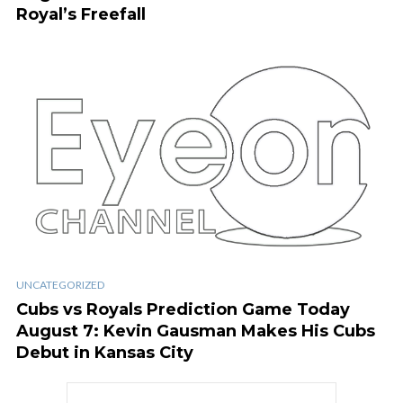
Royal’s Freefall
UNCATEGORIZED
Cubs vs Royals Prediction Game Today
August 7: Kevin Gausman Makes His Cubs
Debut in Kansas City