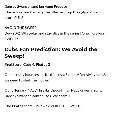
Dansby Swanson and Ian Happ Produce
These two need to carry the offense. Stop the ugly stats and
score RUNS!
AVOID THE SWEEP
Down 0-2. Win today and stay alive in the series! One more loss =
SWEPT!
Cubs Fan Prediction: We Avoid the
Sweep!
Final Score: Cubs 4, Pirates 3
Our pitching bounces back—6 innings, 3 runs. After giving up 12,
we need to shut them down!
Our offense FINALLY breaks through! Ian Happ drives in runs.
Dansby Swanson contributes. We score 4!
The Pirates score 3 but we AVOID THE SWEEP!