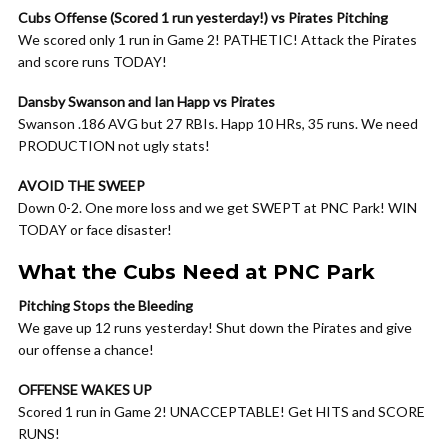
Cubs Offense (Scored 1 run yesterday!) vs Pirates Pitching
We scored only 1 run in Game 2! PATHETIC! Attack the Pirates
and score runs TODAY!
Dansby Swanson and Ian Happ vs Pirates
Swanson .186 AVG but 27 RBIs. Happ 10 HRs, 35 runs. We need
PRODUCTION not ugly stats!
AVOID THE SWEEP
Down 0-2. One more loss and we get SWEPT at PNC Park! WIN
TODAY or face disaster!
What the Cubs Need at PNC Park
Pitching Stops the Bleeding
We gave up 12 runs yesterday! Shut down the Pirates and give
our offense a chance!
OFFENSE WAKES UP
Scored 1 run in Game 2! UNACCEPTABLE! Get HITS and SCORE
RUNS!