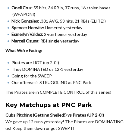
Oneil Cruz:
55 hits, 34 RBIs, 37 runs, 16 stolen bases
(WEAPON!)
Nick Gonzales:
.301 AVG, 53 hits, 21 RBIs (ELITE!)
Spencer Horwitz:
Homered yesterday
Esmerlyn Valdez:
2-run homer yesterday
Marcell Ozuna:
RBI single yesterday
What We’re Facing:
Pirates are HOT (up 2-0!)
They DOMINATED us 12-1 yesterday
Going for the SWEEP
Our offense is STRUGGLING at PNC Park
The Pirates are in COMPLETE CONTROL of this series!
Key Matchups at PNC Park
Cubs Pitching (Getting Shelled!) vs Pirates (UP 2-0!)
We gave up 12 runs yesterday! The Pirates are DOMINATING
us! Keep them down or get SWEPT!