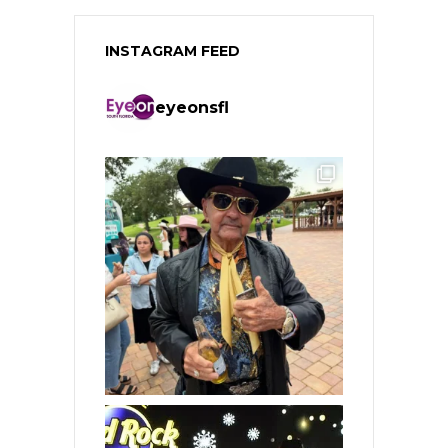
INSTAGRAM FEED
eyeonsfl