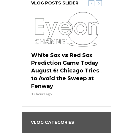
VLOG POSTS SLIDER
 Red Sox
White Sox vs Red Sox
White Sox 
ame Today
Prediction Game Today
Predictio
n Chicago
August 6: Chicago Tries
August 5: 
seball’s
to Avoid the Sweep at
Needs a Re
?
Fenway
a Fenway 
17 hours ago
2 days ago
VLOG CATEGORIES