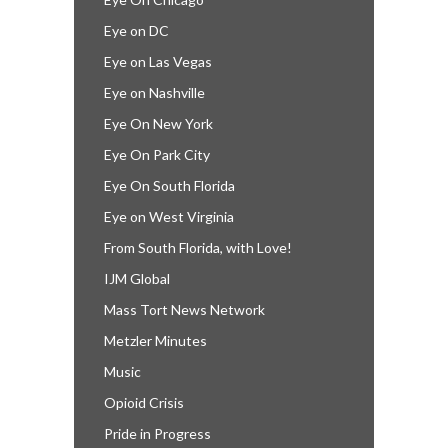
Eye on DC
Eye on Las Vegas
Eye on Nashville
Eye On New York
Eye On Park City
Eye On South Florida
Eye on West Virginia
From South Florida, with Love!
IJM Global
Mass Tort News Network
Metzler Minutes
Music
Opioid Crisis
Pride in Progress