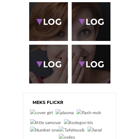
MEKS FLICKR