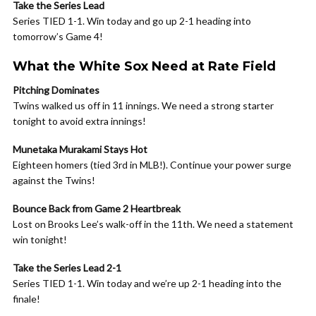
Take the Series Lead
Series TIED 1-1. Win today and go up 2-1 heading into
tomorrow’s Game 4!
What the White Sox Need at Rate Field
Pitching Dominates
Twins walked us off in 11 innings. We need a strong starter
tonight to avoid extra innings!
Munetaka Murakami Stays Hot
Eighteen homers (tied 3rd in MLB!). Continue your power surge
against the Twins!
Bounce Back from Game 2 Heartbreak
Lost on Brooks Lee’s walk-off in the 11th. We need a statement
win tonight!
Take the Series Lead 2-1
Series TIED 1-1. Win today and we’re up 2-1 heading into the
finale!