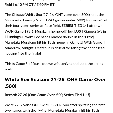
Field | 6:40 PM CT / 7:40 PM ET
The
Chicago White Sox
(27–26, ONE game over .500!) host the
Minnesota Twins (26–28, TWO games under .500!) for Game 3 of
their four-game series at Rate Field.
SERIES TIED 1-1
after we
WON Game 1 (3-1, Murakami homered!) but
LOST Game 2 5-3 in
11 innings
(Brooks Lee bases-loaded double in the 11th!).
Munetaka Murakami hit his 18th homer
in Game 1! With Game 4
tomorrow, tonight’s matchup is crucial for taking the series lead
heading into the finale!
This is Game 3 of four—can we win tonight and take the series
lead?
White Sox Season: 27-26, ONE Game Over
.500!
Record: 27-26 (One Game Over .500, Series Tied 1-1!)
We’re 27–26 and ONE GAME OVER .500 after splitting the first
two games with the Twins!
Munetaka Murakami hit his 18th