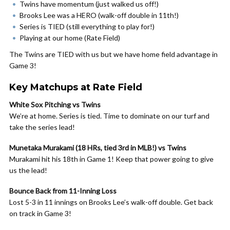
Twins have momentum (just walked us off!)
Brooks Lee was a HERO (walk-off double in 11th!)
Series is TIED (still everything to play for!)
Playing at our home (Rate Field)
The Twins are TIED with us but we have home field advantage in
Game 3!
Key Matchups at Rate Field
White Sox Pitching vs Twins
We’re at home. Series is tied. Time to dominate on our turf and
take the series lead!
Munetaka Murakami (18 HRs, tied 3rd in MLB!) vs Twins
Murakami hit his 18th in Game 1! Keep that power going to give
us the lead!
Bounce Back from 11-Inning Loss
Lost 5-3 in 11 innings on Brooks Lee’s walk-off double. Get back
on track in Game 3!