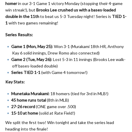
homer
in our 3-1 Game 1 victory Monday (stopping their 4-game
win streak!), but
Brooks Lee crushed us with a bases-loaded
double in the 11th
to beat us 5-3 Tuesday night! Series is
TIED 1-
1
with two games remaining!
Series Results:
Game 1 (Mon, May 25):
Won 3-1 (Murakami 18th HR, Anthony
Kay 6 solid innings, Drew Romo also connected)
Game 2 (Tue, May 26):
Lost 5-3 in 11 innings (Brooks Lee walk-
off bases-loaded double)
Series TIED 1-1
(with Game 4 tomorrow!)
Key Stats:
Munetaka Murakami:
18 homers (tied for 3rd in MLB!)
45 home runs total
(8th in MLB)
27-26 record
(ONE game over .500)
15-10 at home
(solid at Rate Field!)
We split the first two! Win tonight and take the series lead
heading into the finale!