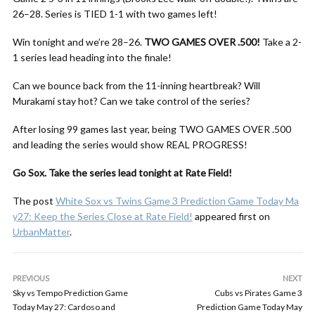
26–28. Series is TIED 1-1 with two games left!
Win tonight and we’re 28–26.
TWO GAMES OVER .500!
Take a 2-
1 series lead heading into the finale!
Can we bounce back from the 11-inning heartbreak? Will
Murakami stay hot? Can we take control of the series?
After losing 99 games last year, being TWO GAMES OVER .500
and leading the series would show REAL PROGRESS!
Go Sox. Take the series lead tonight at Rate Field!
The post
White Sox vs Twins Game 3 Prediction Game Today Ma
y27: Keep the Series Close at Rate Field!
appeared first on
UrbanMatter
.
PREVIOUS
NEXT
Sky vs Tempo Prediction Game
Cubs vs Pirates Game 3
Today May 27: Cardoso and
Prediction Game Today May