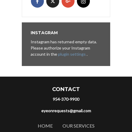
INSTAGRAM
Instagram has returned empty data.
Please authorize your Instagram
account in the
plugin settings
.
CONTACT
954-370-9900
eyeonrequests@gmail.com
HOME
OUR SERVICES