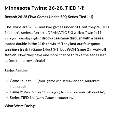
Minnesota Twins: 26-28, TIED 1-1!
Record: 26-28 (Two Games Under .500, Series Tied 1-1)
The Twins are 26–28 and two games under .500 but they’re TIED
1-1 in this series after that DRAMATIC 5-3 walk-off win in 11
innings Tuesday night!
Brooks Lee came through with a bases-
loaded double in the 11th
to win it! They
lost our four-game
winning streak in Game 1
(lost 3-1) but
WON Game 2 in walk-off
fashion!
Now they have one more chance to take the series lead
before tomorrow’s finale!
Series Results:
Game 1:
Lost 3-1 (four-game win streak ended, Murakami
homered)
Game 2:
Won 5-3 in 11 innings (Brooks Lee walk-off double!)
Series TIED 1-1
(with Game 4 tomorrow!)
What We’re Facing: