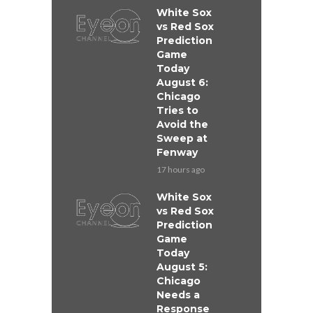
White Sox
vs Red Sox
Prediction
Game
Today
August 6:
Chicago
Tries to
Avoid the
Sweep at
Fenway
17 hours ago
White Sox
vs Red Sox
Prediction
Game
Today
August 5:
Chicago
Needs a
Response