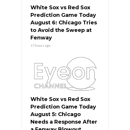
White Sox vs Red Sox
Prediction Game Today
August 6: Chicago Tries
to Avoid the Sweep at
Fenway
17 hours ago
White Sox vs Red Sox
Prediction Game Today
August 5: Chicago
Needs a Response After
a Fenway Blowout