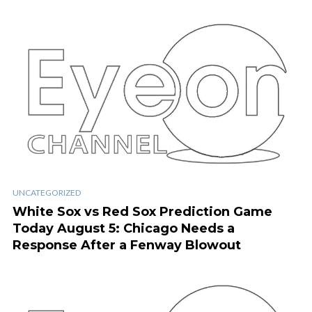
UNCATEGORIZED
White Sox vs Red Sox Prediction Game
Today August 5: Chicago Needs a
Response After a Fenway Blowout