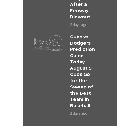
After a
Fenway
Blowout
2 days ago
Cubs vs
Dodgers
Prediction
Game
Today
August 5:
Cubs Go
for the
Sweep of
the Best
Team in
Baseball
2 days ago