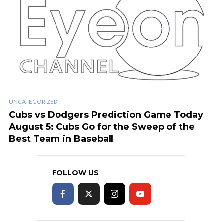
UNCATEGORIZED
Cubs vs Dodgers Prediction Game Today
August 5: Cubs Go for the Sweep of the
Best Team in Baseball
FOLLOW US