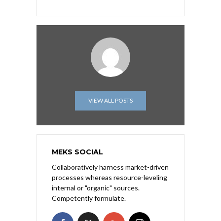
VIEW ALL POSTS
MEKS SOCIAL
Collaboratively harness market-driven
processes whereas resource-leveling
internal or "organic" sources.
Competently formulate.