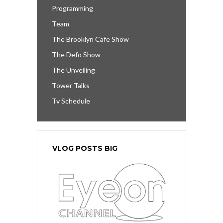
Programming
Team
The Brooklyn Cafe Show
The Defo Show
The Unveiling
Tower Talks
Tv Schedule
VLOG POSTS BIG