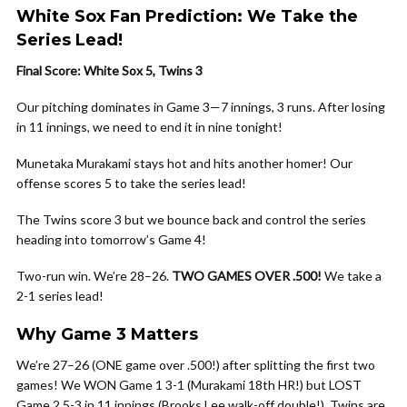
White Sox Fan Prediction: We Take the
Series Lead!
Final Score: White Sox 5, Twins 3
Our pitching dominates in Game 3—7 innings, 3 runs. After losing
in 11 innings, we need to end it in nine tonight!
Munetaka Murakami stays hot and hits another homer! Our
offense scores 5 to take the series lead!
The Twins score 3 but we bounce back and control the series
heading into tomorrow’s Game 4!
Two-run win. We’re 28–26.
TWO GAMES OVER .500!
We take a
2-1 series lead!
Why Game 3 Matters
We’re 27–26 (ONE game over .500!) after splitting the first two
games! We WON Game 1 3-1 (Murakami 18th HR!) but LOST
Game 2 5-3 in 11 innings (Brooks Lee walk-off double!). Twins are