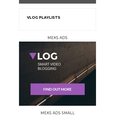
VLOG PLAYLISTS
MEKS ADS
MEKS ADS SMALL