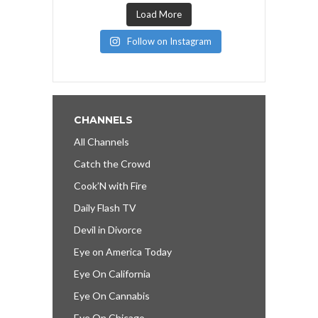
Load More
Follow on Instagram
CHANNELS
All Channels
Catch the Crowd
Cook’N with Fire
Daily Flash TV
Devil in Divorce
Eye on America Today
Eye On California
Eye On Cannabis
Eye On Chicago