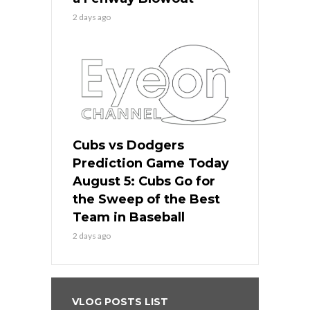
2 days ago
Cubs vs Dodgers
Prediction Game Today
August 5: Cubs Go for
the Sweep of the Best
Team in Baseball
2 days ago
VLOG POSTS LIST