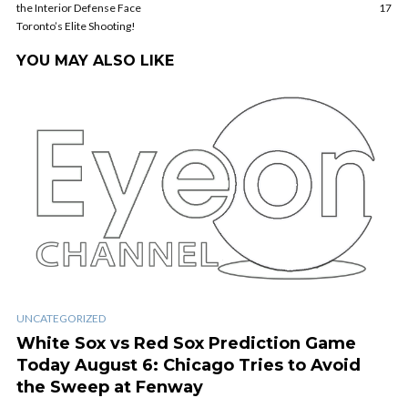
the Interior Defense Face
17
Toronto’s Elite Shooting!
YOU MAY ALSO LIKE
UNCATEGORIZED
White Sox vs Red Sox Prediction Game
Today August 6: Chicago Tries to Avoid
the Sweep at Fenway