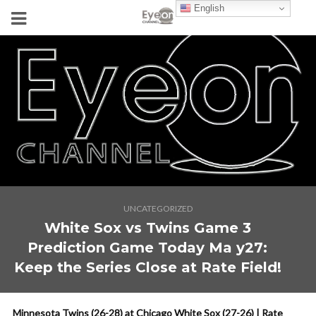
English
UNCATEGORIZED
White Sox vs Twins Game 3
Prediction Game Today Ma y27:
Keep the Series Close at Rate Field!
Minnesota Twins (26-28) at Chicago White Sox (27-26) | Rate