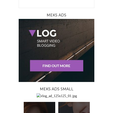
MEKS ADS
MEKS ADS SMALL