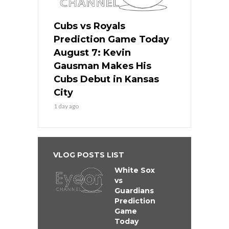
Cubs vs Royals
Prediction Game Today
August 7: Kevin
Gausman Makes His
Cubs Debut in Kansas
City
1 day ago
VLOG POSTS LIST
White Sox
vs
Guardians
Prediction
Game
Today