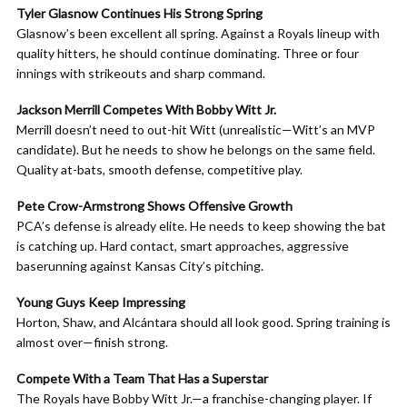
Tyler Glasnow Continues His Strong Spring
Glasnow’s been excellent all spring. Against a Royals lineup with
quality hitters, he should continue dominating. Three or four
innings with strikeouts and sharp command.
Jackson Merrill Competes With Bobby Witt Jr.
Merrill doesn’t need to out-hit Witt (unrealistic—Witt’s an MVP
candidate). But he needs to show he belongs on the same field.
Quality at-bats, smooth defense, competitive play.
Pete Crow-Armstrong Shows Offensive Growth
PCA’s defense is already elite. He needs to keep showing the bat
is catching up. Hard contact, smart approaches, aggressive
baserunning against Kansas City’s pitching.
Young Guys Keep Impressing
Horton, Shaw, and Alcántara should all look good. Spring training is
almost over—finish strong.
Compete With a Team That Has a Superstar
The Royals have Bobby Witt Jr.—a franchise-changing player. If