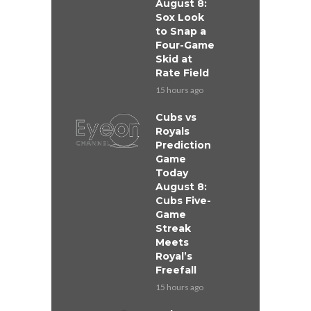
August 8:
Sox Look
to Snap a
Four-Game
Skid at
Rate Field
15 hours ago
Cubs vs
Royals
Prediction
Game
Today
August 8:
Cubs Five-
Game
Streak
Meets
Royal’s
Freefall
15 hours ago