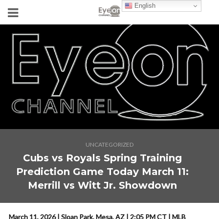
English
UNCATEGORIZED
Cubs vs Royals Spring Training
Prediction Game Today March 11:
Merrill vs Witt Jr. Showdown
March 11, 2026 | Sloan Park, Mesa, AZ | 2:05 PM CT | MLB