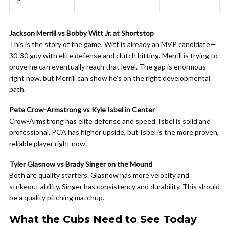
r
Jackson Merrill vs Bobby Witt Jr. at Shortstop
This is the story of the game. Witt is already an MVP candidate—
30-30 guy with elite defense and clutch hitting. Merrill is trying to
prove he can eventually reach that level. The gap is enormous
right now, but Merrill can show he’s on the right developmental
path.
Pete Crow-Armstrong vs Kyle Isbel in Center
Crow-Armstrong has elite defense and speed. Isbel is solid and
professional. PCA has higher upside, but Isbel is the more proven,
reliable player right now.
Tyler Glasnow vs Brady Singer on the Mound
Both are quality starters. Glasnow has more velocity and
strikeout ability. Singer has consistency and durability. This should
be a quality pitching matchup.
What the Cubs Need to See Today