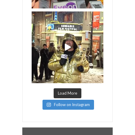
Load More
Follow on Instagram