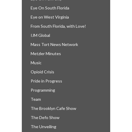
Eye On South Florida
Eye on West Virginia
From South Florida, with Love!
IJM Global
Mass Tort News Network
Metzler Minutes
Music
Opioid Crisis
Pride in Progress
Programming
Team
The Brooklyn Cafe Show
The Defo Show
The Unveiling