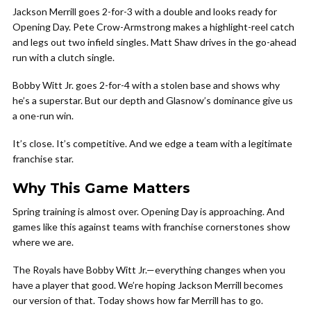
Jackson Merrill goes 2-for-3 with a double and looks ready for
Opening Day. Pete Crow-Armstrong makes a highlight-reel catch
and legs out two infield singles. Matt Shaw drives in the go-ahead
run with a clutch single.
Bobby Witt Jr. goes 2-for-4 with a stolen base and shows why
he’s a superstar. But our depth and Glasnow’s dominance give us
a one-run win.
It’s close. It’s competitive. And we edge a team with a legitimate
franchise star.
Why This Game Matters
Spring training is almost over. Opening Day is approaching. And
games like this against teams with franchise cornerstones show
where we are.
The Royals have Bobby Witt Jr.—everything changes when you
have a player that good. We’re hoping Jackson Merrill becomes
our version of that. Today shows how far Merrill has to go.