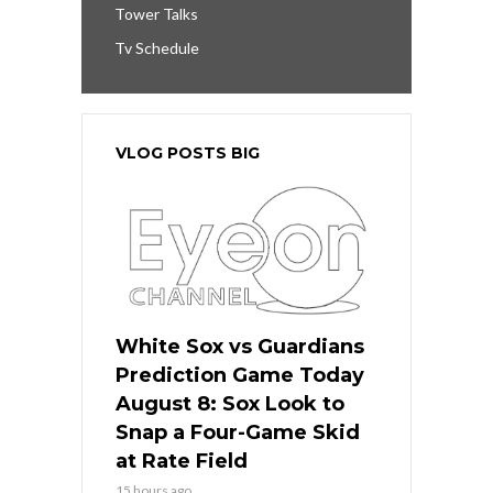
Tower Talks
Tv Schedule
VLOG POSTS BIG
White Sox vs Guardians
Prediction Game Today
August 8: Sox Look to
Snap a Four-Game Skid
at Rate Field
15 hours ago