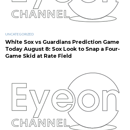
UNCATEGORIZED
White Sox vs Guardians Prediction Game
Today August 8: Sox Look to Snap a Four-
Game Skid at Rate Field