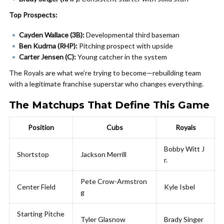
Top Prospects:
Cayden Wallace (3B):
Developmental third baseman
Ben Kudrna (RHP):
Pitching prospect with upside
Carter Jensen (C):
Young catcher in the system
The Royals are what we’re trying to become—rebuilding team
with a legitimate franchise superstar who changes everything.
The Matchups That Define This Game
Position
Cubs
Royals
Bobby Witt J
Shortstop
Jackson Merrill
r.
Pete Crow-Armstron
Center Field
Kyle Isbel
g
Starting Pitche
Tyler Glasnow
Brady Singer