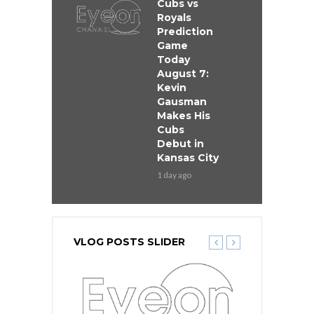
Cubs vs
Royals
Prediction
Game
Today
August 7:
Kevin
Gausman
Makes His
Cubs
Debut in
Kansas City
1 day ago
VLOG POSTS SLIDER