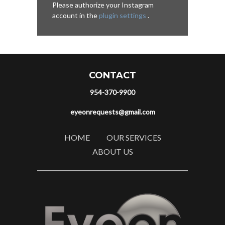
Please authorize your Instagram
account in the
plugin settings
.
CONTACT
954-370-9900
eyeonrequests@gmail.com
HOME
OUR SERVICES
ABOUT US