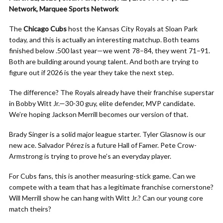
Network, Marquee Sports Network
The
Chicago Cubs
host the Kansas City Royals at Sloan Park
today, and this is actually an interesting matchup. Both teams
finished below .500 last year—we went 78–84, they went 71–91.
Both are building around young talent. And both are trying to
figure out if 2026 is the year they take the next step.
The difference? The Royals already have their franchise superstar
in Bobby Witt Jr.—30-30 guy, elite defender, MVP candidate.
We’re hoping Jackson Merrill becomes our version of that.
Brady Singer is a solid major league starter. Tyler Glasnow is our
new ace. Salvador Pérez is a future Hall of Famer. Pete Crow-
Armstrong is trying to prove he’s an everyday player.
For Cubs fans, this is another measuring-stick game. Can we
compete with a team that has a legitimate franchise cornerstone?
Will Merrill show he can hang with Witt Jr.? Can our young core
match theirs?