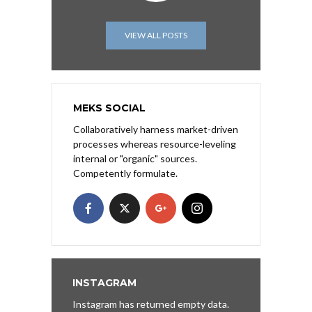
VIEW ALL POSTS
MEKS SOCIAL
Collaboratively harness market-driven
processes whereas resource-leveling
internal or "organic" sources.
Competently formulate.
INSTAGRAM
Instagram has returned empty data.