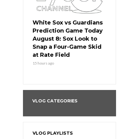
 Red Sox
White Sox vs Guardians
Cubs vs Ro
ame Today
Prediction Game Today
Predictio
cago Tries
August 8: Sox Look to
August 8: 
Sweep at
Snap a Four-Game Skid
Game Stre
at Rate Field
Royal’s Fre
15 hours ago
15 hours ago
VLOG CATEGORIES
VLOG PLAYLISTS