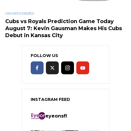
UNCATEGORIZED
Cubs vs Royals Prediction Game Today
August 7: Kevin Gausman Makes His Cubs
Debut in Kansas City
FOLLOW US
INSTAGRAM FEED
eyeonsfl