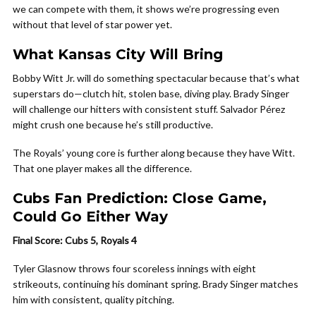
we can compete with them, it shows we’re progressing even
without that level of star power yet.
What Kansas City Will Bring
Bobby Witt Jr. will do something spectacular because that’s what
superstars do—clutch hit, stolen base, diving play. Brady Singer
will challenge our hitters with consistent stuff. Salvador Pérez
might crush one because he’s still productive.
The Royals’ young core is further along because they have Witt.
That one player makes all the difference.
Cubs Fan Prediction: Close Game,
Could Go Either Way
Final Score: Cubs 5, Royals 4
Tyler Glasnow throws four scoreless innings with eight
strikeouts, continuing his dominant spring. Brady Singer matches
him with consistent, quality pitching.