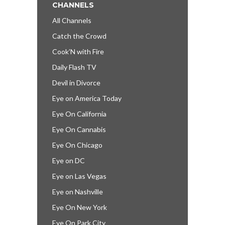
CHANNELS
All Channels
Catch the Crowd
Cook’N with Fire
Daily Flash TV
Devil in Divorce
Eye on America Today
Eye On California
Eye On Cannabis
Eye On Chicago
Eye on DC
Eye on Las Vegas
Eye on Nashville
Eye On New York
Eye On Park City