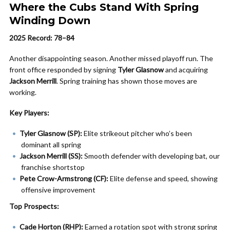
Where the Cubs Stand With Spring
Winding Down
2025 Record: 78–84
Another disappointing season. Another missed playoff run. The
front office responded by signing
Tyler Glasnow
and acquiring
Jackson Merrill
. Spring training has shown those moves are
working.
Key Players:
Tyler Glasnow (SP):
Elite strikeout pitcher who’s been
dominant all spring
Jackson Merrill (SS):
Smooth defender with developing bat, our
franchise shortstop
Pete Crow-Armstrong (CF):
Elite defense and speed, showing
offensive improvement
Top Prospects:
Cade Horton (RHP):
Earned a rotation spot with strong spring