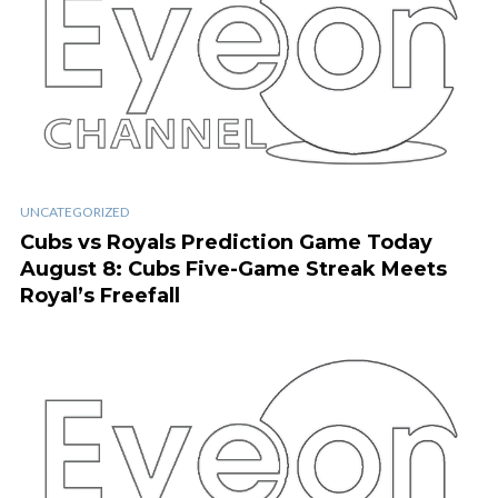
UNCATEGORIZED
Cubs vs Royals Prediction Game Today
August 8: Cubs Five-Game Streak Meets
Royal’s Freefall