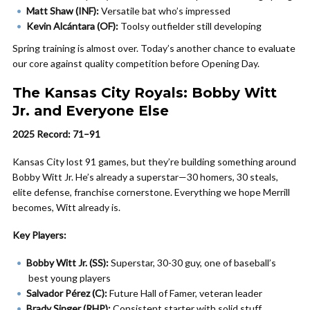
Matt Shaw (INF):
Versatile bat who’s impressed
Kevin Alcántara (OF):
Toolsy outfielder still developing
Spring training is almost over. Today’s another chance to evaluate
our core against quality competition before Opening Day.
The Kansas City Royals: Bobby Witt
Jr. and Everyone Else
2025 Record: 71–91
Kansas City lost 91 games, but they’re building something around
Bobby Witt Jr. He’s already a superstar—30 homers, 30 steals,
elite defense, franchise cornerstone. Everything we hope Merrill
becomes, Witt already is.
Key Players:
Bobby Witt Jr. (SS):
Superstar, 30-30 guy, one of baseball’s
best young players
Salvador Pérez (C):
Future Hall of Famer, veteran leader
Brady Singer (RHP):
Consistent starter with solid stuff