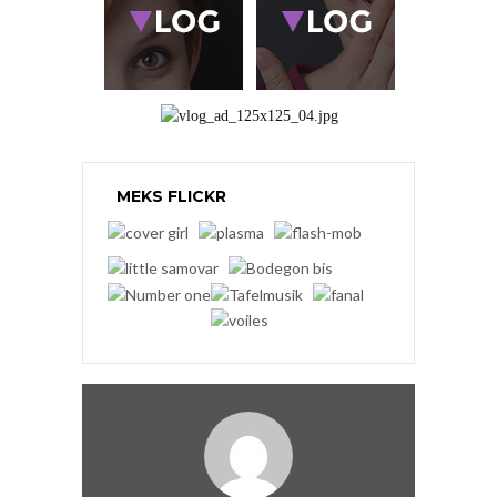
MEKS FLICKR