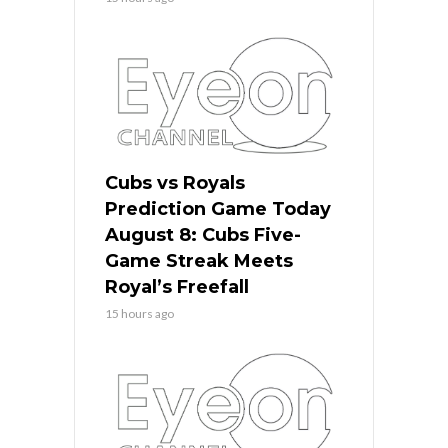
Cubs vs Royals
Prediction Game Today
August 8: Cubs Five-
Game Streak Meets
Royal’s Freefall
15 hours ago