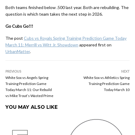
Both teams finished below .500 last year. Both are rebuilding. The
question is which team takes the next step in 2026.
Go Cubs Go!!!
The post
Cubs vs Royals Spring Training Prediction Game Today
March 11: Merrill vs Witt Jr. Showdown
appeared first on
UrbanMatter
.
PREVIOUS
NEXT
White Sox vs Angels Spring
White Sox vs Athletics Spring
Training Prediction Game
Training Prediction Game
Today March 11: Our Rebuild
Today March 10
vs Mike Trout’s Wasted Prime
YOU MAY ALSO LIKE